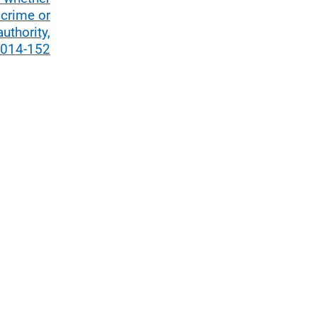
 crime or
uthority,
2014-152