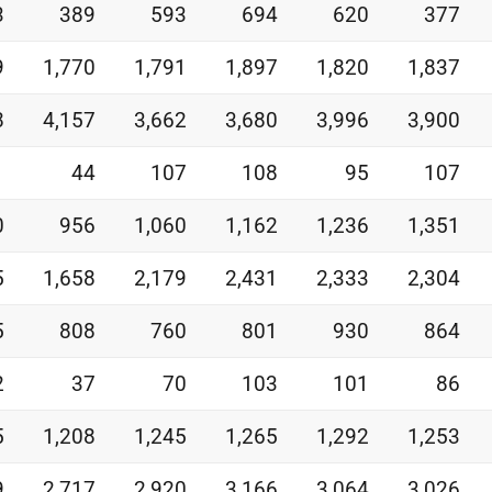
3
389
593
694
620
377
9
1,770
1,791
1,897
1,820
1,837
8
4,157
3,662
3,680
3,996
3,900
1
44
107
108
95
107
0
956
1,060
1,162
1,236
1,351
5
1,658
2,179
2,431
2,333
2,304
5
808
760
801
930
864
2
37
70
103
101
86
5
1,208
1,245
1,265
1,292
1,253
9
2,717
2,920
3,166
3,064
3,026