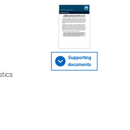
Supporting
documents
stics