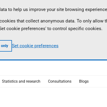
ta to help us improve your site browsing experience
ll cookies that collect anonymous data. To only allow 
 'Set cookie preferences' to control specific cookies.
Set cookie preferences
 only
Statistics and research
Consultations
Blogs