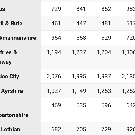
us
729
841
852
98
ll & Bute
461
447
481
51
ckmannanshire
354
558
629
72
ries &
1,194
1,237
1,204
1,30
oway
ee City
2,076
1,995
1,937
2,13
 Ayrshire
1,027
1,149
1,253
1,25
469
535
596
64
artonshire
 Lothian
682
705
729
92