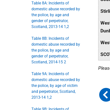
Table 8A: Incidents of
domestic abuse recorded by
Stirl
the police, by age and
gender of perpetrator,
Wes
Scotland, 2013-14 1,2
Dunb
Table 8B: Incidents of
West
domestic abuse recorded by
the police, by age and
SCO
gender of perpetrator,
Scotland, 2014-15 2
Pleas
Table 9A: Incidents of
domestic abuse recorded by
the police, by age of victim
and perpetrator, Scotland,
2013-14 1,2
Table 9B: Incidents of