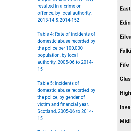
resulted in a crime or
East
offence, by local authority,
2013-14 & 2014-152
Edin
Table 4: Rate of incidents of
Eile
domestic abuse recorded by
the police per 100,000
Falk
population, by local
authority, 2005-06 to 2014-
Fife
15
Glas
Table 5: Incidents of
domestic abuse recorded by
High
the police, by gender of
victim and financial year,
Inve
Scotland, 2005-06 to 2014-
15
Midl