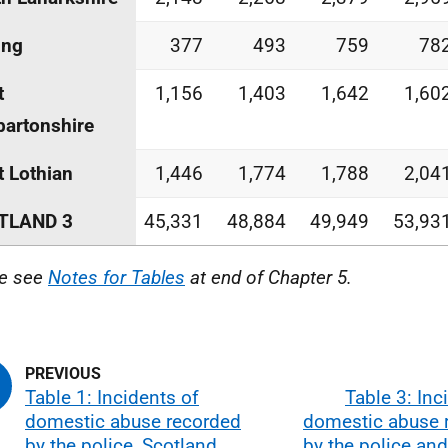
ing
377
493
759
78
t
1,156
1,403
1,642
1,60
artonshire
 Lothian
1,446
1,774
1,788
2,04
TLAND 3
45,331
48,884
49,949
53,93
e see
Notes for Tables
at end of Chapter 5.
Table 1: Incidents of
Table 3: Inc
domestic abuse recorded
domestic abuse 
by the police, Scotland,
by the police an