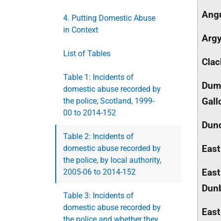
Ang
4. Putting Domestic Abuse
in Context
Argy
List of Tables
Cla
Table 1: Incidents of
Dumf
domestic abuse recorded by
Gall
the police, Scotland, 1999-
00 to 2014-152
Dund
Table 2: Incidents of
East
domestic abuse recorded by
the police, by local authority,
East
2005-06 to 2014-152
Dunb
Table 3: Incidents of
domestic abuse recorded by
East
the police and whether they