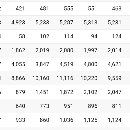
2
421
481
555
551
463
3
4,923
5,233
5,287
5,313
5,231
4
58
102
114
94
124
7
1,862
2,019
2,080
1,997
2,014
7
4,055
3,847
4,519
4,800
4,621
4
8,866
10,160
11,116
10,220
9,559
6
879
1,451
1,872
2,102
2,047
1
640
773
951
896
811
7
933
860
1,036
1,125
1,124