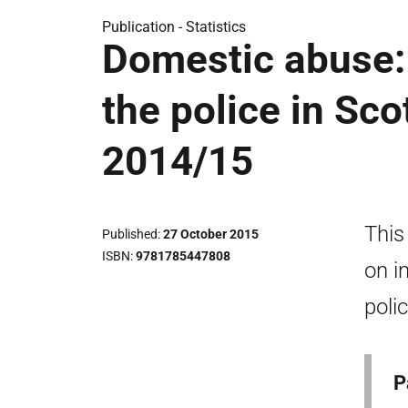
Publication -
Statistics
Domestic abuse: 
the police in Sc
2014/15
This
Published
27 October 2015
ISBN
9781785447808
on i
poli
P