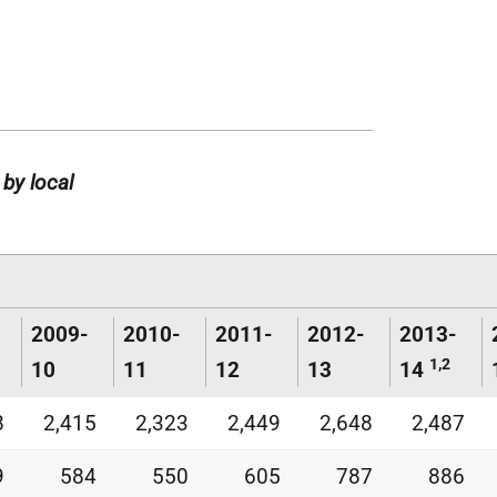
 by local
2009-
2010-
2011-
2012-
2013-
1,2
10
11
12
13
14
8
2,415
2,323
2,449
2,648
2,487
9
584
550
605
787
886