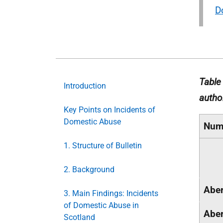
D
Table
Introduction
autho
Key Points on Incidents of
Domestic Abuse
Num
1. Structure of Bulletin
2. Background
Aber
3. Main Findings: Incidents
of Domestic Abuse in
Aber
Scotland