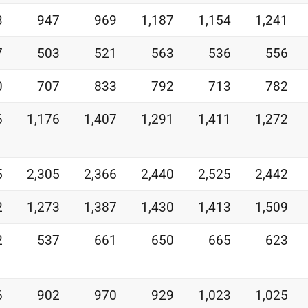
3
947
969
1,187
1,154
1,241
7
503
521
563
536
556
0
707
833
792
713
782
6
1,176
1,407
1,291
1,411
1,272
5
2,305
2,366
2,440
2,525
2,442
2
1,273
1,387
1,430
1,413
1,509
2
537
661
650
665
623
6
902
970
929
1,023
1,025