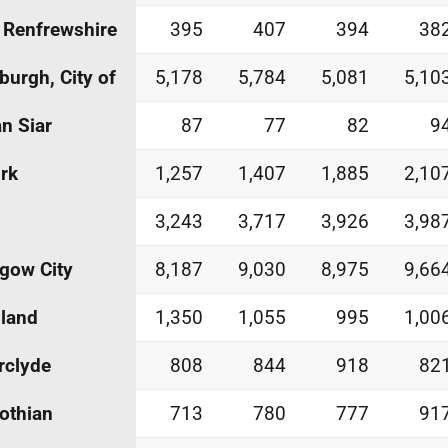
 Renfrewshire
395
407
394
38
burgh, City of
5,178
5,784
5,081
5,10
an Siar
87
77
82
9
irk
1,257
1,407
1,885
2,10
3,243
3,717
3,926
3,98
gow City
8,187
9,030
8,975
9,66
land
1,350
1,055
995
1,00
rclyde
808
844
918
82
othian
713
780
777
91