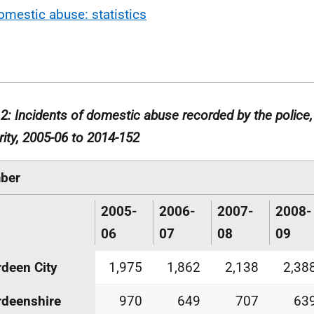
omestic abuse: statistics
 2: Incidents of domestic abuse recorded by the police,
rity, 2005-06 to 2014-152
ber
2005-
2006-
2007-
2008-
06
07
08
09
deen City
1,975
1,862
2,138
2,38
deenshire
970
649
707
63