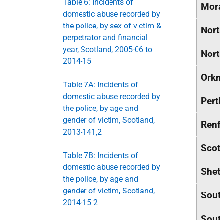
Table 6: Incidents of
Mor
domestic abuse recorded by
the police, by sex of victim &
Nort
perpetrator and financial
year, Scotland, 2005-06 to
Nort
2014-15
Orkn
Table 7A: Incidents of
domestic abuse recorded by
Pert
the police, by age and
gender of victim, Scotland,
Renf
2013-141,2
Scot
Table 7B: Incidents of
domestic abuse recorded by
Shet
the police, by age and
gender of victim, Scotland,
Sout
2014-15 2
Sout