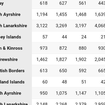
ay
618
627
561
44
h Ayrshire
1,194
1,455
1,468
1,63
h Lanarkshire
3,122
3,269
3,197
4,06
ey Islands
57
44
24
2
h & Kinross
973
872
880
93
rewshire
1,462
1,827
1,902
2,04
tish Borders
613
650
592
66
land Islands
60
48
51
4
h Ayrshire
950
1,075
1,147
1,10
h Lanarkshire
2,148
2,268
2,379
2,95