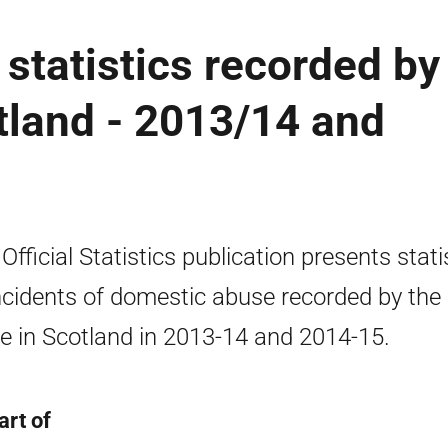
statistics recorded by
otland - 2013/14 and
 Official Statistics publication presents stati
ncidents of domestic abuse recorded by the
ce in Scotland in 2013-14 and 2014-15.
art of