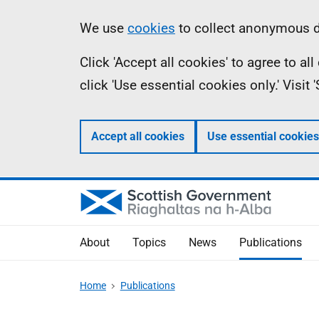
Skip
Accessibility
Information
We use
cookies
to collect anonymous da
to
help
Click 'Accept all cookies' to agree to a
main
click 'Use essential cookies only.' Visit
content
Accept all cookies
Use essential cookies
About
Topics
News
Publications
Home
Publications