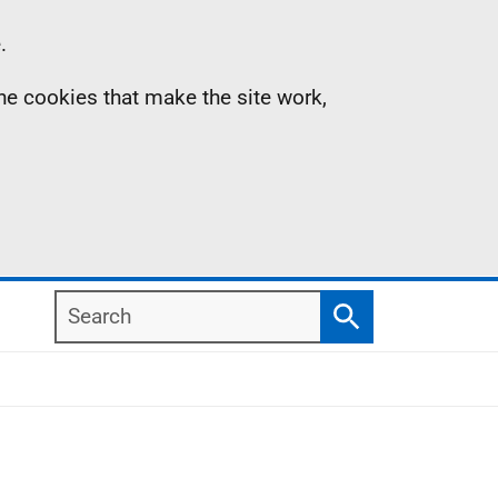
.
the cookies that make the site work,
Search
Search