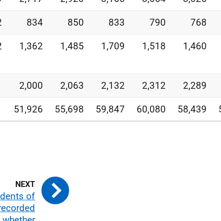
2
834
850
833
790
768
2
1,362
1,485
1,709
1,518
1,460
1
2,000
2,063
2,132
2,312
2,289
1
51,926
55,698
59,847
60,080
58,439
idents of
recorded
d whether