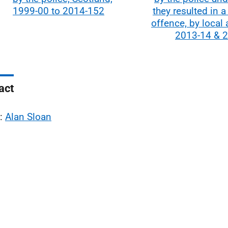
1999-00 to 2014-152
they resulted in a
offence, by local a
2013-14 & 
act
l:
Alan Sloan