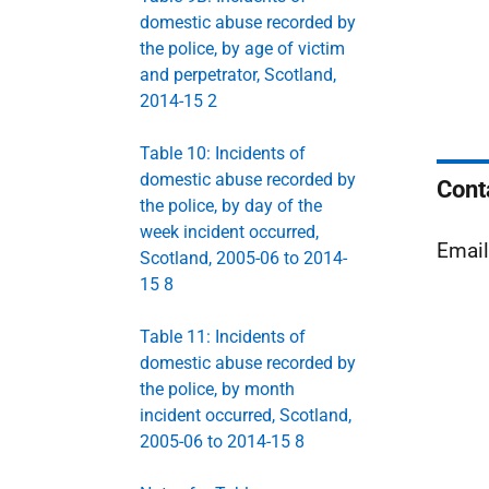
domestic abuse recorded by
the police, by age of victim
and perpetrator, Scotland,
2014-15 2
Table 10: Incidents of
domestic abuse recorded by
Cont
the police, by day of the
week incident occurred,
Emai
Scotland, 2005-06 to 2014-
15 8
Table 11: Incidents of
domestic abuse recorded by
the police, by month
incident occurred, Scotland,
2005-06 to 2014-15 8