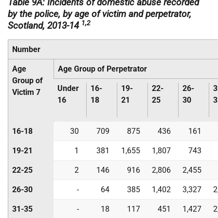
Table 9A: Incidents of domestic abuse recorded
by the police, by age of victim and perpetrator,
1,2
Scotland, 2013-14
Number
Age
Age Group of Perpetrator
Group of
Under
16-
19-
22-
26-
3
Victim 7
16
18
21
25
30
3
16-18
30
709
875
436
161
19-21
1
381
1,655
1,807
743
22-25
2
146
916
2,806
2,455
26-30
-
64
385
1,402
3,327
2
31-35
-
18
117
451
1,427
2