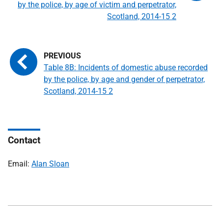
by the police, by age of victim and perpetrator,
Scotland, 2014-15 2
Table 8B: Incidents of domestic abuse recorded
by the police, by age and gender of perpetrator,
Scotland, 2014-15 2
Contact
Email:
Alan Sloan