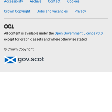
Accessibility
Archive
Contact
Cookies
Crown Copyright
Jobs and vacancies
Privacy
All content is available under the
Open Government Licence v3.0
,
except for graphic assets and where otherwise stated
© Crown Copyright