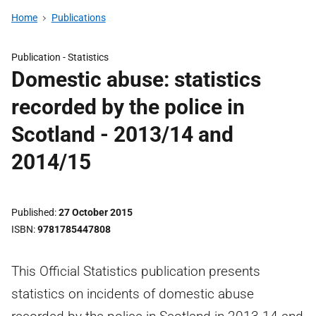
Home
Publications
Publication -
Statistics
Domestic abuse: statistics
recorded by the police in
Scotland - 2013/14 and
2014/15
Published
27 October 2015
ISBN
9781785447808
This Official Statistics publication presents
statistics on incidents of domestic abuse