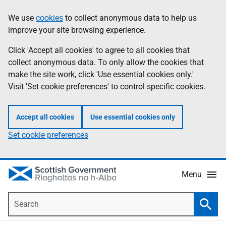
Skip
Accessibility
We use
cookies
to collect anonymous data to help us
Information
to
help
improve your site browsing experience.
main
content
Click 'Accept all cookies' to agree to all cookies that
collect anonymous data. To only allow the cookies that
make the site work, click 'Use essential cookies only.'
Visit 'Set cookie preferences' to control specific cookies.
Accept all cookies
Use essential cookies only
Set cookie preferences
Menu
Search
Searc