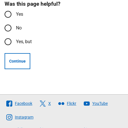
Was this page helpful?
Yes
No
Yes, but
Continue
Follow
Facebook
X
Flickr
YouTube
The
Scottish
Instagram
Government