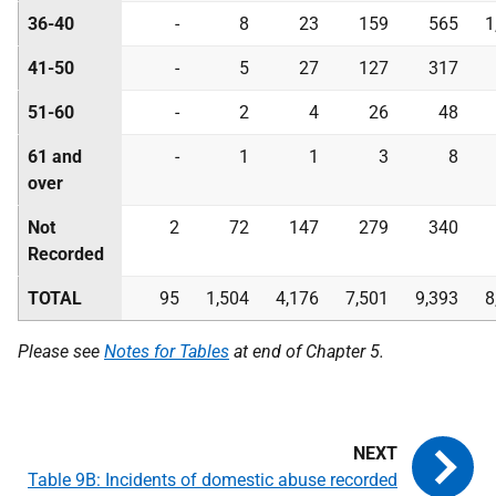
36-40
-
8
23
159
565
1
41-50
-
5
27
127
317
51-60
-
2
4
26
48
61 and
-
1
1
3
8
over
Not
2
72
147
279
340
Recorded
TOTAL
95
1,504
4,176
7,501
9,393
8
Please see
Notes for Tables
at end of Chapter 5.
Table 9B: Incidents of domestic abuse recorded