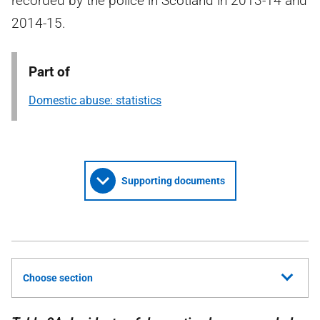
recorded by the police in Scotland in 2013-14 and
2014-15.
Part of
Domestic abuse: statistics
Supporting documents
Choose section