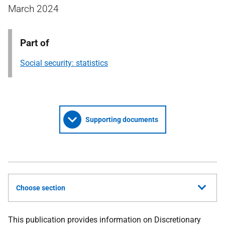
March 2024
Part of
Social security: statistics
Supporting documents
Choose section
This publication provides information on Discretionary