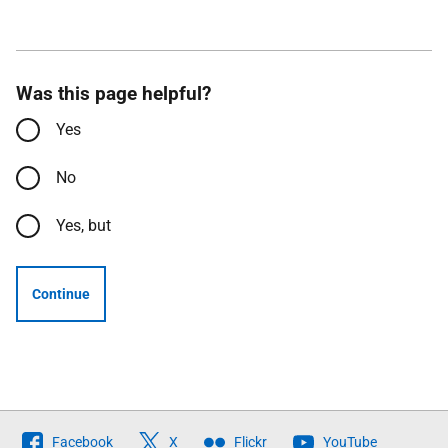
Was this page helpful?
Yes
No
Yes, but
Continue
Follow
Facebook
X
Flickr
YouTube