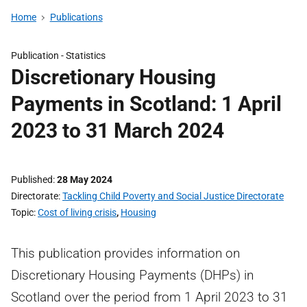
Home
Publications
Publication -
Statistics
Discretionary Housing
Payments in Scotland: 1 April
2023 to 31 March 2024
Published
28 May 2024
Directorate
Tackling Child Poverty and Social Justice Directorate
Topic
Cost of living crisis
,
Housing
This publication provides information on
Discretionary Housing Payments (DHPs) in
Scotland over the period from 1 April 2023 to 31