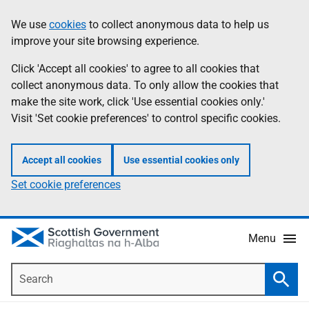
Skip
Accessibility
We use
cookies
to collect anonymous data to help us
Information
to
help
improve your site browsing experience.
main
content
Click 'Accept all cookies' to agree to all cookies that
collect anonymous data. To only allow the cookies that
make the site work, click 'Use essential cookies only.'
Visit 'Set cookie preferences' to control specific cookies.
Accept all cookies
Use essential cookies only
Set cookie preferences
Menu
Search
Searc