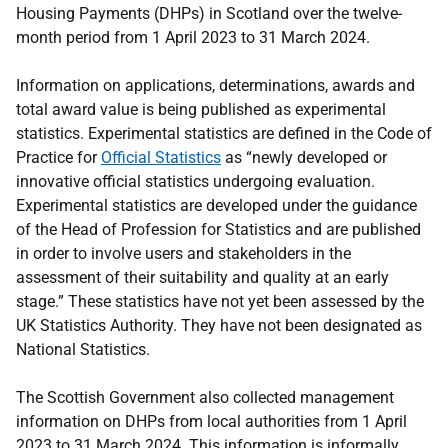
Housing Payments (DHPs) in Scotland over the twelve-
month period from 1 April 2023 to 31 March 2024.
Information on applications, determinations, awards and
total award value is being published as experimental
statistics. Experimental statistics are defined in the Code of
Practice for
Official Statistics
as “newly developed or
innovative official statistics undergoing evaluation.
Experimental statistics are developed under the guidance
of the Head of Profession for Statistics and are published
in order to involve users and stakeholders in the
assessment of their suitability and quality at an early
stage.” These statistics have not yet been assessed by the
UK Statistics Authority. They have not been designated as
National Statistics.
The Scottish Government also collected management
information on DHPs from local authorities from 1 April
2023 to 31 March 2024. This information is informally