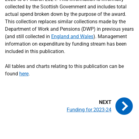
collected by the Scottish Government and includes total
actual spend broken down by the purpose of the award.
This collection replaces similar collections made by the
Department of Work and Pensions (DWP) in previous years
(and still collected in
England and Wales
). Mana
gement
information on expenditure by funding stream has been
included in this publication.
All tables and charts relating to this publication can be
found
here
.
Funding for 2023-24