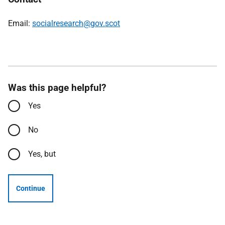
Email:
socialresearch@gov.scot
Was this page helpful?
Yes
No
Yes, but
Continue