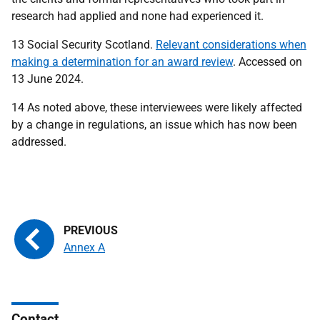
research had applied and none had experienced it.
13 Social Security Scotland.
Relevant considerations when
making a determination for an award review
. Accessed on
13 June 2024.
14 As noted above, these interviewees were likely affected
by a change in regulations, an issue which has now been
addressed.
Annex A
Contact