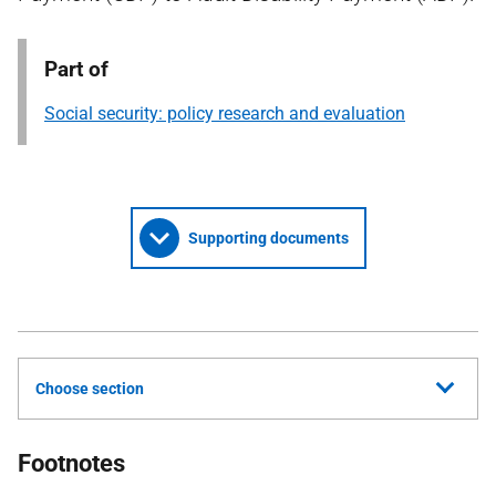
Part of
Social security: policy research and evaluation
Supporting documents
Choose section
Footnotes