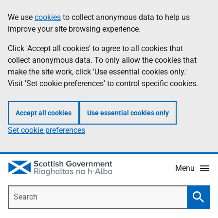
Skip
Accessibility
We use
cookies
to collect anonymous data to help us
Information
to
help
improve your site browsing experience.
main
content
Click 'Accept all cookies' to agree to all cookies that
collect anonymous data. To only allow the cookies that
make the site work, click 'Use essential cookies only.'
Visit 'Set cookie preferences' to control specific cookies.
Accept all cookies
Use essential cookies only
Set cookie preferences
Menu
Search
Searc