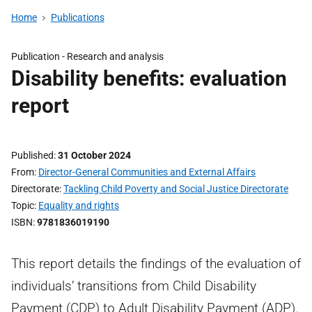
Home
Publications
Publication -
Research and analysis
Disability benefits: evaluation
report
Published
31 October 2024
From
Director-General Communities and External Affairs
Directorate
Tackling Child Poverty and Social Justice Directorate
Topic
Equality and rights
ISBN
9781836019190
This report details the findings of the evaluation of
individuals’ transitions from Child Disability
Payment (CDP) to Adult Disability Payment (ADP).