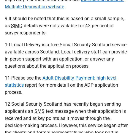
Multiple Deprivation website
.
9 It should be noted that this is based on a small sample,
as
SIMD
details were not available for 43 per cent of
survey respondents.
10 Local Delivery is a free Social Security Scotland service
available across Scotland. Local delivery staff can provide
in-person support with an application, or answer any
questions about the application process.
11 Please see the
Adult Disability Payment: high level
statistics
report for more detail on the
ADP
application
process.
12 Social Security Scotland has recently begun sending
applicants an
SMS
text message when their application is
received and at key points as it moves through the
decision-making process. However, this service began after
the clients and formal representatives who took part in