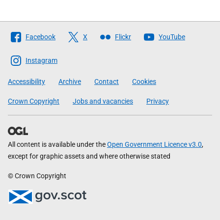
Follow
Facebook
X
Flickr
YouTube
The
Scottish
Instagram
Government
Accessibility
Archive
Contact
Cookies
Crown Copyright
Jobs and vacancies
Privacy
All content is available under the
Open Government Licence v3.0
,
except for graphic assets and where otherwise stated
© Crown Copyright