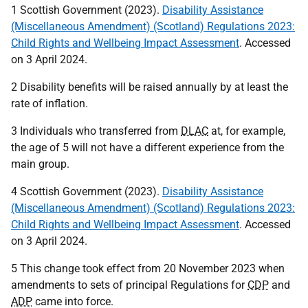
1 Scottish Government (2023).
Disability Assistance
(Miscellaneous Amendment) (Scotland) Regulations 2023:
Child Rights and Wellbeing Impact Assessment
. Accessed
on 3 April 2024.
2 Disability benefits will be raised annually by at least the
rate of inflation.
3 Individuals who transferred from
DLAC
at, for example,
the age of 5 will not have a different experience from the
main group.
4 Scottish Government (2023).
Disability Assistance
(Miscellaneous Amendment) (Scotland) Regulations 2023:
Child Rights and Wellbeing Impact Assessment
. Accessed
on 3 April 2024.
5 This change took effect from 20 November 2023 when
amendments to sets of principal Regulations for
CDP
and
ADP
came into force.