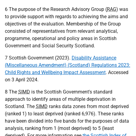
6 The purpose of the Research Advisory Group (
RAG
) was
to provide support with regards to achieving the aims and
objectives of the evaluation. Membership of the Group
consisted of representatives from relevant analytical,
programme, operational and policy areas in Scottish
Government and Social Security Scotland.
7 Scottish Government (2023).
Disability Assistance
(Miscellaneous Amendment) (Scotland) Regulations 2023:
Child Rights and Wellbeing Impact Assessment
. Accessed
on 3 April 2024.
8 The
SIMD
is the Scottish Government's standard
approach to identify areas of multiple deprivation in
Scotland. The
SIMD
ranks data zones from most deprived
(ranked 1) to least deprived (ranked 6,976). These ranks
have been divided into five bands for the purposes of data
analysis, ranking from 1 (most deprived) to 5 (least
deprived). For more information see
the Scottish Index of