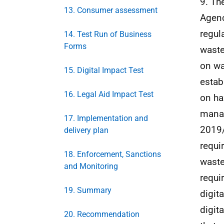
9. Th
13. Consumer assessment
Agenc
regul
14. Test Run of Business
Forms
wast
on wa
15. Digital Impact Test
estab
16. Legal Aid Impact Test
on ha
manag
17. Implementation and
2019/
delivery plan
requi
18. Enforcement, Sanctions
waste
and Monitoring
requi
19. Summary
digit
digit
20. Recommendation