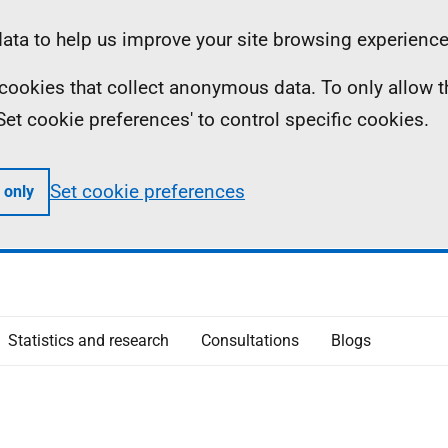
ta to help us improve your site browsing experience
ll cookies that collect anonymous data. To only allow 
 'Set cookie preferences' to control specific cookies.
Set cookie preferences
 only
Statistics and research
Consultations
Blogs