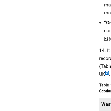
mak
man
“G
con
EU
14. I
recor
(Tabl
[9]
UK
.
Table 
Scotla
Wast