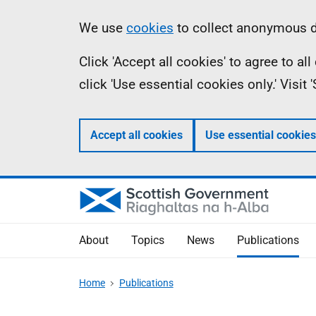
Skip
Accessibility
Information
We use
cookies
to collect anonymous da
to
help
Click 'Accept all cookies' to agree to a
main
click 'Use essential cookies only.' Visit
content
Accept all cookies
Use essential cookies
About
Topics
News
Publications
Home
Publications