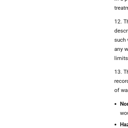
treat
12. T
descr
such 
any w
limits
13. T
recor
of wa
No
wou
Ha