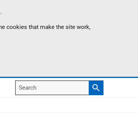
.
the cookies that make the site work,
Search
Search