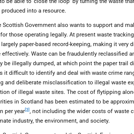
to be able to ‘close the loop’ by turning the waste th
 produced into a resource.
e Scottish Government also wants to support and ma
r for those operating legally. At present waste tracking
 largely paper-based record-keeping, making it very dif
 effectively. Waste can be fraudulently reclassified an
y be illegally dumped, at which point the paper trail 
 it difficult to identify and deal with waste crime ran
ng and deliberate misclassification to illegal waste e
tion of illegal waste sites. The cost of flytipping alon
rities in Scotland has been estimated to be approxim
[3]
on per year
, not including the wider costs of waste 
imate industry, the environment, and society.