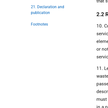
that 
21. Declaration and
publication
2.2 
Footnotes
10. C
servi
eleme
or no
servic
11. L
waste
passe
descr
must 
in a 