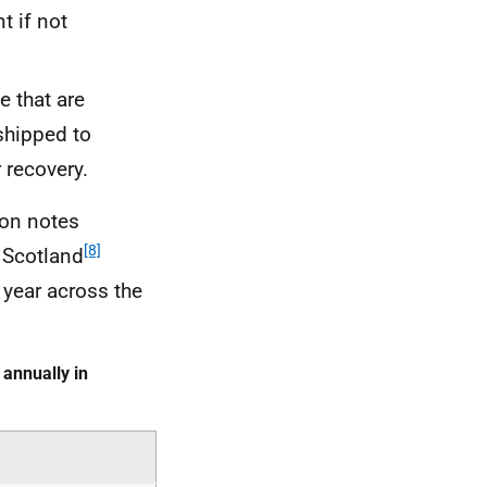
t if not
e that are
shipped to
 recovery.
lion notes
[8]
 Scotland
 year across the
annually in