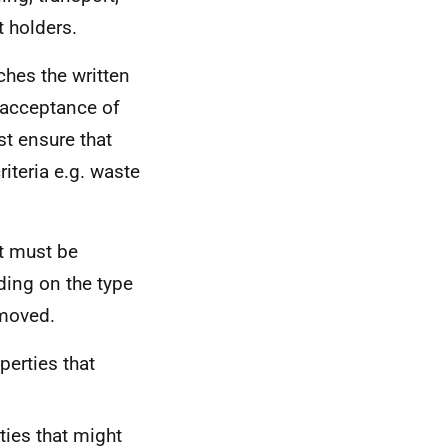
t holders.
hes the written
e acceptance of
t ensure that
riteria e.g. waste
at must be
ding on the type
/moved.
perties that
ties that might