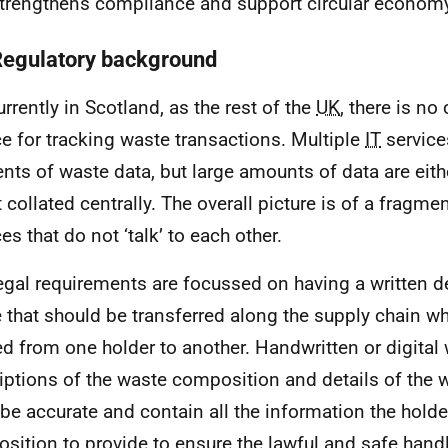
strengthens compliance and support circular economy
Regulatory background
urrently in Scotland, as the rest of the
UK
, there is n
ce for tracking waste transactions. Multiple
IT
services
nts of waste data, but large amounts of data are eithe
t collated centrally. The overall picture is of a fragme
es that do not ‘talk’ to each other.
egal requirements are focussed on having a written de
 that should be transferred along the supply chain w
d from one holder to another. Handwritten or digital
iptions of the waste composition and details of the 
be accurate and contain all the information the holde
position to provide to ensure the lawful and safe handl