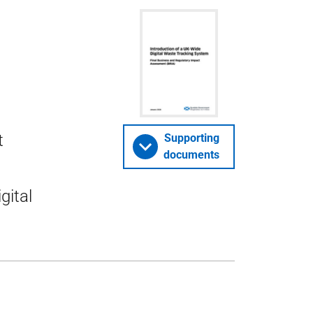
t
Supporting
documents
gital