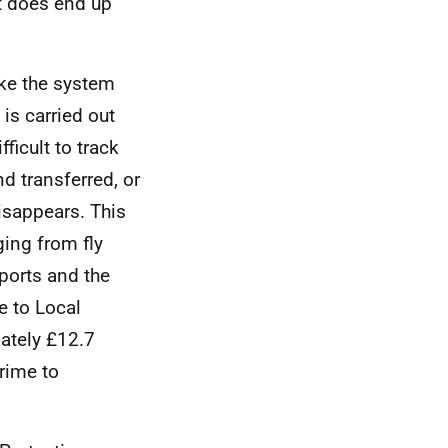
at does end up
ke the system
 is carried out
ficult to track
d transferred, or
disappears. This
ging from fly
xports and the
e to Local
ately £12.7
crime to