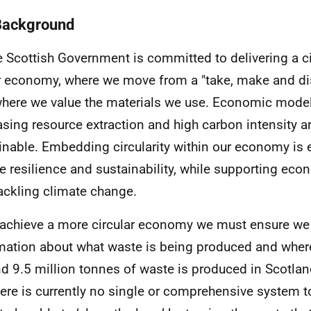
Background
e Scottish Government is committed to delivering a c
r economy, where we move from a "take, make and d
here we value the materials we use. Economic model
asing resource extraction and high carbon intensity a
inable. Embedding circularity within our economy is e
e resilience and sustainability, while supporting eco
ackling climate change.
 achieve a more circular economy we must ensure we
mation about what waste is being produced and where
d 9.5 million tonnes of waste is produced in Scotlan
here is currently no single or comprehensive system to