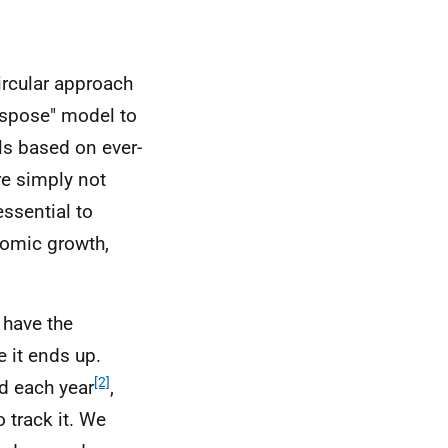
ircular approach
ispose" model to
s based on ever-
re simply not
ssential to
nomic growth,
 have the
 it ends up.
[2]
d each year
,
 track it. We