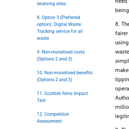
need 
receiving sites.
being
8. Option 3 (Preferred
8. Th
option): Digital Waste
Tracking service for all
faire
waste
using
waste
9. Non-monetised costs
(Options 2 and 3)
simpl
makes
10. Non-monetised benefits
tippi
(Options 2 and 3)
opera
11. Scottish firms Impact
Autho
Test
milli
12. Competition
legit
Assessment