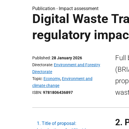
Publication -
Impact assessment
Digital Waste Tr
regulatory impa
Full
Published
28 January 2026
Directorate
Environment and Forestry
(BRI
Directorate
Topic
Economy
,
Environment and
prop
climate change
wast
ISBN
9781806436897
2. 
1. Title of proposal: