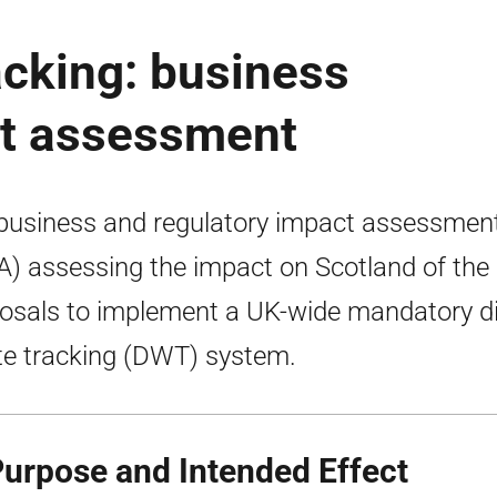
acking: business
ct assessment
 business and regulatory impact assessmen
A) assessing the impact on Scotland of the
osals to implement a UK-wide mandatory di
e tracking (DWT) system.
Purpose and Intended Effect