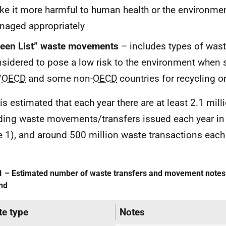
e it more harmful to human health or the environmen
aged appropriately
reen List” waste movements
– includes types of wast
sidered to pose a low risk to the environment when 
/
OECD
and some non-
OECD
countries for recycling or
t is estimated that each year there are at least 2.1 mil
ding waste movements/transfers issued each year in
e 1), and around 500 million waste transactions each
1 – Estimated number of waste transfers and movement notes 
nd
e type
Notes