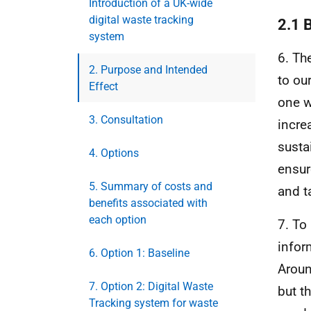
Introduction of a UK-wide
digital waste tracking
2.1 
system
6. Th
2. Purpose and Intended
to ou
Effect
one w
3. Consultation
incre
susta
4. Options
ensur
5. Summary of costs and
and t
benefits associated with
each option
7. To
infor
6. Option 1: Baseline
Aroun
7. Option 2: Digital Waste
but t
Tracking system for waste