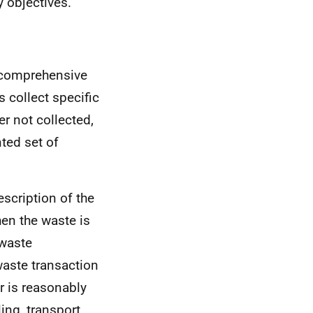
 objectives.
o comprehensive
 collect specific
r not collected,
nted set of
scription of the
hen the waste is
 waste
waste transaction
r is reasonably
ing, transport,