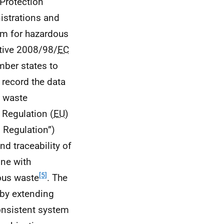
Protection
strations and
em for hazardous
tive 2008/98/
EC
mber states to
o record the data
d waste
 Regulation (
EU
)
 Regulation”)
nd traceability of
line with
[5]
ous waste
. The
 by extending
consistent system