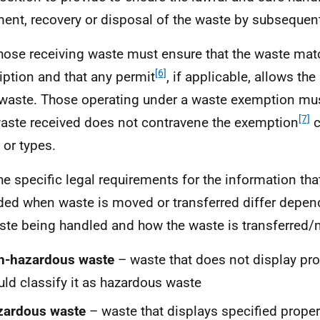
ment, recovery or disposal of the waste by subsequen
hose receiving waste must ensure that the waste matc
[6]
iption and that any permit
, if applicable, allows th
waste. Those operating under a waste exemption mus
[7]
aste received does not contravene the exemption
c
 or types.
he specific legal requirements for the information th
ded when waste is moved or transferred differ depen
ste being handled and how the waste is transferred
n-hazardous waste
– waste that does not display pro
ld classify it as hazardous waste
zardous waste
– waste that displays specified proper