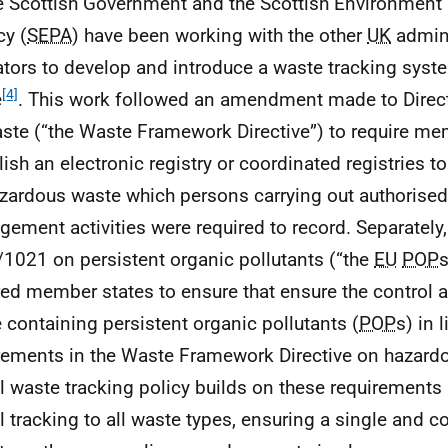
e Scottish Government and the Scottish Environment 
y (
SEPA
) have been working with the other
UK
admini
ators to develop and introduce a waste tracking syst
[4]
e
. This work followed an amendment made to Direc
ste (“the Waste Framework Directive”) to require me
lish an electronic registry or coordinated registries t
zardous waste which persons carrying out authorise
ement activities were required to record. Separately,
1021 on persistent organic pollutants (“the
EU
POP
s
red member states to ensure that ensure the control a
 containing persistent organic pollutants (
POP
s) in 
rements in the Waste Framework Directive on hazard
al waste tracking policy builds on these requirements
al tracking to all waste types, ensuring a single and 