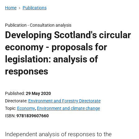
Home
Publications
Publication -
Consultation analysis
Developing Scotland's circular
economy - proposals for
legislation: analysis of
responses
Published
29 May 2020
Directorate
Environment and Forestry Directorate
Topic
Economy
,
Environment and climate change
ISBN
9781839607660
Independent analysis of responses to the