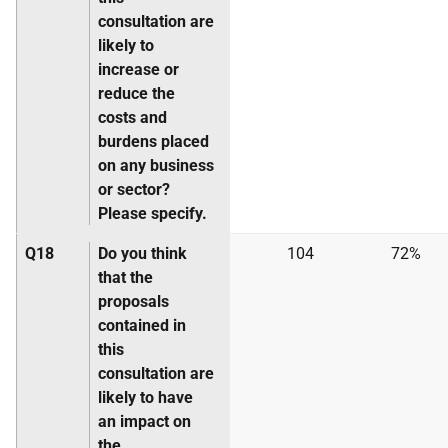
consultation are
likely to
increase or
reduce the
costs and
burdens placed
on any business
or sector?
Please specify.
Q18
Do you think
104
72%
that the
proposals
contained in
this
consultation are
likely to have
an impact on
the