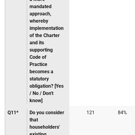
mandated
approach,
whereby
implementation
of the Charter
and its
supporting
Code of
Practice
becomes a
statutory
obligation? [Yes
/ No / Don't
know]
Q11*
Do you consider
121
84%
that
householders'
existing