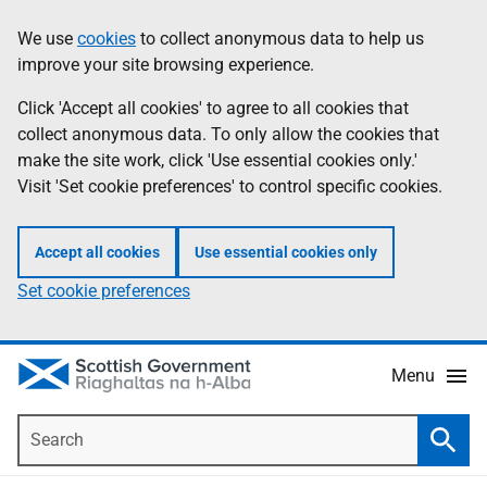
Skip
Accessibility
We use
cookies
to collect anonymous data to help us
Information
to
help
improve your site browsing experience.
main
content
Click 'Accept all cookies' to agree to all cookies that
collect anonymous data. To only allow the cookies that
make the site work, click 'Use essential cookies only.'
Visit 'Set cookie preferences' to control specific cookies.
Accept all cookies
Use essential cookies only
Set cookie preferences
Menu
Search
Searc