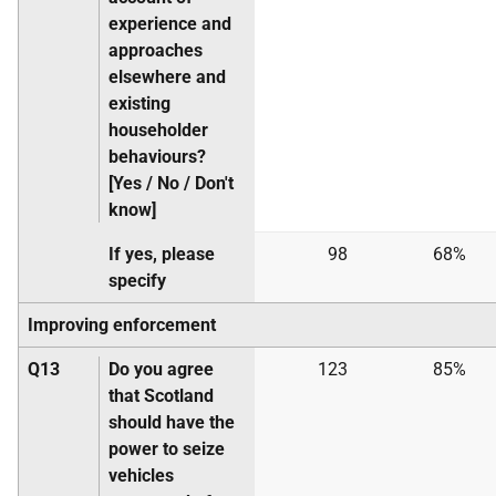
experience and
approaches
elsewhere and
existing
householder
behaviours?
[Yes / No / Don't
know]
If yes, please
98
68%
specify
Improving enforcement
Q13
Do you agree
123
85%
that Scotland
should have the
power to seize
vehicles