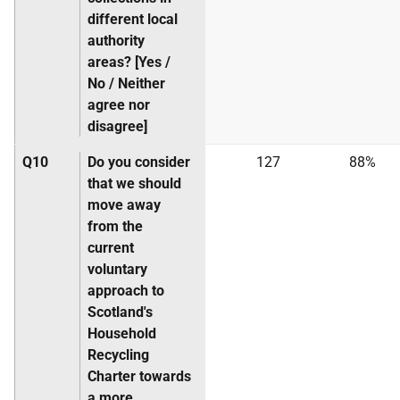
different local
authority
areas? [Yes /
No / Neither
agree nor
disagree]
Q10
Do you consider
127
88%
that we should
move away
from the
current
voluntary
approach to
Scotland's
Household
Recycling
Charter towards
a more