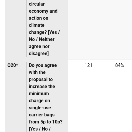
circular
economy and
action on
climate
change? [Yes /
No / Neither
agree nor
disagree]
Q20*
Do you agree
121
84%
with the
proposal to
increase the
minimum
charge on
single-use
carrier bags
from 5p to 10p?
[Yes / No /