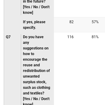
in the future?
[Yes / No / Don't
know]
If yes, please
82
57%
specify.
Q7
Do you have
116
81%
any
suggestions on
how to
encourage the
reuse and
redistribution of
unwanted
surplus stock,
such as clothing
and textiles?
[Yes / No / Don't
know]