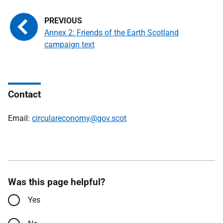
Annex 2: Friends of the Earth Scotland
campaign text
Contact
Email:
circulareconomy@gov.scot
Was this page helpful?
Yes