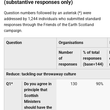
(substantive responses only)
Question numbers followed by an asterisk (*) were
addressed by 1,244 individuals who submitted standard
responses through the Friends of the Earth Scotland
campaign.
Question
Organisations
Number
% of total
of
responses
responses
(base=144)
Reduce: tackling our throwaway culture
Q1*
Do you agree in
130
90%
principle that
Scottish
Ministers
should have the