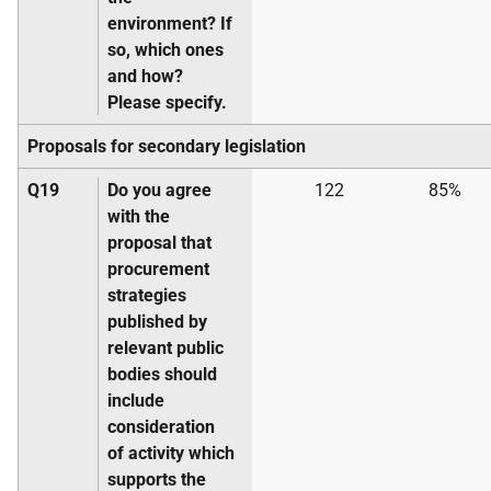
environment? If
so, which ones
and how?
Please specify.
Proposals for secondary legislation
Q19
Do you agree
122
85%
with the
proposal that
procurement
strategies
published by
relevant public
bodies should
include
consideration
of activity which
supports the