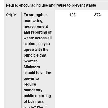
Reuse: encouraging use and reuse to prevent waste
Q4(I)*
To strengthen
125
87%
monitoring,
measurement
and reporting of
waste across all
sectors, do you
agree with the
principle that
Scottish
Ministers
should have the
power to
require
mandatory
public reporting
of business
waste? [Yes /