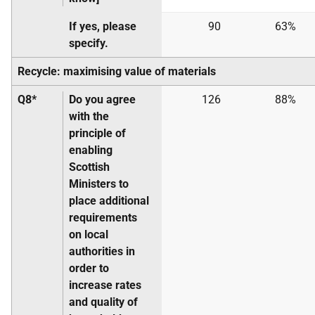
If yes, please
90
63%
specify.
Recycle: maximising value of materials
Q8*
Do you agree
126
88%
with the
principle of
enabling
Scottish
Ministers to
place additional
requirements
on local
authorities in
order to
increase rates
and quality of