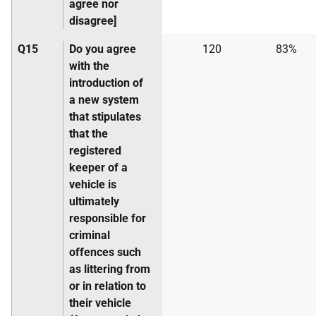
agree nor
disagree]
Q15
Do you agree
120
83%
with the
introduction of
a new system
that stipulates
that the
registered
keeper of a
vehicle is
ultimately
responsible for
criminal
offences such
as littering from
or in relation to
their vehicle