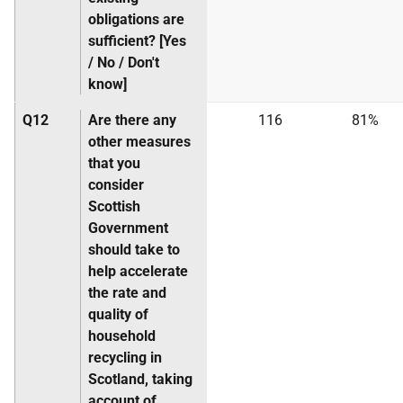
obligations are
sufficient? [Yes
/ No / Don't
know]
Q12
Are there any
116
81%
other measures
that you
consider
Scottish
Government
should take to
help accelerate
the rate and
quality of
household
recycling in
Scotland, taking
account of