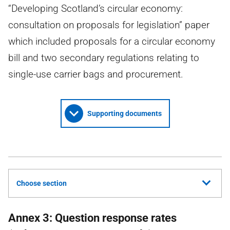
“Developing Scotland’s circular economy:
consultation on proposals for legislation” paper
which included proposals for a circular economy
bill and two secondary regulations relating to
single-use carrier bags and procurement.
Supporting documents
Choose section
Annex 3: Question response rates