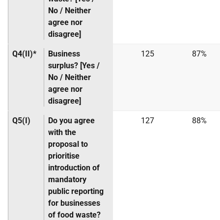
No / Neither
agree nor
disagree]
Q4(II)*
Business
125
87%
surplus? [Yes /
No / Neither
agree nor
disagree]
Q5(I)
Do you agree
127
88%
with the
proposal to
prioritise
introduction of
mandatory
public reporting
for businesses
of food waste?