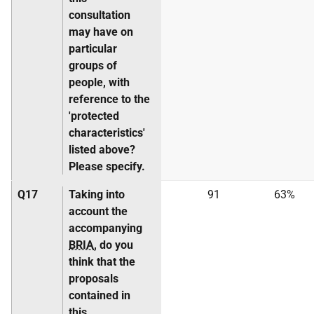
consultation
may have on
particular
groups of
people, with
reference to the
'protected
characteristics'
listed above?
Please specify.
Q17
Taking into
91
63%
account the
accompanying
BRIA
, do you
think that the
proposals
contained in
this