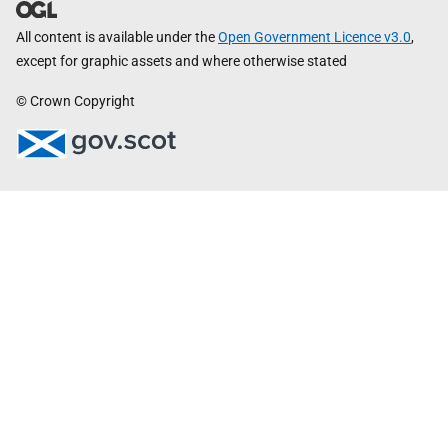
All content is available under the
Open Government Licence v3.0
,
except for graphic assets and where otherwise stated
© Crown Copyright