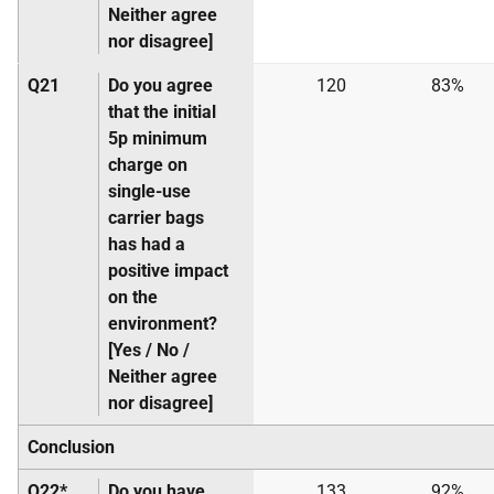
Neither agree
nor disagree]
Q21
Do you agree
120
83%
that the initial
5p minimum
charge on
single-use
carrier bags
has had a
positive impact
on the
environment?
[Yes / No /
Neither agree
nor disagree]
Conclusion
Q22*
Do you have
133
92%