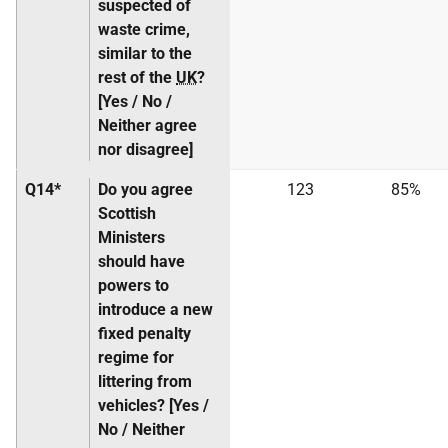
suspected of
waste crime,
similar to the
rest of the
UK
?
[Yes / No /
Neither agree
nor disagree]
Q14*
Do you agree
123
85%
Scottish
Ministers
should have
powers to
introduce a new
fixed penalty
regime for
littering from
vehicles? [Yes /
No / Neither