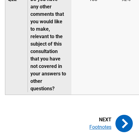
any other
comments that
you would like
to make,
relevant to the
subject of this
consultation
that you have
not covered in
your answers to
other
questions?
Footnotes