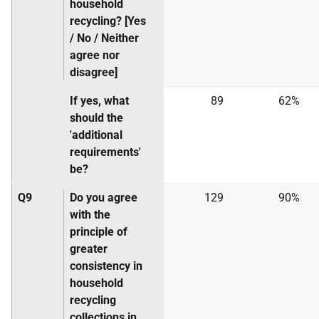
household
recycling? [Yes
/ No / Neither
agree nor
disagree]
If yes, what
89
62%
should the
'additional
requirements'
be?
Q9
Do you agree
129
90%
with the
principle of
greater
consistency in
household
recycling
collections in