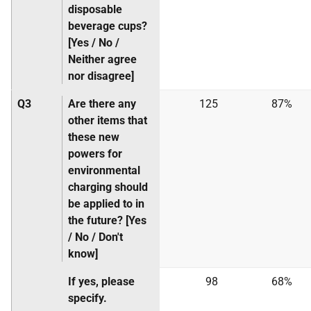
disposable
beverage cups?
[Yes / No /
Neither agree
nor disagree]
Q3
Are there any
125
87%
other items that
these new
powers for
environmental
charging should
be applied to in
the future? [Yes
/ No / Don't
know]
If yes, please
98
68%
specify.