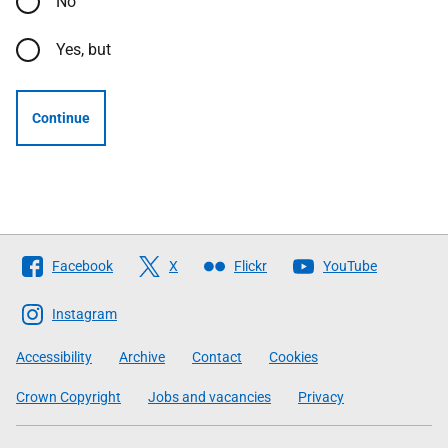
No
Yes, but
Continue
Follow
Facebook
X
Flickr
YouTube
The
Scottish
Instagram
Government
Accessibility
Archive
Contact
Cookies
Crown Copyright
Jobs and vacancies
Privacy