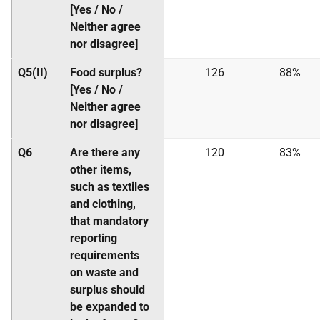
[Yes / No /
Neither agree
nor disagree]
Q5(II)
Food surplus?
126
88%
[Yes / No /
Neither agree
nor disagree]
Q6
Are there any
120
83%
other items,
such as textiles
and clothing,
that mandatory
reporting
requirements
on waste and
surplus should
be expanded to