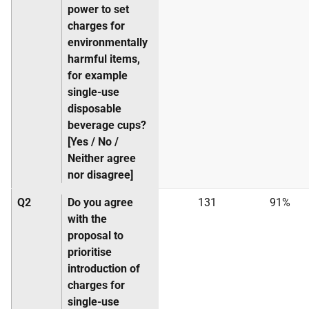
power to set
charges for
environmentally
harmful items,
for example
single-use
disposable
beverage cups?
[Yes / No /
Neither agree
nor disagree]
Q2
Do you agree
131
91%
with the
proposal to
prioritise
introduction of
charges for
single-use