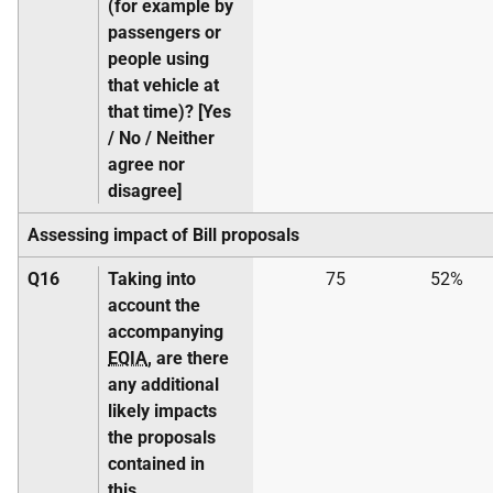
(for example by
passengers or
people using
that vehicle at
that time)? [Yes
/ No / Neither
agree nor
disagree]
Assessing impact of Bill proposals
Q16
Taking into
75
52%
account the
accompanying
EQIA
, are there
any additional
likely impacts
the proposals
contained in
this