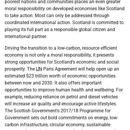
poorest nations and communities places an even greater
moral responsibility on developed economies like Scotland
to take action. Most can only be addressed through
coordinated international action. Scotland is committed to
playing its full part as a responsible global citizen and
international partner.
Driving the transition to a low-carbon, resource efficient
economy is not only a moral responsibility, it presents
strong opportunities for Scotland's economic and social
prosperity. The
UN
Paris Agreement will help open up an
estimated $23 trillion worth of economic opportunities
between now and 2030. It also offers important
opportunities to improve human health and wellbeing. For
example, reducing reliance on petrol and diesel vehicles
will increase air quality and encourage active lifestyles.
The Scottish Government's 2017/18 Programme for
Government sets out bold commitments on energy, low-
carbon infrastructure, circular economy, sustainable