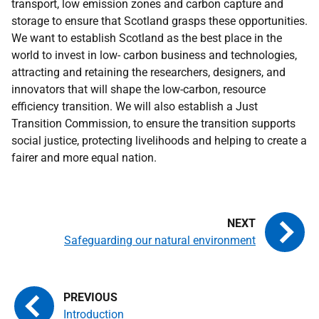
transport, low emission zones and carbon capture and
storage to ensure that Scotland grasps these opportunities.
We want to establish Scotland as the best place in the
world to invest in low- carbon business and technologies,
attracting and retaining the researchers, designers, and
innovators that will shape the low-carbon, resource
efficiency transition. We will also establish a Just
Transition Commission, to ensure the transition supports
social justice, protecting livelihoods and helping to create a
fairer and more equal nation.
Safeguarding our natural environment
Introduction