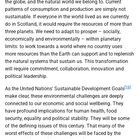
the globe, and the natural world we belong to. Current
patterns of consumption and production are simply not
sustainable. If everyone in the world lived as we currently
do in Scotland, it would require the resources of more than
three planets. We need to adapt to prosper – socially,
economically and environmentally – within planetary
limits: to work towards a world where no country uses
more resources than the Earth can support and to replenish
the natural systems that sustain us. This transformation
will require commitment, collaboration, innovation and
political leadership.
[16]
As the United Nations' Sustainable Development Goals
make clear, these environmental challenges are deeply
connected to our economic and social wellbeing. They
have profound implications for human health, food
security, equality and political stability. They will be some
of the defining issues of this century. That many of the
worst effects of these challenges will be faced by the