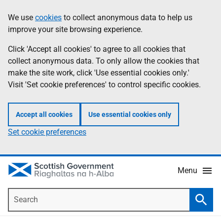
Skip
Accessibility
We use
cookies
to collect anonymous data to help us
Information
to
help
improve your site browsing experience.
main
content
Click 'Accept all cookies' to agree to all cookies that
collect anonymous data. To only allow the cookies that
make the site work, click 'Use essential cookies only.'
Visit 'Set cookie preferences' to control specific cookies.
Accept all cookies
Use essential cookies only
Set cookie preferences
Menu
Search
Searc