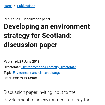
Home
Publications
Publication -
Consultation paper
Developing an environment
strategy for Scotland:
discussion paper
Published
29 June 2018
Directorate
Environment and Forestry Directorate
Topic
Environment and climate change
ISBN
9781787810303
Discussion paper inviting input to the
development of an environment strategy for