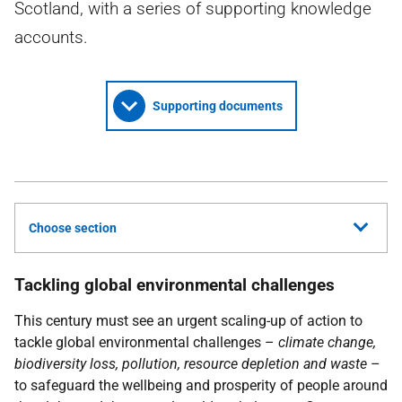
Scotland, with a series of supporting knowledge
accounts.
Supporting documents
Choose section
Tackling global environmental challenges
This century must see an urgent scaling-up of action to
tackle global environmental challenges –
climate change,
biodiversity loss, pollution, resource depletion and waste
–
to safeguard the wellbeing and prosperity of people around