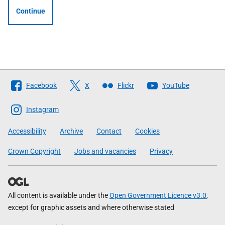
Continue
Follow
Facebook
X
Flickr
YouTube
The
Scottish
Instagram
Government
Accessibility
Archive
Contact
Cookies
Crown Copyright
Jobs and vacancies
Privacy
All content is available under the
Open Government Licence v3.0
,
except for graphic assets and where otherwise stated