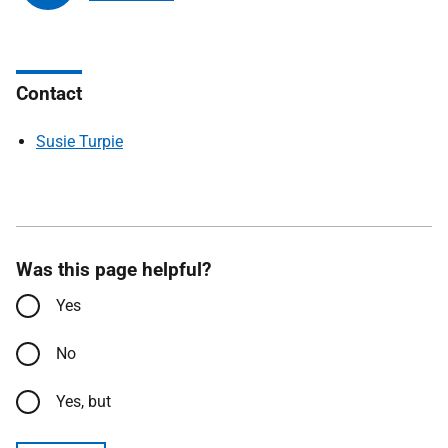
Contact
Susie Turpie
Was this page helpful?
Yes
No
Yes, but