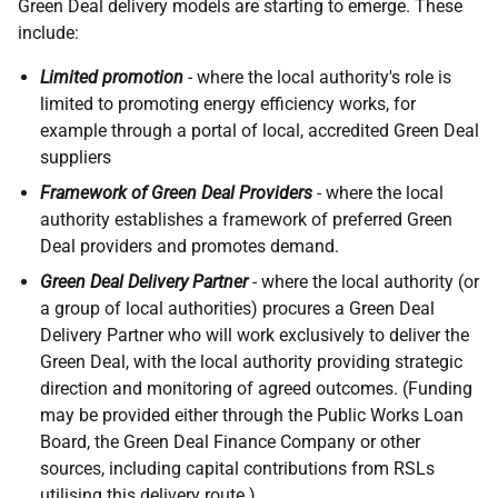
Green Deal delivery models are starting to emerge. These
include:
Limited promotion
- where the local authority's role is
limited to promoting energy efficiency works, for
example through a portal of local, accredited Green Deal
suppliers
Framework of Green Deal Providers
- where the local
authority establishes a framework of preferred Green
Deal providers and promotes demand.
Green Deal Delivery Partner
- where the local authority (or
a group of local authorities) procures a Green Deal
Delivery Partner who will work exclusively to deliver the
Green Deal, with the local authority providing strategic
direction and monitoring of agreed outcomes. (Funding
may be provided either through the Public Works Loan
Board, the Green Deal Finance Company or other
sources, including capital contributions from
RSL
s
utilising this delivery route.)