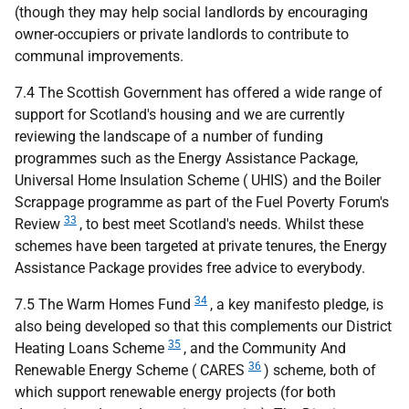
(though they may help social landlords by encouraging
owner-occupiers or private landlords to contribute to
communal improvements.
7.4 The Scottish Government has offered a wide range of
support for Scotland's housing and we are currently
reviewing the landscape of a number of funding
programmes such as the Energy Assistance Package,
Universal Home Insulation Scheme (
UHIS
) and the Boiler
Scrappage programme as part of the Fuel Poverty Forum's
33
Review
, to best meet Scotland's needs. Whilst these
schemes have been targeted at private tenures, the Energy
Assistance Package provides free advice to everybody.
34
7.5 The Warm Homes Fund
, a key manifesto pledge, is
also being developed so that this complements our District
35
Heating Loans Scheme
, and the Community And
36
Renewable Energy Scheme (
CARES
) scheme, both of
which support renewable energy projects (for both