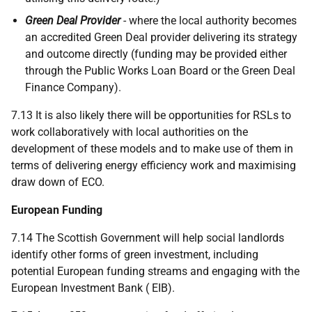
Green Deal Provider
- where the local authority becomes
an accredited Green Deal provider delivering its strategy
and outcome directly (funding may be provided either
through the Public Works Loan Board or the Green Deal
Finance Company).
7.13 It is also likely there will be opportunities for
RSL
s to
work collaboratively with local authorities on the
development of these models and to make use of them in
terms of delivering energy efficiency work and maximising
draw down of
ECO
.
European Funding
7.14 The Scottish Government will help social landlords
identify other forms of green investment, including
potential European funding streams and engaging with the
European Investment Bank (
EIB
).