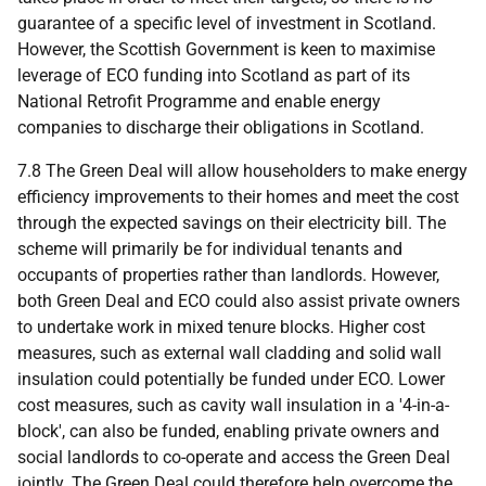
guarantee of a specific level of investment in Scotland.
However, the Scottish Government is keen to maximise
leverage of
ECO
funding into Scotland as part of its
National Retrofit Programme and enable energy
companies to discharge their obligations in Scotland.
7.8 The Green Deal will allow householders to make energy
efficiency improvements to their homes and meet the cost
through the expected savings on their electricity bill. The
scheme will primarily be for individual tenants and
occupants of properties rather than landlords. However,
both Green Deal and
ECO
could also assist private owners
to undertake work in mixed tenure blocks. Higher cost
measures, such as external wall cladding and solid wall
insulation could potentially be funded under
ECO
. Lower
cost measures, such as cavity wall insulation in a '4-in-a-
block', can also be funded, enabling private owners and
social landlords to co-operate and access the Green Deal
jointly. The Green Deal could therefore help overcome the