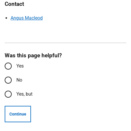
Contact
Angus Macleod
Was this page helpful?
Yes
No
Yes, but
Continue