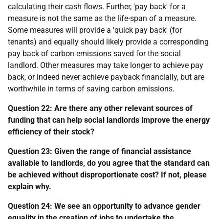
calculating their cash flows. Further, 'pay back' for a
measure is not the same as the life-span of a measure.
Some measures will provide a 'quick pay back' (for
tenants) and equally should likely provide a corresponding
pay back of carbon emissions saved for the social
landlord. Other measures may take longer to achieve pay
back, or indeed never achieve payback financially, but are
worthwhile in terms of saving carbon emissions.
Question 22: Are there any other relevant sources of
funding that can help social landlords improve the energy
efficiency of their stock?
Question 23: Given the range of financial assistance
available to landlords, do you agree that the standard can
be achieved without disproportionate cost? If not, please
explain why.
Question 24: We see an opportunity to advance gender
equality in the creation of jobs to undertake the