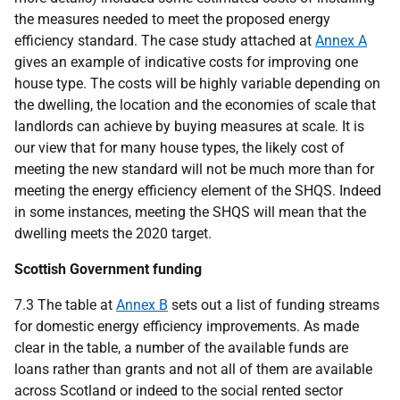
the measures needed to meet the proposed energy
efficiency standard. The case study attached at
Annex A
gives an example of indicative costs for improving one
house type. The costs will be highly variable depending on
the dwelling, the location and the economies of scale that
landlords can achieve by buying measures at scale. It is
our view that for many house types, the likely cost of
meeting the new standard will not be much more than for
meeting the energy efficiency element of the
SHQS
. Indeed
in some instances, meeting the
SHQS
will mean that the
dwelling meets the 2020 target.
Scottish Government funding
7.3 The table at
Annex B
sets out a list of funding streams
for domestic energy efficiency improvements. As made
clear in the table, a number of the available funds are
loans rather than grants and not all of them are available
across Scotland or indeed to the social rented sector