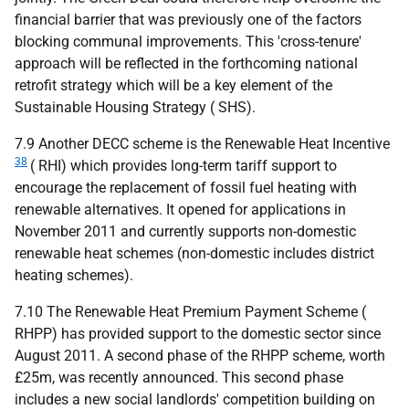
financial barrier that was previously one of the factors
blocking communal improvements. This 'cross-tenure'
approach will be reflected in the forthcoming national
retrofit strategy which will be a key element of the
Sustainable Housing Strategy (
SHS
).
7.9 Another
DECC
scheme is the Renewable Heat Incentive
38
(
RHI
) which provides long-term tariff support to
encourage the replacement of fossil fuel heating with
renewable alternatives. It opened for applications in
November 2011 and currently supports non-domestic
renewable heat schemes (non-domestic includes district
heating schemes).
7.10 The Renewable Heat Premium Payment Scheme (
RHPP
) has provided support to the domestic sector since
August 2011. A second phase of the
RHPP
scheme, worth
£25m, was recently announced. This second phase
includes a new social landlords' competition building on