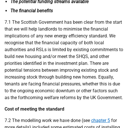
The potential funding streams available
The financial benefits
7.1 The Scottish Government has been clear from the start
that we will help landlords to minimise the financial
implications of any new energy efficiency standard. We
recognise that the financial capacity of both local
authorities and
RSL
s is limited by existing commitments to
build new housing and/or meet the
SHQS
, and other
priorities identified in the investment plan. There are
potential tensions between improving existing stock and
increasing stock through building new homes. Equally,
tenants are facing financial pressures, whether this is due
to the ongoing economic downturn or other factors such
as the forthcoming welfare reforms by the
UK
Government.
Cost of meeting the standard
7.2 The modelling work we have done (see
chapter 5
for
more details) included some estimated costs of installing