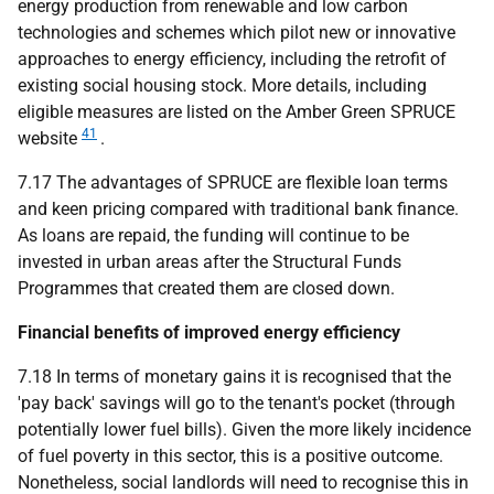
energy production from renewable and low carbon
technologies and schemes which pilot new or innovative
approaches to energy efficiency, including the retrofit of
existing social housing stock. More details, including
eligible measures are listed on the Amber Green
SPRUCE
41
website
.
7.17 The advantages of
SPRUCE
are flexible loan terms
and keen pricing compared with traditional bank finance.
As loans are repaid, the funding will continue to be
invested in urban areas after the Structural Funds
Programmes that created them are closed down.
Financial benefits of improved energy efficiency
7.18 In terms of monetary gains it is recognised that the
'pay back' savings will go to the tenant's pocket (through
potentially lower fuel bills). Given the more likely incidence
of fuel poverty in this sector, this is a positive outcome.
Nonetheless, social landlords will need to recognise this in