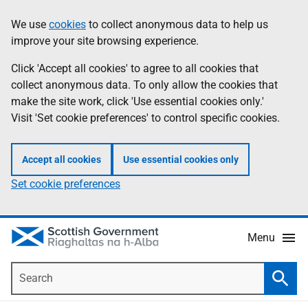
Skip
Accessibility
We use
cookies
to collect anonymous data to help us
Information
to
help
improve your site browsing experience.
main
content
Click 'Accept all cookies' to agree to all cookies that
collect anonymous data. To only allow the cookies that
make the site work, click 'Use essential cookies only.'
Visit 'Set cookie preferences' to control specific cookies.
Accept all cookies
Use essential cookies only
Set cookie preferences
Menu
Search
Searc