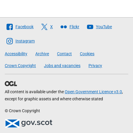
Follow
Facebook
X
Flickr
YouTube
The
Scottish
Instagram
Government
Accessibility
Archive
Contact
Cookies
Crown Copyright
Jobs and vacancies
Privacy
All content is available under the
Open Government Licence v3.0
,
except for graphic assets and where otherwise stated
© Crown Copyright