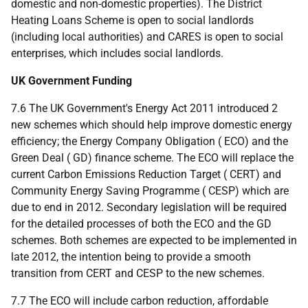
domestic and non-domestic properties). The District
Heating Loans Scheme is open to social landlords
(including local authorities) and
CARES
is open to social
enterprises, which includes social landlords.
UK
Government Funding
7.6 The
UK
Government's Energy Act 2011 introduced 2
new schemes which should help improve domestic energy
efficiency; the Energy Company Obligation (
ECO
) and the
Green Deal (
GD
) finance scheme. The
ECO
will replace the
current Carbon Emissions Reduction Target (
CERT
) and
Community Energy Saving Programme (
CESP
) which are
due to end in 2012. Secondary legislation will be required
for the detailed processes of both the
ECO
and the
GD
schemes. Both schemes are expected to be implemented in
late 2012, the intention being to provide a smooth
transition from
CERT
and
CESP
to the new schemes.
7.7 The
ECO
will include carbon reduction, affordable