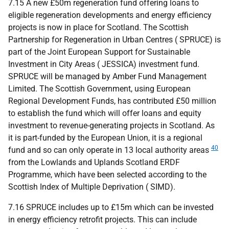
7.15 A new £50m regeneration fund offering loans to
eligible regeneration developments and energy efficiency
projects is now in place for Scotland. The Scottish
Partnership for Regeneration in Urban Centres (
SPRUCE
) is
part of the Joint European Support for Sustainable
Investment in City Areas (
JESSICA
) investment fund.
SPRUCE
will be managed by Amber Fund Management
Limited. The Scottish Government, using European
Regional Development Funds, has contributed £50 million
to establish the fund which will offer loans and equity
investment to revenue-generating projects in Scotland. As
it is part-funded by the European Union, it is a regional
40
fund and so can only operate in 13 local authority areas
from the Lowlands and Uplands Scotland
ERDF
Programme, which have been selected according to the
Scottish Index of Multiple Deprivation (
SIMD
).
7.16
SPRUCE
includes up to £15m which can be invested
in energy efficiency retrofit projects. This can include