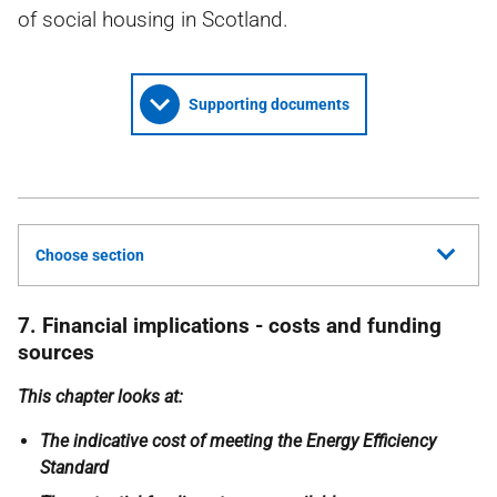
of social housing in Scotland.
Supporting documents
Choose section
7. Financial implications - costs and funding
sources
This chapter looks at:
The indicative cost of meeting the Energy Efficiency
Standard