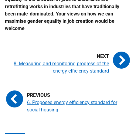
retrofitting works in industries that have traditionally
been male-dominated. Your views on how we can
maximise gender equality in job creation would be
welcome
8. Measuring and monitoring progress of the
energy efficiency standard
6. Proposed energy efficiency standard for
social housing