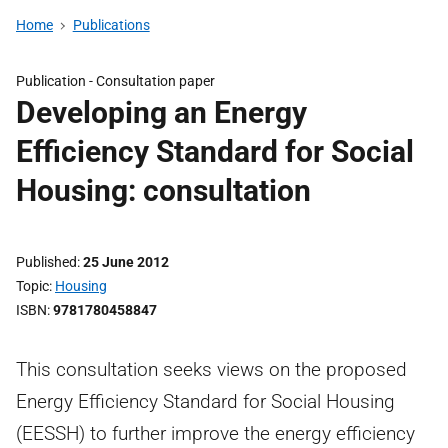
Home
Publications
Publication -
Consultation paper
Developing an Energy
Efficiency Standard for Social
Housing: consultation
Published
25 June 2012
Topic
Housing
ISBN
9781780458847
This consultation seeks views on the proposed
Energy Efficiency Standard for Social Housing
(EESSH) to further improve the energy efficiency