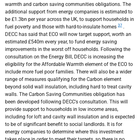
warmth and carbon saving communities obligations. The
additional support from energy companies is estimated to
be £1.3bn per year across the
UK
, to support households in
37
fuel poverty and those with hard-to-insulate homes
.
DECC
has said that
ECO
will now target support, worth an
estimated £540m every year, to fund energy saving
improvements in the worst off households. Following the
consultation on the Energy Bill,
DECC
is increasing the
eligibility for the Affordable Warmth element of the
ECO
to
include more fuel poor families. There will also be a wider
range of measures qualifying for the Carbon element
beyond solid wall insulation, including hard to treat cavity
walls. The Carbon Saving Communities obligation has
been developed following
DECC
's consultation. This will
provide support to households in low income areas,
including for loft and cavity wall insulation and is expected
to be of significant benefit to social landlords. It is for
energy companies to determine where this investment
takes place in order to meet their targets, so there is no