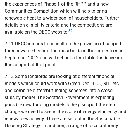
the experiences of Phase 1 of the
RHPP
and a new
Communities Competition which will help to bring
renewable heat to a wider pool of householders. Further
details on eligibility criteria and the competitions are
39
available on the
DECC
website
.
7.11
DECC
intends to consult on the provision of support
for renewable heating for households in the longer term in
September 2012 and will set out a timetable for delivering
this support at that point.
7.12 Some landlords are looking at different financial
models which could work with Green Deal,
ECO
,
RHI
, etc.
and combine different funding schemes into a cross-
subsidy model. The Scottish Government is exploring
possible new funding models to help support the step
change we need to see in the scale of energy efficiency and
renewables activity. These are set out in the Sustainable
Housing Strategy. In addition, a range of local authority