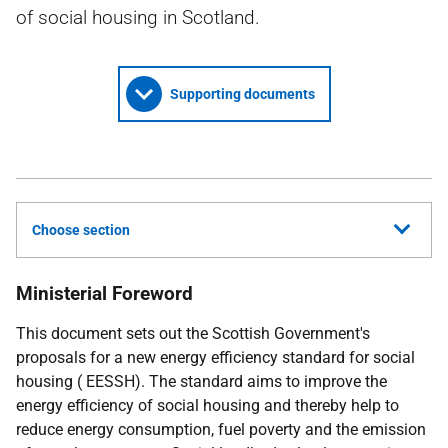
of social housing in Scotland.
Supporting documents
Choose section
Ministerial Foreword
This document sets out the Scottish Government's
proposals for a new energy efficiency standard for social
housing (
EESSH
). The standard aims to improve the
energy efficiency of social housing and thereby help to
reduce energy consumption, fuel poverty and the emission