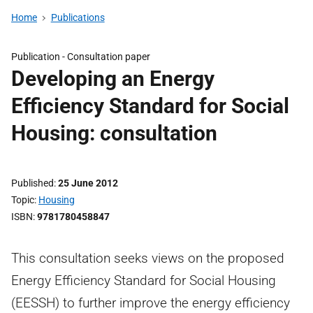
Home
Publications
Publication -
Consultation paper
Developing an Energy
Efficiency Standard for Social
Housing: consultation
Published
25 June 2012
Topic
Housing
ISBN
9781780458847
This consultation seeks views on the proposed
Energy Efficiency Standard for Social Housing
(EESSH) to further improve the energy efficiency