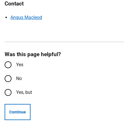
Contact
Angus Macleod
Was this page helpful?
Yes
No
Yes, but
Continue