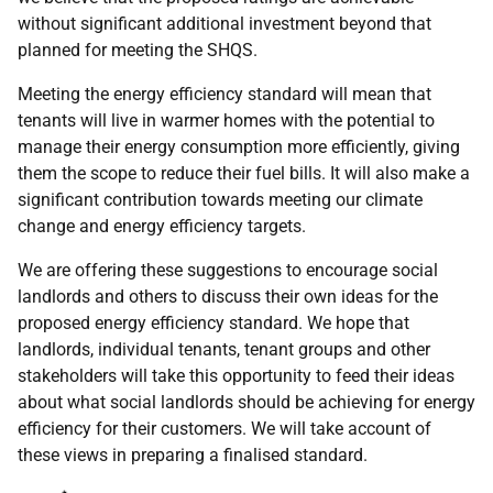
without significant additional investment beyond that
planned for meeting the
SHQS
.
Meeting the energy efficiency standard will mean that
tenants will live in warmer homes with the potential to
manage their energy consumption more efficiently, giving
them the scope to reduce their fuel bills. It will also make a
significant contribution towards meeting our climate
change and energy efficiency targets.
We are offering these suggestions to encourage social
landlords and others to discuss their own ideas for the
proposed energy efficiency standard. We hope that
landlords, individual tenants, tenant groups and other
stakeholders will take this opportunity to feed their ideas
about what social landlords should be achieving for energy
efficiency for their customers. We will take account of
these views in preparing a finalised standard.