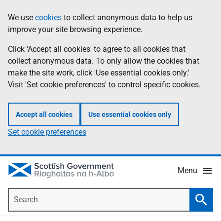
Skip
Accessibility
We use
cookies
to collect anonymous data to help us
Information
to
help
improve your site browsing experience.
main
content
Click 'Accept all cookies' to agree to all cookies that
collect anonymous data. To only allow the cookies that
make the site work, click 'Use essential cookies only.'
Visit 'Set cookie preferences' to control specific cookies.
Accept all cookies
Use essential cookies only
Set cookie preferences
Menu
Search
Searc