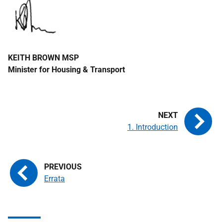
KEITH BROWN
MSP
Minister for Housing & Transport
1. Introduction
Errata