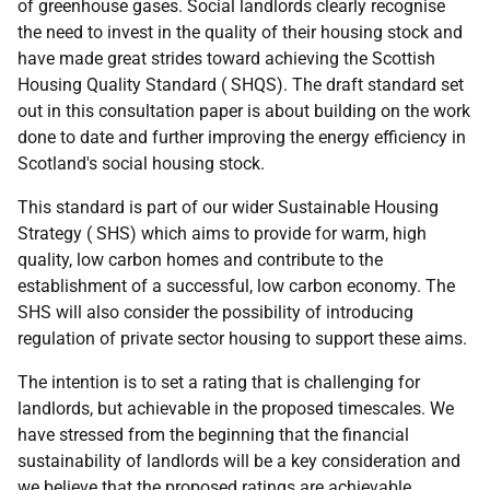
of greenhouse gases. Social landlords clearly recognise
the need to invest in the quality of their housing stock and
have made great strides toward achieving the Scottish
Housing Quality Standard (
SHQS
). The draft standard set
out in this consultation paper is about building on the work
done to date and further improving the energy efficiency in
Scotland's social housing stock.
This standard is part of our wider Sustainable Housing
Strategy (
SHS
) which aims to provide for warm, high
quality, low carbon homes and contribute to the
establishment of a successful, low carbon economy. The
SHS
will also consider the possibility of introducing
regulation of private sector housing to support these aims.
The intention is to set a rating that is challenging for
landlords, but achievable in the proposed timescales. We
have stressed from the beginning that the financial
sustainability of landlords will be a key consideration and
we believe that the proposed ratings are achievable