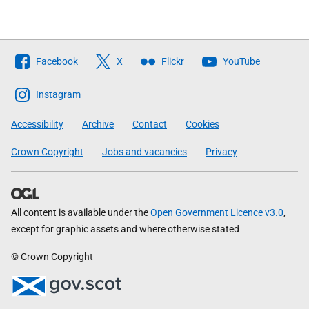
Follow
Facebook
X
Flickr
YouTube
The
Scottish
Instagram
Government
Accessibility
Archive
Contact
Cookies
Crown Copyright
Jobs and vacancies
Privacy
All content is available under the
Open Government Licence v3.0
,
except for graphic assets and where otherwise stated
© Crown Copyright