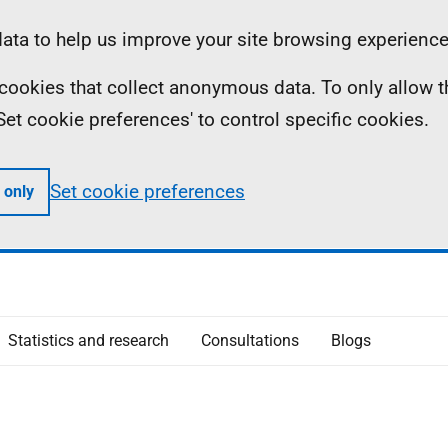
ta to help us improve your site browsing experience
ll cookies that collect anonymous data. To only allow 
 'Set cookie preferences' to control specific cookies.
Set cookie preferences
 only
Statistics and research
Consultations
Blogs