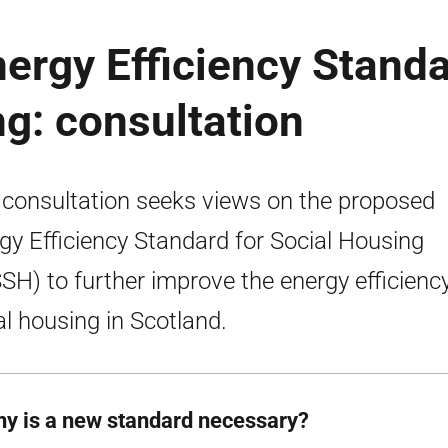
ergy Efficiency Stand
ng: consultation
 consultation seeks views on the proposed
gy Efficiency Standard for Social Housing
SH) to further improve the energy efficiency
al housing in Scotland.
hy is a new standard necessary?