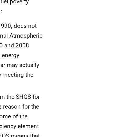
uel poverty
:
 1990, does not
onal Atmospheric
90 and 2008
c energy
ar may actually
s meeting the
om the
SHQS
for
e reason for the
some of the
ficiency element
HQS
means that