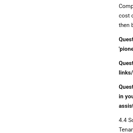
Compa
cost 
then 
Quest
'pion
Quest
links
Quest
in yo
assis
4.4 S
Tenan