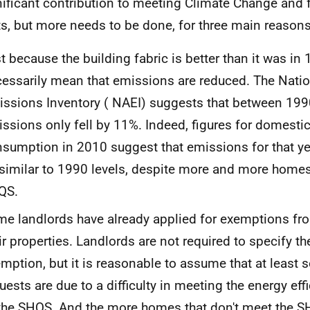
nificant contribution to meeting Climate Change and f
ts, but more needs to be done, for three main reasons
t because the building fabric is better than it was in
essarily mean that emissions are reduced. The Nati
ssions Inventory (
NAEI
) suggests that between 19
ssions only fell by 11%. Indeed, figures for domesti
sumption in 2010 suggest that emissions for that ye
similar to 1990 levels, despite more and more home
QS
.
e landlords have already applied for exemptions fr
ir properties. Landlords are not required to specify th
mption, but it is reasonable to assume that at least 
uests are due to a difficulty in meeting the energy ef
the
SHQS
. And the more homes that don't meet the
S