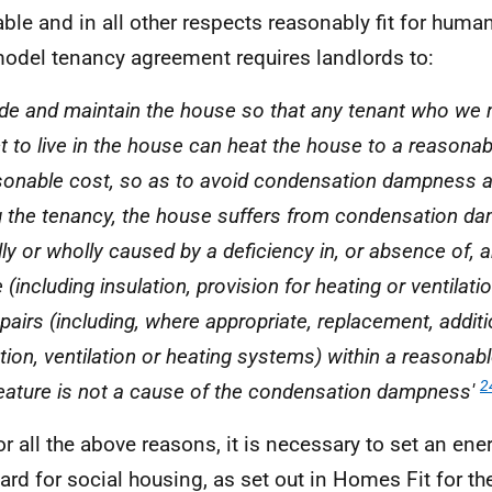
able and in all other respects reasonably fit for huma
odel tenancy agreement requires landlords to:
ide and maintain the house so that any tenant who we 
t to live in the house can heat the house to a reasona
sonable cost, so as to avoid condensation dampness a
g the tenancy, the house suffers from condensation d
lly or wholly caused by a deficiency in, or absence of, 
(including insulation, provision for heating or ventilatio
pairs (including, where appropriate, replacement, additi
ation, ventilation or heating systems) within a reasonab
2
feature is not a cause of the condensation dampness'
or all the above reasons, it is necessary to set an ene
ard for social housing, as set out in Homes Fit for t