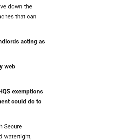
rive down the
ches that can
ndlords acting as
ny web
HQS
exemptions
ment could do to
sh Secure
 watertight,