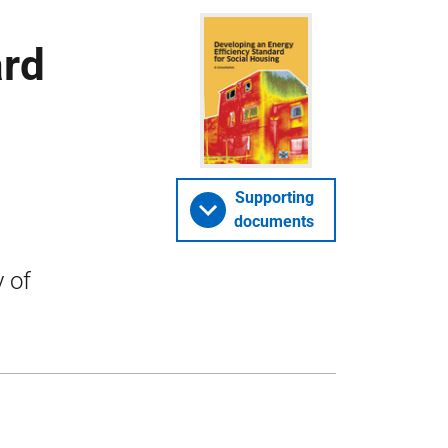
ard
Supporting
documents
 of