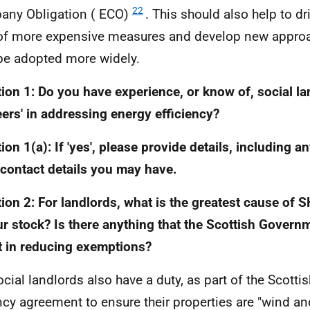
22
ny Obligation (
ECO
)
. This should also help to d
of more expensive measures and develop new approa
be adopted more widely.
ion 1: Do you have experience, or know of, social la
eers' in addressing energy efficiency?
ion 1(a): If 'yes', please provide details, including a
/contact details you may have.
ion 2: For landlords, what is the greatest cause of
S
ur stock? Is there anything that the Scottish Govern
t in reducing exemptions?
ocial landlords also have a duty, as part of the Scotti
cy agreement to ensure their properties are "wind and