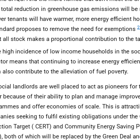
 total reduction in greenhouse gas emissions will be
er tenants will have warmer, more energy efficient 
2
ndard proposes to remove the need for exemptions
t all stock makes a proportional contribution to the ta
 high incidence of low income households in the soc
tor means that continuing to increase energy efficie
 also contribute to the alleviation of fuel poverty.
ocial landlords are well placed to act as pioneers for
r because of their ability to plan and manage impro
ammes and offer economies of scale. This is attracti
nies seeking to fulfil existing obligations under th
tion Target (
CERT
) and Community Energy Saving 
), both of which will be replaced by the Green Deal a