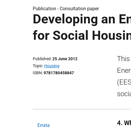
Publication -
Consultation paper
Developing an En
for Social Housi
This
Published
25 June 2012
Topic
Housing
Ener
ISBN
9781780458847
(EES
soci
4. W
Errata