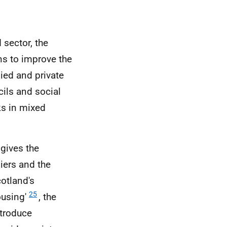
 sector, the
ns to improve the
ied and private
cils and social
ks in mixed
gives the
iers and the
cotland's
25
ousing'
, the
ntroduce