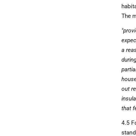
habit
The m
"prov
expec
a rea
durin
partia
house 
out re
insul
that 
4.5 F
stand