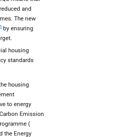
 reduced and
homes. The new
1
by ensuring
rget.
ial housing
ncy standards
 the housing
vement
ve to energy
e Carbon Emission
Programme (
nd the Energy