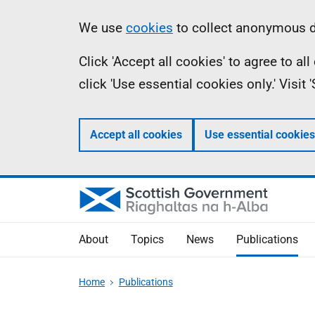
Skip
Accessibility
Information
We use
cookies
to collect anonymous da
to
help
Click 'Accept all cookies' to agree to a
main
click 'Use essential cookies only.' Visit
content
Accept all cookies
Use essential cookies
About
Topics
News
Publications
Home
Publications