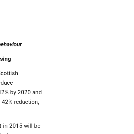
behaviour
using
cottish
educe
 42% by 2020 and
e 42% reduction,
) in 2015 will be