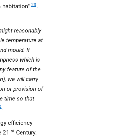
23
n habitation"
.
might reasonably
ble temperature at
nd mould. If
ampness which is
any feature of the
n), we will carry
on or provision of
le time so that
4
.
rgy efficiency
st
he 21
Century.