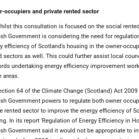
-occupiers and private rented sector
hilst this consultation is focused on the social rented
ish Government is considering the need for regulatio
y efficiency of Scotland's housing in the owner-occup
d sectors as well. This could further assist local coun
ords undertaking energy efficiency improvement wor
e areas.
ection 64 of the Climate Change (Scotland) Act 2009 
ish Government powers to regulate both owner occup
te rented sector to improve the energy efficiency of S
ng. In its report 'Regulation of Energy Efficiency in H
ish Government said it would not be appropriate to i