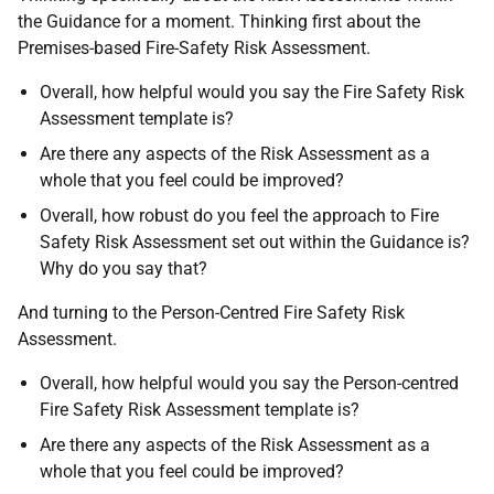
the Guidance for a moment. Thinking first about the
Premises-based Fire-Safety Risk Assessment.
Overall, how helpful would you say the Fire Safety Risk
Assessment template is?
Are there any aspects of the Risk Assessment as a
whole that you feel could be improved?
Overall, how robust do you feel the approach to Fire
Safety Risk Assessment set out within the Guidance is?
Why do you say that?
And turning to the Person-Centred Fire Safety Risk
Assessment.
Overall, how helpful would you say the Person-centred
Fire Safety Risk Assessment template is?
Are there any aspects of the Risk Assessment as a
whole that you feel could be improved?