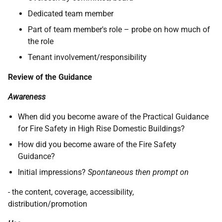
Dedicated team member
Part of team member's role – probe on how much of
the role
Tenant involvement/responsibility
Review of the Guidance
Awareness
When did you become aware of the Practical Guidance
for Fire Safety in High Rise Domestic Buildings?
How did you become aware of the Fire Safety
Guidance?
Initial impressions?
Spontaneous then prompt on
- the content, coverage, accessibility,
distribution/promotion