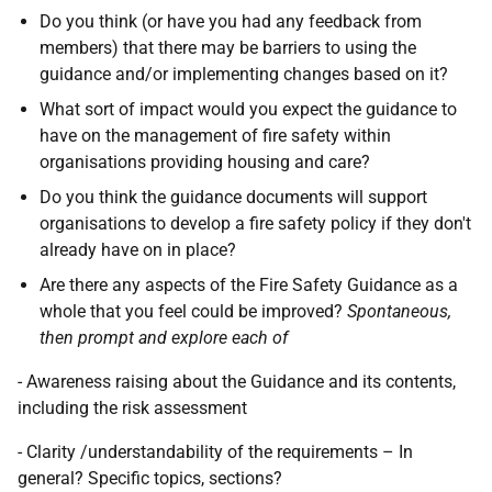
Do you think (or have you had any feedback from
members) that there may be barriers to using the
guidance and/or implementing changes based on it?
What sort of impact would you expect the guidance to
have on the management of fire safety within
organisations providing housing and care?
Do you think the guidance documents will support
organisations to develop a fire safety policy if they don't
already have on in place?
Are there any aspects of the Fire Safety Guidance as a
whole that you feel could be improved?
Spontaneous,
then prompt and explore each of
- Awareness raising about the Guidance and its contents,
including the risk assessment
- Clarity /understandability of the requirements – In
general? Specific topics, sections?