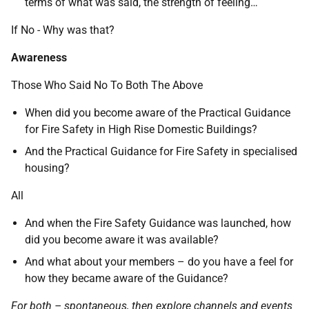
terms of what was said, the strength of feeling…
If No - Why was that?
Awareness
Those Who Said No To Both The Above
When did you become aware of the Practical Guidance
for Fire Safety in High Rise Domestic Buildings?
And the Practical Guidance for Fire Safety in specialised
housing?
All
And when the Fire Safety Guidance was launched, how
did you become aware it was available?
And what about your members – do you have a feel for
how they became aware of the Guidance?
For both – spontaneous, then explore channels and events