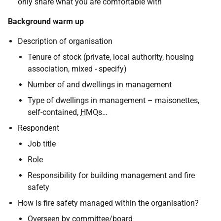
only share what you are comfortable with
Background warm up
Description of organisation
Tenure of stock (private, local authority, housing
association, mixed - specify)
Number of and dwellings in management
Type of dwellings in management – maisonettes,
self-contained,
HMO
s…
Respondent
Job title
Role
Responsibility for building management and fire
safety
How is fire safety managed within the organisation?
Overseen by committee/board