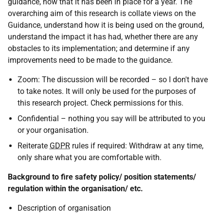
guidance, now that it has been in place for a year. The
overarching aim of this research is collate views on the
Guidance, understand how it is being used on the ground,
understand the impact it has had, whether there are any
obstacles to its implementation; and determine if any
improvements need to be made to the guidance.
Zoom: The discussion will be recorded – so I don't have
to take notes. It will only be used for the purposes of
this research project. Check permissions for this.
Confidential – nothing you say will be attributed to you
or your organisation.
Reiterate
GDPR
rules if required: Withdraw at any time,
only share what you are comfortable with.
Background to fire safety policy/ position statements/
regulation within the organisation/ etc.
Description of organisation