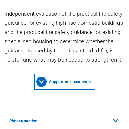
Independent evaluation of the practical fire safety
guidance for existing high rise domestic buildings
and the practical fire safety guidance for existing
specialised housing to determine whether the
guidance is used by those it is intended for, is
helpful, and what may be needed to strengthen it.
Supporting documents
Choose section