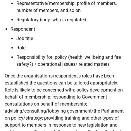
Representative/membership: profile of members,
number of members, and so on
Regulatory body: who is regulated
Respondent
Job title
Role
Responsibility for: policy (health, wellbeing and fire
safety?) / operational issues/ related matters
Once the organisation's/respondent's roles have been
established the questions can be tailored appropriately.
Role is likely to be concerned with: policy development on
behalf of membership; responding to Government
consultations on behalf of membership;
advising/consulting/lobbying government/the Parliament
on policy/strategy; providing training and other types of
support to members in response to new legislation and