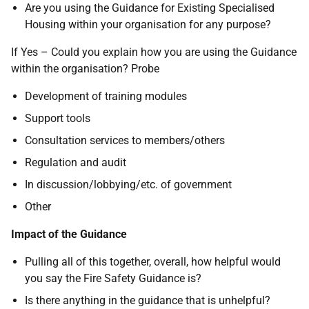
Are you using the Guidance for Existing Specialised
Housing within your organisation for any purpose?
If Yes – Could you explain how you are using the Guidance
within the organisation? Probe
Development of training modules
Support tools
Consultation services to members/others
Regulation and audit
In discussion/lobbying/etc. of government
Other
Impact of the Guidance
Pulling all of this together, overall, how helpful would
you say the Fire Safety Guidance is?
Is there anything in the guidance that is unhelpful?