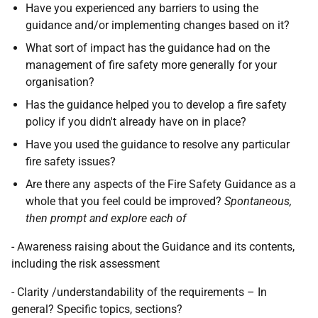
Have you experienced any barriers to using the
guidance and/or implementing changes based on it?
What sort of impact has the guidance had on the
management of fire safety more generally for your
organisation?
Has the guidance helped you to develop a fire safety
policy if you didn't already have on in place?
Have you used the guidance to resolve any particular
fire safety issues?
Are there any aspects of the Fire Safety Guidance as a
whole that you feel could be improved?
Spontaneous,
then prompt and explore each of
- Awareness raising about the Guidance and its contents,
including the risk assessment
- Clarity /understandability of the requirements – In
general? Specific topics, sections?