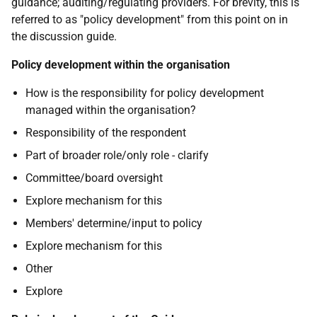
guidance; auditing/regulating providers. For brevity, this is
referred to as "policy development" from this point on in
the discussion guide.
Policy development within the organisation
How is the responsibility for policy development
managed within the organisation?
Responsibility of the respondent
Part of broader role/only role - clarify
Committee/board oversight
Explore mechanism for this
Members' determine/input to policy
Explore mechanism for this
Other
Explore