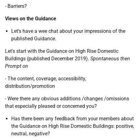
- Barriers?
Views on the Guidance
Let's have a wee chat about your impressions of the
published Guidance.
Let's start with the Guidance on High Rise Domestic
Buildings (published December 2019).
Spontaneous then
Prompt on
- The content, coverage, accessibility,
distribution/promotion
- Were there any obvious additions /changes /omissions
that especially pleased or concerned you?
Has there been any feedback from your members about
the Guidance on High Rise Domestic Buildings: positive,
neutral, negative?