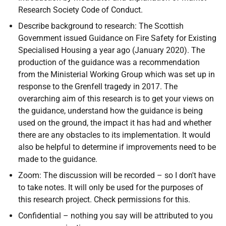
Research Society Code of Conduct.
Describe background to research: The
Scottish
Government issued Guidance on Fire Safety for Existing
Specialised Housing a year ago (January 2020). The
production of the guidance was a recommendation
from the Ministerial Working Group which was set up in
response to the Grenfell tragedy in 2017. The
overarching aim of this research is to get your views on
the guidance, understand how the guidance is being
used on the ground, the impact it has had and whether
there are any obstacles to its implementation. It would
also be helpful to determine if improvements need to be
made to the guidance.
Zoom: The discussion will be recorded – so I don't have
to take notes. It will only be used for the purposes of
this research project. Check permissions for this.
Confidential – nothing you say will be attributed to you