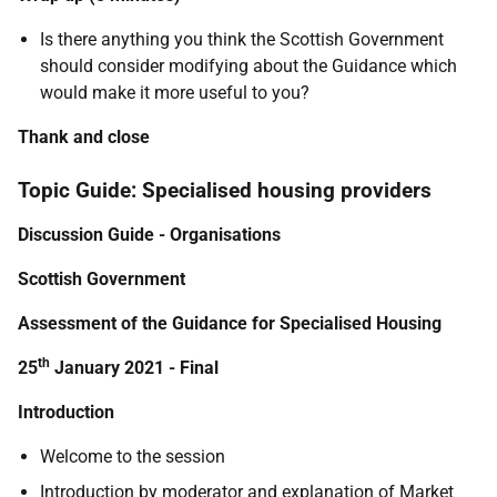
Is there anything you think the Scottish Government
should consider modifying about the Guidance which
would make it more useful to you?
Thank and close
Topic Guide: Specialised housing providers
Discussion Guide - Organisations
Scottish Government
Assessment of the Guidance for Specialised Housing
th
25
January 2021 - Final
Introduction
Welcome to the session
Introduction by moderator and explanation of Market