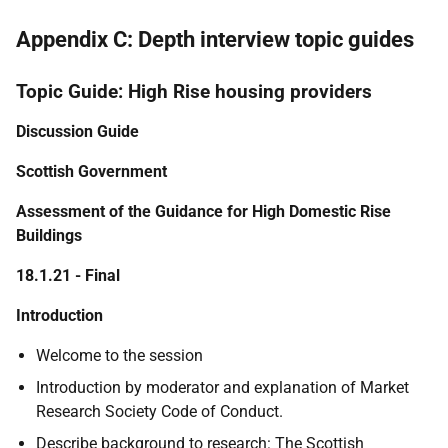
Appendix C: Depth interview topic guides
Topic Guide: High Rise housing providers
Discussion Guide
Scottish Government
Assessment of the Guidance for High Domestic Rise
Buildings
18.1.21 - Final
Introduction
Welcome to the session
Introduction by moderator and explanation of Market
Research Society Code of Conduct.
Describe background to research:
The
Scottish