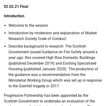
02.02.21 Final
Introduction
Welcome to the session
Introduction by moderator and explanation of Market
Research Society Code of Conduct.
Describe background to research:
The
Scottish
Government issued Guidance on Fire Safety around a
year ago: this covered High Rise Domestic Buildings
(published December 2019) and Existing Specialised
Housing (published January 2020). The production of
the guidance was a recommendation from the
Ministerial Working Group which was set up in response
to the Grenfell tragedy in 2017.
Progressive Partnership has been appointed by the
Scottish Government to undertake an evaluation of the