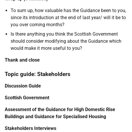
To sum up, how valuable has the Guidance been to you,
since its introduction at the end of last year/ will it be to
you over coming months?
Is there anything you think the Scottish Government
should consider modifying about the Guidance which
would make it more useful to you?
Thank and close
Topic guide: Stakeholders
Discussion Guide
Scottish Government
Assessment of the Guidance for High Domestic Rise
Buildings and Guidance for Specialised Housing
Stakeholders Interviews