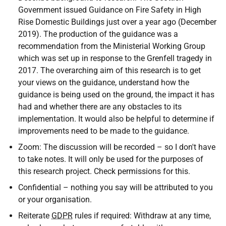
Government issued Guidance on Fire Safety in High
Rise Domestic Buildings just over a year ago (December
2019). The production of the guidance was a
recommendation from the Ministerial Working Group
which was set up in response to the Grenfell tragedy in
2017. The overarching aim of this research is to get
your views on the guidance, understand how the
guidance is being used on the ground, the impact it has
had and whether there are any obstacles to its
implementation. It would also be helpful to determine if
improvements need to be made to the guidance.
Zoom: The discussion will be recorded – so I don't have
to take notes. It will only be used for the purposes of
this research project. Check permissions for this.
Confidential – nothing you say will be attributed to you
or your organisation.
Reiterate
GDPR
rules if required: Withdraw at any time,