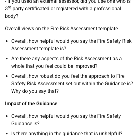
- If you used an external assessor, did you use one who is
rd
3
party certificated or registered with a professional
body?
Overall views on the Fire Risk Assessment template
Overall, how helpful would you say the Fire Safety Risk
Assessment template is?
Are there any aspects of the Risk Assessment as a
whole that you feel could be improved?
Overall, how robust do you feel the approach to Fire
Safety Risk Assessment set out within the Guidance is?
Why do you say that?
Impact of the Guidance
Overall, how helpful would you say the Fire Safety
Guidance is?
Is there anything in the guidance that is unhelpful?