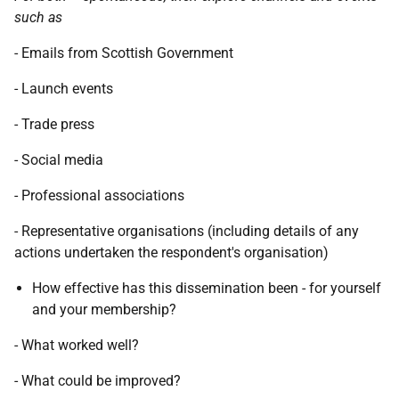
such as
- Emails from Scottish Government
- Launch events
- Trade press
- Social media
- Professional associations
- Representative organisations (including details of any
actions undertaken the respondent's organisation)
How effective has this dissemination been - for yourself
and your membership?
- What worked well?
- What could be improved?