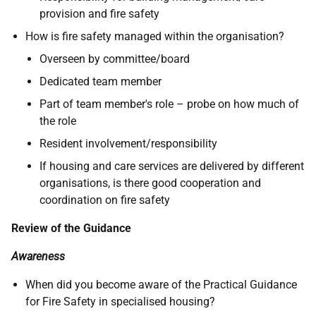
provision and fire safety
How is fire safety managed within the organisation?
Overseen by committee/board
Dedicated team member
Part of team member's role – probe on how much of
the role
Resident involvement/responsibility
If housing and care services are delivered by different
organisations, is there good cooperation and
coordination on fire safety
Review of the Guidance
Awareness
When did you become aware of the Practical Guidance
for Fire Safety in specialised housing?