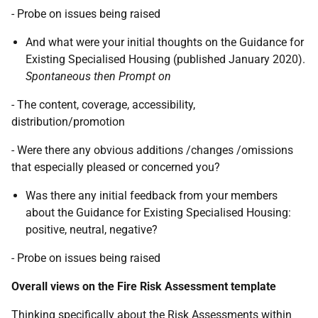
- Probe on issues being raised
And what were your initial thoughts on the Guidance for
Existing Specialised Housing (published January 2020).
Spontaneous then Prompt on
- The content, coverage, accessibility,
distribution/promotion
- Were there any obvious additions /changes /omissions
that especially pleased or concerned you?
Was there any initial feedback from your members
about the Guidance for Existing Specialised Housing:
positive, neutral, negative?
- Probe on issues being raised
Overall views on the Fire Risk Assessment template
Thinking specifically about the Risk Assessments within