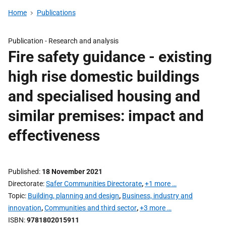
Home
Publications
Publication -
Research and analysis
Fire safety guidance - existing
high rise domestic buildings
and specialised housing and
similar premises: impact and
effectiveness
Published
18 November 2021
Directorate
Safer Communities Directorate
,
+1 more …
Topic
Building, planning and design
,
Business, industry and
innovation
,
Communities and third sector
,
+3 more …
ISBN
9781802015911