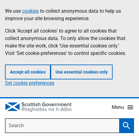
Skip
Accessibility
We use
cookies
to collect anonymous data to help us
Information
to
help
improve your site browsing experience.
main
content
Click 'Accept all cookies' to agree to all cookies that
collect anonymous data. To only allow the cookies that
make the site work, click 'Use essential cookies only.'
Visit 'Set cookie preferences' to control specific cookies.
Accept all cookies
Use essential cookies only
Set cookie preferences
Menu
Search
Searc