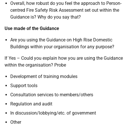
Overall, how robust do you feel the approach to Person-
centred Fire Safety Risk Assessment set out within the
Guidance is? Why do you say that?
Use made of the Guidance
Are you using the Guidance on High Rise Domestic
Buildings within your organisation for any purpose?
If Yes – Could you explain how you are using the Guidance
within the organisation? Probe
Development of training modules
Support tools
Consultation services to members/others
Regulation and audit
In discussion/lobbying/etc. of government
Other