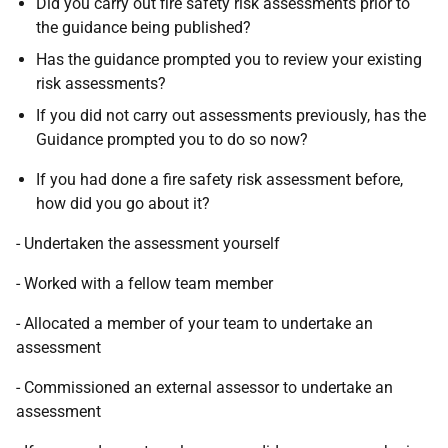
Did you carry out fire safety risk assessments prior to
the guidance being published?
Has the guidance prompted you to review your existing
risk assessments?
If you did not carry out assessments previously, has the
Guidance prompted you to do so now?
If you had done a fire safety risk assessment before,
how did you go about it?
- Undertaken the assessment yourself
- Worked with a fellow team member
- Allocated a member of your team to undertake an
assessment
- Commissioned an external assessor to undertake an
assessment