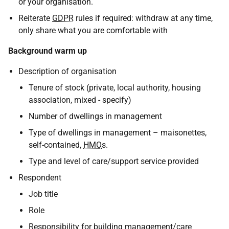
or your organisation.
Reiterate
GDPR
rules if required: withdraw at any time,
only share what you are comfortable with
Background warm up
Description of organisation
Tenure of stock (private, local authority, housing
association, mixed - specify)
Number of dwellings in management
Type of dwellings in management – maisonettes,
self-contained,
HMO
s.
Type and level of care/support service provided
Respondent
Job title
Role
Responsibility for building management/care