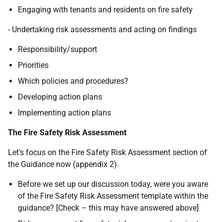
Engaging with tenants and residents on fire safety
- Undertaking risk assessments and acting on findings
Responsibility/support
Priorities
Which policies and procedures?
Developing action plans
Implementing action plans
The Fire Safety Risk Assessment
Let's focus on the Fire Safety Risk Assessment section of
the Guidance now (appendix 2).
Before we set up our discussion today, were you aware
of the Fire Safety Risk Assessment template within the
guidance? [Check – this may have answered above]