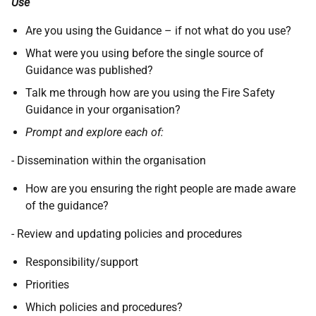
Use
Are you using the Guidance – if not what do you use?
What were you using before the single source of
Guidance was published?
Talk me through how are you using the Fire Safety
Guidance in your organisation?
Prompt and explore each of:
- Dissemination within the organisation
How are you ensuring the right people are made aware
of the guidance?
- Review and updating policies and procedures
Responsibility/support
Priorities
Which policies and procedures?