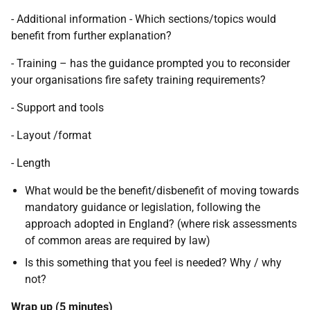
- Additional information - Which sections/topics would
benefit from further explanation?
- Training – has the guidance prompted you to reconsider
your organisations fire safety training requirements?
- Support and tools
- Layout /format
- Length
What would be the benefit/disbenefit of moving towards
mandatory guidance or legislation, following the
approach adopted in England? (where risk assessments
of common areas are required by law)
Is this something that you feel is needed? Why / why
not?
Wrap up (5 minutes)