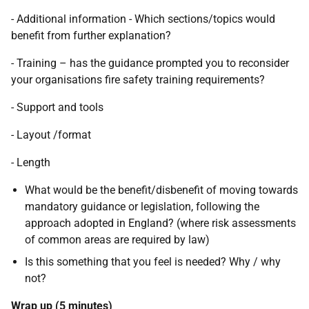
- Additional information - Which sections/topics would
benefit from further explanation?
- Training – has the guidance prompted you to reconsider
your organisations fire safety training requirements?
- Support and tools
- Layout /format
- Length
What would be the benefit/disbenefit of moving towards
mandatory guidance or legislation, following the
approach adopted in England? (where risk assessments
of common areas are required by law)
Is this something that you feel is needed? Why / why
not?
Wrap up (5 minutes)