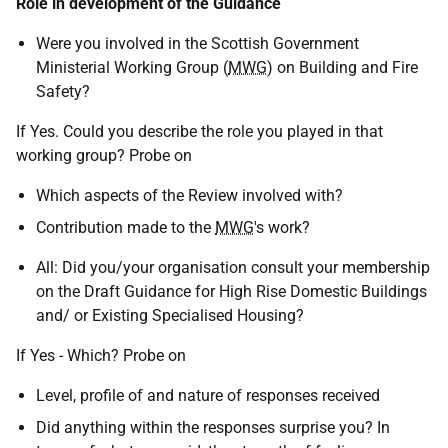
Role in development of the Guidance
Were you involved in the Scottish Government
Ministerial Working Group (
MWG
) on Building and Fire
Safety?
If Yes. Could you describe the role you played in that
working group? Probe on
Which aspects of the Review involved with?
Contribution made to the
MWG
's work?
All: Did you/your organisation consult your membership
on the Draft Guidance for High Rise Domestic Buildings
and/ or Existing Specialised Housing?
If Yes - Which? Probe on
Level, profile of and nature of responses received
Did anything within the responses surprise you? In