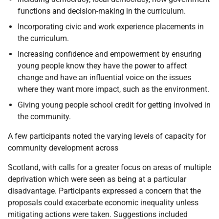
functions and decision-making in the curriculum.
Incorporating civic and work experience placements in
the curriculum.
Increasing confidence and empowerment by ensuring
young people know they have the power to affect
change and have an influential voice on the issues
where they want more impact, such as the environment.
Giving young people school credit for getting involved in
the community.
A few participants noted the varying levels of capacity for
community development across
Scotland, with calls for a greater focus on areas of multiple
deprivation which were seen as being at a particular
disadvantage. Participants expressed a concern that the
proposals could exacerbate economic inequality unless
mitigating actions were taken. Suggestions included