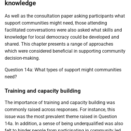
knowledge
As well as the consultation paper asking participants what
support communities might need, those attending
facilitated conversations were also asked what skills and
knowledge for local democracy could be developed and
shared. This chapter presents a range of approaches
which were considered beneficial in supporting community
decision-making.
Question 14a: What types of support might communities
need?
Training and capacity building
The importance of training and capacity building was
commonly raised across responses. For instance, this
issue was the most prevalent theme raised in Question
14a. In addition, a sense of being underqualified was also
felt to hinder people from participating in community led