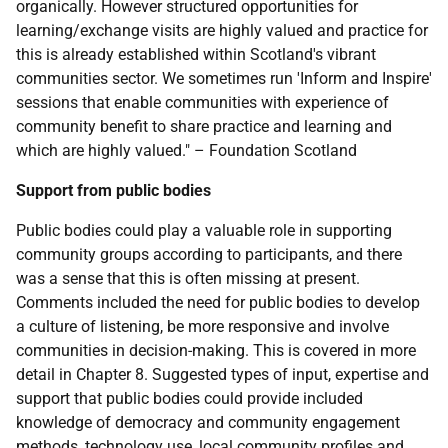
organically. However structured opportunities for
learning/exchange visits are highly valued and practice for
this is already established within Scotland's vibrant
communities sector. We sometimes run 'Inform and Inspire'
sessions that enable communities with experience of
community benefit to share practice and learning and
which are highly valued." – Foundation Scotland
Support from public bodies
Public bodies could play a valuable role in supporting
community groups according to participants, and there
was a sense that this is often missing at present.
Comments included the need for public bodies to develop
a culture of listening, be more responsive and involve
communities in decision-making. This is covered in more
detail in Chapter 8. Suggested types of input, expertise and
support that public bodies could provide included
knowledge of democracy and community engagement
methods, technology use, local community profiles and