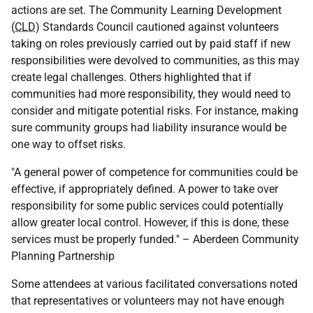
actions are set. The Community Learning Development
(
CLD
) Standards Council cautioned against volunteers
taking on roles previously carried out by paid staff if new
responsibilities were devolved to communities, as this may
create legal challenges. Others highlighted that if
communities had more responsibility, they would need to
consider and mitigate potential risks. For instance, making
sure community groups had liability insurance would be
one way to offset risks.
"A general power of competence for communities could be
effective, if appropriately defined. A power to take over
responsibility for some public services could potentially
allow greater local control. However, if this is done, these
services must be properly funded." – Aberdeen Community
Planning Partnership
Some attendees at various facilitated conversations noted
that representatives or volunteers may not have enough