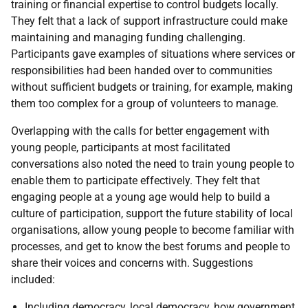
training or financial expertise to control budgets locally.
They felt that a lack of support infrastructure could make
maintaining and managing funding challenging.
Participants gave examples of situations where services or
responsibilities had been handed over to communities
without sufficient budgets or training, for example, making
them too complex for a group of volunteers to manage.
Overlapping with the calls for better engagement with
young people, participants at most facilitated
conversations also noted the need to train young people to
enable them to participate effectively. They felt that
engaging people at a young age would help to build a
culture of participation, support the future stability of local
organisations, allow young people to become familiar with
processes, and get to know the best forums and people to
share their voices and concerns with. Suggestions
included:
Including democracy, local democracy, how government