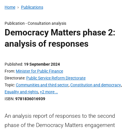
Home
Publications
Publication -
Consultation analysis
Democracy Matters phase 2:
analysis of responses
Published
19 September 2024
From
Minister for Public Finance
Directorate
Public Service Reform Directorate
Topic
Communities and third sector
,
Constitution and democracy
,
Equality and rights
,
+2 more …
ISBN
9781836016939
An analysis report of responses to the second
phase of the Democracy Matters engagement