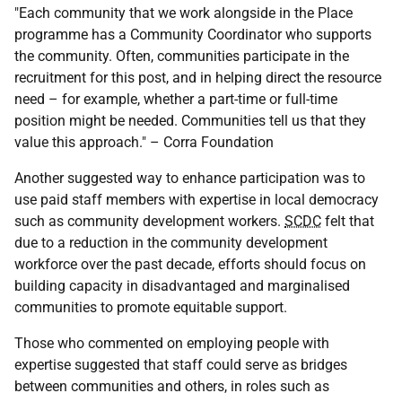
"Each community that we work alongside in the Place
programme has a Community Coordinator who supports
the community. Often, communities participate in the
recruitment for this post, and in helping direct the resource
need – for example, whether a part-time or full-time
position might be needed. Communities tell us that they
value this approach." – Corra Foundation
Another suggested way to enhance participation was to
use paid staff members with expertise in local democracy
such as community development workers.
SCDC
felt that
due to a reduction in the community development
workforce over the past decade, efforts should focus on
building capacity in disadvantaged and marginalised
communities to promote equitable support.
Those who commented on employing people with
expertise suggested that staff could serve as bridges
between communities and others, in roles such as