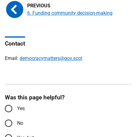
6. Funding community decision-making
Contact
Email:
democracymatters@gov.scot
Was this page helpful?
Yes
No