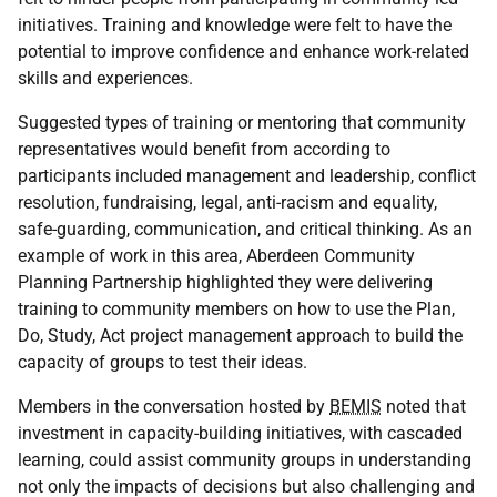
initiatives. Training and knowledge were felt to have the
potential to improve confidence and enhance work-related
skills and experiences.
Suggested types of training or mentoring that community
representatives would benefit from according to
participants included management and leadership, conflict
resolution, fundraising, legal, anti-racism and equality,
safe-guarding, communication, and critical thinking. As an
example of work in this area, Aberdeen Community
Planning Partnership highlighted they were delivering
training to community members on how to use the Plan,
Do, Study, Act project management approach to build the
capacity of groups to test their ideas.
Members in the conversation hosted by
BEMIS
noted that
investment in capacity-building initiatives, with cascaded
learning, could assist community groups in understanding
not only the impacts of decisions but also challenging and