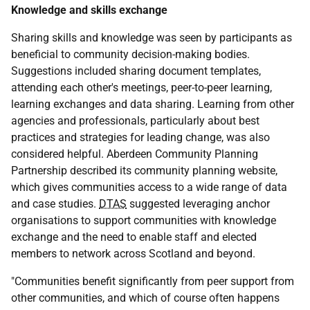
Knowledge and skills exchange
Sharing skills and knowledge was seen by participants as
beneficial to community decision-making bodies.
Suggestions included sharing document templates,
attending each other's meetings, peer-to-peer learning,
learning exchanges and data sharing. Learning from other
agencies and professionals, particularly about best
practices and strategies for leading change, was also
considered helpful. Aberdeen Community Planning
Partnership described its community planning website,
which gives communities access to a wide range of data
and case studies.
DTAS
suggested leveraging anchor
organisations to support communities with knowledge
exchange and the need to enable staff and elected
members to network across Scotland and beyond.
"Communities benefit significantly from peer support from
other communities, and which of course often happens