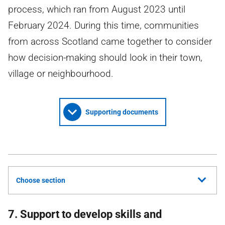
process, which ran from August 2023 until
February 2024. During this time, communities
from across Scotland came together to consider
how decision-making should look in their town,
village or neighbourhood.
Supporting documents
Choose section
7. Support to develop skills and