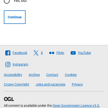
Yes, but
Continue
Follow
Facebook
X
Flickr
YouTube
The
Scottish
Instagram
Government
Accessibility
Archive
Contact
Cookies
Crown Copyright
Jobs and vacancies
Privacy
All content is available under the
Open Government Licence v3.0
,