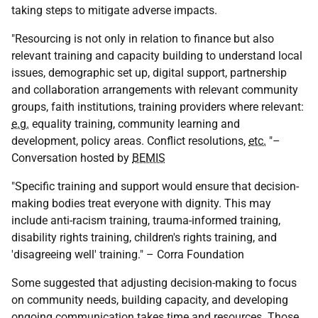
taking steps to mitigate adverse impacts.
"Resourcing is not only in relation to finance but also
relevant training and capacity building to understand local
issues, demographic set up, digital support, partnership
and collaboration arrangements with relevant community
groups, faith institutions, training providers where relevant:
e.g.
equality training, community learning and
development, policy areas. Conflict resolutions,
etc.
"–
Conversation hosted by
BEMIS
"Specific training and support would ensure that decision-
making bodies treat everyone with dignity. This may
include anti-racism training, trauma-informed training,
disability rights training, children's rights training, and
'disagreeing well' training." – Corra Foundation
Some suggested that adjusting decision-making to focus
on community needs, building capacity, and developing
ongoing communication takes time and resources. Those