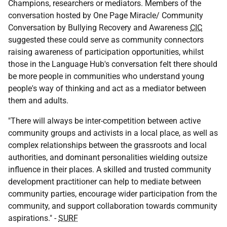
Champions, researchers or mediators. Members of the
conversation hosted by One Page Miracle/ Community
Conversation by Bullying Recovery and Awareness
CIC
suggested these could serve as community connectors
raising awareness of participation opportunities, whilst
those in the Language Hub's conversation felt there should
be more people in communities who understand young
people's way of thinking and act as a mediator between
them and adults.
"There will always be inter-competition between active
community groups and activists in a local place, as well as
complex relationships between the grassroots and local
authorities, and dominant personalities wielding outsize
influence in their places. A skilled and trusted community
development practitioner can help to mediate between
community parties, encourage wider participation from the
community, and support collaboration towards community
aspirations." -
SURF