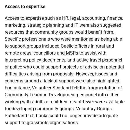
Access to expertise
Access to expertise such as
HR
, legal, accounting, finance,
marketing, strategic planning and
IT
were also suggested
resources that community groups would benefit from.
Specific professionals who were mentioned as being able
to support groups included Gaelic officers in rural and
remote areas, councillors and
MSPs
to assist with
interpreting policy documents, and active travel personnel
or police who could support projects or advise on potential
difficulties arising from proposals. However, issues and
concerns around a lack of support were also highlighted.
For instance, Volunteer Scotland felt the fragmentation of
Community Learning Development personnel into either
working with adults or children meant fewer were available
for developing community groups. Voluntary Groups
Sutherland felt banks could no longer provide adequate
support to grassroots organisations.