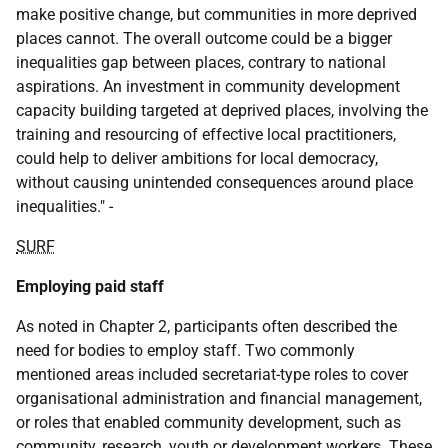
make positive change, but communities in more deprived
places cannot. The overall outcome could be a bigger
inequalities gap between places, contrary to national
aspirations. An investment in community development
capacity building targeted at deprived places, involving the
training and resourcing of effective local practitioners,
could help to deliver ambitions for local democracy,
without causing unintended consequences around place
inequalities." -
SURF
Employing paid staff
As noted in Chapter 2, participants often described the
need for bodies to employ staff. Two commonly
mentioned areas included secretariat-type roles to cover
organisational administration and financial management,
or roles that enabled community development, such as
community, research, youth or development workers. These