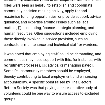
roles were seen as helpful to establish and coordinate
community decision-making activity, apply for and
maximise funding opportunities, or provide support, advice,
guidance, and expertise around issues such as legal
matters,
IT
, accounting, finance, strategic planning, and
human resources. Other suggestions included employing
those directly involved in service provision, such as
contractors, maintenance and technical staff or wardens.
It was noted that employing staff could be demanding, and
communities may need support with this, for instance, with
recruitment processes,
HR
advice, or managing payroll.
Some felt community members should be employed,
thereby contributing to local employment and enhancing
accountability. A specific point raised by The Electoral
Reform Society was that paying a representative body of
volunteers could be one way to ensure access to excluded
groups.