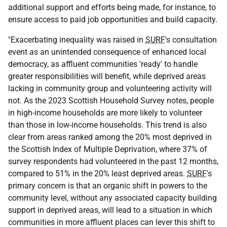
additional support and efforts being made, for instance, to
ensure access to paid job opportunities and build capacity.
"Exacerbating inequality was raised in
SURF
's consultation
event as an unintended consequence of enhanced local
democracy, as affluent communities 'ready' to handle
greater responsibilities will benefit, while deprived areas
lacking in community group and volunteering activity will
not. As the 2023 Scottish Household Survey notes, people
in high-income households are more likely to volunteer
than those in low-income households. This trend is also
clear from areas ranked among the 20% most deprived in
the Scottish Index of Multiple Deprivation, where 37% of
survey respondents had volunteered in the past 12 months,
compared to 51% in the 20% least deprived areas.
SURF
's
primary concern is that an organic shift in powers to the
community level, without any associated capacity building
support in deprived areas, will lead to a situation in which
communities in more affluent places can lever this shift to