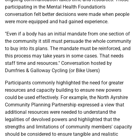
participating in the Mental Health Foundation's
conversation felt better decisions were made when people
were more equipped and had gained experience.
"Even if a body has an initial mandate from one section of
the community it still must persuade the whole community
to buy into its plans. The mandate must be reinforced, and
this process may take years in some cases. That needs
staff time and resources." Conversation hosted by
Dumfries & Galloway Cycling (or Bike Users)
Participants commonly highlighted the need for greater
resources and capacity building to ensure new powers
could be used effectively. For example, the North Ayrshire
Community Planning Partnership expressed a view that
additional resources were needed to understand the
legalities of devolved powers and highlighted that the
strengths and limitations of community members' capacity
should be considered to ensure tangible and realistic