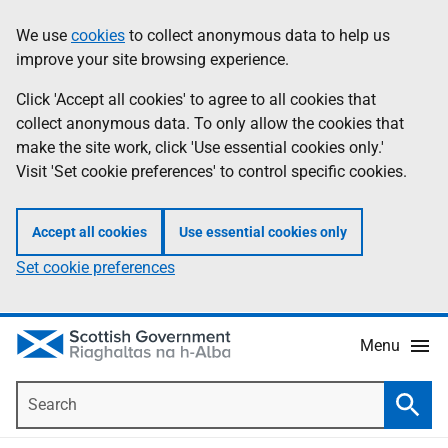
Skip
Accessibility
We use
cookies
to collect anonymous data to help us
Information
to
help
improve your site browsing experience.
main
content
Click 'Accept all cookies' to agree to all cookies that
collect anonymous data. To only allow the cookies that
make the site work, click 'Use essential cookies only.'
Visit 'Set cookie preferences' to control specific cookies.
Accept all cookies
Use essential cookies only
Set cookie preferences
Menu
Search
Searc