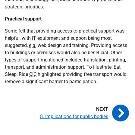
strategic priorities.
Practical support
Some felt that providing access to practical support was
helpful, with
IT
equipment and support being most
suggested,
e.g.
web design and training. Providing access
to buildings or premises would also be beneficial. Other
types of support mentioned included translation, printing,
transport, and administration support. To illustrate, Eat
Sleep, Ride
CIC
highlighted providing free transport would
remove a significant barrier to participation.
8. Implications for public bodies