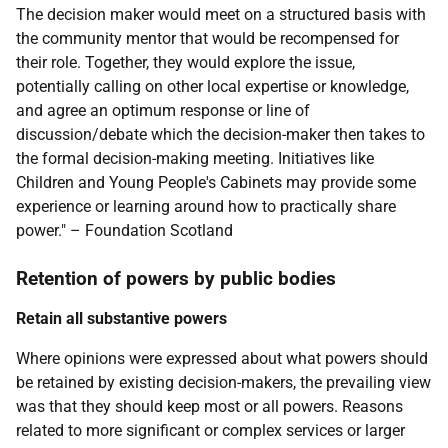
The decision maker would meet on a structured basis with
the community mentor that would be recompensed for
their role. Together, they would explore the issue,
potentially calling on other local expertise or knowledge,
and agree an optimum response or line of
discussion/debate which the decision-maker then takes to
the formal decision-making meeting. Initiatives like
Children and Young People's Cabinets may provide some
experience or learning around how to practically share
power." – Foundation Scotland
Retention of powers by public bodies
Retain all substantive powers
Where opinions were expressed about what powers should
be retained by existing decision-makers, the prevailing view
was that they should keep most or all powers. Reasons
related to more significant or complex services or larger