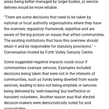
areas being better managed by larger bodies, or service
delivery would be more reliable.
"There are some decisions that need to be taken by
national or local authority organisations where they have
the overview, regulatory framework, expertise and are
aware of the big picture on issues that affect communities.
The existing institutions that have this overview should
retain it and be responsible for statutory provisions." –
Conversation hosted by Forth Valley Sensory Centre
Some suggested negative impacts could occur if
communities oversaw services. Examples included
decisions being taken that were not in the interests of
communities, such as funds being diverted from waste
services, leading to bins not being emptied, or services
being delivered by 'well-meaning' but ineffective or
transient volunteers. Another reason was that elected
decision-makers were democratically voted for and
accountable.