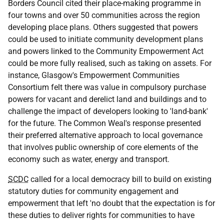
Borders Council cited their place-making programme in
four towns and over 50 communities across the region
developing place plans. Others suggested that powers
could be used to initiate community development plans
and powers linked to the Community Empowerment Act
could be more fully realised, such as taking on assets. For
instance, Glasgow's Empowerment Communities
Consortium felt there was value in compulsory purchase
powers for vacant and derelict land and buildings and to
challenge the impact of developers looking to 'land-bank'
for the future. The Common Weal's response presented
their preferred alternative approach to local governance
that involves public ownership of core elements of the
economy such as water, energy and transport.
SCDC
called for a local democracy bill to build on existing
statutory duties for community engagement and
empowerment that left 'no doubt that the expectation is for
these duties to deliver rights for communities to have