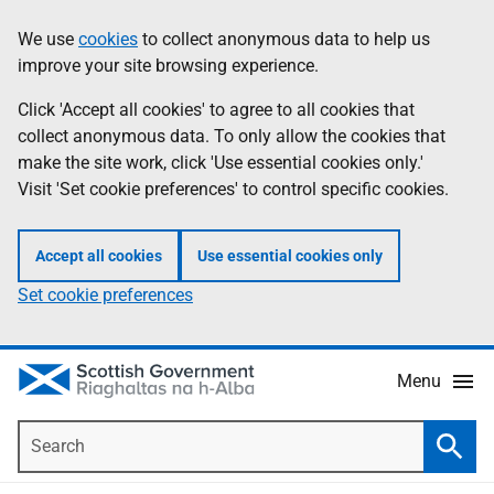
Skip
Accessibility
We use
cookies
to collect anonymous data to help us
Information
to
help
improve your site browsing experience.
main
content
Click 'Accept all cookies' to agree to all cookies that
collect anonymous data. To only allow the cookies that
make the site work, click 'Use essential cookies only.'
Visit 'Set cookie preferences' to control specific cookies.
Accept all cookies
Use essential cookies only
Set cookie preferences
Menu
Search
Searc