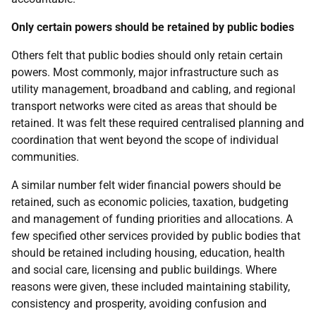
Only certain powers should be retained by public bodies
Others felt that public bodies should only retain certain
powers. Most commonly, major infrastructure such as
utility management, broadband and cabling, and regional
transport networks were cited as areas that should be
retained. It was felt these required centralised planning and
coordination that went beyond the scope of individual
communities.
A similar number felt wider financial powers should be
retained, such as economic policies, taxation, budgeting
and management of funding priorities and allocations. A
few specified other services provided by public bodies that
should be retained including housing, education, health
and social care, licensing and public buildings. Where
reasons were given, these included maintaining stability,
consistency and prosperity, avoiding confusion and