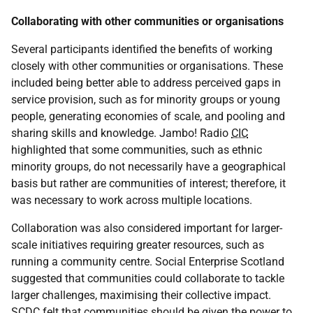
Collaborating with other communities or organisations
Several participants identified the benefits of working
closely with other communities or organisations. These
included being better able to address perceived gaps in
service provision, such as for minority groups or young
people, generating economies of scale, and pooling and
sharing skills and knowledge. Jambo! Radio
CIC
highlighted that some communities, such as ethnic
minority groups, do not necessarily have a geographical
basis but rather are communities of interest; therefore, it
was necessary to work across multiple locations.
Collaboration was also considered important for larger-
scale initiatives requiring greater resources, such as
running a community centre. Social Enterprise Scotland
suggested that communities could collaborate to tackle
larger challenges, maximising their collective impact.
SCDC
felt that communities should be given the power to