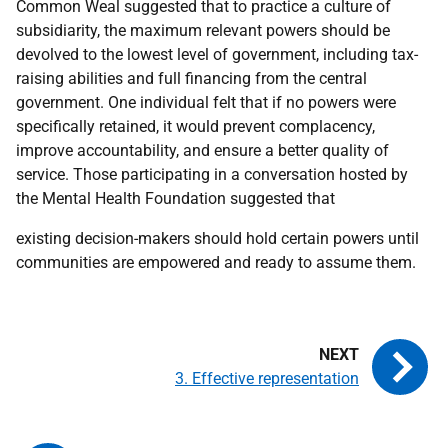
Common Weal suggested that to practice a culture of
subsidiarity, the maximum relevant powers should be
devolved to the lowest level of government, including tax-
raising abilities and full financing from the central
government. One individual felt that if no powers were
specifically retained, it would prevent complacency,
improve accountability, and ensure a better quality of
service. Those participating in a conversation hosted by
the Mental Health Foundation suggested that
existing decision-makers should hold certain powers until
communities are empowered and ready to assume them.
3. Effective representation