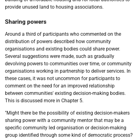
provide unused land to housing associations.
Sharing powers
Around a third of participants who commented on the
distribution of powers described how community
organisations and existing bodies could share power.
Several suggestions were made, such as gradually
devolving powers to communities over time, or community
organisations working in partnership to deliver services. In
these cases, it was not uncommon for participants to
comment on the need for an improved relationship
between communities' existing decision-making bodies.
This is discussed more in Chapter 5.
"Might there be the possibility of existing decision-makers
sharing power with a community mentor that may be a
specific community led organisation or decision-making
group identified through some kind of democratic process?