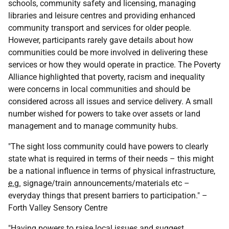
schools, community safety and licensing, managing
libraries and leisure centres and providing enhanced
community transport and services for older people.
However, participants rarely gave details about how
communities could be more involved in delivering these
services or how they would operate in practice. The Poverty
Alliance highlighted that poverty, racism and inequality
were concerns in local communities and should be
considered across all issues and service delivery. A small
number wished for powers to take over assets or land
management and to manage community hubs.
"The sight loss community could have powers to clearly
state what is required in terms of their needs – this might
be a national influence in terms of physical infrastructure,
e.g.
signage/train announcements/materials etc –
everyday things that present barriers to participation." –
Forth Valley Sensory Centre
"Having powers to raise local issues and suggest