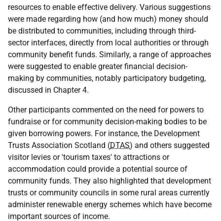
resources to enable effective delivery. Various suggestions
were made regarding how (and how much) money should
be distributed to communities, including through third-
sector interfaces, directly from local authorities or through
community benefit funds. Similarly, a range of approaches
were suggested to enable greater financial decision-
making by communities, notably participatory budgeting,
discussed in Chapter 4.
Other participants commented on the need for powers to
fundraise or for community decision-making bodies to be
given borrowing powers. For instance, the Development
Trusts Association Scotland (
DTAS
) and others suggested
visitor levies or 'tourism taxes' to attractions or
accommodation could provide a potential source of
community funds. They also highlighted that development
trusts or community councils in some rural areas currently
administer renewable energy schemes which have become
important sources of income.