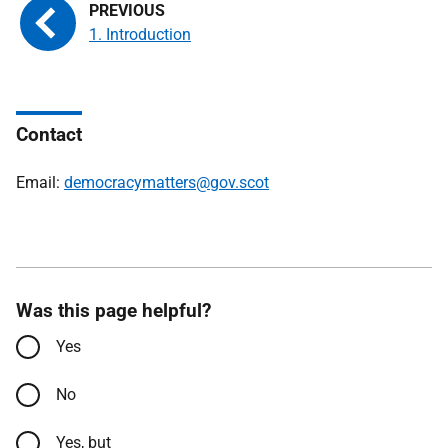
1. Introduction
Contact
Email:
democracymatters@gov.scot
Was this page helpful?
Yes
No
Yes, but