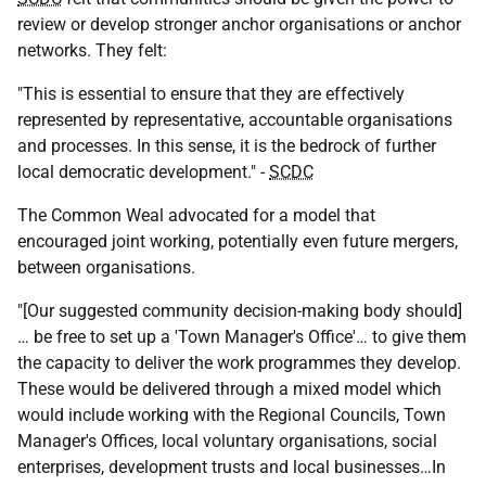
review or develop stronger anchor organisations or anchor
networks. They felt:
"This is essential to ensure that they are effectively
represented by representative, accountable organisations
and processes. In this sense, it is the bedrock of further
local democratic development." -
SCDC
The Common Weal advocated for a model that
encouraged joint working, potentially even future mergers,
between organisations.
"[Our suggested community decision-making body should]
… be free to set up a 'Town Manager's Office'… to give them
the capacity to deliver the work programmes they develop.
These would be delivered through a mixed model which
would include working with the Regional Councils, Town
Manager's Offices, local voluntary organisations, social
enterprises, development trusts and local businesses…In