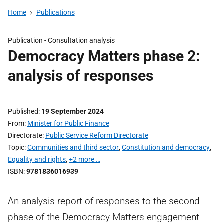
Home
Publications
Publication -
Consultation analysis
Democracy Matters phase 2:
analysis of responses
Published
19 September 2024
From
Minister for Public Finance
Directorate
Public Service Reform Directorate
Topic
Communities and third sector
,
Constitution and democracy
,
Equality and rights
,
+2 more …
ISBN
9781836016939
An analysis report of responses to the second
phase of the Democracy Matters engagement