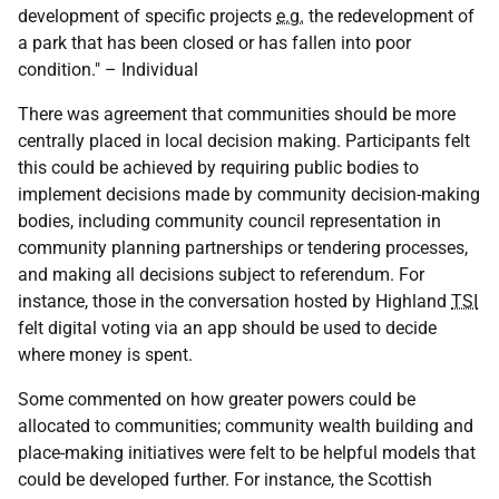
development of specific projects
e.g.
the redevelopment of
a park that has been closed or has fallen into poor
condition." – Individual
There was agreement that communities should be more
centrally placed in local decision making. Participants felt
this could be achieved by requiring public bodies to
implement decisions made by community decision-making
bodies, including community council representation in
community planning partnerships or tendering processes,
and making all decisions subject to referendum. For
instance, those in the conversation hosted by Highland
TSI
felt digital voting via an app should be used to decide
where money is spent.
Some commented on how greater powers could be
allocated to communities; community wealth building and
place-making initiatives were felt to be helpful models that
could be developed further. For instance, the Scottish