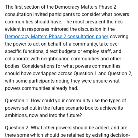
The first section of the Democracy Matters Phase 2
consultation invited participants to consider what powers
communities should have. The most prevalent themes
evident in responses mirrored the discussion in the
Democracy Matters Phase 2 consultation paper,
covering
the power to act on behalf of a community, take over
specific functions, direct budgets or employ staff, and
collaborate with neighbouring communities and other
bodies. Considerations for what powers communities
should have overlapped across Question 1 and Question 2,
with some participants noting they were unsure what
powers communities already had.
Question 1: How could your community use the types of
powers set out in the future scenario box to achieve its
ambitions, now and into the future?
Question 2: What other powers should be added, and are
there some which should be retained by existing decision-