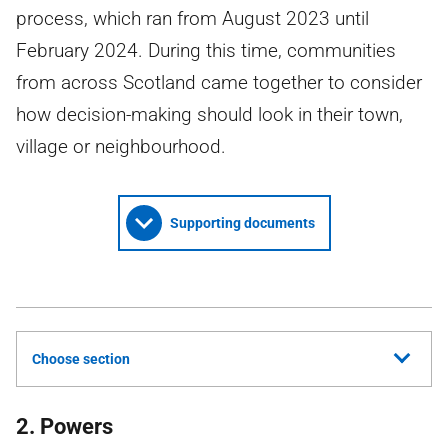
process, which ran from August 2023 until
February 2024. During this time, communities
from across Scotland came together to consider
how decision-making should look in their town,
village or neighbourhood.
Supporting documents
Choose section
2. Powers