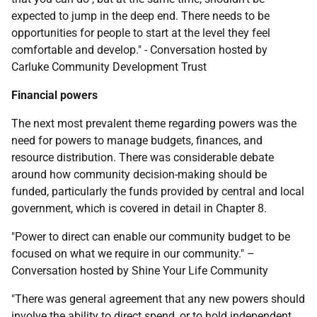
expected to jump in the deep end. There needs to be
opportunities for people to start at the level they feel
comfortable and develop." - Conversation hosted by
Carluke Community Development Trust
Financial powers
The next most prevalent theme regarding powers was the
need for powers to manage budgets, finances, and
resource distribution. There was considerable debate
around how community decision-making should be
funded, particularly the funds provided by central and local
government, which is covered in detail in Chapter 8.
"Power to direct can enable our community budget to be
focused on what we require in our community." –
Conversation hosted by Shine Your Life Community
"There was general agreement that any new powers should
involve the ability to direct spend, or to hold independent