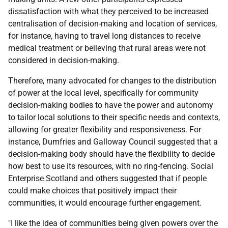
dissatisfaction with what they perceived to be increased
centralisation of decision-making and location of services,
for instance, having to travel long distances to receive
medical treatment or believing that rural areas were not
considered in decision-making.
Therefore, many advocated for changes to the distribution
of power at the local level, specifically for community
decision-making bodies to have the power and autonomy
to tailor local solutions to their specific needs and contexts,
allowing for greater flexibility and responsiveness. For
instance, Dumfries and Galloway Council suggested that a
decision-making body should have the flexibility to decide
how best to use its resources, with no ring-fencing. Social
Enterprise Scotland and others suggested that if people
could make choices that positively impact their
communities, it would encourage further engagement.
"I like the idea of communities being given powers over the