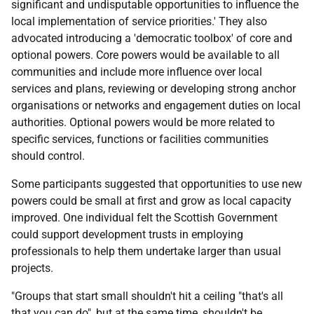
significant and undisputable opportunities to influence the
local implementation of service priorities.' They also
advocated introducing a 'democratic toolbox' of core and
optional powers. Core powers would be available to all
communities and include more influence over local
services and plans, reviewing or developing strong anchor
organisations or networks and engagement duties on local
authorities. Optional powers would be more related to
specific services, functions or facilities communities
should control.
Some participants suggested that opportunities to use new
powers could be small at first and grow as local capacity
improved. One individual felt the Scottish Government
could support development trusts in employing
professionals to help them undertake larger than usual
projects.
"Groups that start small shouldn't hit a ceiling "that's all
that you can do", but at the same time, shouldn't be