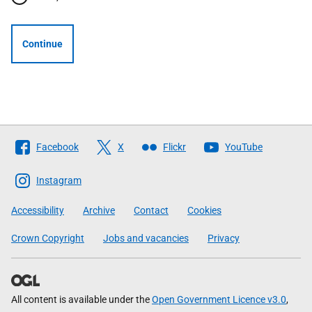
Continue
Follow
Facebook
X
Flickr
YouTube
The
Scottish
Instagram
Government
Accessibility
Archive
Contact
Cookies
Crown Copyright
Jobs and vacancies
Privacy
All content is available under the
Open Government Licence v3.0
,