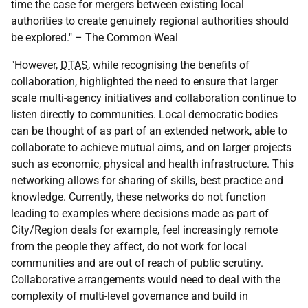
time the case for mergers between existing local
authorities to create genuinely regional authorities should
be explored." – The Common Weal
"However,
DTAS
, while recognising the benefits of
collaboration, highlighted the need to ensure that larger
scale multi-agency initiatives and collaboration continue to
listen directly to communities. Local democratic bodies
can be thought of as part of an extended network, able to
collaborate to achieve mutual aims, and on larger projects
such as economic, physical and health infrastructure. This
networking allows for sharing of skills, best practice and
knowledge. Currently, these networks do not function
leading to examples where decisions made as part of
City/Region deals for example, feel increasingly remote
from the people they affect, do not work for local
communities and are out of reach of public scrutiny.
Collaborative arrangements would need to deal with the
complexity of multi-level governance and build in