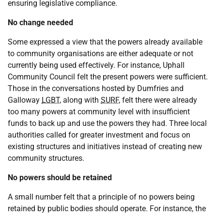
ensuring legislative compliance.
No change needed
Some expressed a view that the powers already available
to community organisations are either adequate or not
currently being used effectively. For instance, Uphall
Community Council felt the present powers were sufficient.
Those in the conversations hosted by Dumfries and
Galloway
LGBT
, along with
SURF
, felt there were already
too many powers at community level with insufficient
funds to back up and use the powers they had. Three local
authorities called for greater investment and focus on
existing structures and initiatives instead of creating new
community structures.
No powers should be retained
A small number felt that a principle of no powers being
retained by public bodies should operate. For instance, the