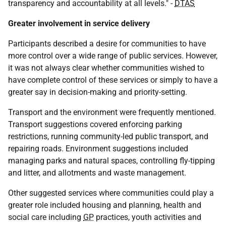
transparency and accountability at all levels." -
DTAS
Greater involvement in service delivery
Participants described a desire for communities to have
more control over a wide range of public services. However,
it was not always clear whether communities wished to
have complete control of these services or simply to have a
greater say in decision-making and priority-setting.
Transport and the environment were frequently mentioned.
Transport suggestions covered enforcing parking
restrictions, running community-led public transport, and
repairing roads. Environment suggestions included
managing parks and natural spaces, controlling fly-tipping
and litter, and allotments and waste management.
Other suggested services where communities could play a
greater role included housing and planning, health and
social care including
GP
practices, youth activities and