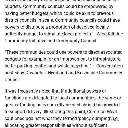
budgets. Community councils could be empowered by
having better budgets, which could be akin to previous
district councils in scale. Community councils could have
powers to distribute a proportion of devolved locally
authority budget to stimulate local projects." - West Kilbride
Community Initiative and Community Council
"These communities could use powers to direct associated
budgets for example for an improvement to infrastructure,
better parking control and waste recycling." – Conversation
hosted by Dowanhill, Hyndland and Kelvinside Community
Council
It was frequently noted that if additional powers or
functions are delegated to local communities, the same or
greater funding as is currently needed should be provided
to support delivery. Illustrating this point, Common Weal
cautioned against what they termed 'policy dumping',
i.e.
allocating greater responsibilities without sufficient