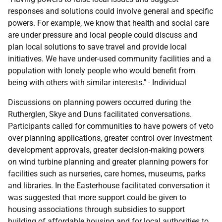
responses and solutions could involve general and specific
powers. For example, we know that health and social care
are under pressure and local people could discuss and
plan local solutions to save travel and provide local
initiatives. We have under-used community facilities and a
population with lonely people who would benefit from
being with others with similar interests." - Individual
Discussions on planning powers occurred during the
Rutherglen, Skye and Duns facilitated conversations.
Participants called for communities to have powers of veto
over planning applications, greater control over investment
development approvals, greater decision-making powers
on wind turbine planning and greater planning powers for
facilities such as nurseries, care homes, museums, parks
and libraries. In the Easterhouse facilitated conversation it
was suggested that more support could be given to
housing associations through subsidies to support
building of affordable housing and for local authorities to