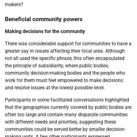
makers?
Beneficial community powers
Making decisions for the community
There was considerable support for communities to have a
greater say in issues affecting their local area. Although
not all used the specific phrase, this often encapsulated
the principle of subsidiarity, where public bodies,
community decision-making bodies and the people who
work for them must feel empowered to make decisions
and resolve issues at the lowest possible level.
Participants in some facilitated conversations highlighted
that the geographies currently covered by public bodies are
often too large and contain many disparate communities
with different needs and priorities, suggesting these
communities could be served better by smaller decision-
making units. A few other participants expressed