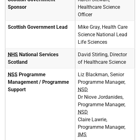
Sponsor
Healthcare Science
Officer
Scottish Government Lead
Mike Gray, Health Care
Science National Lead
Life Sciences
NHS
National Services
David Stirling, Director
Scotland
of Healthcare Science
NSS
Programme
Liz Blackman, Senior
Management / Programme
Programme Manager,
Support
NSD
Dr Niove Jordanides,
Programme Manager,
NSD
Claire Lawrie,
Programme Manager,
IMS