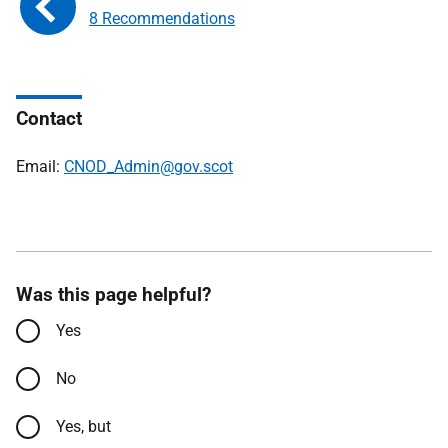
8 Recommendations
Contact
Email:
CNOD_Admin@gov.scot
Was this page helpful?
Yes
No
Yes, but