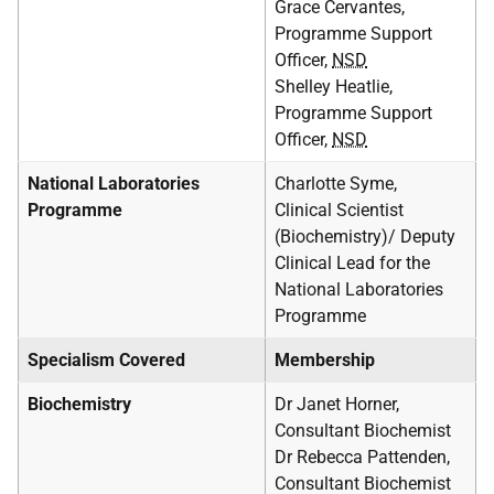
Grace Cervantes,
Programme Support
Officer,
NSD
Shelley Heatlie,
Programme Support
Officer,
NSD
National Laboratories
Charlotte Syme,
Programme
Clinical Scientist
(Biochemistry)/ Deputy
Clinical Lead for the
National Laboratories
Programme
Specialism Covered
Membership
Biochemistry
Dr Janet Horner,
Consultant Biochemist
Dr Rebecca Pattenden,
Consultant Biochemist