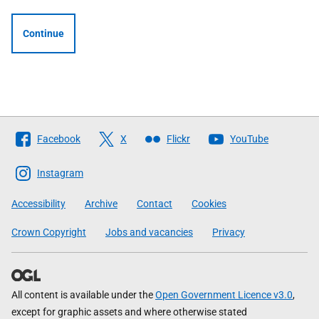
Continue
Follow
Facebook
X
Flickr
YouTube
The
Scottish
Instagram
Government
Accessibility
Archive
Contact
Cookies
Crown Copyright
Jobs and vacancies
Privacy
All content is available under the
Open Government Licence v3.0
,
except for graphic assets and where otherwise stated