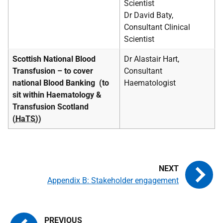
Scientist
Dr David Baty,
Consultant Clinical
Scientist
Scottish National Blood
Dr Alastair Hart,
Transfusion – to cover
Consultant
national Blood Banking
(to
Haematologist
sit within Haematology &
Transfusion Scotland
(
HaTS
))
Appendix B: Stakeholder engagement