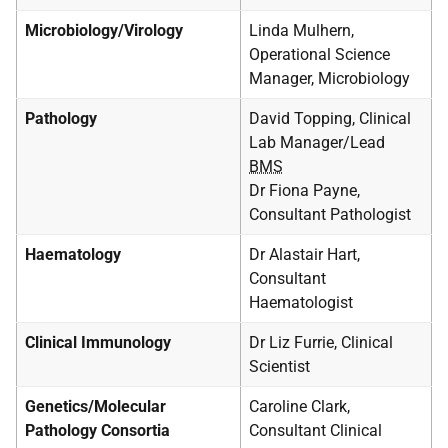
Microbiology/Virology
Linda Mulhern,
Operational Science
Manager, Microbiology
Pathology
David Topping, Clinical
Lab Manager/Lead
BMS
Dr Fiona Payne,
Consultant Pathologist
Haematology
Dr Alastair Hart,
Consultant
Haematologist
Clinical Immunology
Dr Liz Furrie, Clinical
Scientist
Genetics/Molecular
Caroline Clark,
Pathology Consortia
Consultant Clinical