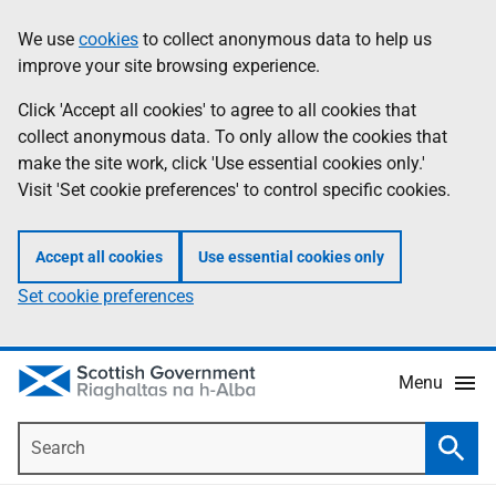
Skip
Accessibility
We use
cookies
to collect anonymous data to help us
Information
to
help
improve your site browsing experience.
main
content
Click 'Accept all cookies' to agree to all cookies that
collect anonymous data. To only allow the cookies that
make the site work, click 'Use essential cookies only.'
Visit 'Set cookie preferences' to control specific cookies.
Accept all cookies
Use essential cookies only
Set cookie preferences
Menu
Search
Searc