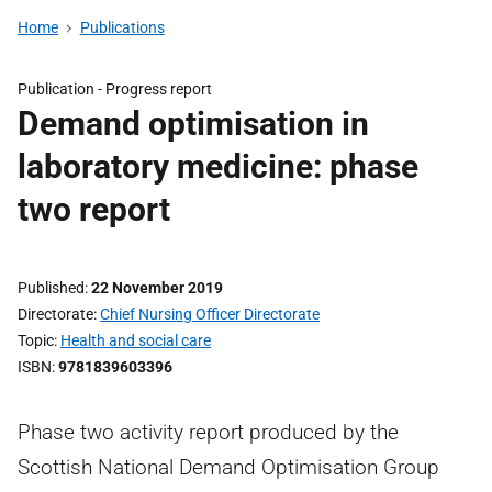
Home
Publications
Publication -
Progress report
Demand optimisation in
laboratory medicine: phase
two report
Published
22 November 2019
Directorate
Chief Nursing Officer Directorate
Topic
Health and social care
ISBN
9781839603396
Phase two activity report produced by the
Scottish National Demand Optimisation Group