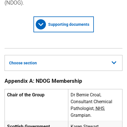
(NDOG).
Supporting documents
Choose section
Appendix A: NDOG Membership
Chair of the Group
Dr Bernie Croal,
Consultant Chemical
Pathologist,
NHS
Grampian.
Scottish Government
Karen Stewart,