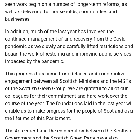
seen work begin on a number of longer-term reforms, as
well as delivering for households, communities and
businesses.
In addition, much of the last year has involved the
continued management of and recovery from the Covid
pandemic as we slowly and carefully lifted restrictions and
began the work of restoring and improving public services
impacted by the pandemic.
This progress has come from detailed and constructive
engagement between all Scottish Ministers and the
MSPs
of the Scottish Green Group. We are grateful to all of our
colleagues for their commitment and hard work over the
course of the year. The foundations laid in the last year will
enable us to make progress for the people of Scotland over
the lifetime of this Parliament.
The Agreement and the co-operation between the Scottish
Government and the Scottish Green Party have also