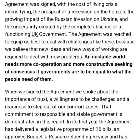
Agreement was signed, with the cost of living crisis
intensifying, the prospect of a recession on the horizon, the
growing impact of the Russian invasion on Ukraine, and
the uncertainty created by the complete absence of a
functioning
UK
Government. The Agreement was reached
to equip us best to deal with challenges like these, because
we believe that new ideas and new ways of working are
required to deal with new problems.
An unstable world
needs more co-operation and more constructive seeking
of consensus if governments are to be equal to what the
people need of them.
When we signed the Agreement we spoke about the
importance of trust, a willingness to be challenged and a
readiness to step out of our comfort zones. That
commitment to responsible and stable government is
demonstrated in this report. In its first year the Agreement
has delivered a legislative programme of 16 bills, an
approved Budget, a Resource Spending Review and has