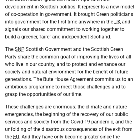
development in Scottish politics. It represents a new model
of co-operation in government. It brought Green politicians
into government for the first time anywhere in the
UK
and
signals our shared commitment to working together to
build a greener, fairer and independent Scotland.
The
SNP
Scottish Government and the Scottish Green
Party share the common goal of improving the lives of all
who live in our country, and to protect and enhance our
society and natural environment for the benefit of future
generations. The Bute House Agreement commits us to an
ambitious programme to meet those challenges and to
grasp the opportunities of our time.
These challenges are enormous: the climate and nature
emergencies, the beginning of the recovery of our public
services and society from the Covid-19 pandemic, and the
unfolding of the disastrous consequences of the exit from
the
EU
. And they have only become greater since the