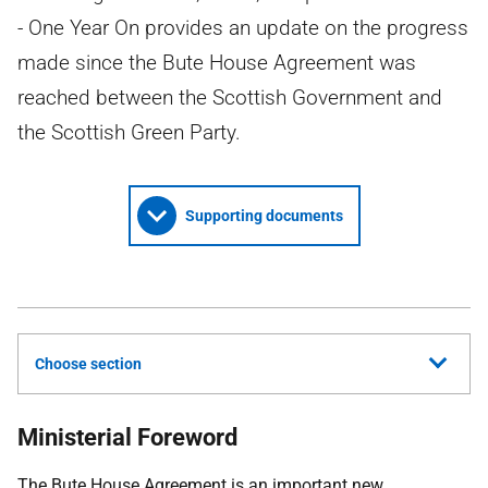
- One Year On provides an update on the progress
made since the Bute House Agreement was
reached between the Scottish Government and
the Scottish Green Party.
Supporting documents
Choose section
Ministerial Foreword
The Bute House Agreement is an important new