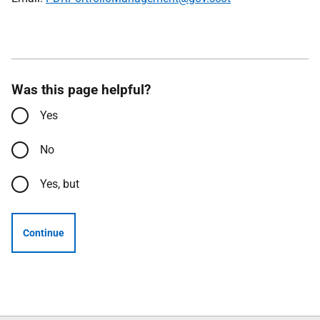
Was this page helpful?
Yes
No
Yes, but
Continue