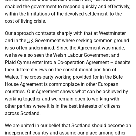
enabled the government to respond quickly and effectively,
within the limitations of the devolved settlement, to the
cost of living crisis.
Our approach contrasts sharply with that at Westminster
and in the
UK
Government where seeking common ground
is so often undermined. Since the Agreement was made,
we have also seen the Welsh Labour Government and
Plaid Cymru enter into a Co-operation Agreement – despite
their different views on the constitutional position of
Wales. The cross-party working provided for in the Bute
House Agreement is commonplace in other European
countries. Our Agreement shows what can be achieved by
working together and we remain open to working with
other parties where it is in the best interests of citizens
across Scotland.
We are united in our belief that Scotland should become an
independent country and assume our place among other