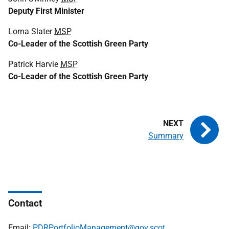
Deputy First Minister
Lorna Slater
MSP
Co-Leader of the Scottish Green Party
Patrick Harvie
MSP
Co-Leader of the Scottish Green Party
Summary
Contact
Email:
PDRPortfolioManagement@gov.scot