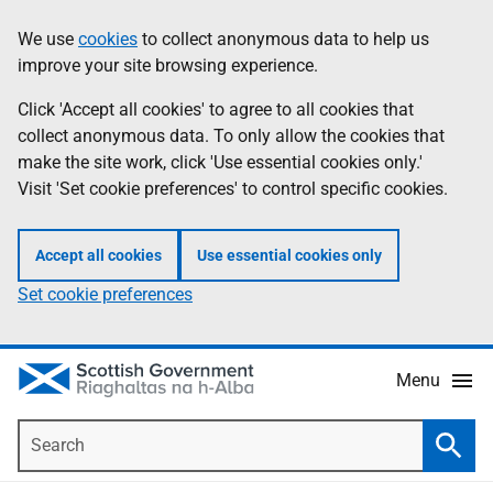
Skip
Accessibility
We use
cookies
to collect anonymous data to help us
Information
to
help
improve your site browsing experience.
main
content
Click 'Accept all cookies' to agree to all cookies that
collect anonymous data. To only allow the cookies that
make the site work, click 'Use essential cookies only.'
Visit 'Set cookie preferences' to control specific cookies.
Accept all cookies
Use essential cookies only
Set cookie preferences
Menu
Search
Searc