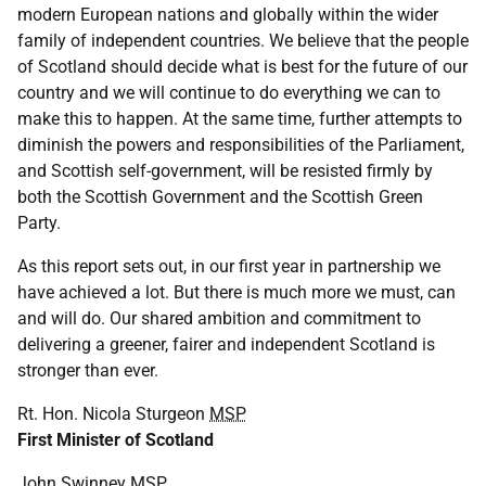
modern European nations and globally within the wider
family of independent countries. We believe that the people
of Scotland should decide what is best for the future of our
country and we will continue to do everything we can to
make this to happen. At the same time, further attempts to
diminish the powers and responsibilities of the Parliament,
and Scottish self-government, will be resisted firmly by
both the Scottish Government and the Scottish Green
Party.
As this report sets out, in our first year in partnership we
have achieved a lot. But there is much more we must, can
and will do. Our shared ambition and commitment to
delivering a greener, fairer and independent Scotland is
stronger than ever.
Rt. Hon. Nicola Sturgeon
MSP
First Minister of Scotland
John Swinney
MSP