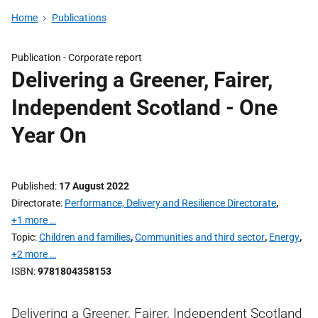
Home
Publications
Publication -
Corporate report
Delivering a Greener, Fairer,
Independent Scotland - One
Year On
Published
17 August 2022
Directorate
Performance, Delivery and Resilience Directorate
,
+1 more …
Topic
Children and families
,
Communities and third sector
,
Energy
,
+2 more …
ISBN
9781804358153
Delivering a Greener, Fairer, Independent Scotland