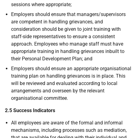
sessions where appropriate;
Employers should ensure that managers/supervisors
are competent in handling grievances, and
consideration should be given to joint training with
staff-side representatives to ensure a consistent
approach. Employees who manage staff must have
appropriate training in handling grievances inbuilt to
their Personal Development Plan; and
Employers should ensure an appropriate organisational
training plan on handling grievances is in place. This
will be reviewed and evaluated according to local
arrangements and overseen by the relevant
organisational committee.
2.5 Success Indicators
All employees are aware of the formal and informal
mechanisms, including processes such as mediation,
that are available for dealing with their individual and