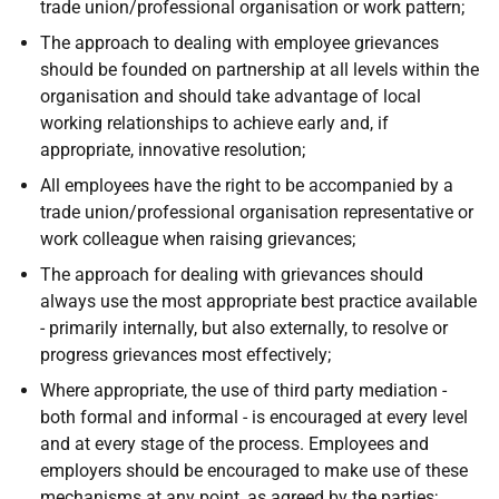
trade union/professional organisation or work pattern;
The approach to dealing with employee grievances
should be founded on partnership at all levels within the
organisation and should take advantage of local
working relationships to achieve early and, if
appropriate, innovative resolution;
All employees have the right to be accompanied by a
trade union/professional organisation representative or
work colleague when raising grievances;
The approach for dealing with grievances should
always use the most appropriate best practice available
- primarily internally, but also externally, to resolve or
progress grievances most effectively;
Where appropriate, the use of third party mediation -
both formal and informal - is encouraged at every level
and at every stage of the process. Employees and
employers should be encouraged to make use of these
mechanisms at any point, as agreed by the parties;