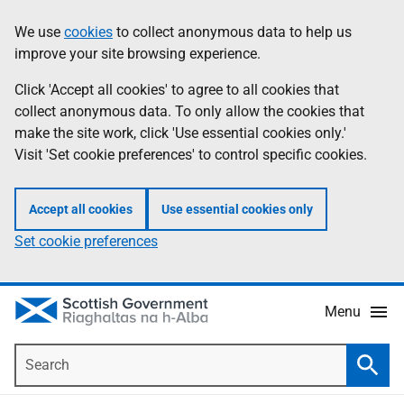
Skip
Accessibility
We use
cookies
to collect anonymous data to help us
Information
to
help
improve your site browsing experience.
main
content
Click 'Accept all cookies' to agree to all cookies that
collect anonymous data. To only allow the cookies that
make the site work, click 'Use essential cookies only.'
Visit 'Set cookie preferences' to control specific cookies.
Accept all cookies
Use essential cookies only
Set cookie preferences
Menu
Search
Searc