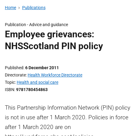
Home
Publications
Publication -
Advice and guidance
Employee grievances:
NHSScotland PIN policy
Published
6 December 2011
Directorate
Health Workforce Directorate
Topic
Health and social care
ISBN
9781780454863
This Partnership Information Network (PIN) policy
is not in use after 1 March 2020. Policies in force
after 1 March 2020 are on