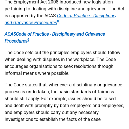
The Employment Act 2008 introduced new legislation
pertaining to dealing with discipline and grievance. The Act
is supported by the ACAS
Code of Practice - Disciplinary
8
and Grievance Procedures
.
ACAS
Code of Practice - Disciplinary and Grievance
9
Procedures
The Code sets out the principles employers should follow
when dealing with disputes in the workplace. The Code
encourages organisations to seek resolutions through
informal means where possible.
The Code states that, whenever a disciplinary or grievance
process is undertaken, the basic standards of fairness
should still apply. For example, issues should be raised
and dealt with promptly by both employers and employees,
and employers should carry out any necessary
investigations to establish the facts of the case.