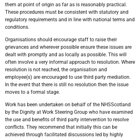
them at point of origin as far as is reasonably practical.
These procedures must be consistent with statutory and
regulatory requirements and in line with national terms and
conditions.
Organisations should encourage staff to raise their
grievances and wherever possible ensure these issues are
dealt with promptly and as locally as possible. This will
often involve a very informal approach to resolution. Where
resolution is not reached, the organisation and
employee(s) are encouraged to use third party mediation.
In the event that there is still no resolution then the issue
moves to a formal stage.
Work has been undertaken on behalf of the NHSScotland
by the Dignity at Work Steering Group who have examined
the use and benefits of third party intervention to resolve
conflicts. They recommend that initially this can be
achieved through facilitated discussions led by highly