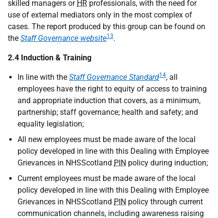
skilled managers or
HR
professionals, with the need for
use of external mediators only in the most complex of
cases. The report produced by this group can be found on
13
the
Staff Governance website
.
2.4 Induction & Training
14
In line with the
Staff Governance Standard
, all
employees have the right to equity of access to training
and appropriate induction that covers, as a minimum,
partnership; staff governance; health and safety; and
equality legislation;
All new employees must be made aware of the local
policy developed in line with this Dealing with Employee
Grievances in NHSScotland
PIN
policy during induction;
Current employees must be made aware of the local
policy developed in line with this Dealing with Employee
Grievances in NHSScotland
PIN
policy through current
communication channels, including awareness raising