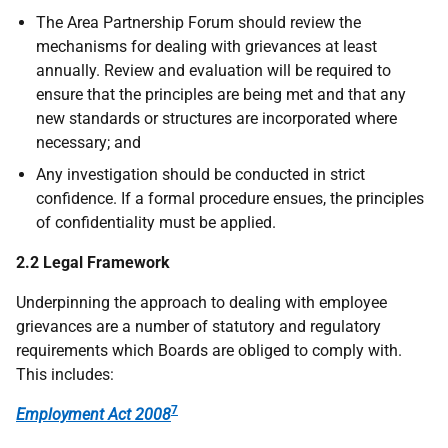
The Area Partnership Forum should review the
mechanisms for dealing with grievances at least
annually. Review and evaluation will be required to
ensure that the principles are being met and that any
new standards or structures are incorporated where
necessary; and
Any investigation should be conducted in strict
confidence. If a formal procedure ensues, the principles
of confidentiality must be applied.
2.2 Legal Framework
Underpinning the approach to dealing with employee
grievances are a number of statutory and regulatory
requirements which Boards are obliged to comply with.
This includes:
7
Employment Act 2008