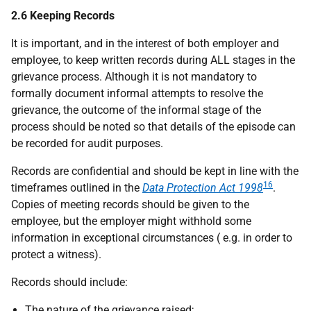
2.6 Keeping Records
It is important, and in the interest of both employer and
employee, to keep written records during ALL stages in the
grievance process. Although it is not mandatory to
formally document informal attempts to resolve the
grievance, the outcome of the informal stage of the
process should be noted so that details of the episode can
be recorded for audit purposes.
Records are confidential and should be kept in line with the
16
timeframes outlined in the
Data Protection Act 1998
.
Copies of meeting records should be given to the
employee, but the employer might withhold some
information in exceptional circumstances (
e.g.
in order to
protect a witness).
Records should include:
The nature of the grievance raised;