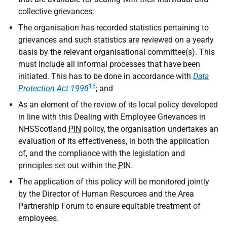
collective grievances;
The organisation has recorded statistics pertaining to
grievances and such statistics are reviewed on a yearly
basis by the relevant organisational committee(s). This
must include all informal processes that have been
initiated. This has to be done in accordance with
Data
15
Protection Act 1998
; and
As an element of the review of its local policy developed
in line with this Dealing with Employee Grievances in
NHSScotland
PIN
policy, the organisation undertakes an
evaluation of its effectiveness, in both the application
of, and the compliance with the legislation and
principles set out within the
PIN
.
The application of this policy will be monitored jointly
by the Director of Human Resources and the Area
Partnership Forum to ensure equitable treatment of
employees.