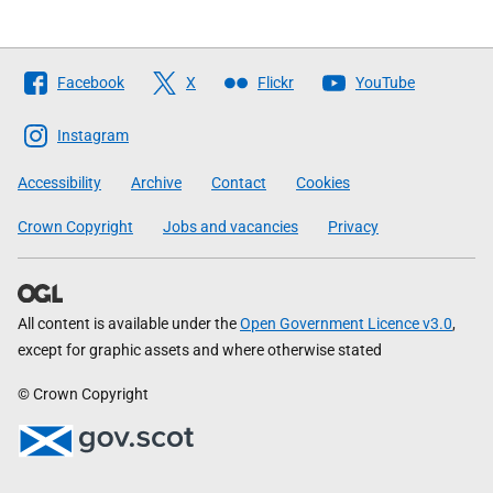
Follow
Facebook
X
Flickr
YouTube
The
Scottish
Instagram
Government
Accessibility
Archive
Contact
Cookies
Crown Copyright
Jobs and vacancies
Privacy
All content is available under the
Open Government Licence v3.0
,
except for graphic assets and where otherwise stated
© Crown Copyright