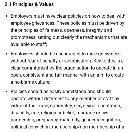
2.1 Principles & Values
Employers must have clear policies on how to deal with
employee grievances. These policies must be driven by
the principles of fairness, openness, integrity and
promptness, setting out clearly the mechanisms that are
available to staff;
Employees should be encouraged to raise grievances
without fear of penalty or victimisation. Key to this is a
clear commitment by the organisation to operate in an
open, consistent and fair manner with an aim to create
a no-blame culture;
Policies should be easily understood and should
operate without detriment to any member of staff by
virtue of their race, nationality, sex, sexual orientation,
disability, age, religion or belief, marriage or civil
partnership, pregnancy, maternity, gender recognition,
political conviction, membership/non-membership of a