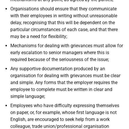
Organisations should ensure that they communicate
with their employees in writing without unreasonable
delay, recognising that this will be dependent on the
particular circumstances of each case, and that there
may be a need for flexibility;
Mechanisms for dealing with grievances must allow for
early escalation to senior managers where this is
required because of the seriousness of the issue;
Any supportive documentation produced by an
organisation for dealing with grievances must be clear
and simple. Any forms that the employer requires the
employee to complete must be written in clear and
simple language;
Employees who have difficulty expressing themselves
on paper, or, for example, whose first language is not
English, are encouraged to seek help from a work
colleague, trade union/professional organisation