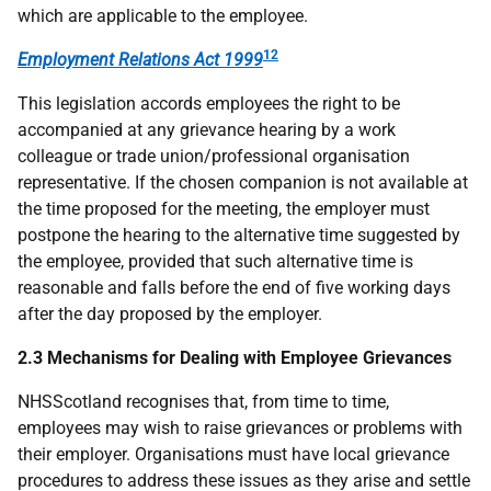
which are applicable to the employee.
12
Employment Relations Act 1999
This legislation accords employees the right to be
accompanied at any grievance hearing by a work
colleague or trade union/professional organisation
representative. If the chosen companion is not available at
the time proposed for the meeting, the employer must
postpone the hearing to the alternative time suggested by
the employee, provided that such alternative time is
reasonable and falls before the end of five working days
after the day proposed by the employer.
2.3 Mechanisms for Dealing with Employee Grievances
NHSScotland recognises that, from time to time,
employees may wish to raise grievances or problems with
their employer. Organisations must have local grievance
procedures to address these issues as they arise and settle