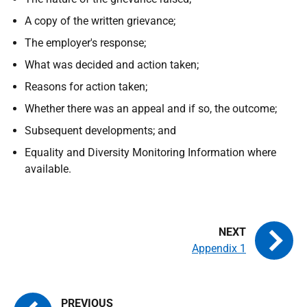
A copy of the written grievance;
The employer's response;
What was decided and action taken;
Reasons for action taken;
Whether there was an appeal and if so, the outcome;
Subsequent developments; and
Equality and Diversity Monitoring Information where
available.
Appendix 1