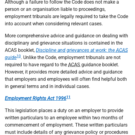
Although a failure to follow the Code does not make a
person or an organisation liable to proceedings,
employment tribunals are legally required to take the Code
into account when considering relevant cases.
More comprehensive advice and guidance on dealing with
disciplinary and grievance situations is contained in the
ACAS booklet,
Discipline and grievances at work: the
ACAS
10
guide
. Unlike the Code, employment tribunals are not
required to have regard to the
ACAS
guidance booklet.
However, it provides more detailed advice and guidance
that employers and employees will often find helpful both
in general terms and in individual cases.
11
Employment Rights Act 1996
This legislation places a duty on an employer to provide
written particulars to an employee within two months of
commencement of employment. These written particulars
must include details of any grievance policy or procedures