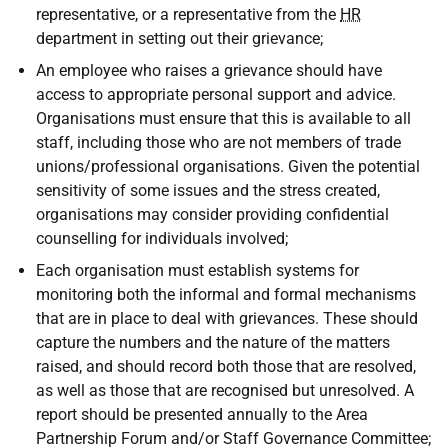
representative, or a representative from the
HR
department in setting out their grievance;
An employee who raises a grievance should have
access to appropriate personal support and advice.
Organisations must ensure that this is available to all
staff, including those who are not members of trade
unions/professional organisations. Given the potential
sensitivity of some issues and the stress created,
organisations may consider providing confidential
counselling for individuals involved;
Each organisation must establish systems for
monitoring both the informal and formal mechanisms
that are in place to deal with grievances. These should
capture the numbers and the nature of the matters
raised, and should record both those that are resolved,
as well as those that are recognised but unresolved. A
report should be presented annually to the Area
Partnership Forum and/or Staff Governance Committee;