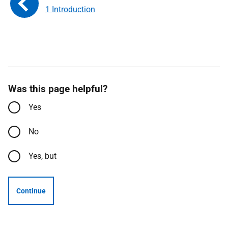
1 Introduction
Was this page helpful?
Yes
No
Yes, but
Continue