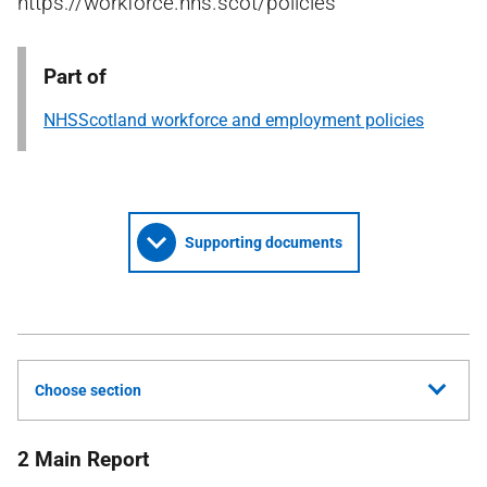
https://workforce.nhs.scot/policies
Part of
NHSScotland workforce and employment policies
Supporting documents
Choose section
2 Main Report