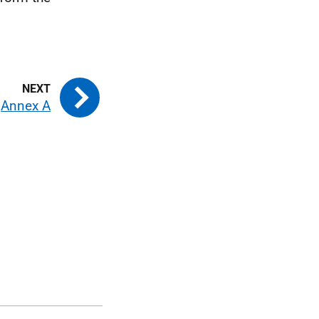
Annex A