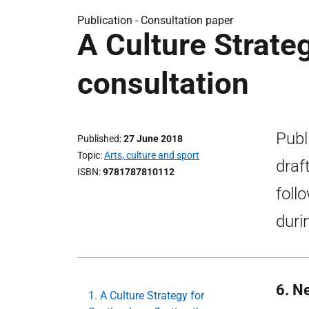
Publication -
Consultation paper
A Culture Strateg
consultation
Publ
Published
27 June 2018
Topic
Arts, culture and sport
draf
ISBN
9781787810112
foll
duri
6. N
1. A Culture Strategy for