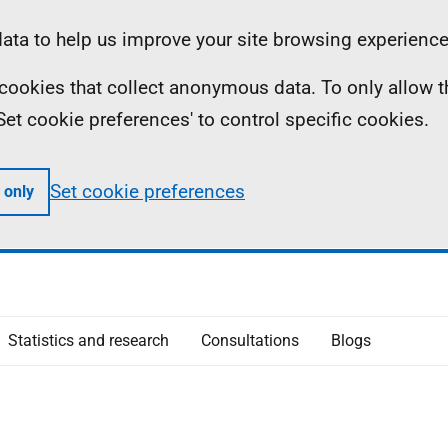
ta to help us improve your site browsing experience
ll cookies that collect anonymous data. To only allow 
 'Set cookie preferences' to control specific cookies.
Set cookie preferences
 only
Statistics and research
Consultations
Blogs