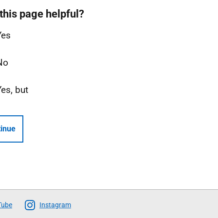
this page helpful?
Yes
No
Yes, but
inue
Tube
Instagram