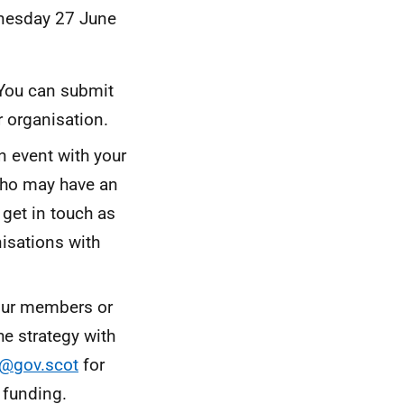
dnesday 27 June
 You can submit
r organisation.
n event with your
who may have an
 get in touch as
nisations with
your members or
he strategy with
y@gov.scot
for
e funding.