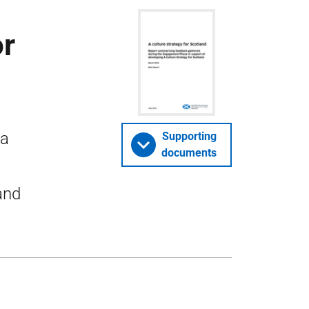
or
 a
Supporting
documents
and