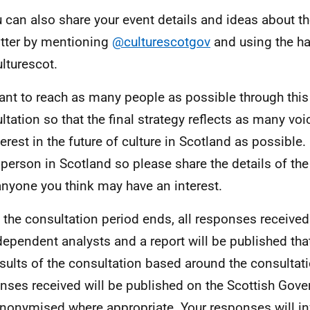
 can also share your event details and ideas about th
tter by mentioning
@culturescotgov
and using the h
lturescot.
nt to reach as many people as possible through this
ltation so that the final strategy reflects as many voi
terest in the future of culture in Scotland as possible.
 person in Scotland so please share the details of the
anyone you think may have an interest.
the consultation period ends, all responses received
dependent analysts and a report will be published t
esults of the consultation based around the consultati
nses received will be published on the Scottish Gov
nonymised where appropriate. Your responses will i