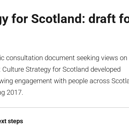
y for Scotland: draft f
ic consultation document seeking views on
t Culture Strategy for Scotland developed
owing engagement with people across Scotl
ng 2017.
ext steps