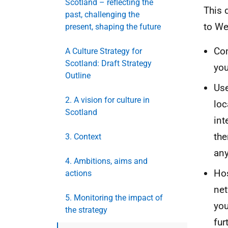
Scotland – reflecting the
This 
past, challenging the
to W
present, shaping the future
Com
A Culture Strategy for
Scotland: Draft Strategy
you
Outline
Use
2. A vision for culture in
loc
Scotland
int
the
3. Context
any
4. Ambitions, aims and
Hos
actions
net
5. Monitoring the impact of
you
the strategy
fur