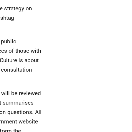
e strategy on
ashtag
 public
ces of those with
 Culture is about
 consultation
 will be reviewed
hat summarises
on questions. All
ernment website
nform the