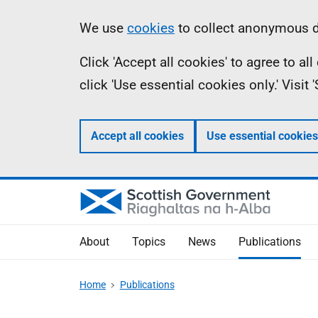
Skip
Accessibility
Information
We use
cookies
to collect anonymous da
to
help
Click 'Accept all cookies' to agree to a
main
click 'Use essential cookies only.' Visit
content
Accept all cookies
Use essential cookies
About
Topics
News
Publications
Home
Publications