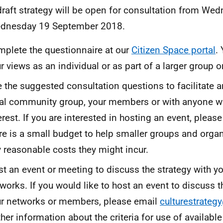
draft strategy will be open for consultation from We
ednesday 19 September 2018.
plete the questionnaire at our
Citizen Space portal
.
r views as an individual or as part of a larger group o
 the suggested consultation questions to facilitate a
al community group, your members or with anyone 
erest. If you are interested in hosting an event, please
re is a small budget to help smaller groups and orga
 reasonable costs they might incur.
t an event or meeting to discuss the strategy with 
works. If you would like to host an event to discuss t
r networks or members, please email
culturestrateg
ther information about the criteria for use of availabl