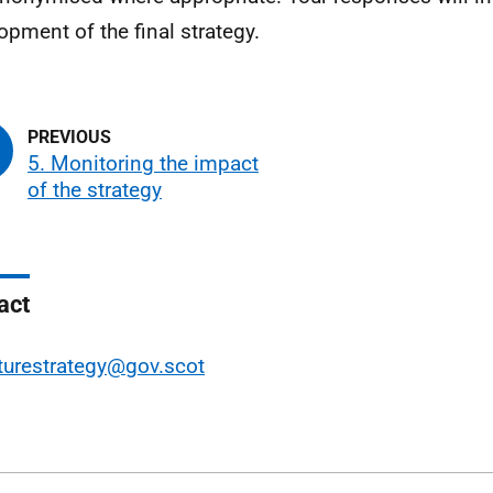
opment of the final strategy.
5. Monitoring the impact
of the strategy
act
turestrategy@gov.scot