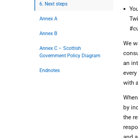
6. Next steps
You
Twi
Annex A
#cu
Annex B
We wa
Annex C – Scottish
consu
Government Policy Diagram
an in
Endnotes
every
with 
When 
by in
the r
respo
and a