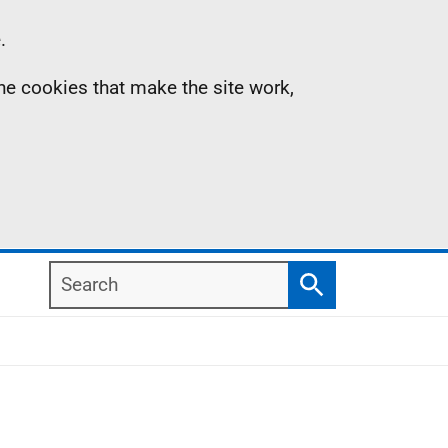
.
the cookies that make the site work,
Search
Search