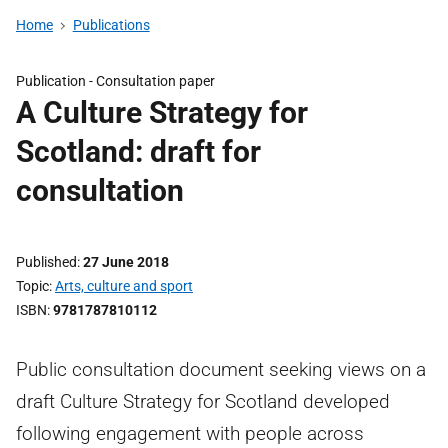
Home
Publications
Publication -
Consultation paper
A Culture Strategy for
Scotland: draft for
consultation
Published
27 June 2018
Topic
Arts, culture and sport
ISBN
9781787810112
Public consultation document seeking views on a
draft Culture Strategy for Scotland developed
following engagement with people across