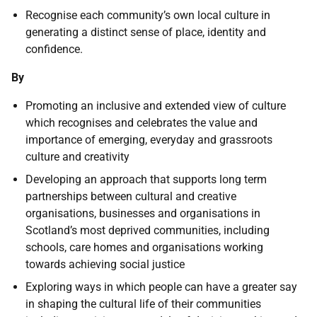
Recognise each community’s own local culture in
generating a distinct sense of place, identity and
confidence.
By
Promoting an inclusive and extended view of culture
which recognises and celebrates the value and
importance of emerging, everyday and grassroots
culture and creativity
Developing an approach that supports long term
partnerships between cultural and creative
organisations, businesses and organisations in
Scotland’s most deprived communities, including
schools, care homes and organisations working
towards achieving social justice
Exploring ways in which people can have a greater say
in shaping the cultural life of their communities