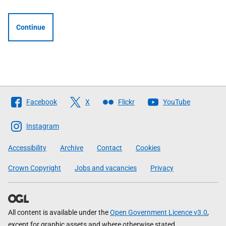
Continue
Follow
Facebook
X
Flickr
YouTube
The
Scottish
Instagram
Government
Accessibility
Archive
Contact
Cookies
Crown Copyright
Jobs and vacancies
Privacy
All content is available under the
Open Government Licence v3.0
,
except for graphic assets and where otherwise stated