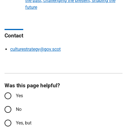
the past, challenging the present, shaping the
future
Contact
culturestrategy@gov.scot
Was this page helpful?
Yes
No
Yes, but