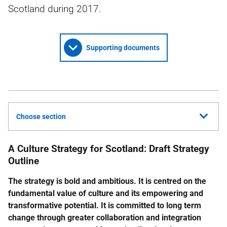
Scotland during 2017.
Supporting documents
Choose section
A Culture Strategy for Scotland: Draft Strategy
Outline
The strategy is bold and ambitious. It is centred on the
fundamental value of culture and its empowering and
transformative potential. It is committed to long term
change through greater collaboration and integration