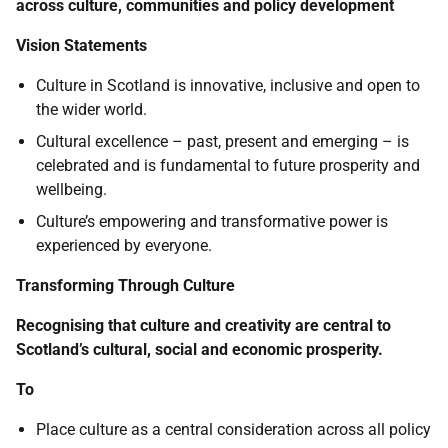
across culture, communities and policy development
Vision Statements
Culture in Scotland is innovative, inclusive and open to
the wider world.
Cultural excellence – past, present and emerging – is
celebrated and is fundamental to future prosperity and
wellbeing.
Culture’s empowering and transformative power is
experienced by everyone.
Transforming Through Culture
Recognising that culture and creativity are central to
Scotland’s cultural, social and economic prosperity.
To
Place culture as a central consideration across all policy