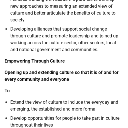
new approaches to measuring an extended view of
culture and better articulate the benefits of culture to
society
Developing alliances that support social change
through culture and promote leadership and joined up
working across the culture sector, other sectors, local
and national government and communities.
Empowering Through Culture
Opening up and extending culture so that it is of and for
every community and everyone
To
Extend the view of culture to include the everyday and
emerging, the established and more formal
Develop opportunities for people to take part in culture
throughout their lives