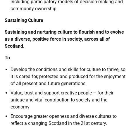
including participatory models of decision-making and
community ownership.
Sustaining Culture
Sustaining and nurturing culture to flourish and to evolve
as a diverse, positive force in society, across all of
Scotland.
To
Develop the conditions and skills for culture to thrive, so
it is cared for, protected and produced for the enjoyment
of all present and future generations
Value, trust and support creative people – for their
unique and vital contribution to society and the
economy
Encourage greater openness and diverse cultures to
reflect a changing Scotland in the 21st century.