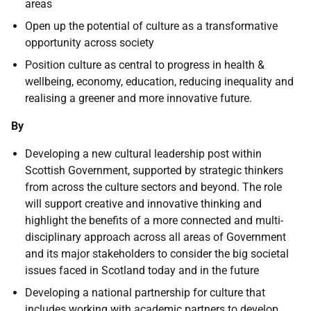
areas
Open up the potential of culture as a transformative
opportunity across society
Position culture as central to progress in health &
wellbeing, economy, education, reducing inequality and
realising a greener and more innovative future.
By
Developing a new cultural leadership post within
Scottish Government, supported by strategic thinkers
from across the culture sectors and beyond. The role
will support creative and innovative thinking and
highlight the benefits of a more connected and multi-
disciplinary approach across all areas of Government
and its major stakeholders to consider the big societal
issues faced in Scotland today and in the future
Developing a national partnership for culture that
includes working with academic partners to develop