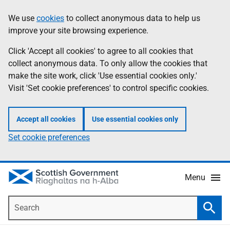
Skip
Accessibility
We use
cookies
to collect anonymous data to help us
Information
to
help
improve your site browsing experience.
main
content
Click 'Accept all cookies' to agree to all cookies that
collect anonymous data. To only allow the cookies that
make the site work, click 'Use essential cookies only.'
Visit 'Set cookie preferences' to control specific cookies.
Accept all cookies
Use essential cookies only
Set cookie preferences
Menu
Search
Searc