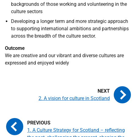
backgrounds of those working and volunteering in the
culture sectors
Developing a longer term and more strategic approach
to supporting international ambitions and partnerships
across the breadth of the culture sector.
Outcome
We are creative and our vibrant and diverse cultures are
expressed and enjoyed widely
2. A vision for culture in Scotland
1. A Culture Strategy for Scotland – reflecting