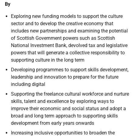
By
Exploring new funding models to support the culture
sector and to develop the creative economy that
includes new partnerships and examining the potential
of Scottish Government powers such as Scottish
National Investment Bank, devolved tax and legislative
powers that will generate a collective responsibility to
supporting culture in the long term
Developing programmes to support skills development,
leadership and innovation to prepare for the future
including digital
Supporting the freelance cultural workforce and nurture
skills, talent and excellence by exploring ways to
improve their economic and social status and adopt a
broad and long term approach to supporting skills
development from early years onwards
Increasing inclusive opportunities to broaden the