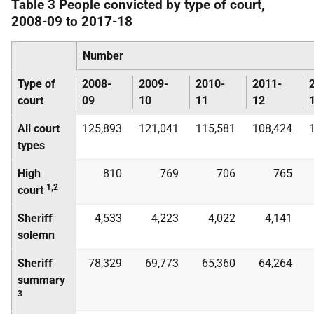
Table 3 People convicted by type of court,
2008-09 to 2017-18
Number
Type of
2008-
2009-
2010-
2011-
court
09
10
11
12
All court
125,893
121,041
115,581
108,424
types
High
810
769
706
765
1,2
court
Sheriff
4,533
4,223
4,022
4,141
solemn
Sheriff
78,329
69,773
65,360
64,264
summary
3