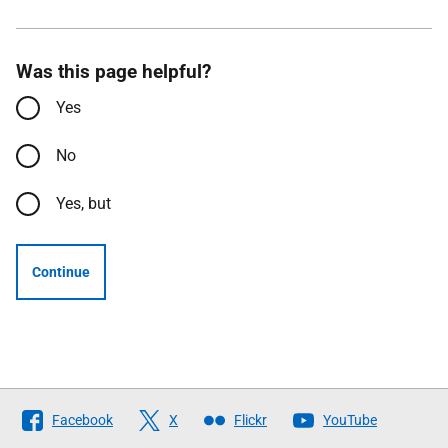
Was this page helpful?
Yes
No
Yes, but
Continue
Follow
Facebook
X
Flickr
YouTube
The