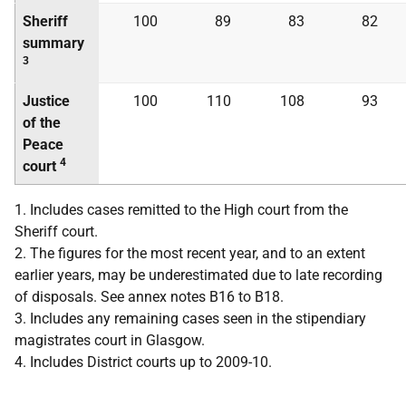
Sheriff
100
89
83
82
summary
3
Justice
100
110
108
93
of the
Peace
4
court
1. Includes cases remitted to the High court from the
Sheriff court.
2. The figures for the most recent year, and to an extent
earlier years, may be underestimated due to late recording
of disposals. See annex notes B16 to B18.
3. Includes any remaining cases seen in the stipendiary
magistrates court in Glasgow.
4. Includes District courts up to 2009-10.