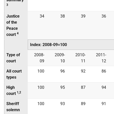
3
Justice
34
38
39
36
of the
Peace
4
court
Index: 2008-09=100
Type of
2008-
2009-
2010-
2011-
court
09
10
11
12
All court
100
96
92
86
types
High
100
95
87
94
1,2
court
Sheriff
100
93
89
91
solemn