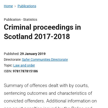
Home
Publications
Publication -
Statistics
Criminal proceedings in
Scotland 2017-2018
Published
29 January 2019
Directorate
Safer Communities Directorate
Topic
Law and order
ISBN
9781787815186
Summary of offences dealt with by courts,
sentencing outcomes and characteristics of
convicted offenders. Additional information on