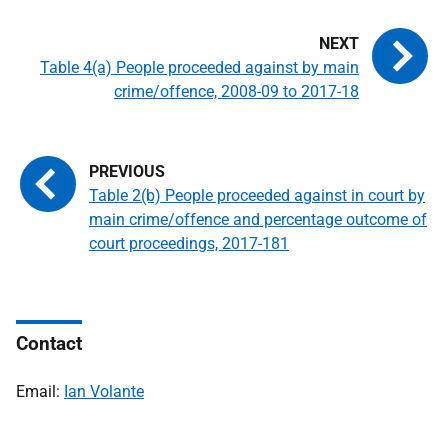
Table 4(a) People proceeded against by main
crime/offence, 2008-09 to 2017-18
Table 2(b) People proceeded against in court by
main crime/offence and percentage outcome of
court proceedings, 2017-181
Contact
Email:
Ian Volante