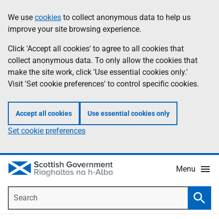
Skip
Accessibility
We use
cookies
to collect anonymous data to help us
Information
to
help
improve your site browsing experience.
main
content
Click 'Accept all cookies' to agree to all cookies that
collect anonymous data. To only allow the cookies that
make the site work, click 'Use essential cookies only.'
Visit 'Set cookie preferences' to control specific cookies.
Accept all cookies
Use essential cookies only
Set cookie preferences
Menu
Search
Searc