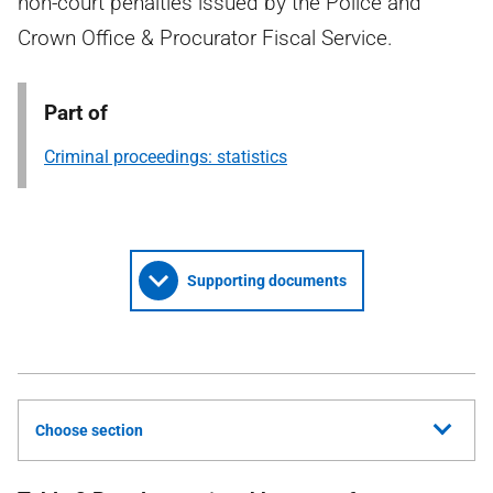
non-court penalties issued by the Police and
Crown Office & Procurator Fiscal Service.
Part of
Criminal proceedings: statistics
Supporting documents
Choose section