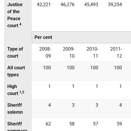
Justice
42,221
46,276
45,493
39,254
of the
Peace
4
court
Per cent
Type of
2008-
2009-
2010-
2011-
court
09
10
11
12
All court
100
100
100
100
types
High
1
1
1
1
1,2
court
Sheriff
4
3
3
4
solemn
Sheriff
62
58
57
59
summary