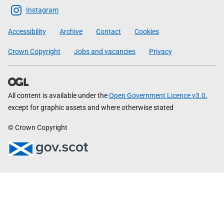
Scottish
Instagram
Government
Accessibility
Archive
Contact
Cookies
Crown Copyright
Jobs and vacancies
Privacy
All content is available under the
Open Government Licence v3.0
,
except for graphic assets and where otherwise stated
© Crown Copyright