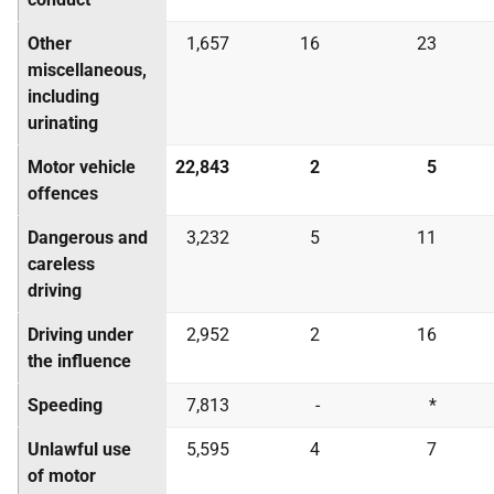
Other
1,657
16
23
miscellaneous,
including
urinating
Motor vehicle
22,843
2
5
offences
Dangerous and
3,232
5
11
careless
driving
Driving under
2,952
2
16
the influence
Speeding
7,813
-
*
Unlawful use
5,595
4
7
of motor