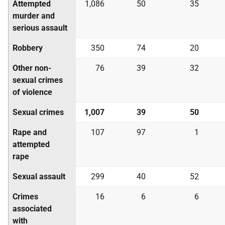
Attempted
1,086
50
35
murder and
serious assault
Robbery
350
74
20
Other non-
76
39
32
sexual crimes
of violence
Sexual crimes
1,007
39
50
Rape and
107
97
1
attempted
rape
Sexual assault
299
40
52
Crimes
16
6
6
associated
with