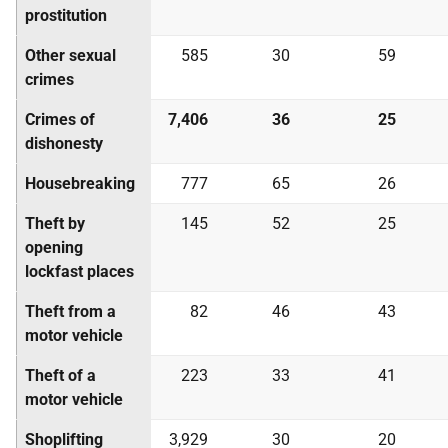
prostitution
Other sexual
585
30
59
crimes
Crimes of
7,406
36
25
dishonesty
Housebreaking
777
65
26
Theft by
145
52
25
opening
lockfast places
Theft from a
82
46
43
motor vehicle
Theft of a
223
33
41
motor vehicle
Shoplifting
3,929
30
20