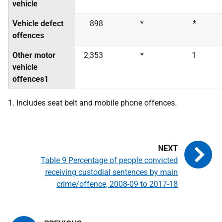
vehicle
Vehicle defect
898
*
*
offences
Other motor
2,353
*
1
vehicle
offences1
1. Includes seat belt and mobile phone offences.
Table 9 Percentage of people convicted
receiving custodial sentences by main
crime/offence, 2008-09 to 2017-18