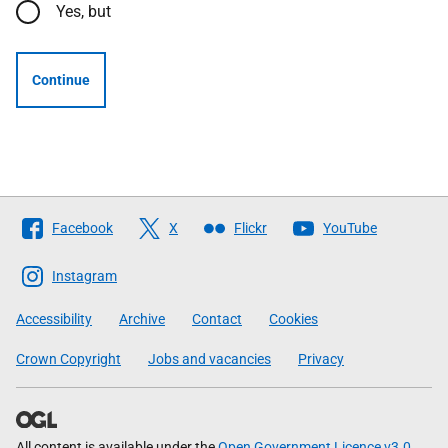
Yes, but
Continue
Follow
Facebook
X
Flickr
YouTube
The
Scottish
Instagram
Government
Accessibility
Archive
Contact
Cookies
Crown Copyright
Jobs and vacancies
Privacy
All content is available under the
Open Government Licence v3.0
,