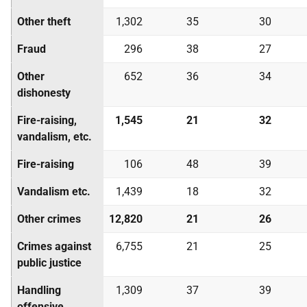
Other theft
1,302
35
30
Fraud
296
38
27
Other
652
36
34
dishonesty
Fire-raising,
1,545
21
32
vandalism, etc.
Fire-raising
106
48
39
Vandalism etc.
1,439
18
32
Other crimes
12,820
21
26
Crimes against
6,755
21
25
public justice
Handling
1,309
37
39
offensive