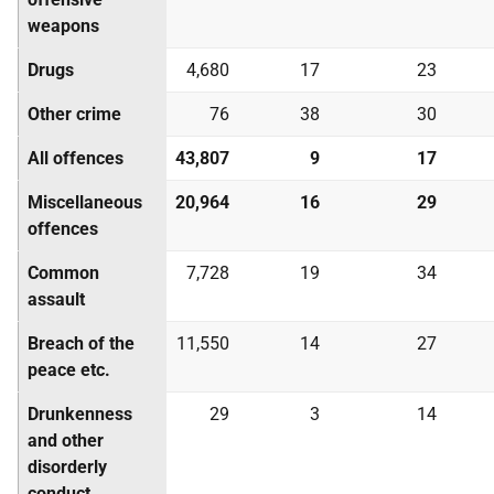
weapons
Drugs
4,680
17
23
Other crime
76
38
30
All offences
43,807
9
17
Miscellaneous
20,964
16
29
offences
Common
7,728
19
34
assault
Breach of the
11,550
14
27
peace etc.
Drunkenness
29
3
14
and other
disorderly
conduct