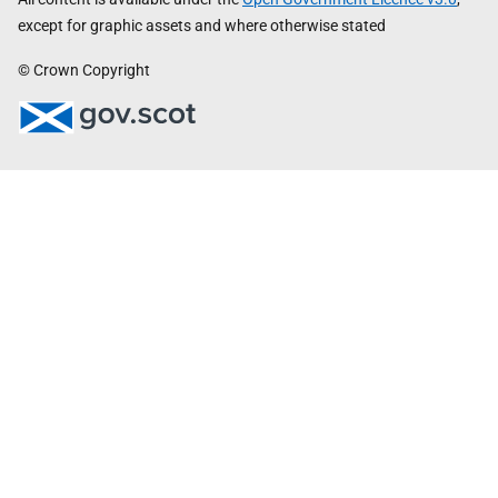
except for graphic assets and where otherwise stated
© Crown Copyright