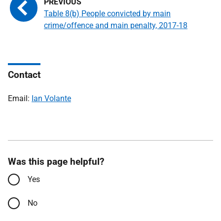
Table 8(b) People convicted by main
crime/offence and main penalty, 2017-18
Contact
Email:
Ian Volante
Was this page helpful?
Yes
No