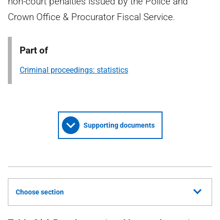
non-court penalties issued by the Police and
Crown Office & Procurator Fiscal Service.
Part of
Criminal proceedings: statistics
Supporting documents
Choose section