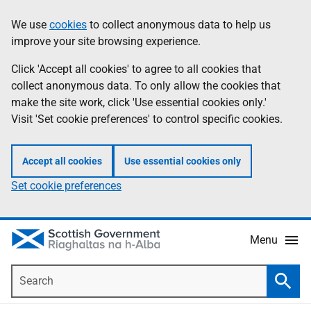
Skip
Accessibility
We use
cookies
to collect anonymous data to help us
Information
to
help
improve your site browsing experience.
main
content
Click 'Accept all cookies' to agree to all cookies that
collect anonymous data. To only allow the cookies that
make the site work, click 'Use essential cookies only.'
Visit 'Set cookie preferences' to control specific cookies.
Accept all cookies
Use essential cookies only
Set cookie preferences
Menu
Search
Searc