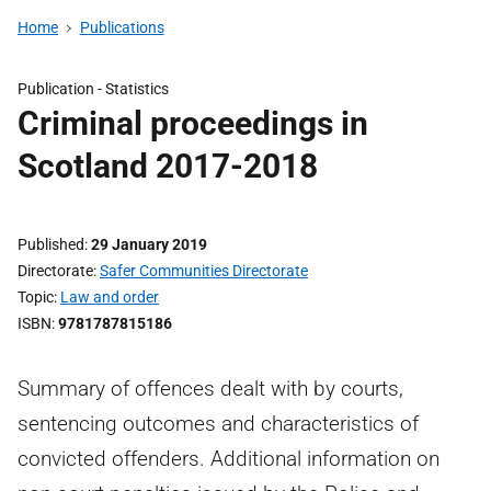
Home
Publications
Publication -
Statistics
Criminal proceedings in
Scotland 2017-2018
Published
29 January 2019
Directorate
Safer Communities Directorate
Topic
Law and order
ISBN
9781787815186
Summary of offences dealt with by courts,
sentencing outcomes and characteristics of
convicted offenders. Additional information on