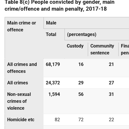
Table 8(c) People convicted by gender, main
crime/offence and main penalty, 2017-18
Main crime or
Male
offence
Total
(percentages)
Custody
Community
Fin
sentence
pen
All crimes and
68,179
16
21
offences
All crimes
24,372
29
27
Non-sexual
1,594
56
31
crimes of
violence
Homicide etc
82
72
22