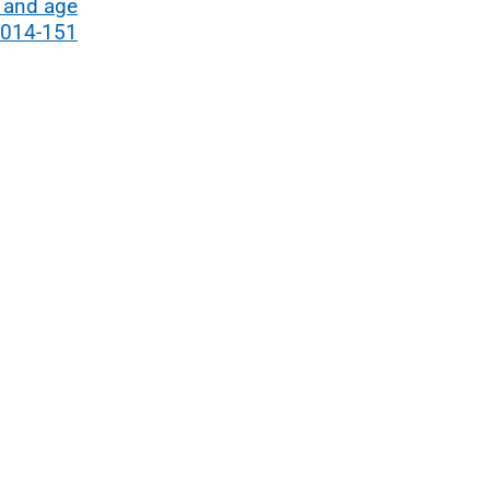
 and age
2014-151