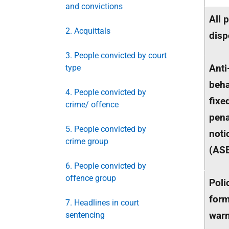
and convictions
All 
2. Acquittals
disp
3. People convicted by court
Anti
type
beha
4. People convicted by
fixe
crime/ offence
pena
5. People convicted by
noti
crime group
(
AS
6. People convicted by
offence group
Poli
form
7. Headlines in court
war
sentencing