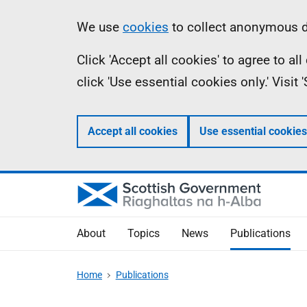
Skip
Accessibility
Information
We use
cookies
to collect anonymous da
to
help
Click 'Accept all cookies' to agree to a
main
click 'Use essential cookies only.' Visit
content
Accept all cookies
Use essential cookies
About
Topics
News
Publications
Home
Publications