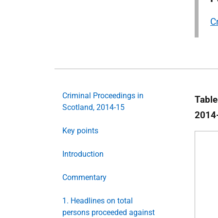
C
Criminal Proceedings in
Table
Scotland, 2014-15
2014
Key points
Introduction
Commentary
1. Headlines on total
persons proceeded against