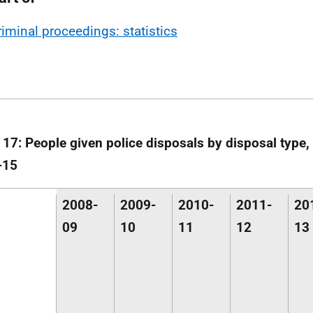
riminal proceedings: statistics
 17: People given police disposals by disposal type,
-15
2008-
2009-
2010-
2011-
20
09
10
11
12
13