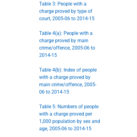
Table 3: People with a
charge proved by type of
court, 2005-06 to 2014-15
Table 4(a): People with a
charge proved by main
crime/offence, 2005-06 to
2014-15
Table 4(b): Index of people
with a charge proved by
main crime/offence, 2005-
06 to 2014-15
Table 5: Numbers of people
with a charge proved per
1,000 population by sex and
age, 2005-06 to 2014-15