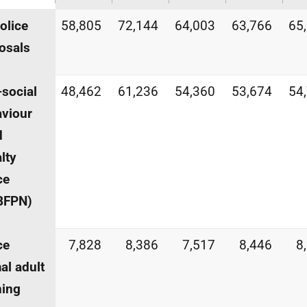
police
58,805
72,144
64,003
63,766
65
osals
-social
48,462
61,236
54,360
53,674
54
viour
d
lty
ce
BFPN
)
ce
7,828
8,386
7,517
8,446
8
al adult
ning