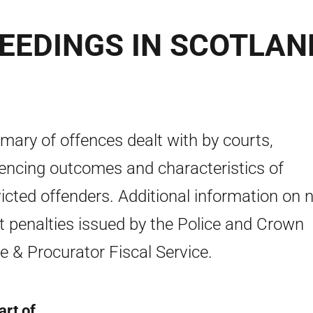
EEDINGS IN SCOTLAN
ary of offences dealt with by courts,
encing outcomes and characteristics of
icted offenders. Additional information on 
t penalties issued by the Police and Crown
ce & Procurator Fiscal Service.
art of