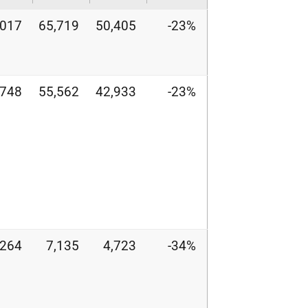
,017
65,719
50,405
-23%
,748
55,562
42,933
-23%
,264
7,135
4,723
-34%