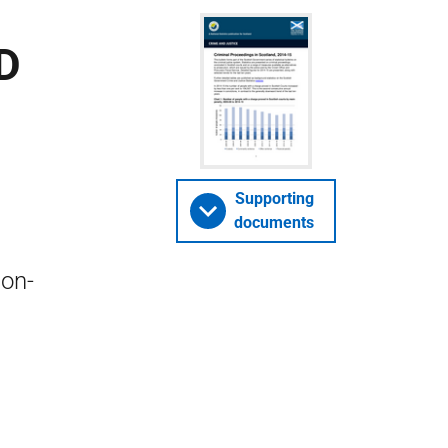
D
Supporting
documents
non-