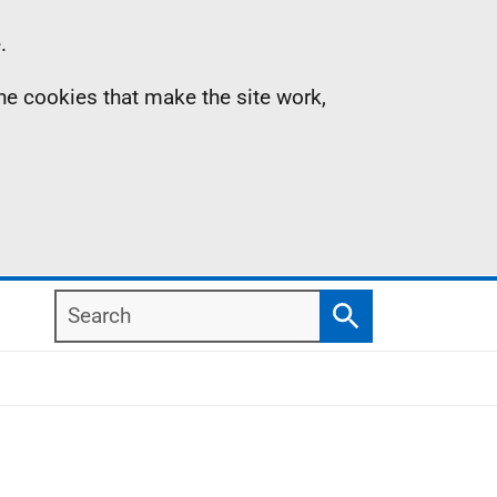
.
the cookies that make the site work,
Search
Search