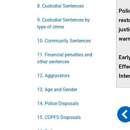
8. Custodial Sentences
Poli
rest
9. Custodial Sentences by
type of crime
just
war
10. Community Sentences
11. Financial penalties and
Earl
other sentences
Effe
Inte
12. Aggravators
13. Age and Gender
14. Police Disposals
15. COPFS Disposals