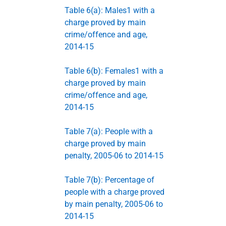
Table 6(a): Males1 with a
charge proved by main
crime/offence and age,
2014-15
Table 6(b): Females1 with a
charge proved by main
crime/offence and age,
2014-15
Table 7(a): People with a
charge proved by main
penalty, 2005-06 to 2014-15
Table 7(b): Percentage of
people with a charge proved
by main penalty, 2005-06 to
2014-15