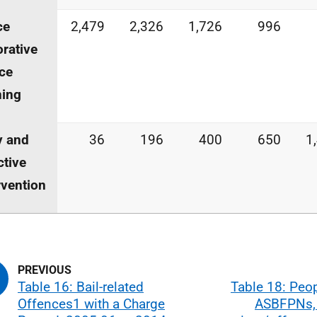
ce
2,479
2,326
1,726
996
orative
ice
ning
y and
36
196
400
650
1
ctive
rvention
Table 16: Bail-related
Table 18: Peo
Offences1 with a Charge
ASBFPNs,