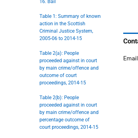
16. Bail
Table 1: Summary of known
action in the Scottish
Criminal Justice System,
2005-06 to 2014-15
Cont
Table 2(a): People
Emai
proceeded against in court
by main crime/offence and
outcome of court
proceedings, 2014-15
Table 2(b): People
proceeded against in court
by main crime/offence and
percentage outcome of
court proceedings, 2014-15