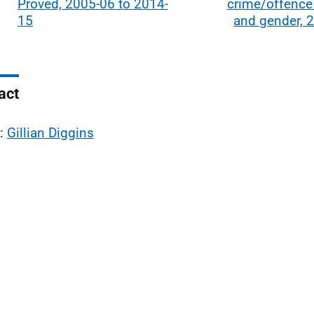
Proved, 2005-06 to 2014-
crime/offence
15
and gender, 
act
l:
Gillian Diggins