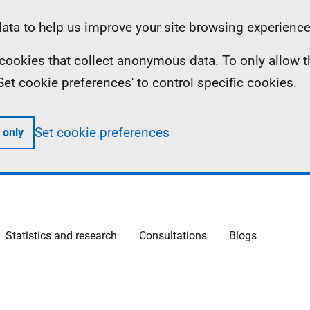
ta to help us improve your site browsing experience
ll cookies that collect anonymous data. To only allow 
 'Set cookie preferences' to control specific cookies.
Set cookie preferences
 only
Statistics and research
Consultations
Blogs