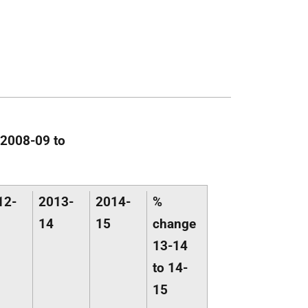
 2008-09 to
12-
2013-
2014-
%
14
15
change
13-14
to 14-
15