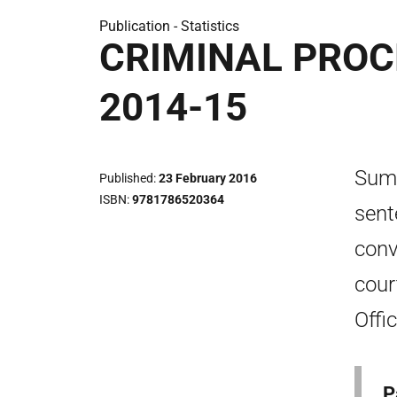
Publication -
Statistics
CRIMINAL PROC
2014-15
Summ
Published
23 February 2016
ISBN
9781786520364
sent
conv
cour
Offi
P