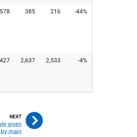
578
385
216
-44%
,427
2,637
2,533
-4%
ple given
 by main