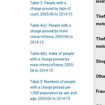
lock
Table 3: People with a
charge proved by type of
court, 2005-06 to 2014-15
Thef
moto
Table 4(a): People with a
charge proved by main
crime/offence, 2005-06 to
Thef
2014-15
moto
Table 4(b): Index of people
with a charge proved by
Shop
main crime/offence, 2005-
06 to 2014-15
Othe
Table 5: Numbers of people
with a charge proved per
Fra
1,000 population by sex and
age, 2005-06 to 2014-15