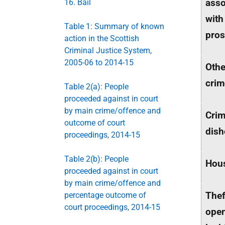
asso
16. Bail
with
Table 1: Summary of known
pros
action in the Scottish
Criminal Justice System,
2005-06 to 2014-15
Othe
crim
Table 2(a): People
proceeded against in court
by main crime/offence and
Crim
outcome of court
dish
proceedings, 2014-15
Table 2(b): People
Hou
proceeded against in court
by main crime/offence and
Thef
percentage outcome of
court proceedings, 2014-15
ope