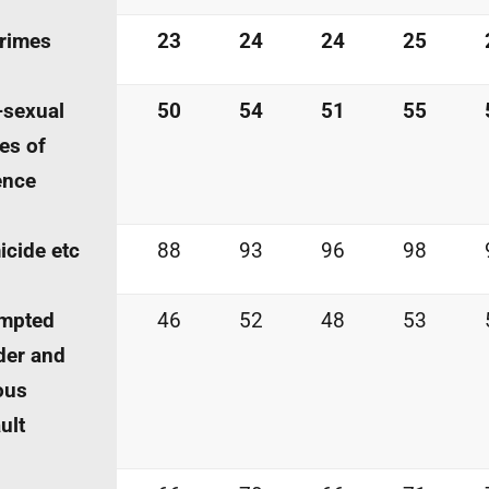
crimes
23
24
24
25
-sexual
50
54
51
55
es of
ence
cide etc
88
93
96
98
empted
46
52
48
53
der and
ous
ult