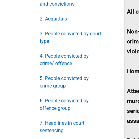
and convictions
All 
2. Acquittals
Non
3. People convicted by court
crim
type
viol
4. People convicted by
crime/ offence
Homi
5. People convicted by
crime group
Att
mur
6. People convicted by
offence group
seri
assa
7. Headlines in court
sentencing