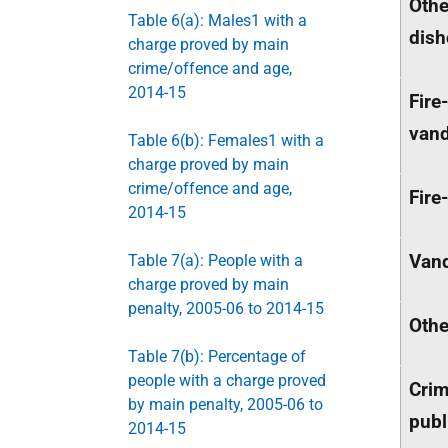
Othe
Table 6(a): Males1 with a
dish
charge proved by main
crime/offence and age,
2014-15
Fire
vand
Table 6(b): Females1 with a
charge proved by main
crime/offence and age,
Fire
2014-15
Vand
Table 7(a): People with a
charge proved by main
penalty, 2005-06 to 2014-15
Othe
Table 7(b): Percentage of
people with a charge proved
Crim
by main penalty, 2005-06 to
publ
2014-15