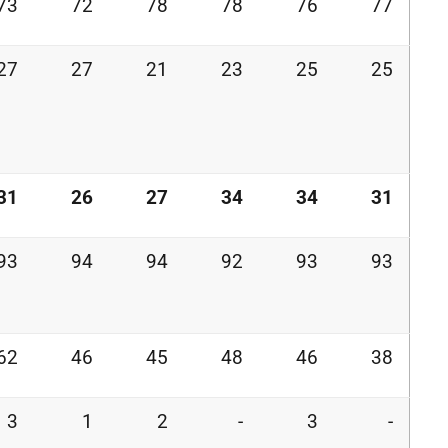
73
72
78
78
76
77
27
27
21
23
25
25
31
26
27
34
34
31
93
94
94
92
93
93
62
46
45
48
46
38
3
1
2
-
3
-