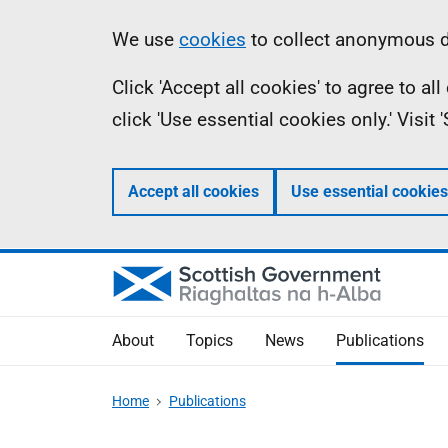
Skip
Accessibility
Information
We use
cookies
to collect anonymous da
to
help
Click 'Accept all cookies' to agree to a
main
click 'Use essential cookies only.' Visit
content
Accept all cookies
Use essential cookies
About
Topics
News
Publications
Home
Publications