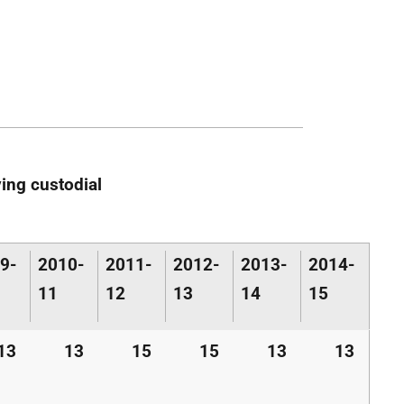
ing custodial
9-
2010-
2011-
2012-
2013-
2014-
11
12
13
14
15
13
13
15
15
13
13