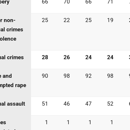
bery
66
70
66
71
r non-
25
22
25
19
al crimes
iolence
al crimes
28
26
24
24
e and
90
98
92
98
mpted rape
al assault
51
46
47
52
mes
1
1
1
1