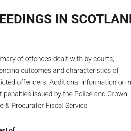
EEDINGS IN SCOTLAN
ary of offences dealt with by courts,
encing outcomes and characteristics of
icted offenders. Additional information on 
t penalties issued by the Police and Crown
ce & Procurator Fiscal Service.
art of