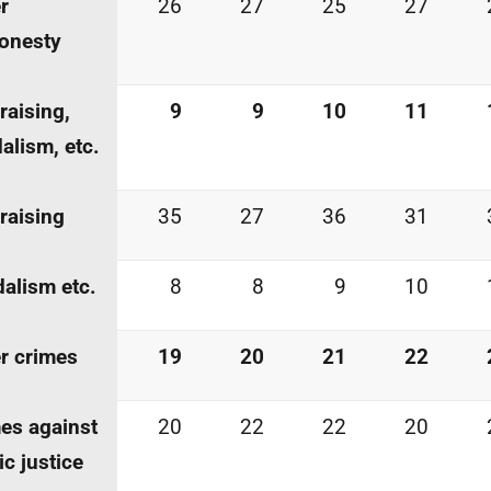
r
26
27
25
27
onesty
-raising,
9
9
10
11
alism, etc.
-raising
35
27
36
31
alism etc.
8
8
9
10
r crimes
19
20
21
22
es against
20
22
22
20
ic justice