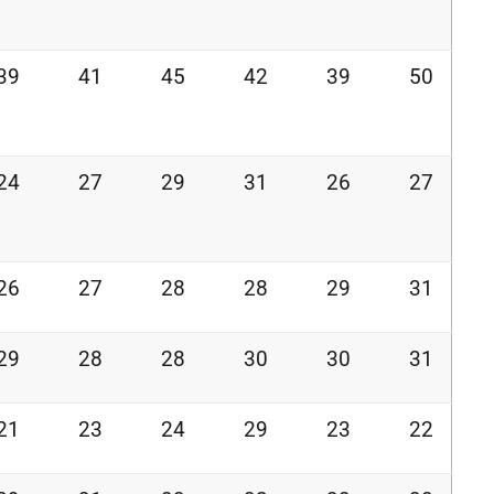
39
41
45
42
39
50
24
27
29
31
26
27
26
27
28
28
29
31
29
28
28
30
30
31
21
23
24
29
23
22