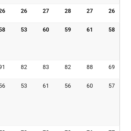
26
26
27
28
27
26
58
53
60
59
61
58
91
82
83
82
88
69
56
53
61
56
60
57