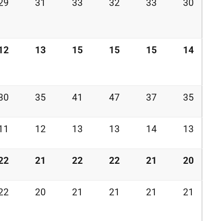
29
31
33
32
33
30
12
13
15
15
15
14
30
35
41
47
37
35
11
12
13
13
14
13
22
21
22
22
21
20
22
20
21
21
21
21