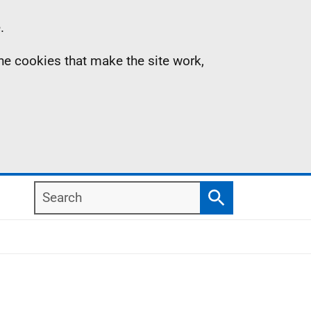
.
the cookies that make the site work,
Search
Search