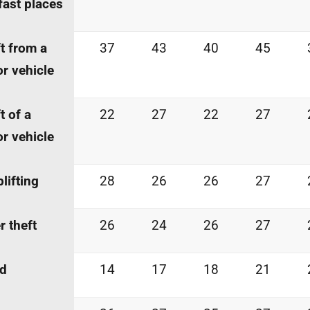
fast places
t from a
37
43
40
45
r vehicle
t of a
22
27
22
27
r vehicle
lifting
28
26
26
27
r theft
26
24
26
27
ud
14
17
18
21