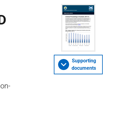
D
Supporting
documents
non-