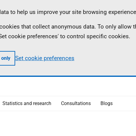
ta to help us improve your site browsing experience
ll cookies that collect anonymous data. To only allow 
 'Set cookie preferences' to control specific cookies.
Set cookie preferences
 only
Statistics and research
Consultations
Blogs