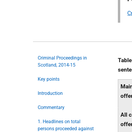
C
Criminal Proceedings in
Table
Scotland, 2014-15
sente
Key points
Main
Introduction
offe
Commentary
All 
1. Headlines on total
offe
persons proceeded against