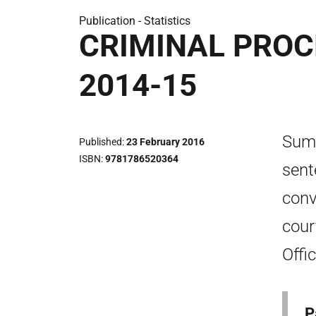
Publication -
Statistics
CRIMINAL PROC
2014-15
Summ
Published
23 February 2016
ISBN
9781786520364
sent
conv
cour
Offi
P