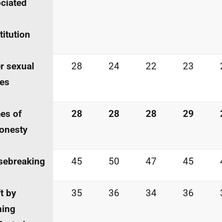
ciated
titution
r sexual
28
24
22
23
es
es of
28
28
28
29
onesty
sebreaking
45
50
47
45
t by
35
36
34
36
ning