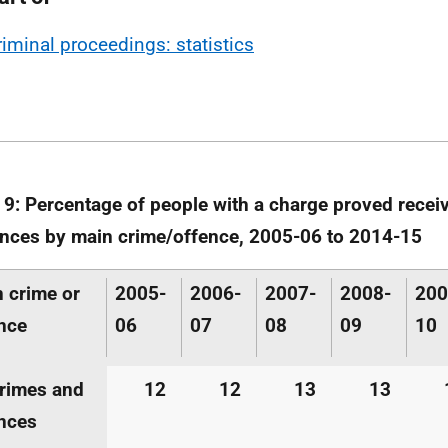
riminal proceedings: statistics
 9: Percentage of people with a charge proved receiv
nces by main crime/offence, 2005-06 to 2014-15
 crime or
2005-
2006-
2007-
2008-
200
nce
06
07
08
09
10
crimes and
12
12
13
13
nces