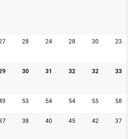
27
28
24
28
30
23
29
30
31
32
32
33
49
53
54
54
55
58
37
38
40
45
42
37