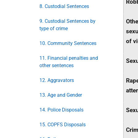
Rob
8. Custodial Sentences
Othe
9. Custodial Sentences by
type of crime
sexu
of v
10. Community Sentences
11. Financial penalties and
Sexu
other sentences
Rap
12. Aggravators
atte
13. Age and Gender
Sexu
14. Police Disposals
15. COPFS Disposals
Cri