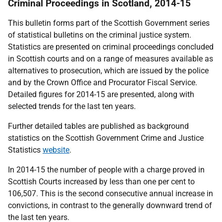
Criminal Proceedings in Scotland, 2014-15
This bulletin forms part of the Scottish Government series
of statistical bulletins on the criminal justice system.
Statistics are presented on criminal proceedings concluded
in Scottish courts and on a range of measures available as
alternatives to prosecution, which are issued by the police
and by the Crown Office and Procurator Fiscal Service.
Detailed figures for 2014-15 are presented, along with
selected trends for the last ten years.
Further detailed tables are published as background
statistics on the Scottish Government Crime and Justice
Statistics
website
.
In 2014-15 the number of people with a charge proved in
Scottish Courts increased by less than one per cent to
106,507. This is the second consecutive annual increase in
convictions, in contrast to the generally downward trend of
the last ten years.