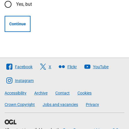
Yes, but
Continue
Follow
Facebook
X
Flickr
YouTube
The
Scottish
Instagram
Government
Accessibility
Archive
Contact
Cookies
Crown Copyright
Jobs and vacancies
Privacy