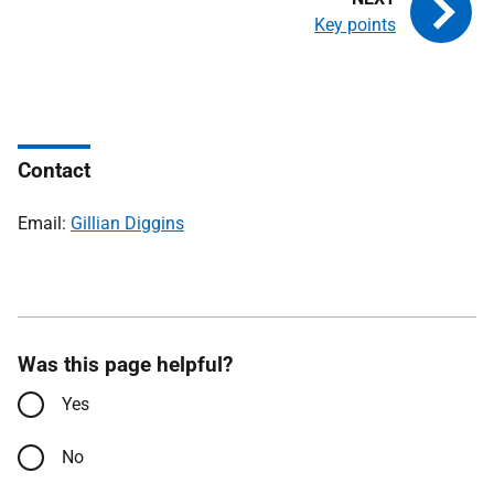
Key points
Contact
Email:
Gillian Diggins
Was this page helpful?
Yes
No