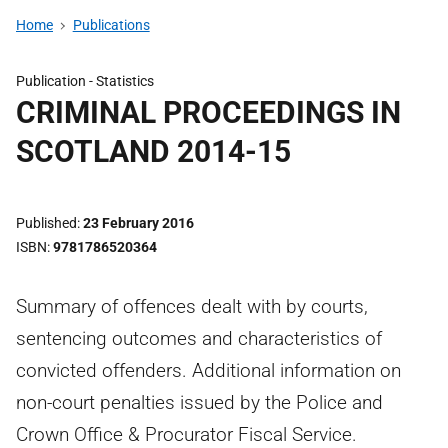
Home
Publications
Publication -
Statistics
CRIMINAL PROCEEDINGS IN
SCOTLAND 2014-15
Published
23 February 2016
ISBN
9781786520364
Summary of offences dealt with by courts,
sentencing outcomes and characteristics of
convicted offenders. Additional information on
non-court penalties issued by the Police and
Crown Office & Procurator Fiscal Service.