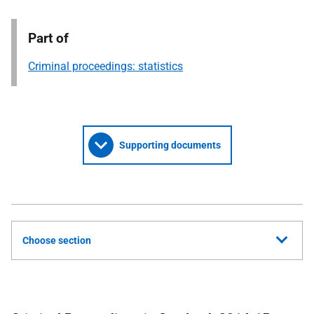
Part of
Criminal proceedings: statistics
Supporting documents
Choose section