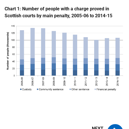
Chart 1: Number of people with a charge proved in
Scottish courts by main penalty, 2005-06 to 2014-15