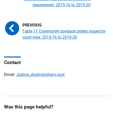
requirement: 2015-16 to 2019-20
Table 11 Community payback orders issued by
court type: 2015-16 to 2019-20
Contact
Email:
Justice_Analysts@gov.scot
Was this page helpful?