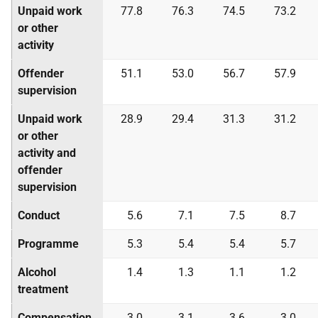
Unpaid work
77.8
76.3
74.5
73.2
or other
activity
Offender
51.1
53.0
56.7
57.9
supervision
Unpaid work
28.9
29.4
31.3
31.2
or other
activity and
offender
supervision
Conduct
5.6
7.1
7.5
8.7
Programme
5.3
5.4
5.4
5.7
Alcohol
1.4
1.3
1.1
1.2
treatment
Compensation
3.0
3.1
3.6
3.0