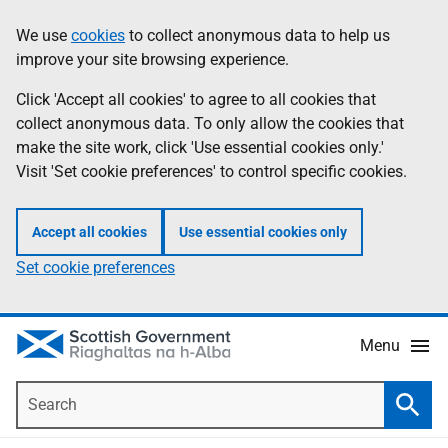
Skip
Accessibility
We use
cookies
to collect anonymous data to help us
Information
to
help
improve your site browsing experience.
main
content
Click 'Accept all cookies' to agree to all cookies that
collect anonymous data. To only allow the cookies that
make the site work, click 'Use essential cookies only.'
Visit 'Set cookie preferences' to control specific cookies.
Accept all cookies
Use essential cookies only
Set cookie preferences
Menu
Search
Searc