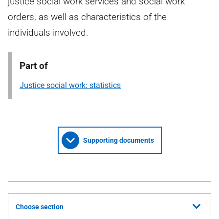
justice social work services and social work
orders, as well as characteristics of the
individuals involved.
Part of
Justice social work: statistics
Supporting documents
Choose section