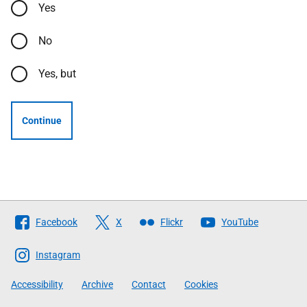
Yes
No
Yes, but
Continue
Follow
Facebook
X
Flickr
YouTube
The
Scottish
Instagram
Government
Accessibility
Archive
Contact
Cookies