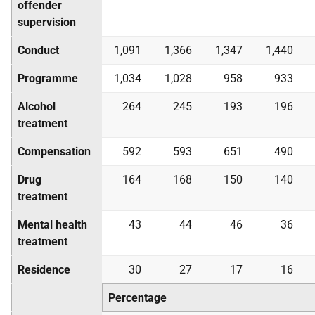
offender
supervision
Conduct
1,091
1,366
1,347
1,440
Programme
1,034
1,028
958
933
Alcohol
264
245
193
196
treatment
Compensation
592
593
651
490
Drug
164
168
150
140
treatment
Mental health
43
44
46
36
treatment
Residence
30
27
17
16
Percentage