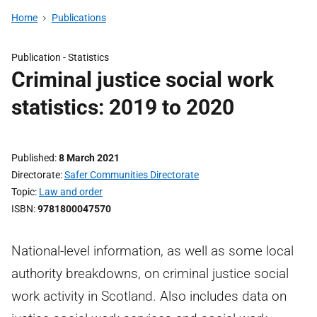
Home
Publications
Publication -
Statistics
Criminal justice social work
statistics: 2019 to 2020
Published
8 March 2021
Directorate
Safer Communities Directorate
Topic
Law and order
ISBN
9781800047570
National-level information, as well as some local
authority breakdowns, on criminal justice social
work activity in Scotland. Also includes data on