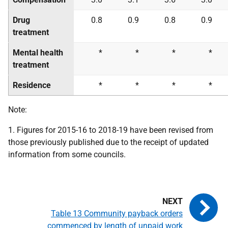
Drug
0.8
0.9
0.8
0.9
treatment
Mental health
*
*
*
*
treatment
Residence
*
*
*
*
Note:
1. Figures for 2015-16 to 2018-19 have been revised from
those previously published due to the receipt of updated
information from some councils.
Table 13 Community payback orders
commenced by length of unpaid work