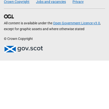
Crown Copyright
Jobs and vacancies
Privacy
All content is available under the
Open Government Licence v3.0
,
except for graphic assets and where otherwise stated
© Crown Copyright