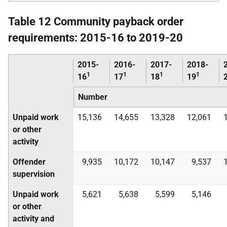
Table 12 Community payback order
requirements: 2015-16 to 2019-20
2015-
2016-
2017-
2018-
1
1
1
1
16
17
18
19
Number
Unpaid work
15,136
14,655
13,328
12,061
or other
activity
Offender
9,935
10,172
10,147
9,537
supervision
Unpaid work
5,621
5,638
5,599
5,146
or other
activity and