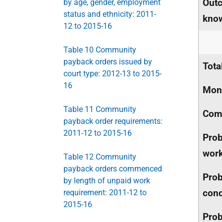
Outc
by age, gender, employment
status and ethnicity: 2011-
kno
12 to 2015-16
Table 10 Community
payback orders issued by
Tota
court type: 2012-13 to 2015-
16
Mone
Table 11 Community
Comm
payback order requirements:
2011-12 to 2015-16
Prob
wor
Table 12 Community
payback orders commenced
Prob
by length of unpaid work
cond
requirement: 2011-12 to
2015-16
Prob