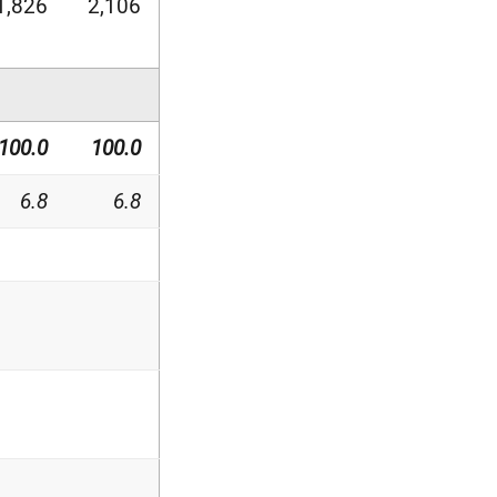
1,826
2,106
100.0
100.0
6.8
6.8