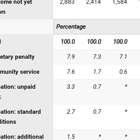
ome not yet
2,883
2,414
1,584
wn
Percentage
l
100.0
100.0
100.0
tary penalty
7.9
7.3
7.1
unity service
7.6
1.7
0.6
ation: unpaid
3.3
0.7
*
k
ation: standard
2.7
0.7
*
itions
ation: additional
1.5
*
*