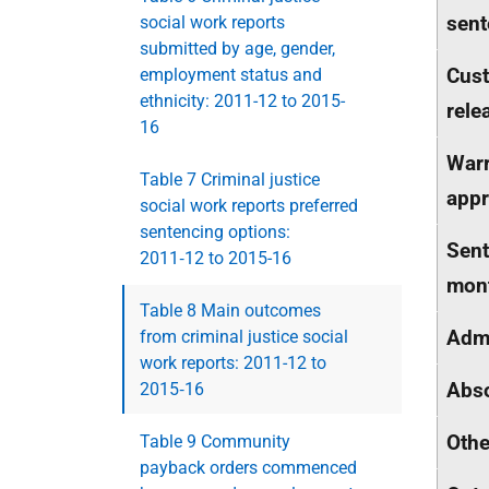
sent
social work reports
submitted by age, gender,
Cust
employment status and
ethnicity: 2011-12 to 2015-
rele
16
Warr
Table 7 Criminal justice
appr
social work reports preferred
sentencing options:
Sent
2011‑12 to 2015-16
mon
Table 8 Main outcomes
Adm
from criminal justice social
work reports: 2011-12 to
Abso
2015‑16
Othe
Table 9 Community
payback orders commenced