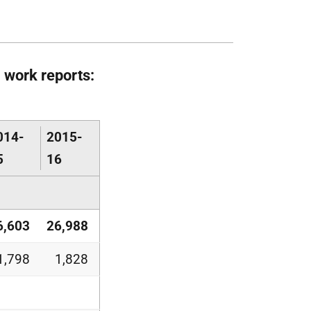
 work reports:
014-
2015-
5
16
6,603
26,988
1,798
1,828