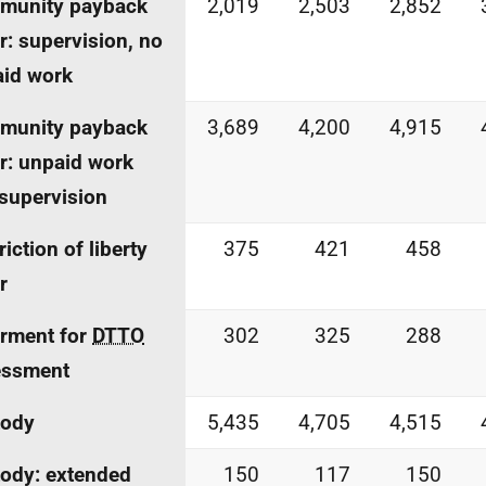
munity payback
2,019
2,503
2,852
r: supervision, no
id work
munity payback
3,689
4,200
4,915
r: unpaid work
supervision
riction of liberty
375
421
458
r
rment for
DTTO
302
325
288
essment
tody
5,435
4,705
4,515
ody: extended
150
117
150