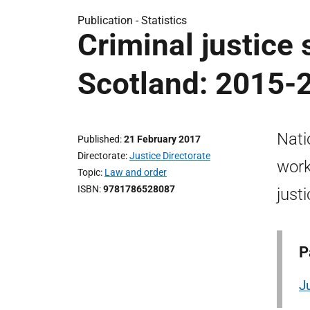
Publication -
Statistics
Criminal justice 
Scotland: 2015-
Nati
Published
21 February 2017
Directorate
Justice Directorate
work
Topic
Law and order
ISBN
9781786528087
just
P
J