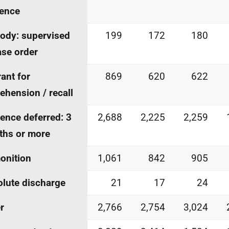
ence
ody: supervised
199
172
180
ase order
ant for
869
620
622
ehension / recall
ence deferred: 3
2,688
2,225
2,259
ths or more
onition
1,061
842
905
lute discharge
21
17
24
r
2,766
2,754
3,024