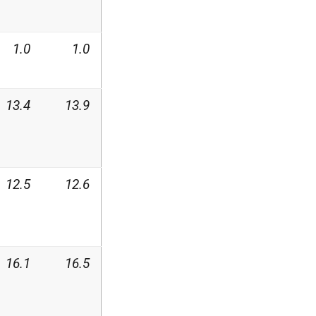
1.0
1.0
13.4
13.9
12.5
12.6
16.1
16.5