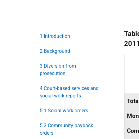
Tabl
1 Introduction
2011
2 Background
3 Diversion from
prosecution
4 Court-based services and
social work reports
Tota
5.1 Social work orders
Mone
5.2 Community payback
Comm
orders