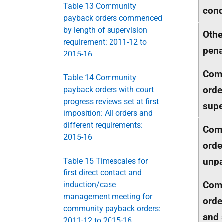
Table 13 Community
cond
payback orders commenced
by length of supervision
Oth
requirement: 2011-12 to
pena
2015-16
Com
Table 14 Community
orde
payback orders with court
progress reviews set at first
supe
imposition: All orders and
different requirements:
Com
2015-16
orde
unpa
Table 15 Timescales for
first direct contact and
Com
induction/case
management meeting for
orde
community payback orders:
and 
2011-12 to 2015-16