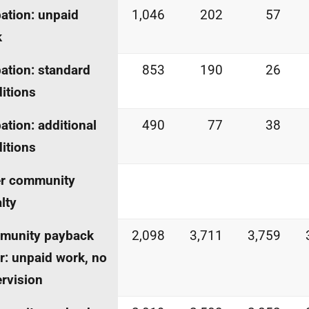
ation: unpaid
1,046
202
57
k
ation: standard
853
190
26
itions
ation: additional
490
77
38
itions
er community
lty
munity payback
2,098
3,711
3,759
r: unpaid work, no
rvision