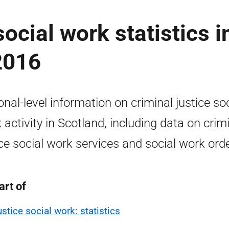
social work statistics i
2016
onal-level information on criminal justice soc
 activity in Scotland, including data on crim
ice social work services and social work ord
art of
ustice social work: statistics