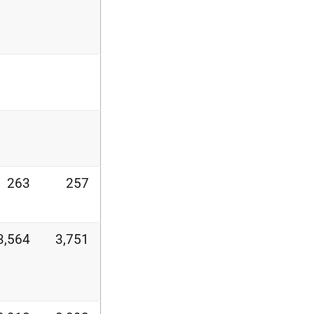
263
257
3,564
3,751