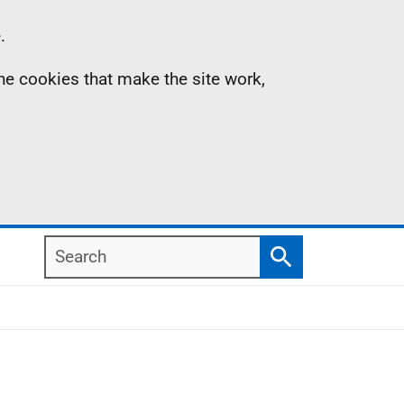
.
the cookies that make the site work,
Search
Search