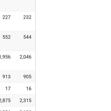
227
232
552
544
1,956
2,046
913
905
17
16
2,875
2,315