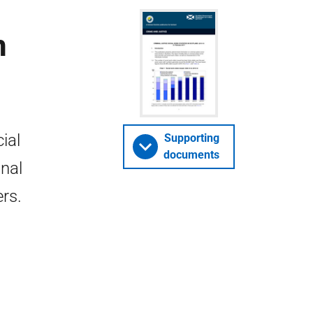
n
ial
Supporting
documents
inal
ers.