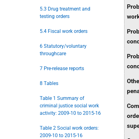
Prob
5.3 Drug treatment and
wor
testing orders
Prob
5.4 Fiscal work orders
cond
6 Statutory/voluntary
throughcare
Prob
cond
7 Pre-release reports
Oth
8 Tables
pena
Table 1 Summary of
Com
criminal justice social work
activity: 2009-10 to 2015-16
orde
supe
Table 2 Social work orders:
2009-10 to 2015-16