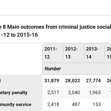
e 8 Main outcomes from criminal justice social
-12 to 2015‑16
2011-
2012-
2013-
2
12
13
14
1
Number
l
31,879
28,022
27,774
2
tary penalty
2,517
2,040
1,965
unity service
2,418
487
153