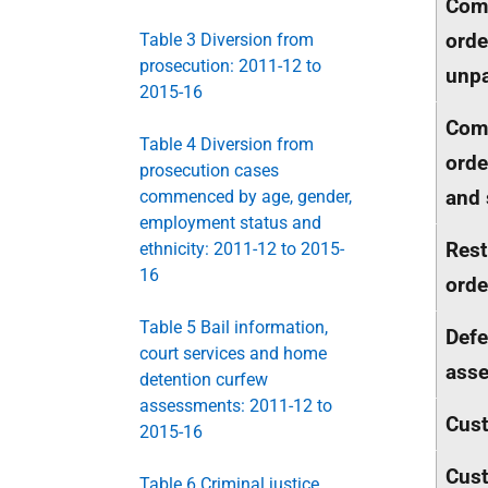
Com
orde
Table 3 Diversion from
prosecution: 2011-12 to
unpa
2015-16
Com
Table 4 Diversion from
orde
prosecution cases
and 
commenced by age, gender,
employment status and
Rest
ethnicity: 2011-12 to 2015-
16
orde
Table 5 Bail information,
Defe
court services and home
ass
detention curfew
assessments: 2011-12 to
Cus
2015-16
Cust
Table 6 Criminal justice