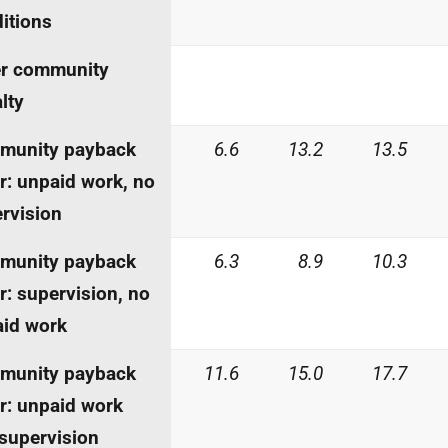
itions
er community
lty
munity payback
6.6
13.2
13.5
r: unpaid work, no
rvision
munity payback
6.3
8.9
10.3
r: supervision, no
id work
munity payback
11.6
15.0
17.7
r: unpaid work
supervision