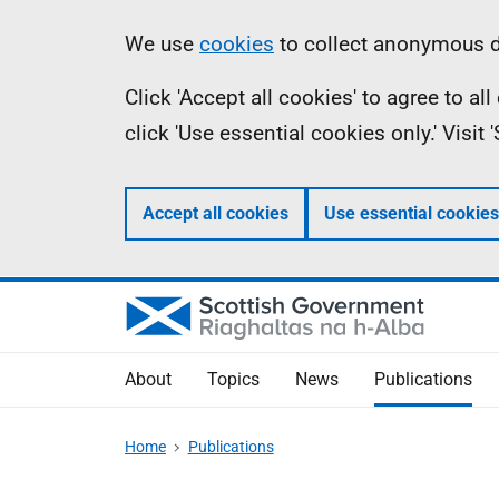
Skip
Accessibility
Information
We use
cookies
to collect anonymous da
to
help
Click 'Accept all cookies' to agree to a
main
click 'Use essential cookies only.' Visit
content
Accept all cookies
Use essential cookies
About
Topics
News
Publications
Home
Publications