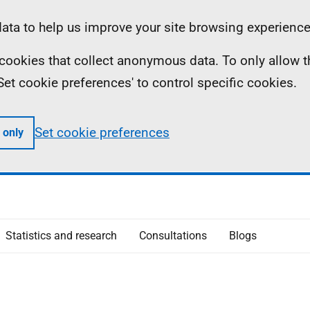
ta to help us improve your site browsing experience
ll cookies that collect anonymous data. To only allow 
 'Set cookie preferences' to control specific cookies.
Set cookie preferences
 only
Statistics and research
Consultations
Blogs