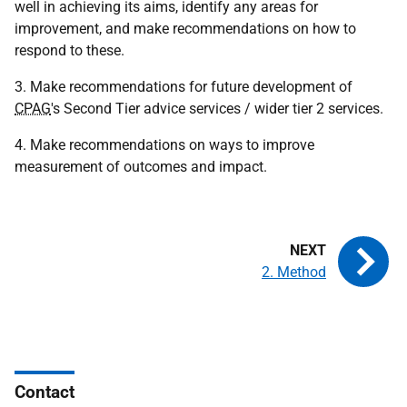
well in achieving its aims, identify any areas for
improvement, and make recommendations on how to
respond to these.
3. Make recommendations for future development of
CPAG
's Second Tier advice services / wider tier 2 services.
4. Make recommendations on ways to improve
measurement of outcomes and impact.
2. Method
Contact