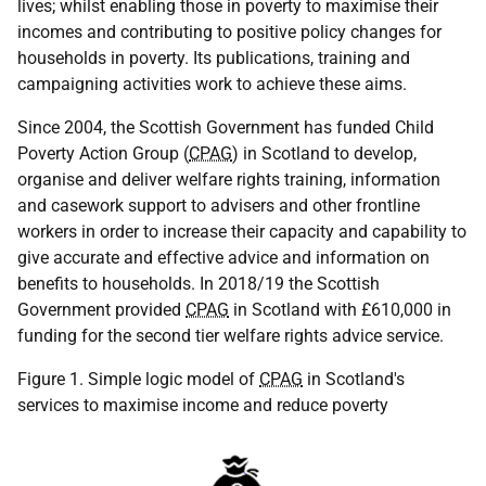
lives; whilst enabling those in poverty to maximise their
incomes and contributing to positive policy changes for
households in poverty. Its publications, training and
campaigning activities work to achieve these aims.
Since 2004, the Scottish Government has funded Child
Poverty Action Group (
CPAG
) in Scotland to develop,
organise and deliver welfare rights training, information
and casework support to advisers and other frontline
workers in order to increase their capacity and capability to
give accurate and effective advice and information on
benefits to households. In 2018/19 the Scottish
Government provided
CPAG
in Scotland with £610,000 in
funding for the second tier welfare rights advice service.
Figure 1. Simple logic model of
CPAG
in Scotland's
services to maximise income and reduce poverty