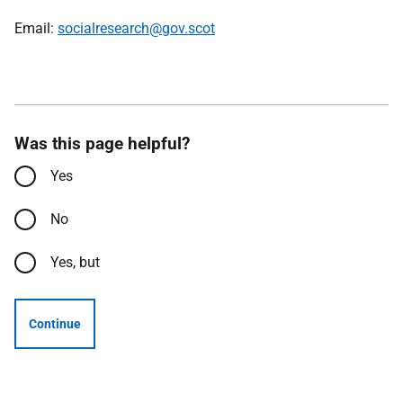
Email:
socialresearch@gov.scot
Was this page helpful?
Yes
No
Yes, but
Continue