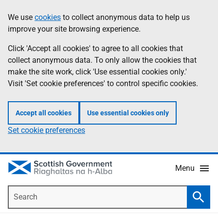
Skip
Accessibility
We use
cookies
to collect anonymous data to help us
Information
to
help
improve your site browsing experience.
main
content
Click 'Accept all cookies' to agree to all cookies that
collect anonymous data. To only allow the cookies that
make the site work, click 'Use essential cookies only.'
Visit 'Set cookie preferences' to control specific cookies.
Accept all cookies
Use essential cookies only
Set cookie preferences
Menu
Search
Searc