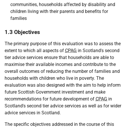
communities, households affected by disability and
children living with their parents and benefits for
families
1.3 Objectives
The primary purpose of this evaluation was to assess the
extent to which all aspects of
CPAG
in Scotland's second
tier advice services ensure that households are able to
maximise their available incomes and contribute to the
overall outcomes of reducing the number of families and
households with children who live in poverty. The
evaluation was also designed with the aim to help inform
future Scottish Government investment and make
recommendations for future development of
CPAG
in
Scotland's second tier advice services as well as for wider
advice services in Scotland.
The specific objectives addressed in the course of this