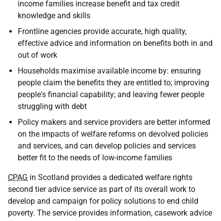
income families increase benefit and tax credit
knowledge and skills
Frontline agencies provide accurate, high quality,
effective advice and information on benefits both in and
out of work
Households maximise available income by: ensuring
people claim the benefits they are entitled to; improving
people's financial capability; and leaving fewer people
struggling with debt
Policy makers and service providers are better informed
on the impacts of welfare reforms on devolved policies
and services, and can develop policies and services
better fit to the needs of low-income families
CPAG
in Scotland provides a dedicated welfare rights
second tier advice service as part of its overall work to
develop and campaign for policy solutions to end child
poverty. The service provides information, casework advice