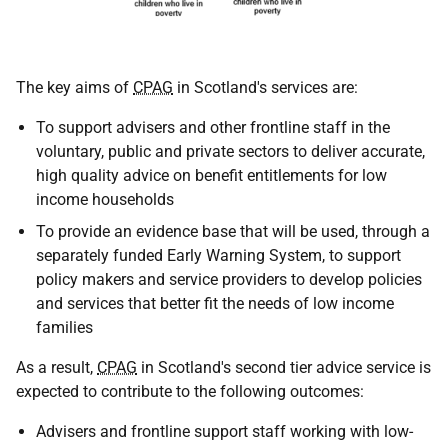
The key aims of
CPAG
in Scotland's services are:
To support advisers and other frontline staff in the
voluntary, public and private sectors to deliver accurate,
high quality advice on benefit entitlements for low
income households
To provide an evidence base that will be used, through a
separately funded Early Warning System, to support
policy makers and service providers to develop policies
and services that better fit the needs of low income
families
As a result,
CPAG
in Scotland's second tier advice service is
expected to contribute to the following outcomes:
Advisers and frontline support staff working with low-