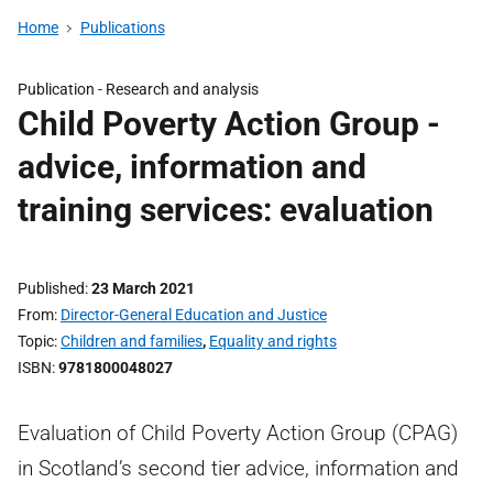
Home
Publications
Publication -
Research and analysis
Child Poverty Action Group -
advice, information and
training services: evaluation
Published
23 March 2021
From
Director-General Education and Justice
Topic
Children and families
,
Equality and rights
ISBN
9781800048027
Evaluation of Child Poverty Action Group (CPAG)
in Scotland’s second tier advice, information and