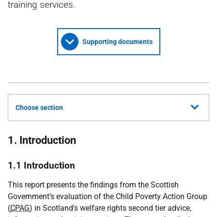
training services.
Supporting documents
Choose section
1. Introduction
1.1 Introduction
This report presents the findings from the Scottish
Government's evaluation of the Child Poverty Action Group
(
CPAG
) in Scotland's welfare rights second tier advice,