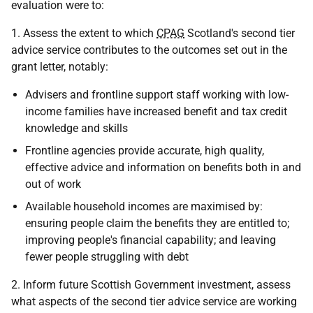
evaluation were to:
1. Assess the extent to which
CPAG
Scotland's second tier
advice service contributes to the outcomes set out in the
grant letter, notably:
Advisers and frontline support staff working with low-
income families have increased benefit and tax credit
knowledge and skills
Frontline agencies provide accurate, high quality,
effective advice and information on benefits both in and
out of work
Available household incomes are maximised by:
ensuring people claim the benefits they are entitled to;
improving people's financial capability; and leaving
fewer people struggling with debt
2. Inform future Scottish Government investment, assess
what aspects of the second tier advice service are working