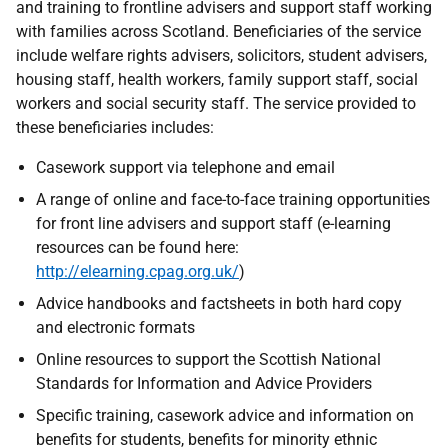
and training to frontline advisers and support staff working
with families across Scotland. Beneficiaries of the service
include welfare rights advisers, solicitors, student advisers,
housing staff, health workers, family support staff, social
workers and social security staff. The service provided to
these beneficiaries includes:
Casework support via telephone and email
A range of online and face-to-face training opportunities
for front line advisers and support staff (e-learning
resources can be found here:
http://elearning.cpag.org.uk/
)
Advice handbooks and factsheets in both hard copy
and electronic formats
Online resources to support the Scottish National
Standards for Information and Advice Providers
Specific training, casework advice and information on
benefits for students, benefits for minority ethnic