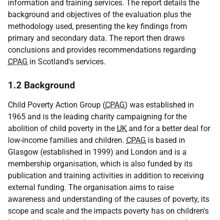
information and training services. The report details the
background and objectives of the evaluation plus the
methodology used, presenting the key findings from
primary and secondary data. The report then draws
conclusions and provides recommendations regarding
CPAG
in Scotland's services.
1.2 Background
Child Poverty Action Group (
CPAG
) was established in
1965 and is the leading charity campaigning for the
abolition of child poverty in the
UK
and for a better deal for
low-income families and children.
CPAG
is based in
Glasgow (established in 1999) and London and is a
membership organisation, which is also funded by its
publication and training activities in addition to receiving
external funding. The organisation aims to raise
awareness and understanding of the causes of poverty, its
scope and scale and the impacts poverty has on children's