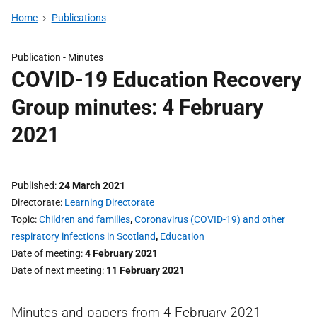
Home
Publications
Publication -
Minutes
COVID-19 Education Recovery
Group minutes: 4 February
2021
Published
24 March 2021
Directorate
Learning Directorate
Topic
Children and families
,
Coronavirus (COVID-19) and other
respiratory infections in Scotland
,
Education
Date of meeting
4 February 2021
Date of next meeting
11 February 2021
Minutes and papers from 4 February 2021