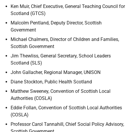
Ken Muir, Chief Executive, General Teaching Council for
Scotland (GTCS)
Malcolm Pentland, Deputy Director, Scottish
Government
Michael Chalmers, Director of Children and Families,
Scottish Government
Jim Thewliss, General Secretary, School Leaders
Scotland (SLS)
John Gallacher, Regional Manager, UNISON
Diane Stockton, Public Health Scotland
Matthew Sweeney, Convention of Scottish Local
Authorities (COSLA)
Eddie Follan, Convention of Scottish Local Authorities
(COSLA)
Professor Carol Tannahill, Chief Social Policy Advisory,
Scottish Government