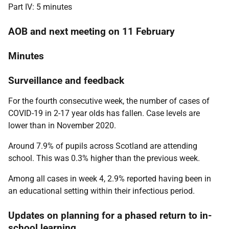
Part IV: 5 minutes
AOB and next meeting on 11 February
Minutes
Surveillance and feedback
For the fourth consecutive week, the number of cases of
COVID-19 in 2-17 year olds has fallen. Case levels are
lower than in November 2020.
Around 7.9% of pupils across Scotland are attending
school. This was 0.3% higher than the previous week.
Among all cases in week 4, 2.9% reported having been in
an educational setting within their infectious period.
Updates on planning for a phased return to in-
school learning