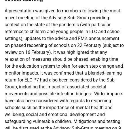
A presentation was given to members following the most
recent meeting of the Advisory Sub-Group providing
context on the state of the pandemic (with particular
reference to children and young people in ELC and school
settings), updates to the advice and FM’s announcement
on phased reopening of schools on 22 February (subject to
review on 16 February). It was highlighted that any
relaxation of measures should be phased, enabling time
for the education system to plan for each step change and
monitor impacts. It was confirmed that a blended-learning
return for ELC-P7 had also been considered by the Sub-
Group, including the impact of associated societal
movements and possible infection bridges. Wider impacts
have also been considered with regards to reopening
schools such as the importance of mental health and
wellbeing, social and emotional development and
safeguarding vulnerable children. Mitigations and testing
will be discussed at the Advisory Sub-Group meeting on 9