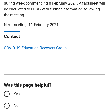
during week commencing 8 February 2021. A factsheet will
be circulated to CERG with further information following
the meeting.
Next meeting: 11 February 2021
Contact
COVID-19 Education Recovery Group
Was this page helpful?
Yes
No