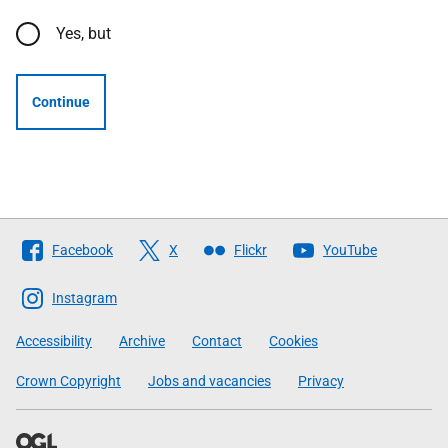
Yes, but
Continue
Follow
Facebook
X
Flickr
YouTube
The
Scottish
Instagram
Government
Accessibility
Archive
Contact
Cookies
Crown Copyright
Jobs and vacancies
Privacy