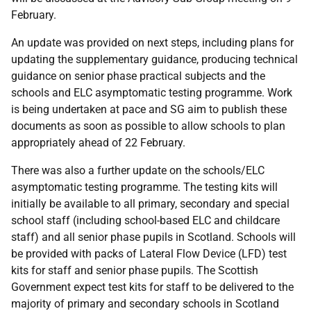
February.
An update was provided on next steps, including plans for
updating the supplementary guidance, producing technical
guidance on senior phase practical subjects and the
schools and ELC asymptomatic testing programme. Work
is being undertaken at pace and SG aim to publish these
documents as soon as possible to allow schools to plan
appropriately ahead of 22 February.
There was also a further update on the schools/ELC
asymptomatic testing programme. The testing kits will
initially be available to all primary, secondary and special
school staff (including school-based ELC and childcare
staff) and all senior phase pupils in Scotland. Schools will
be provided with packs of Lateral Flow Device (LFD) test
kits for staff and senior phase pupils. The Scottish
Government expect test kits for staff to be delivered to the
majority of primary and secondary schools in Scotland