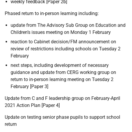
weekly feedback [Paper 2b]
Phased return to in-person learning including:
update from The Advisory Sub Group on Education and
Children’s issues meeting on Monday 1 February
reaction to Cabinet decision/FM announcement on
review of restrictions including schools on Tuesday 2
February
next steps, including development of necessary
guidance and update from CERG working group on
return to in-person learning meeting on Tuesday 2
February [Paper 3]
Update from C and F leadership group on February-April
2021 Action Plan [Paper 4]
Update on testing senior phase pupils to support school
return