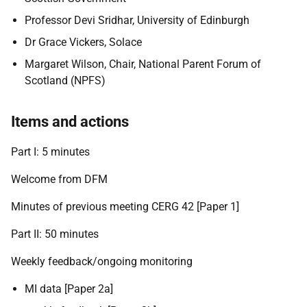
Professor Devi Sridhar, University of Edinburgh
Dr Grace Vickers, Solace
Margaret Wilson, Chair, National Parent Forum of
Scotland (NPFS)
Items and actions
Part I: 5 minutes
Welcome from DFM
Minutes of previous meeting CERG 42 [Paper 1]
Part II: 50 minutes
Weekly feedback/ongoing monitoring
MI data [Paper 2a]