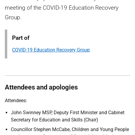
meeting of the COVID-19 Education Recovery
Group.
Part of
COVID-19 Education Recovery Group
Attendees and apologies
Attendees:
John Swinney MSP, Deputy First Minister and Cabinet
Secretary for Education and Skills (Chair)
Councillor Stephen McCabe, Children and Young People