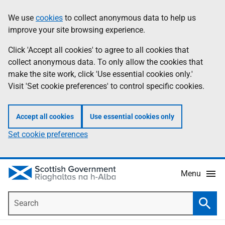
Skip
Accessibility
We use
cookies
to collect anonymous data to help us
Information
to
help
improve your site browsing experience.
main
content
Click 'Accept all cookies' to agree to all cookies that
collect anonymous data. To only allow the cookies that
make the site work, click 'Use essential cookies only.'
Visit 'Set cookie preferences' to control specific cookies.
Accept all cookies
Use essential cookies only
Set cookie preferences
Menu
Search
Searc