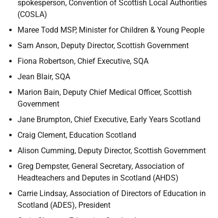
spokesperson, Convention of Scottish Local Authorities
(COSLA)
Maree Todd MSP, Minister for Children & Young People
Sam Anson, Deputy Director, Scottish Government
Fiona Robertson, Chief Executive, SQA
Jean Blair, SQA
Marion Bain, Deputy Chief Medical Officer, Scottish
Government
Jane Brumpton, Chief Executive, Early Years Scotland
Craig Clement, Education Scotland
Alison Cumming, Deputy Director, Scottish Government
Greg Dempster, General Secretary, Association of
Headteachers and Deputes in Scotland (AHDS)
Carrie Lindsay, Association of Directors of Education in
Scotland (ADES), President