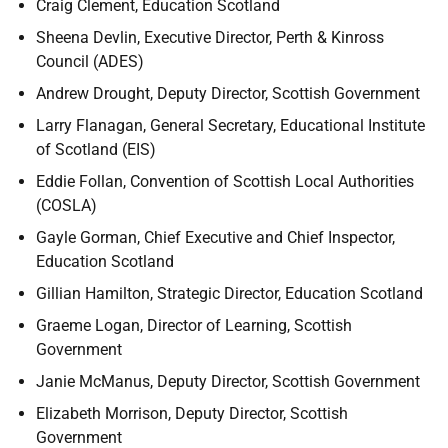
Craig Clement, Education Scotland
Sheena Devlin, Executive Director, Perth & Kinross
Council (ADES)
Andrew Drought, Deputy Director, Scottish Government
Larry Flanagan, General Secretary, Educational Institute
of Scotland (EIS)
Eddie Follan, Convention of Scottish Local Authorities
(COSLA)
Gayle Gorman, Chief Executive and Chief Inspector,
Education Scotland
Gillian Hamilton, Strategic Director, Education Scotland
Graeme Logan, Director of Learning, Scottish
Government
Janie McManus, Deputy Director, Scottish Government
Elizabeth Morrison, Deputy Director, Scottish
Government