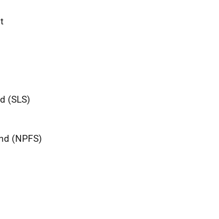
t
nd (SLS)
and (NPFS)