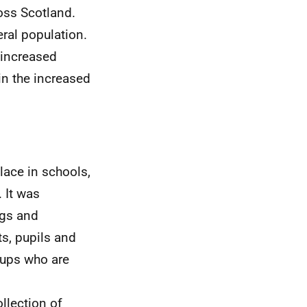
oss Scotland.
ral population.
 increased
 in the increased
lace in schools,
. It was
ngs and
s, pupils and
oups who are
ollection of