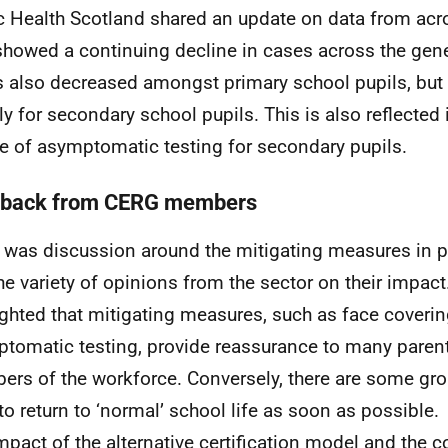
c Health Scotland shared an update on data from acr
showed a continuing decline in cases across the gene
 also decreased amongst primary school pupils, but
tly for secondary school pupils. This is also reflected
e of asymptomatic testing for secondary pupils.
back from CERG members
 was discussion around the mitigating measures in p
he variety of opinions from the sector on their impact
ighted that mitigating measures, such as face coveri
tomatic testing, provide reassurance to many parent
rs of the workforce. Conversely, there are some gr
to return to ‘normal’ school life as soon as possible.
mpact of the alternative certification model and the c