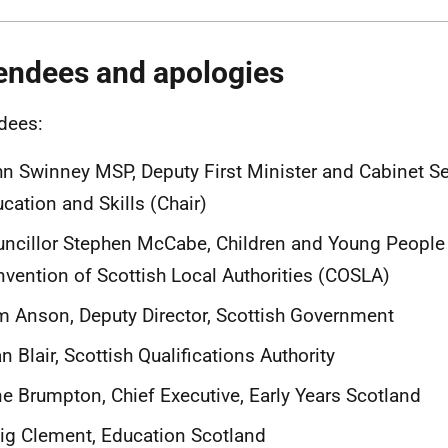
endees and apologies
dees:
n Swinney MSP, Deputy First Minister and Cabinet Se
cation and Skills (Chair)
ncillor Stephen McCabe, Children and Young People
vention of Scottish Local Authorities (COSLA)
 Anson, Deputy Director, Scottish Government
n Blair, Scottish Qualifications Authority
e Brumpton, Chief Executive, Early Years Scotland
ig Clement, Education Scotland