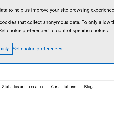
ta to help us improve your site browsing experience
ll cookies that collect anonymous data. To only allow 
 'Set cookie preferences' to control specific cookies.
Set cookie preferences
 only
Statistics and research
Consultations
Blogs