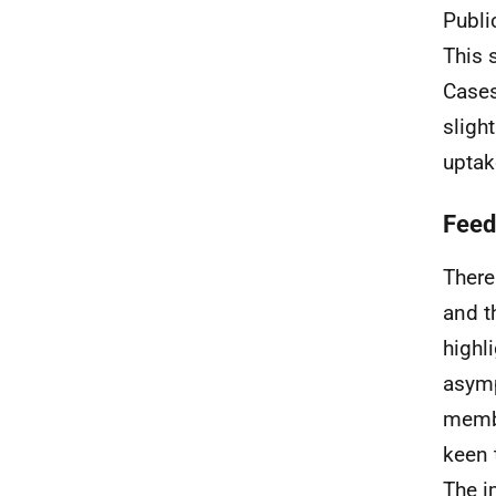
Publi
This 
Cases
sligh
uptak
Feed
There
and t
highl
asymp
membe
keen 
The i