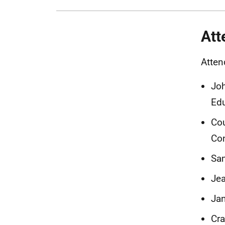
Att
Atten
Joh
Edu
Cou
Con
Sam
Jea
Jan
Cra