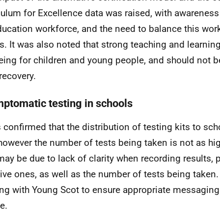
culum for Excellence data was raised, with awareness
ducation workforce, and the need to balance this wor
ts. It was also noted that strong teaching and learnin
eing for children and young people, and should not 
recovery.
ptomatic testing in schools
s confirmed that the distribution of testing kits to sc
 however the number of tests being taken is not as hi
may be due to lack of clarity when recording results, p
ive ones, as well as the number of tests being taken. 
ng with Young Scot to ensure appropriate messagin
le.