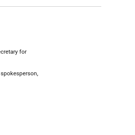
cretary for
 spokesperson,