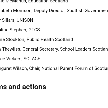
nie McManus, Education Scotland
zabeth Morrison, Deputy Director, Scottish Governmen
 Sillars, UNISON
line Stephen, GTCS
ne Stockton, Public Health Scotland
 Thewliss, General Secretary, School Leaders Scotla
ce Vickers, SOLACE
garet Wilson, Chair, National Parent Forum of Scotl
ms and actions