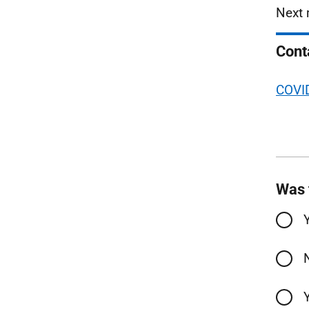
Next 
Cont
COVID
Was 