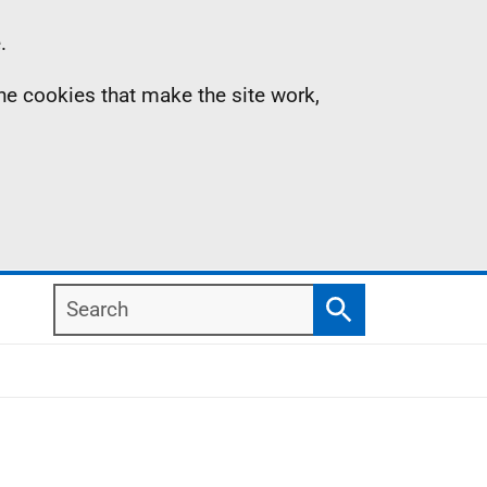
.
the cookies that make the site work,
Search
Search