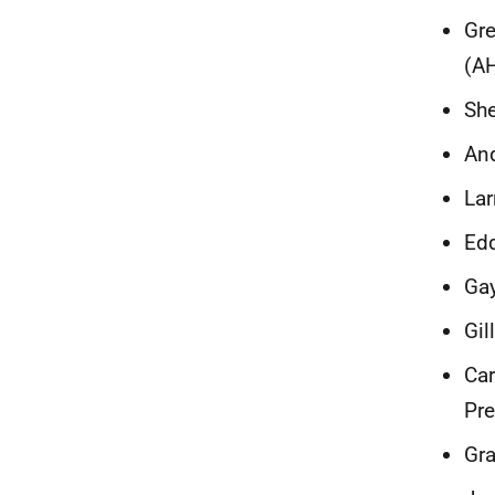
Gre
(A
She
And
Lar
Edd
Gay
Gil
Car
Pr
Gra