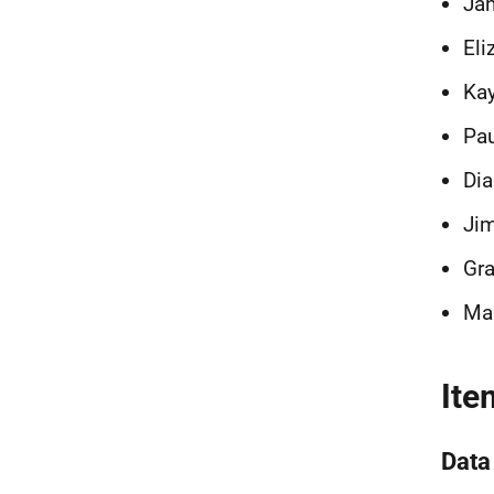
Ja
Eli
Kay
Pau
Dia
Jim
Gra
Mar
Ite
Data