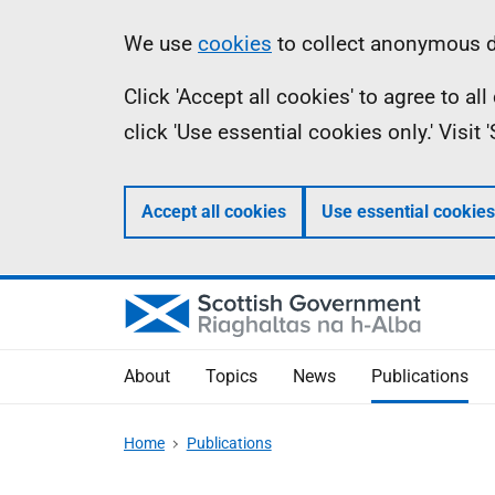
Skip
Accessibility
Information
We use
cookies
to collect anonymous da
to
help
Click 'Accept all cookies' to agree to a
main
click 'Use essential cookies only.' Visit
content
Accept all cookies
Use essential cookies
About
Topics
News
Publications
Home
Publications