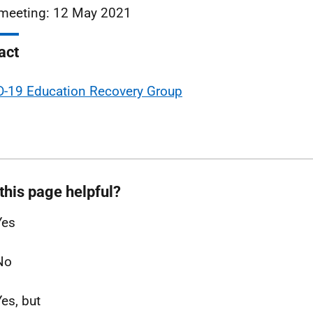
meeting: 12 May 2021
act
-19 Education Recovery Group
this page helpful?
Yes
No
Yes, but