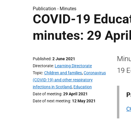
Publication -
Minutes
COVID-19 Educat
minutes: 29 Apri
Minu
Published
2 June 2021
Directorate
Learning Directorate
19 E
Topic
Children and families
,
Coronavirus
(COVID-19) and other respiratory
infections in Scotland
,
Education
P
Date of meeting
29 April 2021
Date of next meeting
12 May 2021
C