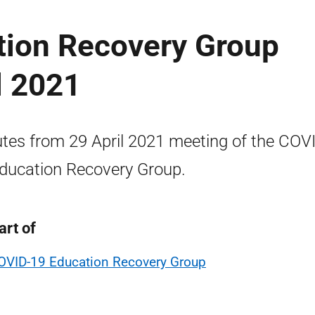
ion Recovery Group
l 2021
tes from 29 April 2021 meeting of the COV
ducation Recovery Group.
art of
OVID-19 Education Recovery Group