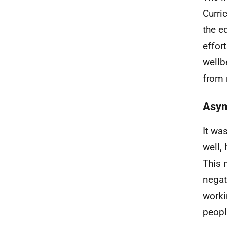
Curri
the e
effor
wellb
from 
Asym
It wa
well,
This 
negat
worki
peop