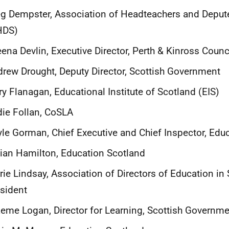
g Dempster, Association of Headteachers and Deput
HDS)
ena Devlin, Executive Director, Perth & Kinross Coun
rew Drought, Deputy Director, Scottish Government
ry Flanagan, Educational Institute of Scotland (EIS)
ie Follan, CoSLA
le Gorman, Chief Executive and Chief Inspector, Ed
lian Hamilton, Education Scotland
rie Lindsay, Association of Directors of Education in
esident
eme Logan, Director for Learning, Scottish Governm