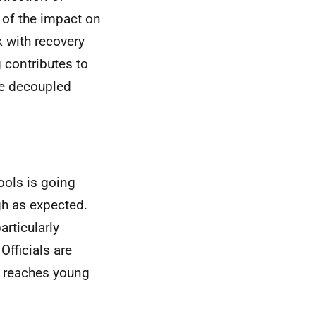
 of the impact on
k with recovery
g contributes to
be decoupled
hools is going
gh as expected.
articularly
Officials are
g reaches young