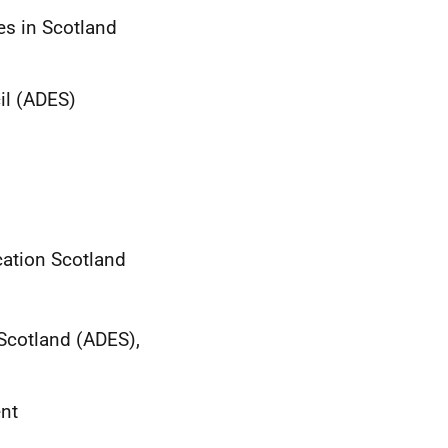
es in Scotland
cil (ADES)
ucation Scotland
 Scotland (ADES),
ent