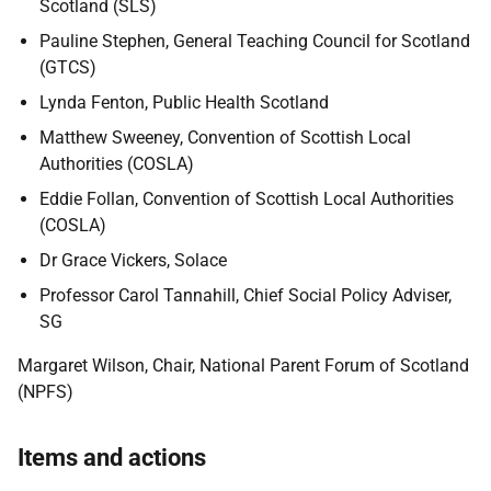
Scotland (SLS)
Pauline Stephen, General Teaching Council for Scotland
(GTCS)
Lynda Fenton, Public Health Scotland
Matthew Sweeney, Convention of Scottish Local
Authorities (COSLA)
Eddie Follan, Convention of Scottish Local Authorities
(COSLA)
Dr Grace Vickers, Solace
Professor Carol Tannahill, Chief Social Policy Adviser,
SG
Margaret Wilson, Chair, National Parent Forum of Scotland
(NPFS)
Items and actions