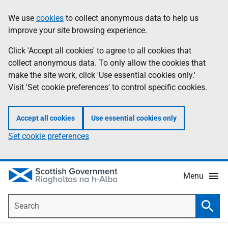
Skip
Accessibility
We use
cookies
to collect anonymous data to help us
Information
to
help
improve your site browsing experience.
main
content
Click 'Accept all cookies' to agree to all cookies that
collect anonymous data. To only allow the cookies that
make the site work, click 'Use essential cookies only.'
Visit 'Set cookie preferences' to control specific cookies.
Accept all cookies
Use essential cookies only
Set cookie preferences
Menu
Search
Searc