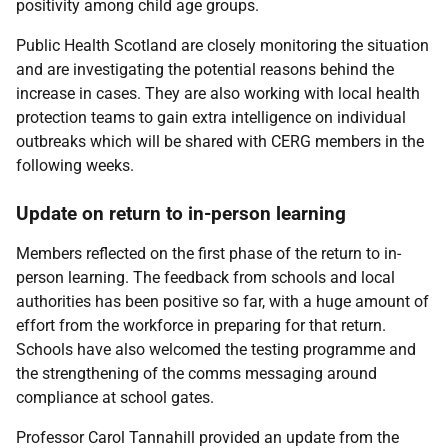
positivity among child age groups.
Public Health Scotland are closely monitoring the situation
and are investigating the potential reasons behind the
increase in cases. They are also working with local health
protection teams to gain extra intelligence on individual
outbreaks which will be shared with CERG members in the
following weeks.
Update on return to in-person learning
Members reflected on the first phase of the return to in-
person learning. The feedback from schools and local
authorities has been positive so far, with a huge amount of
effort from the workforce in preparing for that return.
Schools have also welcomed the testing programme and
the strengthening of the comms messaging around
compliance at school gates.
Professor Carol Tannahill provided an update from the