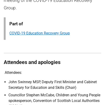
meeting of the COVID-19 Education Recovery
Group.
Part of
COVID-19 Education Recovery Group
Attendees and apologies
Attendees:
John Swinney MSP, Deputy First Minister and Cabinet
Secretary for Education and Skills (Chair)
Councillor Stephen McCabe, Children and Young People
spokesperson, Convention of Scottish Local Authorities