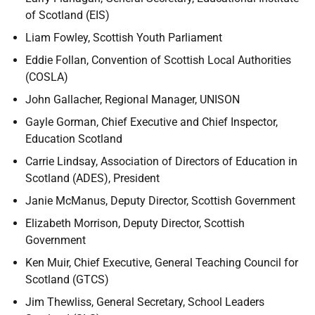
of Scotland (EIS)
Liam Fowley, Scottish Youth Parliament
Eddie Follan, Convention of Scottish Local Authorities
(COSLA)
John Gallacher, Regional Manager, UNISON
Gayle Gorman, Chief Executive and Chief Inspector,
Education Scotland
Carrie Lindsay, Association of Directors of Education in
Scotland (ADES), President
Janie McManus, Deputy Director, Scottish Government
Elizabeth Morrison, Deputy Director, Scottish
Government
Ken Muir, Chief Executive, General Teaching Council for
Scotland (GTCS)
Jim Thewliss, General Secretary, School Leaders