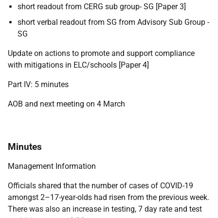
short readout from CERG sub group- SG [Paper 3]
short verbal readout from SG from Advisory Sub Group -
SG
Update on actions to promote and support compliance
with mitigations in ELC/schools [Paper 4]
Part IV: 5 minutes
AOB and next meeting on 4 March
Minutes
Management Information
Officials shared that the number of cases of COVID-19
amongst 2–17-year-olds had risen from the previous week.
There was also an increase in testing, 7 day rate and test