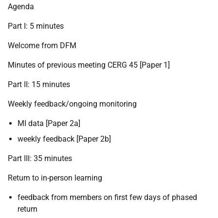
Agenda
Part I: 5 minutes
Welcome from DFM
Minutes of previous meeting CERG 45 [Paper 1]
Part II: 15 minutes
Weekly feedback/ongoing monitoring
MI data [Paper 2a]
weekly feedback [Paper 2b]
Part III: 35 minutes
Return to in-person learning
feedback from members on first few days of phased
return