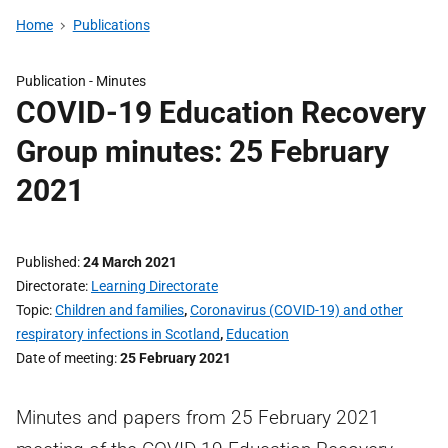
Home
Publications
Publication -
Minutes
COVID-19 Education Recovery
Group minutes: 25 February
2021
Published
24 March 2021
Directorate
Learning Directorate
Topic
Children and families
,
Coronavirus (COVID-19) and other
respiratory infections in Scotland
,
Education
Date of meeting
25 February 2021
Minutes and papers from 25 February 2021