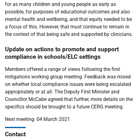
for as many children and young people as early as
possible, for purposes of educational outcomes and also
mental health and wellbeing, and that equity needed to be
a focus of this. However, that must continue to remain in
the context of that being safe and supported by clinicians.
Update on actions to promote and support
compliance in schools/ELC settings
Members offered a range of views following the first
mitigations working group meeting. Feedback was mixed
on whether local compliance issues were being escalated
appropriately or at all. The Deputy First Minister and
Councillor McCabe agreed that further, more details on the
specifics should be brought to a future CERG meeting.
Next meeting: 04 March 2021
Contact