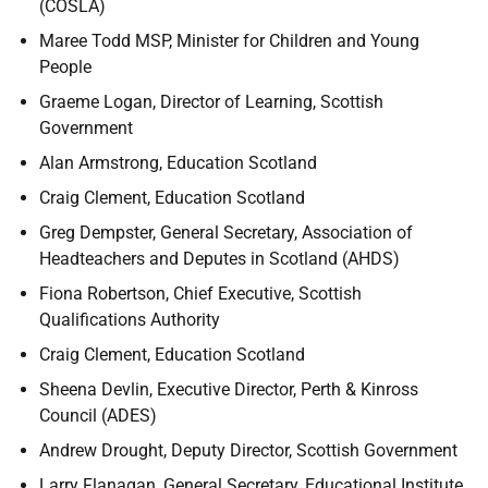
(COSLA)
Maree Todd MSP, Minister for Children and Young
People
Graeme Logan, Director of Learning, Scottish
Government
Alan Armstrong, Education Scotland
Craig Clement, Education Scotland
Greg Dempster, General Secretary, Association of
Headteachers and Deputes in Scotland (AHDS)
Fiona Robertson, Chief Executive, Scottish
Qualifications Authority
Craig Clement, Education Scotland
Sheena Devlin, Executive Director, Perth & Kinross
Council (ADES)
Andrew Drought, Deputy Director, Scottish Government
Larry Flanagan, General Secretary, Educational Institute