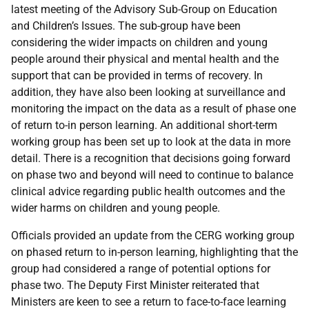
latest meeting of the Advisory Sub-Group on Education
and Children’s Issues. The sub-group have been
considering the wider impacts on children and young
people around their physical and mental health and the
support that can be provided in terms of recovery. In
addition, they have also been looking at surveillance and
monitoring the impact on the data as a result of phase one
of return to-in person learning. An additional short-term
working group has been set up to look at the data in more
detail. There is a recognition that decisions going forward
on phase two and beyond will need to continue to balance
clinical advice regarding public health outcomes and the
wider harms on children and young people.
Officials provided an update from the CERG working group
on phased return to in-person learning, highlighting that the
group had considered a range of potential options for
phase two. The Deputy First Minister reiterated that
Ministers are keen to see a return to face-to-face learning