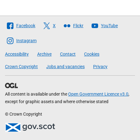
Follow
Facebook
X
Flickr
YouTube
The
Scottish
Instagram
Government
Accessibility
Archive
Contact
Cookies
Crown Copyright
Jobs and vacancies
Privacy
All content is available under the
Open Government Licence v3.0
,
except for graphic assets and where otherwise stated
© Crown Copyright