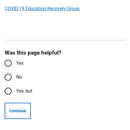
COVID-19 Education Recovery Group
Was this page helpful?
Yes
No
Yes, but
Continue