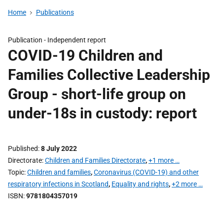
Home
Publications
Publication -
Independent report
COVID-19 Children and
Families Collective Leadership
Group - short-life group on
under-18s in custody: report
Published
8 July 2022
Directorate
Children and Families Directorate
,
+1 more …
Topic
Children and families
,
Coronavirus (COVID-19) and other
respiratory infections in Scotland
,
Equality and rights
,
+2 more …
ISBN
9781804357019