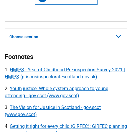
Choose section
Footnotes
1.
HMIPS
- Year of Childhood Pre-inspection Survey 2021 |
HMIPS
(prisonsinspectoratescotland.gov.uk)
2.
Youth justice: Whole system approach to young
offending - gov.scot (www.gov.scot)
3.
The Vision for Justice in Scotland - gov.scot
(www.gov.scot)
4.
Getting it right for every child (
GIRFEC
):
GIRFEC
planning