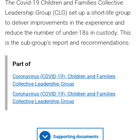
The Covid-19 Children and Families Collective
Leadership Group (CLG) set up a short-life group
to deliver improvements in the experience and
reduce the number of under-18s in custody. This
is the sub-group's report and recommendations.
Part of
Coronavirus (COVID-19): Children and Families
Collective Leadership Group
Coronavirus (COVID-19): Children and Families
Collective Leadership Group
Supporting documents