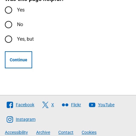
Yes
No
Yes, but
Continue
Follow
Facebook
X
Flickr
YouTube
The
Scottish
Instagram
Government
Accessibility
Archive
Contact
Cookies