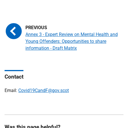
Annex 3 - Expert Review on Mental Health and
Young Offenders: Opportunities to share
information - Draft Matrix
Contact
Email:
Covid19CandF@gov.scot
Was this page helpful?