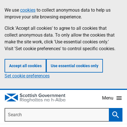
Skip
Accessibility
We use
cookies
to collect anonymous data to help us
Information
to
help
improve your site browsing experience.
main
content
Click 'Accept all cookies' to agree to all cookies that
collect anonymous data. To only allow the cookies that
make the site work, click 'Use essential cookies only.'
Visit 'Set cookie preferences' to control specific cookies.
Accept all cookies
Use essential cookies only
Set cookie preferences
Menu
Search
Searc