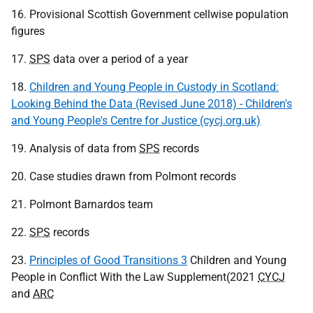
16. Provisional Scottish Government cellwise population
figures
17.
SPS
data over a period of a year
18.
Children and Young People in Custody in Scotland:
Looking Behind the Data (Revised June 2018) - Children's
and Young People's Centre for Justice (cycj.org.uk)
19. Analysis of data from
SPS
records
20. Case studies drawn from Polmont records
21. Polmont Barnardos team
22.
SPS
records
23.
Principles of Good Transitions 3
Children and Young
People in Conflict With the Law Supplement(2021
CYCJ
and
ARC