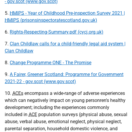
- gov.scot (www.gov.scot)
5.
HMIPS
- Year of Childhood Pre-inspection Survey 2021 |
HMIPS
(prisonsinspectoratescotland.gov.uk)
6.
Rights-Respecting-Summary.pdf (cycj.org.uk)
7.
Clan Childlaw calls for a child-friendly legal aid system |
Clan Childlaw
8.
Change Programme ONE - The Promise
9.
A Fairer, Greener Scotland: Programme for Government
2021-22 - gov.scot (www.gov.scot)
10.
ACEs
encompass a wide-range of adverse experiences
which can negatively impact on young personren's healthy
development; including the experiences commonly
included in
ACE
population surveys (physical abuse, sexual
abuse, verbal abuse, emotional neglect, physical neglect,
parental separation, household domestic violence, and