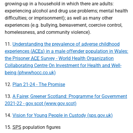
growing-up in a household in which there are adults:
experiencing alcohol and drug use problems; mental health
difficulties; or imprisonment); as well as many other
experiences (e.g. bullying, bereavement, coercive control,
homelessness, and community violence).
11.
Understanding the prevalence of adverse childhood
experiences (
ACEs
) in a male offender population in Wales:
the Prisoner
ACE
Survey - World Health Organization
Collaborating Centre On Investment for Health and Well-
being (phwwhocc.co.uk)
12.
Plan 21-24 - The Promise
13.
A Fairer, Greener Scotland: Programme for Government
2021-22 - gov.scot (www.gov.scot)
14.
Vision for Young People in Custody (sps.gov.uk)
15.
SPS
population figures