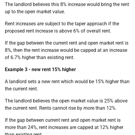
The landlord believes this 8% increase would bring the rent
up to the open market value.
Rent increases are subject to the taper approach if the
proposed rent increase is above 6% of overall rent.
If the gap between the current rent and open market rent is
8%, then the rent increase would be capped at an increase
of 6.7% higher than existing rent.
Example 3 - new rent 15% higher
A landlord sets a new rent which would be 15% higher than
the current rent.
The landlord believes the open market value is 25% above
the current rent.
Rents cannot rise by more than 12%.
If the gap between current rent and open market rent is
more than 24%, rent increases are capped at 12% higher
than existing rent.