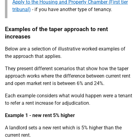
Apply to the Housing and Property Chamber (First tier
tribunal)
- if you have another type of tenancy.
Examples of the taper approach to rent
increases
Below are a selection of illustrative worked examples of
the approach that applies.
T
hey present different scenarios that show how the taper
approach works where the difference between current rent
and open market rent is between 6% and 24%.
Each example considers what would happen were a tenant
to refer a rent increase for adjudication.
Example 1 - new rent 5% higher
A landlord sets a new rent which is 5% higher than the
current rent.