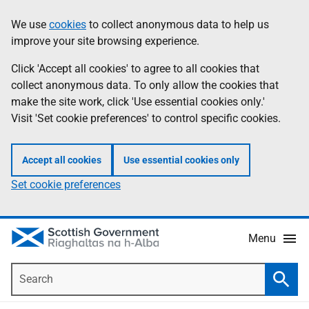
Skip
Accessibility
We use
cookies
to collect anonymous data to help us
Information
to
help
improve your site browsing experience.
main
content
Click 'Accept all cookies' to agree to all cookies that
collect anonymous data. To only allow the cookies that
make the site work, click 'Use essential cookies only.'
Visit 'Set cookie preferences' to control specific cookies.
Accept all cookies
Use essential cookies only
Set cookie preferences
Menu
Search
Searc