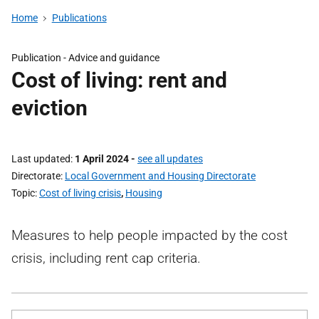
Home
Publications
Publication -
Advice and guidance
Cost of living: rent and
eviction
Last updated
1 April 2024
-
see all updates
Directorate
Local Government and Housing Directorate
Topic
Cost of living crisis
,
Housing
Measures to help people impacted by the cost
crisis, including rent cap criteria.