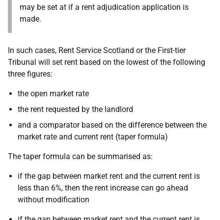
may be set at if a rent adjudication application is
made.
In such cases, Rent Service Scotland or the First-tier
Tribunal will set rent based on the lowest of the following
three figures:
the open market rate
the rent requested by the landlord
and a comparator based on the difference between the
market rate and current rent (taper formula)
The
taper formula can be summarised as:
if the gap between market rent and the current rent is
less than 6%, then the rent increase can go ahead
without modification
if the gap between market rent and the current rent is