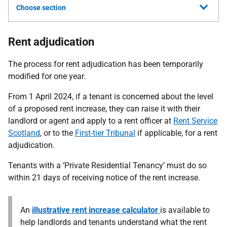
Choose section
Rent adjudication
The process for rent adjudication has been temporarily
modified for one year.
From 1 April 2024, if a tenant is concerned about the level
of a proposed rent increase, they can raise it with their
landlord or agent and apply to a rent officer at
Rent Service
Scotland
, or to the
First-tier Tribunal
if applicable, for a rent
adjudication.
Tenants with a ‘Private Residential Tenancy’ must do so
within 21 days of receiving notice of the rent increase.
An
illustrative rent increase calculator
is available to
help landlords and tenants understand what the rent