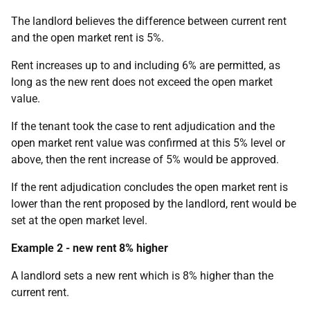
The landlord believes the difference between current rent
and the open market rent is 5%.
Rent increases up to and including 6% are permitted, as
long as the new rent does not exceed the open market
value.
If the tenant took the case to rent adjudication and the
open market rent value was confirmed at this 5% level or
above, then the rent increase of 5% would be approved.
If the rent adjudication concludes the open market rent is
lower than the rent proposed by the landlord, rent would be
set at the open market level.
Example 2 - new rent 8% higher
A landlord sets a new rent which is 8% higher than the
current rent.