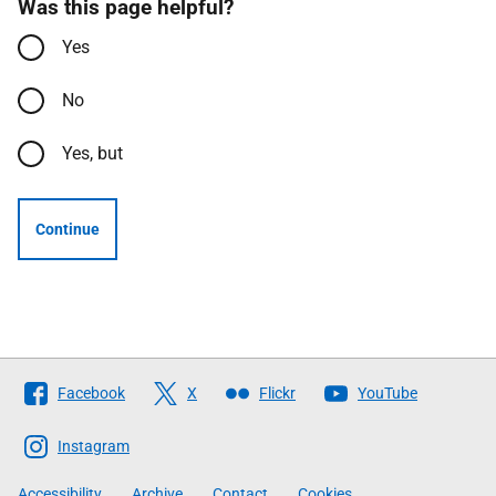
Was this page helpful?
Yes
No
Yes, but
Continue
Follow
Facebook
X
Flickr
YouTube
The
Scottish
Instagram
Government
Accessibility
Archive
Contact
Cookies