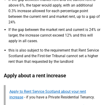
above 6%, the taper would apply, with an additional
0.3% increase allowed for each percentage point
between the current rent and market rent, up to a gap of
24%
If the gap between the market rent and current is 24% or
larger, the increase cannot exceed 12% and this will
apply in all cases.
this is also subject to the requirement that Rent Service
Scotland and the First-tier Tribunal cannot set a higher
rent than that requested by the landlord
Apply about a rent increase
Apply to Rent Service Scotland about your rent
increase
- if you have a Private Residential Tenancy.