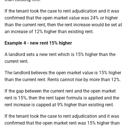
If the tenant took the case to rent adjudication and it was
confirmed that the open market value was 24% or higher
than the current rent, then the rent increase would be set at
an increase of 12% higher than existing rent.
Example 4 - new rent 15% higher
A landlord sets a new rent which is 15% higher than the
current rent.
The landlord believes the open market value is 15% higher
than the current rent. Rents cannot rise by more than 12%.
If the gap between the current rent and the open market
rent is 15%, then the rent taper formula is applied and the
rent increase is capped at 9% higher than existing rent.
If the tenant took the case to rent adjudication and it was
confirmed that the open market rent was 15% higher than