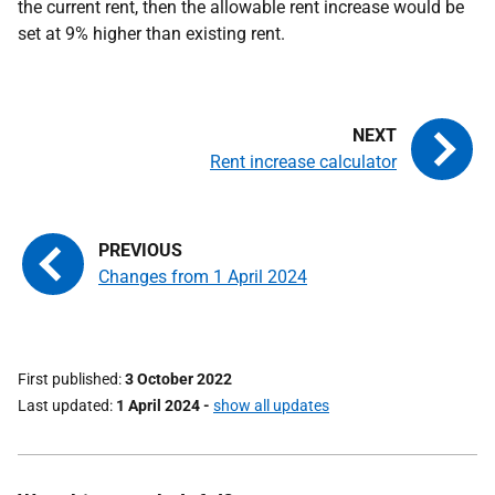
the current rent, then the allowable rent increase would be
set at 9% higher than existing rent.
Rent increase calculator
Changes from 1 April 2024
First published
3 October 2022
Last updated
1 April 2024
-
show all updates