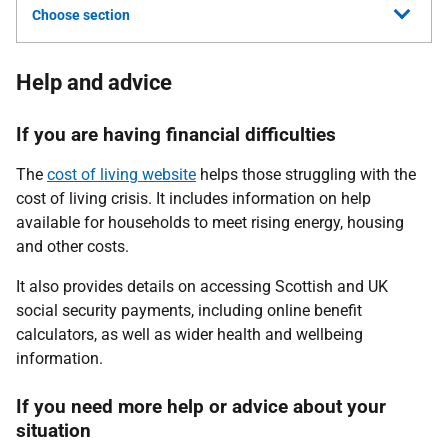
Choose section
Help and advice
If you are having financial difficulties
The
cost of living website
helps those struggling with the
cost of living crisis. It
includes information on help
available for households to meet rising energy, housing
and other costs.
It also provides details on accessing Scottish and UK
social security payments, including online benefit
calculators, as well as wider health and wellbeing
information.
If you need more help or advice about your
situation