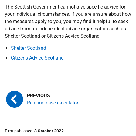
The Scottish Government cannot give specific advice for
your individual circumstances. If you are unsure about how
the measures apply to you, you may find it helpful to seek
advice from an independent advice organisation such as
Shelter Scotland or Citizens Advice Scotland.
Shelter Scotland
Citizens Advice Scotland
Rent increase calculator
First published
3 October 2022