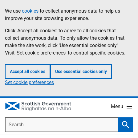
Skip
Accessibility
We use
cookies
to collect anonymous data to help us
Information
to
help
improve your site browsing experience.
main
content
Click 'Accept all cookies' to agree to all cookies that
collect anonymous data. To only allow the cookies that
make the site work, click 'Use essential cookies only.'
Visit 'Set cookie preferences' to control specific cookies.
Accept all cookies
Use essential cookies only
Set cookie preferences
Menu
Search
Searc