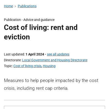
Home
Publications
Publication -
Advice and guidance
Cost of living: rent and
eviction
Last updated
1 April 2024
-
see all updates
Directorate
Local Government and Housing Directorate
Topic
Cost of living crisis
,
Housing
Measures to help people impacted by the cost
crisis, including rent cap criteria.