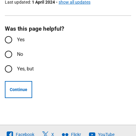
Last updated
1 April 2024
-
show all updates
Was this page helpful?
Yes
No
Yes, but
Continue
Follow
Facebook
X
Flickr
YouTube