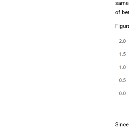
same 
of be
Figur
Since