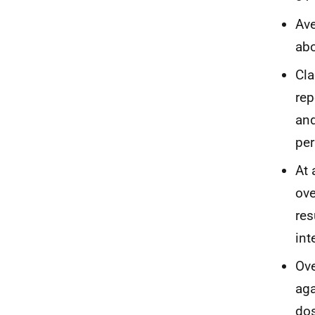
Ave
abo
Cla
rep
and
per
At 
ove
res
int
Ove
ag
do