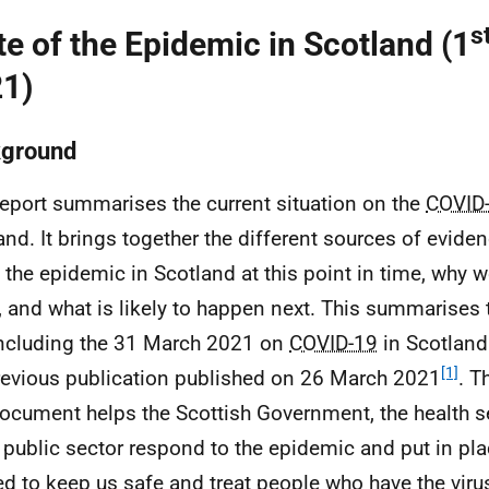
s
te of the Epidemic in Scotland (1
1)
ground
report summarises the current situation on the
COVID
and. It brings together the different sources of evide
 the epidemic in Scotland at this point in time, why we
, and what is likely to happen next. This summarises 
ncluding the 31 March 2021 on
COVID-19
in Scotland
[1]
revious publication published on 26 March 2021
. T
document helps the Scottish Government, the health s
 public sector respond to the epidemic and put in pla
d to keep us safe and treat people who have the viru