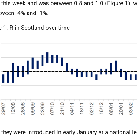
this week and was between 0.8 and 1.0 (Figure 1), wi
tween -4% and -1%.
e 1: R in Scotland over time
 they were introduced in early January at a national l