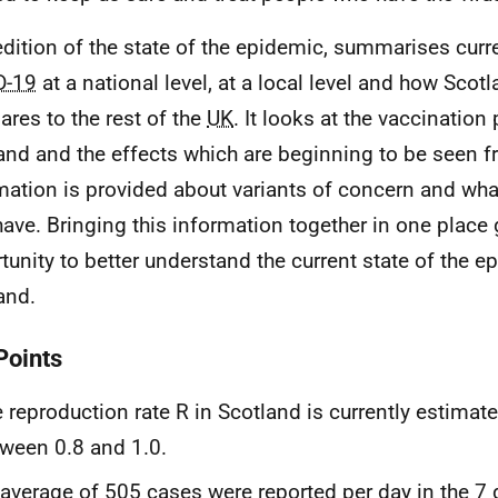
edition of the state of the epidemic, summarises curr
D-19
at a national level, at a local level and how Scotl
res to the rest of the
UK
. It looks at the vaccination
and and the effects which are beginning to be seen f
mation is provided about variants of concern and wh
ave. Bringing this information together in one place 
tunity to better understand the current state of the e
and.
Points
 reproduction rate R in Scotland is currently estimat
ween 0.8 and 1.0.
average of 505 cases were reported per day in the 7 