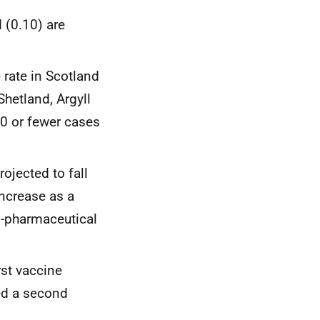
 (0.10) are
 rate in Scotland
Shetland, Argyll
10 or fewer cases
ojected to fall
increase as a
n-pharmaceutical
rst vaccine
ed a second