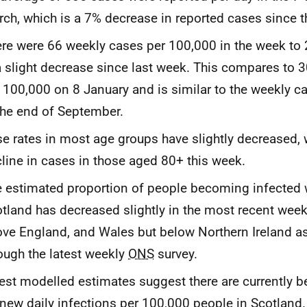
ch, which is a 7% decrease in reported cases since 
re were 66 weekly cases per 100,000 in the week to
a slight decrease since last week. This compares to 
 100,000 on 8 January and is similar to the weekly c
the end of September.
e rates in most age groups have slightly decreased, 
line in cases in those aged 80+ this week.
 estimated proportion of people becoming infected w
tland has decreased slightly in the most recent week 
ve England, and Wales but below Northern Ireland a
ough the latest weekly
ONS
survey.
est modelled estimates suggest there are currently 
new daily infections per 100,000 people in Scotland.