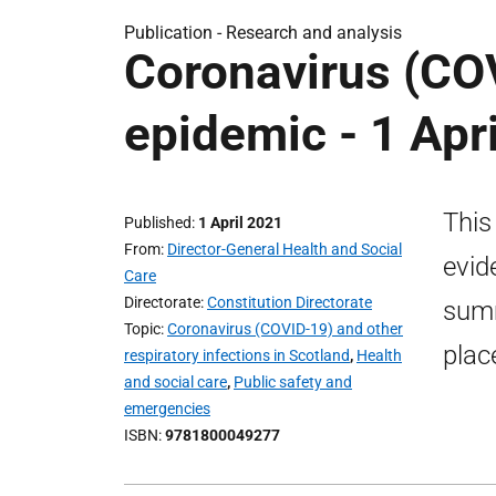
Publication -
Research and analysis
Coronavirus (COV
epidemic - 1 Apr
This
Published
1 April 2021
From
Director-General Health and Social
evid
Care
Directorate
Constitution Directorate
summ
Topic
Coronavirus (COVID-19) and other
plac
respiratory infections in Scotland
,
Health
and social care
,
Public safety and
emergencies
ISBN
9781800049277