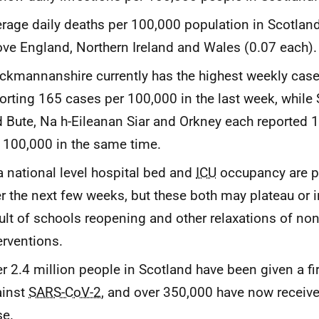
rage daily deaths per 100,000 population in Scotland
ve England, Northern Ireland and Wales (0.07 each).
ckmannanshire currently has the highest weekly case
orting 165 cases per 100,000 in the last week, while 
 Bute, Na h-Eileanan Siar and Orkney each reported 
 100,000 in the same time.
a national level hospital bed and
ICU
occupancy are pr
r the next few weeks, but these both may plateau or 
ult of schools reopening and other relaxations of no
erventions.
r 2.4 million people in Scotland have been given a fi
ainst
SARS-CoV-2
, and over 350,000 have now receiv
se.