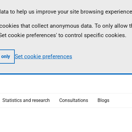
ta to help us improve your site browsing experience
ll cookies that collect anonymous data. To only allow 
 'Set cookie preferences' to control specific cookies.
Set cookie preferences
 only
Statistics and research
Consultations
Blogs