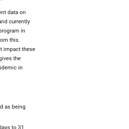
ent data on
and currently
 program in
rom this.
at impact these
gives the
pidemic in
ed as being
days to 31