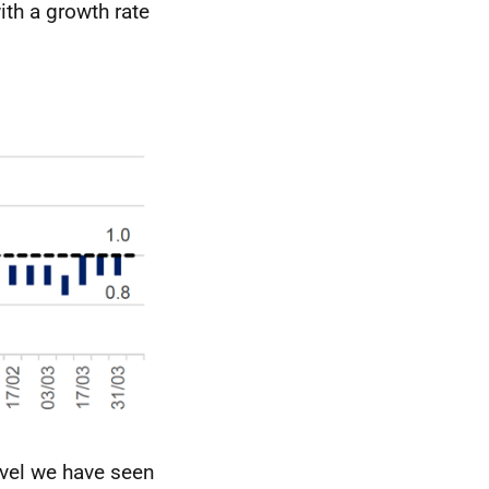
th a growth rate
evel we have seen