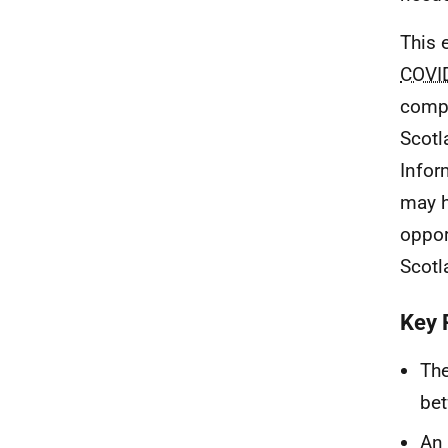
This 
COVI
compa
Scotl
Infor
may h
oppor
Scotl
Key 
The
bet
An 