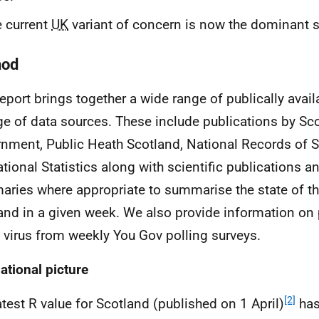
 current
UK
variant of concern is now the dominant s
hod
report brings together a wide range of publically avail
ge of data sources. These include publications by Sco
nment, Public Heath Scotland, National Records of S
ational Statistics along with scientific publications 
ries where appropriate to summarise the state of th
and in a given week. We also provide information on 
e virus from weekly You Gov polling surveys.
ational picture
[2]
atest R value for Scotland (published on 1 April)
has