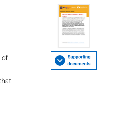
 of
Supporting
documents
that