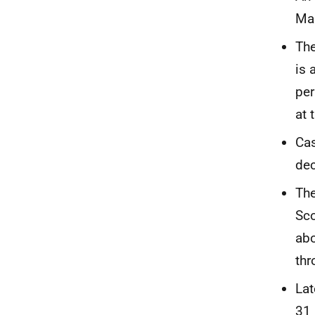
Mar
The
is 
per
at 
Cas
dec
The
Sco
abo
thr
Lat
31 