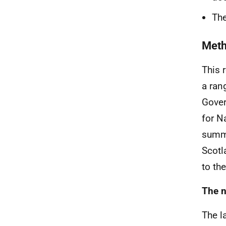
The
Met
This 
a ran
Gover
for N
summa
Scotl
to th
The n
The l