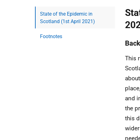
Sta
State of the Epidemic in
Scotland (1st April 2021)
202
Footnotes
Back
This 
Scotl
about
place
and i
the p
this 
wider
neede