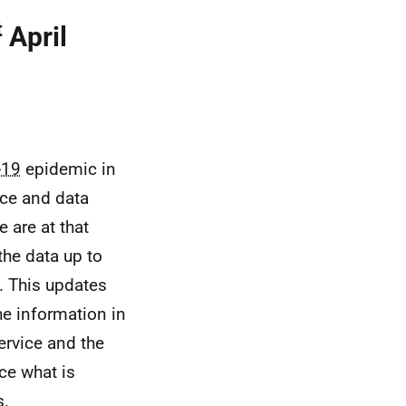
t
April
-19
epidemic in
nce and data
 are at that
the data up to
. This updates
he information in
ervice and the
ce what is
s.