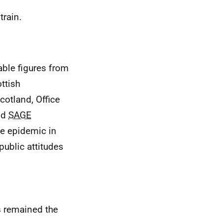
train.
able figures from
ttish
cotland, Office
and
SAGE
e epidemic in
public attitudes
 remained the