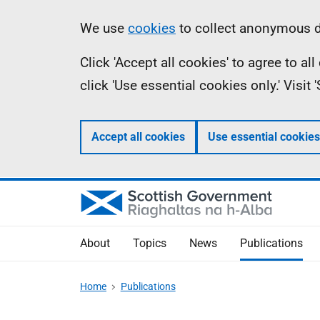
Skip
Accessibility
Information
We use
cookies
to collect anonymous da
to
help
Click 'Accept all cookies' to agree to a
main
click 'Use essential cookies only.' Visit
content
Accept all cookies
Use essential cookies
About
Topics
News
Publications
Home
Publications