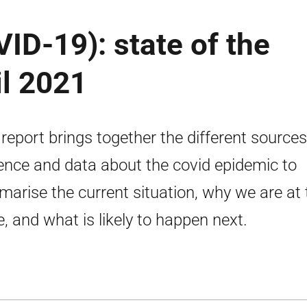
ID-19): state of the
il 2021
 report brings together the different sources
ence and data about the covid epidemic to
arise the current situation, why we are at 
e, and what is likely to happen next.