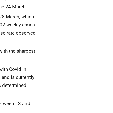
the 24 March.
 28 March, which
302 weekly cases
ase rate observed
with the sharpest
ith Covid in
and is currently
s determined
between 13 and