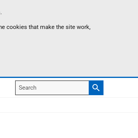
.
the cookies that make the site work,
Search
Search