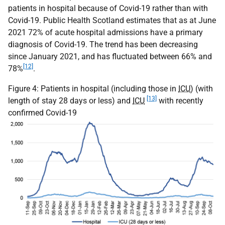
patients in hospital because of Covid-19 rather than with
Covid-19. Public Health Scotland estimates that as at June
2021 72% of acute hospital admissions have a primary
diagnosis of Covid-19. The trend has been decreasing
since January 2021, and has fluctuated between 66% and
[12]
78%
.
Figure 4: Patients in hospital (including those in
ICU
) (with
[13]
length of stay 28 days or less) and
ICU
with recently
confirmed Covid-19