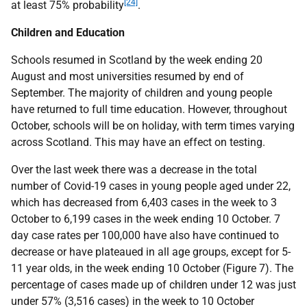
[24]
at least 75% probability
.
Children and Education
Schools resumed in Scotland by the week ending 20
August and most universities resumed by end of
September. The majority of children and young people
have returned to full time education. However, throughout
October, schools will be on holiday, with term times varying
across Scotland. This may have an effect on testing.
Over the last week there was a decrease in the total
number of Covid-19 cases in young people aged under 22,
which has decreased from 6,403 cases in the week to 3
October to 6,199 cases in the week ending 10 October. 7
day case rates per 100,000 have also have continued to
decrease or have plateaued in all age groups, except for 5-
11 year olds, in the week ending 10 October (Figure 7). The
percentage of cases made up of children under 12 was just
under 57% (3,516 cases) in the week to 10 October