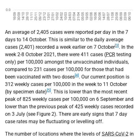
An average of 2,405 cases were reported per day in the 7
days to 14 October. This is similar to the daily average
[3]
cases (2,401) recorded a week earlier on 7 October
. In the
week 2-8 October 2021, there were 411 cases (
PCR
testing
only) per 100,000 amongst the unvaccinated individuals,
compared to 231 cases per 100,000 for those that had
[4]
been vaccinated with two doses
. Our current position is
312 weekly cases per 100,000 in the week to 11 October
[5]
(by specimen date)
. This is lower than the most recent
peak of 825 weekly cases per 100,000 on 6 September and
lower than the previous peak of 425 weekly cases recorded
on 3 July (see Figure 2). There are early signs that 7 day
case rates may be fluctuating or levelling off.
The number of locations where the levels of
SARS-CoV-2
in