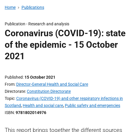
Home
Publications
Publication -
Research and analysis
Coronavirus (COVID-19): state
of the epidemic - 15 October
2021
Published
15 October 2021
From
Director-General Health and Social Care
Directorate
Constitution Directorate
Topic
Coronavirus (COVID-19) and other respiratory infections in
Scotland
,
Health and social care
,
Public safety and emergencies
ISBN
9781802014976
This report brings together the different sources