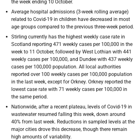
the week ending 10 October.
Average hospital admissions (3-week rolling average)
related to Covid-19 in children have decreased in most
age groups compared to the previous three-week period.
Stirling currently has the highest weekly case rate in
Scotland reporting 471 weekly cases per 100,000 in the
week to 11 October, followed by West Lothian with 441
weekly cases per 100,000, and Dundee with 437 weekly
cases per 100,000 population. All local authorities
reported over 100 weekly cases per 100,000 population
in the last week, except for Orkney. Orkney reported the
lowest case rate with 71 weekly cases per 100,000 in
the same period.
Nationwide, after a recent plateau, levels of Covid-19 in
wastewater resumed falling this week, down around
40% from last week. Reductions in sampled levels at the
major cities drove this decrease, though there remain
high amounts of variability.