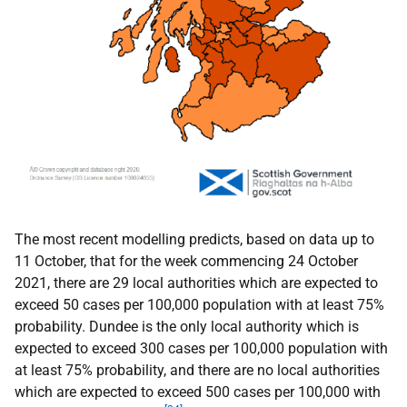
The most recent modelling predicts, based on data up to
11 October, that for the week commencing 24 October
2021, there are 29 local authorities which are expected to
exceed 50 cases per 100,000 population with at least 75%
probability. Dundee is the only local authority which is
expected to exceed 300 cases per 100,000 population with
at least 75% probability, and there are no local authorities
which are expected to exceed 500 cases per 100,000 with