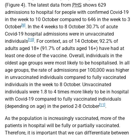
(Figure 4). The latest data from
PHS
shows 629
admissions to hospital for people with confirmed Covid-19
in the week to 10 October compared to 646 in the week to 3
[9]
October
. In the 4 weeks to 8 October 30.7% of acute
Covid-19 hospital admissions were in unvaccinated
[10]
individuals
. For context, as of 14 October, 92.2% of
adults aged 18+ (91.7% of adults aged 16+) have had at
least one dose of the vaccine. Overall, individuals in the
oldest age groups were most likely to be hospitalised. In all
age groups, the rate of admissions per 100,000 was higher
in unvaccinated individuals compared to fully vaccinated
individuals in the week to 8 October. Unvaccinated
individuals were 1.8 to 4 times more likely to be in hospital
with Covid-19 compared to fully vaccinated individuals
[11]
(depending on age) in the period 2-8 October
.
As the population is increasingly vaccinated, more of the
patients in hospital will be fully or partially vaccinated.
Therefore, it is important that we can differentiate between