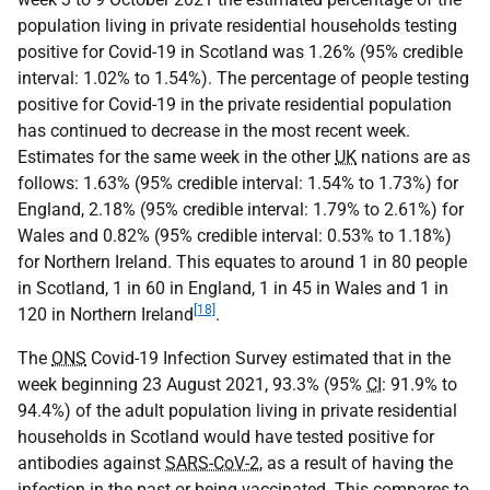
population living in private residential households testing
positive for Covid-19 in Scotland was 1.26% (95% credible
interval: 1.02% to 1.54%). The percentage of people testing
positive for Covid-19 in the private residential population
has continued to decrease in the most recent week.
Estimates for the same week in the other
UK
nations are as
follows: 1.63% (95% credible interval: 1.54% to 1.73%) for
England, 2.18% (95% credible interval: 1.79% to 2.61%) for
Wales and 0.82% (95% credible interval: 0.53% to 1.18%)
for Northern Ireland. This equates to around 1 in 80 people
in Scotland, 1 in 60 in England, 1 in 45 in Wales and 1 in
[18]
120 in Northern Ireland
.
The
ONS
Covid-19 Infection Survey estimated that in the
week beginning 23 August 2021, 93.3% (95%
CI
: 91.9% to
94.4%) of the adult population living in private residential
households in Scotland would have tested positive for
antibodies against
SARS-CoV-2
, as a result of having the
infection in the past or being vaccinated. This compares to