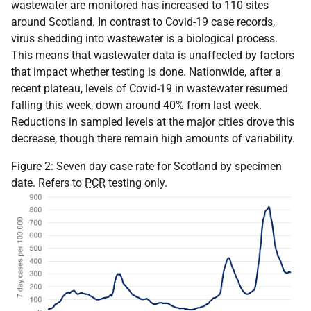
wastewater are monitored has increased to 110 sites
around Scotland. In contrast to Covid-19 case records,
virus shedding into wastewater is a biological process.
This means that wastewater data is unaffected by factors
that impact whether testing is done. Nationwide, after a
recent plateau, levels of Covid-19 in wastewater resumed
falling this week, down around 40% from last week.
Reductions in sampled levels at the major cities drove this
decrease, though there remain high amounts of variability.
Figure 2: Seven day case rate for Scotland by specimen
date. Refers to
PCR
testing only.