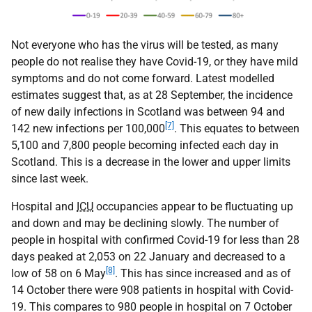
Not everyone who has the virus will be tested, as many
people do not realise they have Covid-19, or they have mild
symptoms and do not come forward. Latest modelled
estimates suggest that, as at 28 September, the incidence
of new daily infections in Scotland was between 94 and
[7]
142 new infections per 100,000
. This equates to between
5,100 and 7,800 people becoming infected each day in
Scotland. This is a decrease in the lower and upper limits
since last week.
Hospital and
ICU
occupancies appear to be fluctuating up
and down and may be declining slowly. The number of
people in hospital with confirmed Covid-19 for less than 28
days peaked at 2,053 on 22 January and decreased to a
[8]
low of 58 on 6 May
. This has since increased and as of
14 October there were 908 patients in hospital with Covid-
19. This compares to 980 people in hospital on 7 October