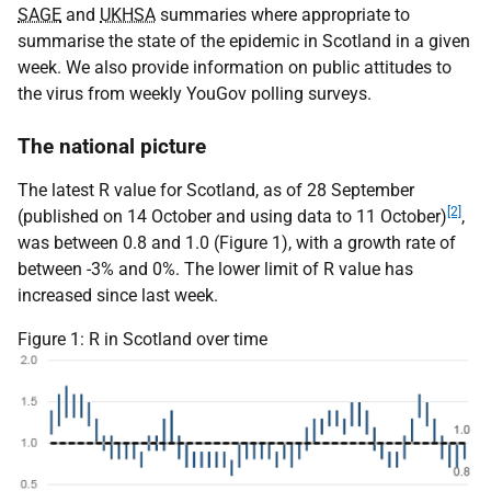
SAGE
and
UKHSA
summaries where appropriate to
summarise the state of the epidemic in Scotland in a given
week. We also provide information on public attitudes to
the virus from weekly YouGov polling surveys.
The national picture
The latest R value for Scotland, as of 28 September
[2]
(published on 14 October and using data to 11 October)
,
was between 0.8 and 1.0 (Figure 1), with a growth rate of
between -3% and 0%. The lower limit of R value has
increased since last week.
Figure 1: R in Scotland over time