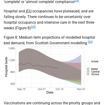
[28]
‘complete’ or ‘almost complete’ compliance
.
Hospital and
ICU
occupancies have plateaued, and are
falling slowly. There continues to be uncertainty over
hospital occupancy and intensive care in the next three
[29]
weeks (Figure 8)
.
Figure 8: Medium term projections of modelled hospital
[30]
bed demand, from Scottish Government modelling
Vaccinations are continuing across the priority groups and