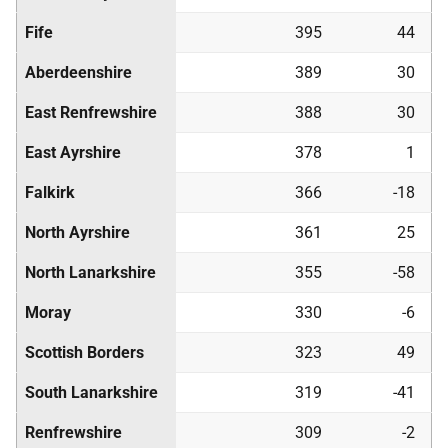
Fife
395
44
Aberdeenshire
389
30
East Renfrewshire
388
30
East Ayrshire
378
1
Falkirk
366
-18
North Ayrshire
361
25
North Lanarkshire
355
-58
Moray
330
-6
Scottish Borders
323
49
South Lanarkshire
319
-41
Renfrewshire
309
-2