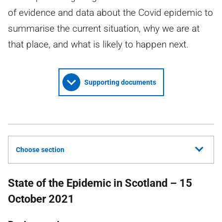
of evidence and data about the Covid epidemic to
summarise the current situation, why we are at
that place, and what is likely to happen next.
Supporting documents
Choose section
State of the Epidemic in Scotland – 15
October 2021