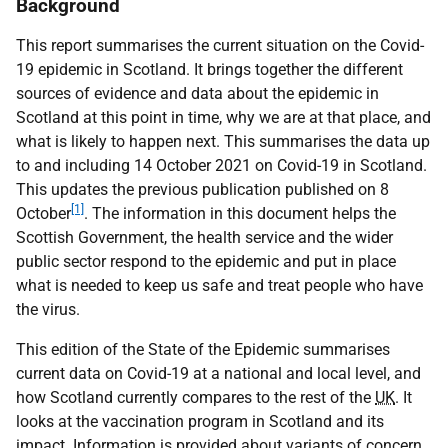
Background
This report summarises the current situation on the Covid-
19 epidemic in Scotland. It brings together the different
sources of evidence and data about the epidemic in
Scotland at this point in time, why we are at that place, and
what is likely to happen next. This summarises the data up
to and including 14 October 2021 on Covid-19 in Scotland.
This updates the previous publication published on 8
[1]
October
. The information in this document helps the
Scottish Government, the health service and the wider
public sector respond to the epidemic and put in place
what is needed to keep us safe and treat people who have
the virus.
This edition of the State of the Epidemic summarises
current data on Covid-19 at a national and local level, and
how Scotland currently compares to the rest of the
UK
. It
looks at the vaccination program in Scotland and its
impact. Information is provided about variants of concern