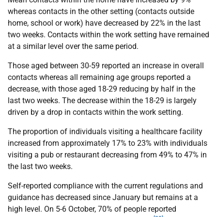
whereas contacts in the other setting (contacts outside
home, school or work) have decreased by 22% in the last
two weeks. Contacts within the work setting have remained
at a similar level over the same period.
Those aged between 30-59 reported an increase in overall
contacts whereas all remaining age groups reported a
decrease, with those aged 18-29 reducing by half in the
last two weeks. The decrease within the 18-29 is largely
driven by a drop in contacts within the work setting.
The proportion of individuals visiting a healthcare facility
increased from approximately 17% to 23% with individuals
visiting a pub or restaurant decreasing from 49% to 47% in
the last two weeks.
Self-reported compliance with the current regulations and
guidance has decreased since January but remains at a
high level. On 5-6 October, 70% of people reported