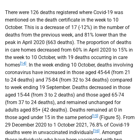
There were 126 deaths registered where Covid-19 was
mentioned on the death certificate in the week to 10
October. This is a decrease of 17 (-12%) in the number of
deaths from the previous week, and 81% lower than the
peak in April 2020 (663 deaths). The proportion of deaths
in care homes decreased from 60% in April 2020 to 15% in
the week to 10 October, with 19 deaths occurring in care
[14]
homes
. In the week ending 10 October, deaths involving
coronavirus have increased in those aged 45-64 (from 21
to 24 deaths) and 75-84 (from 32 to 34 deaths) compared
to week ending 19 September. Deaths decreased in those
aged 15-44 (from 3 to 2 deaths) and those aged 65-74
(from 37 to 24 deaths), and remained unchanged for
adults aged 85+ (42 deaths). Deaths remained at 0 in
[15]
those aged under 15 in the same period
(Figure 5). From
29 December 2020 to 1 October 2021, 76.8% of Covid-19
[16]
deaths were in unvaccinated individuals
. Amongst
those individuals who have been vaccinated with two