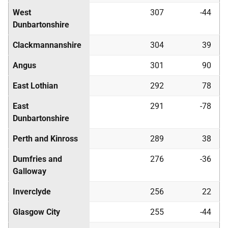
West
307
-44
Dunbartonshire
Clackmannanshire
304
39
Angus
301
90
East Lothian
292
78
East
291
-78
Dunbartonshire
Perth and Kinross
289
38
Dumfries and
276
-36
Galloway
Inverclyde
256
22
Glasgow City
255
-44