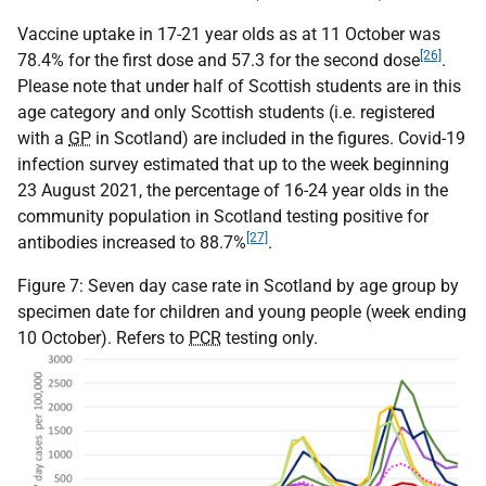
Vaccine uptake in 17-21 year olds as at 11 October was
[26]
78.4% for the first dose and 57.3 for the second dose
.
Please note that under half of Scottish students are in this
age category and only Scottish students (i.e. registered
with a
GP
in Scotland) are included in the figures. Covid-19
infection survey estimated that up to the week beginning
23 August 2021, the percentage of 16-24 year olds in the
community population in Scotland testing positive for
[27]
antibodies increased to 88.7%
.
Figure 7: Seven day case rate in Scotland by age group by
specimen date for children and young people (week ending
10 October). Refers to
PCR
testing only.