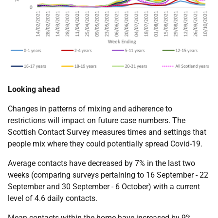
Looking ahead
Changes in patterns of mixing and adherence to
restrictions will impact on future case numbers. The
Scottish Contact Survey measures times and settings that
people mix where they could potentially spread Covid-19.
Average contacts have decreased by 7% in the last two
weeks (comparing surveys pertaining to 16 September - 22
September and 30 September - 6 October) with a current
level of 4.6 daily contacts.
Mean contacts within the home have increased by 9%