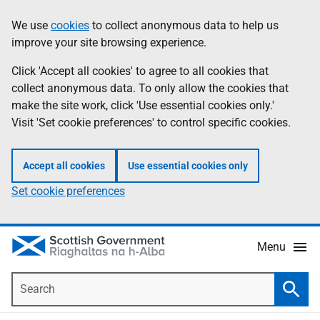
Skip
Accessibility
We use
cookies
to collect anonymous data to help us
Information
to
help
improve your site browsing experience.
main
content
Click 'Accept all cookies' to agree to all cookies that
collect anonymous data. To only allow the cookies that
make the site work, click 'Use essential cookies only.'
Visit 'Set cookie preferences' to control specific cookies.
Accept all cookies
Use essential cookies only
Set cookie preferences
Menu
Search
Searc