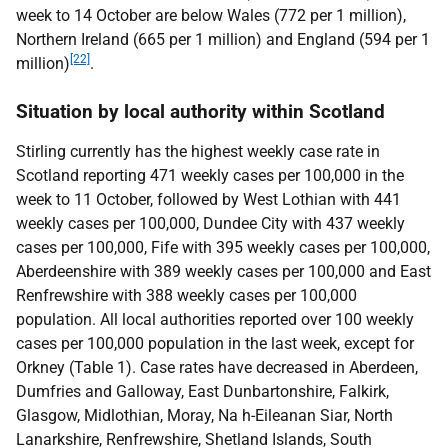
week to 14 October are below Wales (772 per 1 million),
Northern Ireland (665 per 1 million) and England (594 per 1
[22]
million)
.
Situation by local authority within Scotland
Stirling currently has the highest weekly case rate in
Scotland reporting 471 weekly cases per 100,000 in the
week to 11 October, followed by West Lothian with 441
weekly cases per 100,000, Dundee City with 437 weekly
cases per 100,000, Fife with 395 weekly cases per 100,000,
Aberdeenshire with 389 weekly cases per 100,000 and East
Renfrewshire with 388 weekly cases per 100,000
population. All local authorities reported over 100 weekly
cases per 100,000 population in the last week, except for
Orkney (Table 1). Case rates have decreased in Aberdeen,
Dumfries and Galloway, East Dunbartonshire, Falkirk,
Glasgow, Midlothian, Moray, Na h-Eileanan Siar, North
Lanarkshire, Renfrewshire, Shetland Islands, South