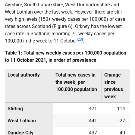
Ayrshire, South Lanarkshire, West Dunbartonshire and
West Lothian over the last week. However, there are still
very high levels (150+ weekly cases per 100,000) of case
rates across Scotland (Figure 6). Orkney has the lowest
case rate in Scotland, reporting 71 weekly cases per
[23]
100,000 in the week to 11 October
.
Table 1: Total new weekly cases per 100,000 population
to 11 October 2021, in order of prevalence
Local authority
Total new cases in
Change
the week, per
since
100,000 population
previous
week
Stirling
471
114
West Lothian
441
-27
Dundee City
437
40