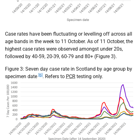
Case rates have been fluctuating or levelling off across all
age bands in the week to 11 October. As of 11 October, the
highest case rates were observed amongst under 20s,
followed by 40-59, 20-39, 60-79 and 80+ (Figure 3).
Figure 3: Seven day case rate in Scotland by age group by
[6]
specimen date
. Refers to
PCR
testing only.