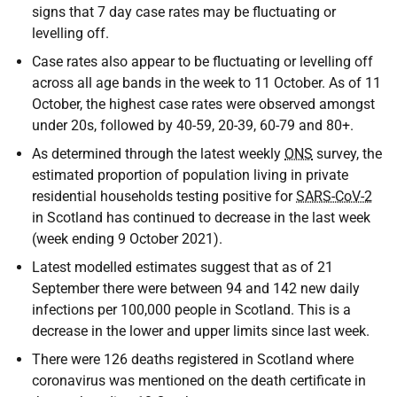
signs that 7 day case rates may be fluctuating or
levelling off.
Case rates also appear to be fluctuating or levelling off
across all age bands in the week to 11 October. As of 11
October, the highest case rates were observed amongst
under 20s, followed by 40-59, 20-39, 60-79 and 80+.
As determined through the latest weekly
ONS
survey, the
estimated proportion of population living in private
residential households testing positive for
SARS-CoV-2
in Scotland has continued to decrease in the last week
(week ending 9 October 2021).
Latest modelled estimates suggest that as of 21
September there were between 94 and 142 new daily
infections per 100,000 people in Scotland. This is a
decrease in the lower and upper limits since last week.
There were 126 deaths registered in Scotland where
coronavirus was mentioned on the death certificate in