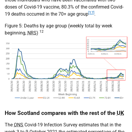
doses of Covid-19 vaccine, 80.3% of the confirmed Covid-
[17]
19 deaths occurred in the 70+ age group
.
Figure 5: Deaths by age group (weekly total by week
12
beginning,
NRS
)
How Scotland compares with the rest of the
UK
The
ONS
Covid-19 Infection Survey estimates that in the
week 3 to 9 October 2021 the estimated percentage of the