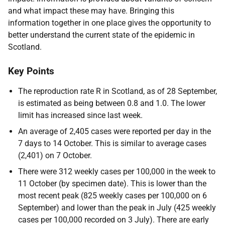
and what impact these may have. Bringing this
information together in one place gives the opportunity to
better understand the current state of the epidemic in
Scotland.
Key Points
The reproduction rate R in Scotland, as of 28 September,
is estimated as being between 0.8 and 1.0. The lower
limit has increased since last week.
An average of 2,405 cases were reported per day in the
7 days to 14 October. This is similar to average cases
(2,401) on 7 October.
There were 312 weekly cases per 100,000 in the week to
11 October (by specimen date). This is lower than the
most recent peak (825 weekly cases per 100,000 on 6
September) and lower than the peak in July (425 weekly
cases per 100,000 recorded on 3 July). There are early