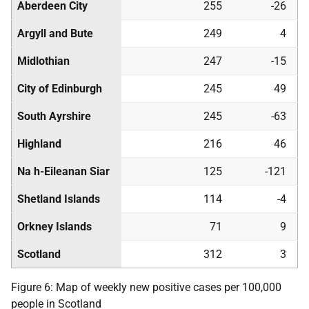
Aberdeen City
255
-26
Argyll and Bute
249
4
Midlothian
247
-15
City of Edinburgh
245
49
South Ayrshire
245
-63
Highland
216
46
Na h-Eileanan Siar
125
-121
Shetland Islands
114
-4
Orkney Islands
71
9
Scotland
312
3
Figure 6: Map of weekly new positive cases per 100,000
people in Scotland