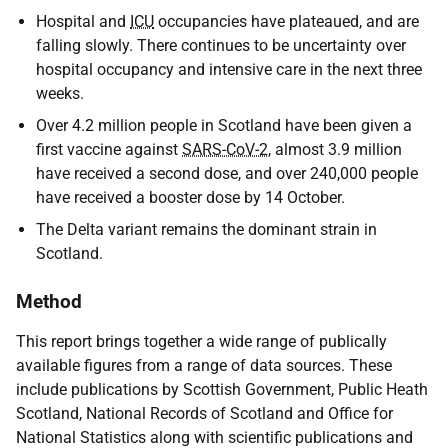
Hospital and
ICU
occupancies have plateaued, and are
falling slowly. There continues to be uncertainty over
hospital occupancy and intensive care in the next three
weeks.
Over 4.2 million people in Scotland have been given a
first vaccine against
SARS-CoV-2
, almost 3.9 million
have received a second dose, and over 240,000 people
have received a booster dose by 14 October.
The Delta variant remains the dominant strain in
Scotland.
Method
This report brings together a wide range of publically
available figures from a range of data sources. These
include publications by Scottish Government, Public Heath
Scotland, National Records of Scotland and Office for
National Statistics along with scientific publications and