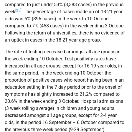
compared to just under 53% (3,383 cases) in the previous
[25]
week
. The percentage of cases made up of 18-21 year
olds was 6% (396 cases) in the week to 10 October
compared to 7% (458 cases) in the week ending 3 October.
Following the return of universities, there is no evidence of
an uptick in cases in the 18-21 year age group.
The rate of testing decreased amongst all age groups in
the week ending 10 October. Test positivity rates have
increased in all age groups, except for 16-19 year olds, in
the same period. In the week ending 10 October, the
proportion of positive cases who report having been in an
education setting in the 7 day period prior to the onset of
symptoms has slightly increased to 21.2% compared to
20.6% in the week ending 3 October. Hospital admissions
(3 week rolling average) in children and young adults
decreased amongst all age groups, except for 2-4 year
olds, in the period 16 September – 6 October compared to
the previous three-week period (9-29 September).