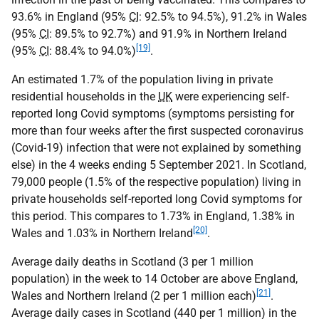
93.6% in England (95%
CI
: 92.5% to 94.5%), 91.2% in Wales
(95%
CI
: 89.5% to 92.7%) and 91.9% in Northern Ireland
[19]
(95%
CI
: 88.4% to 94.0%)
.
An estimated 1.7% of the population living in private
residential households in the
UK
were experiencing self-
reported long Covid symptoms (symptoms persisting for
more than four weeks after the first suspected coronavirus
(Covid-19) infection that were not explained by something
else) in the 4 weeks ending 5 September 2021. In Scotland,
79,000 people (1.5% of the respective population) living in
private households self-reported long Covid symptoms for
this period. This compares to 1.73% in England, 1.38% in
[20]
Wales and 1.03% in Northern Ireland
.
Average daily deaths in Scotland (3 per 1 million
population) in the week to 14 October are above England,
[21]
Wales and Northern Ireland (2 per 1 million each)
.
Average daily cases in Scotland (440 per 1 million) in the