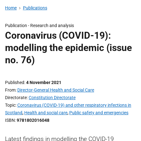
Home
Publications
Publication -
Research and analysis
Coronavirus (COVID-19):
modelling the epidemic (issue
no. 76)
Published
4 November 2021
From
Director-General Health and Social Care
Directorate
Constitution Directorate
Topic
Coronavirus (COVID-19) and other respiratory infections in
Scotland
,
Health and social care
,
Public safety and emergencies
ISBN
9781802016048
Latest findings in modelling the COVID-19