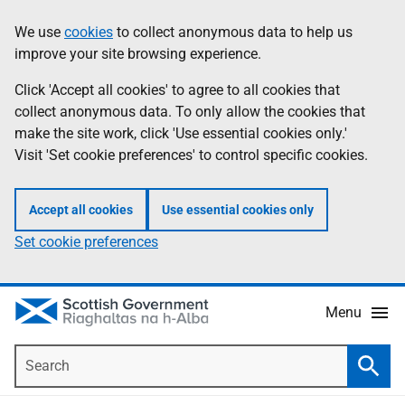
Skip
Accessibility
We use
cookies
to collect anonymous data to help us
Information
to
help
improve your site browsing experience.
main
content
Click 'Accept all cookies' to agree to all cookies that
collect anonymous data. To only allow the cookies that
make the site work, click 'Use essential cookies only.'
Visit 'Set cookie preferences' to control specific cookies.
Accept all cookies
Use essential cookies only
Set cookie preferences
Menu
Search
Searc