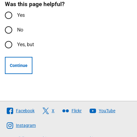
Was this page helpful?
Yes
No
Yes, but
Continue
Follow
Facebook
X
Flickr
YouTube
The
Scottish
Instagram
Government