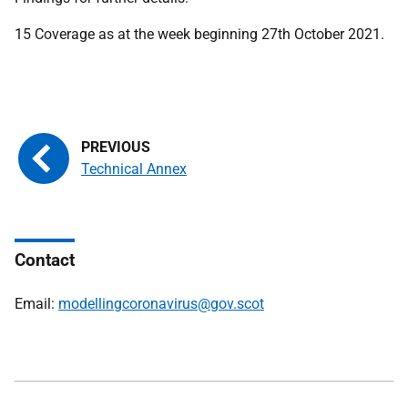
15 Coverage as at the week beginning 27th October 2021.
Technical Annex
Contact
Email:
modellingcoronavirus@gov.scot