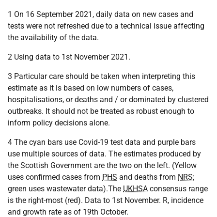
1 On 16 September 2021, daily data on new cases and
tests were not refreshed due to a technical issue affecting
the availability of the data.
2 Using data to 1st November 2021.
3 Particular care should be taken when interpreting this
estimate as it is based on low numbers of cases,
hospitalisations, or deaths and / or dominated by clustered
outbreaks. It should not be treated as robust enough to
inform policy decisions alone.
4 The cyan bars use Covid-19 test data and purple bars
use multiple sources of data. The estimates produced by
the Scottish Government are the two on the left. (Yellow
uses confirmed cases from
PHS
and deaths from
NRS
;
green uses wastewater data).The
UKHSA
consensus range
is the right-most (red). Data to 1st November. R, incidence
and growth rate as of 19th October.