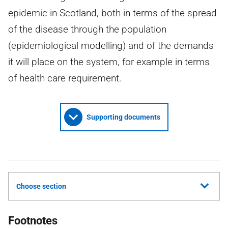
epidemic in Scotland, both in terms of the spread
of the disease through the population
(epidemiological modelling) and of the demands
it will place on the system, for example in terms
of health care requirement.
Supporting documents
Choose section
Footnotes