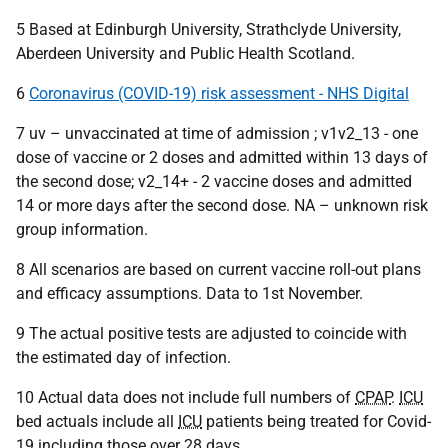
5 Based at Edinburgh University, Strathclyde University,
Aberdeen University and Public Health Scotland.
6
Coronavirus (COVID-19) risk assessment - NHS Digital
7 uv – unvaccinated at time of admission ; v1v2_13 - one
dose of vaccine or 2 doses and admitted within 13 days of
the second dose; v2_14+ - 2 vaccine doses and admitted
14 or more days after the second dose.
NA
– unknown risk
group information.
8 All scenarios are based on current vaccine roll-out plans
and efficacy assumptions. Data to 1st November.
9 The actual positive tests are adjusted to coincide with
the estimated day of infection.
10 Actual data does not include full numbers of
CPAP
.
ICU
bed actuals include all
ICU
patients being treated for Covid-
19 including those over 28 days.