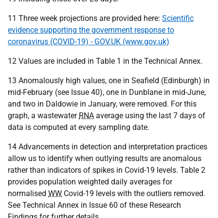
11 Three week projections are provided here:
Scientific
evidence supporting the government response to
coronavirus (COVID-19) - GOV.UK (www.gov.uk)
12 Values are included in Table 1 in the Technical Annex.
13 Anomalously high values, one in Seafield (Edinburgh) in
mid-February (see Issue 40), one in Dunblane in mid-June,
and two in Daldowie in January, were removed. For this
graph, a wastewater
RNA
average using the last 7 days of
data is computed at every sampling date.
14 Advancements in detection and interpretation practices
allow us to identify when outlying results are anomalous
rather than indicators of spikes in Covid-19 levels. Table 2
provides population weighted daily averages for
normalised
WW
Covid-19 levels with the outliers removed.
See Technical Annex in Issue 60 of these Research
Findings for further details.