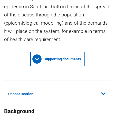
epidemic in Scotland, both in terms of the spread
of the disease through the population
(epidemiological modelling) and of the demands
it will place on the system, for example in terms
of health care requirement.
Supporting documents
Choose section
Background