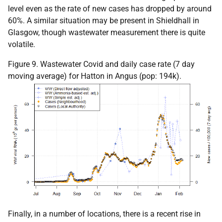
level even as the rate of new cases has dropped by around
60%. A similar situation may be present in Shieldhall in
Glasgow, though wastewater measurement there is quite
volatile.
Figure 9. Wastewater Covid and daily case rate (7 day
moving average) for Hatton in Angus (pop: 194k).
Finally, in a number of locations, there is a recent rise in