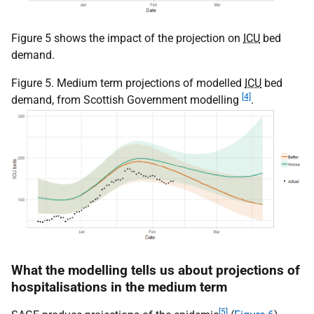
Figure 5 shows the impact of the projection on
ICU
bed
demand.
Figure 5. Medium term projections of modelled
ICU
bed
[4]
demand, from Scottish Government modelling
.
What the modelling tells us about projections of
hospitalisations in the medium term
[5]