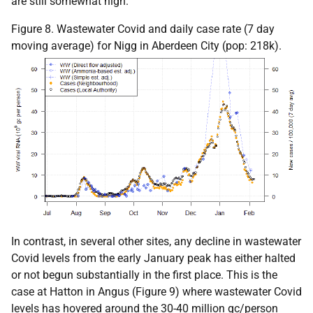
are still somewhat high.
Figure 8. Wastewater Covid and daily case rate (7 day
moving average) for Nigg in Aberdeen City (pop: 218k).
In contrast, in several other sites, any decline in wastewater
Covid levels from the early January peak has either halted
or not begun substantially in the first place. This is the
case at Hatton in Angus (Figure 9) where wastewater Covid
levels has hovered around the 30-40 million gc/person