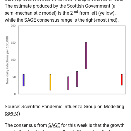
The estimate produced by the Scottish Government (a
nd
semi-mechanistic model) is the 2
from left (yellow),
while the
SAGE
consensus range is the right-most (red).
Source: Scientific Pandemic Influenza Group on Modelling
(
SPI-M
).
The consensus from
SAGE
for this week is that the growth