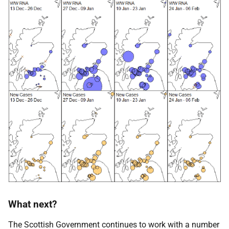
What next?
The Scottish Government continues to work with a number