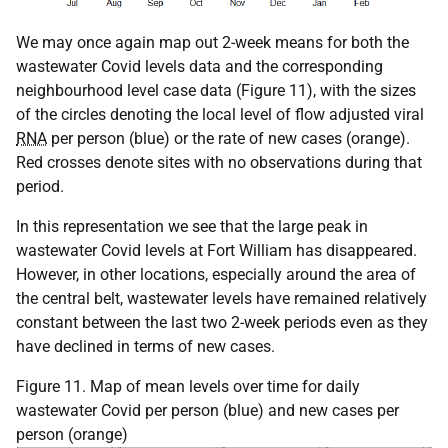
We may once again map out 2-week means for both the
wastewater Covid levels data and the corresponding
neighbourhood level case data (Figure 11), with the sizes
of the circles denoting the local level of flow adjusted viral
RNA
per person (blue) or the rate of new cases (orange).
Red crosses denote sites with no observations during that
period.
In this representation we see that the large peak in
wastewater Covid levels at Fort William has disappeared.
However, in other locations, especially around the area of
the central belt, wastewater levels have remained relatively
constant between the last two 2-week periods even as they
have declined in terms of new cases.
Figure 11. Map of mean levels over time for daily
wastewater Covid per person (blue) and new cases per
person (orange)