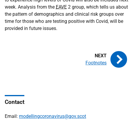
week. Analysis from the
EAVE
2 group, which tells us about
the pattern of demographics and clinical risk groups over
time for those who are testing positive with Covid, will be
provided in future issues.
Footnotes
Contact
Email:
modellingcoronavirus@gov.scot