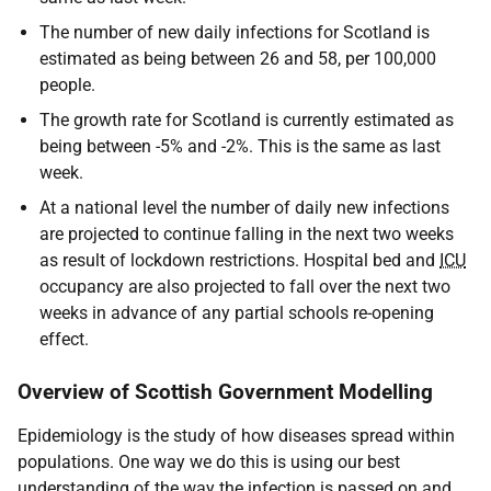
The number of new daily infections for Scotland is
estimated as being between 26 and 58, per 100,000
people.
The growth rate for Scotland is currently estimated as
being between -5% and -2%. This is the same as last
week.
At a national level the number of daily new infections
are projected to continue falling in the next two weeks
as result of lockdown restrictions. Hospital bed and
ICU
occupancy are also projected to fall over the next two
weeks in advance of any partial schools re-opening
effect.
Overview of Scottish Government Modelling
Epidemiology is the study of how diseases spread within
populations. One way we do this is using our best
understanding of the way the infection is passed on and