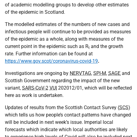
of academic modelling groups to develop other estimates
of the epidemic in Scotland.
The modelled estimates of the numbers of new cases and
infectious people will continue to be provided as measures
of the epidemic as a whole, along with measures of the
current point in the epidemic such as R
and the growth
t
rate. Further information can be found at
https://www.gov.scot/coronavirus-covid-19
.
Investigations are ongoing by
NERVTAG
,
SPI-M
,
SAGE
and
Scottish Government regarding the impact of the new
variant,
SARS-CoV-2
VUI
202012/01, which will be reflected
here as work is undertaken.
Updates of results from the Scottish Contact Survey (
SCS
)
which tells us how people’s contact patterns have changed
will be included in next week’s issue. Imperial local
forecasts which indicate which local authorities are likely
to experience high levels of Covid will also be included next