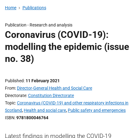
Home
Publications
Publication -
Research and analysis
Coronavirus (COVID-19):
modelling the epidemic (issue
no. 38)
Published
11 February 2021
From
Director-General Health and Social Care
Directorate
Constitution Directorate
Topic
Coronavirus (COVID-19) and other respiratory infections in
Scotland
,
Health and social care
,
Public safety and emergencies
ISBN
9781800046764
Latest findings in modelling the COVID-19