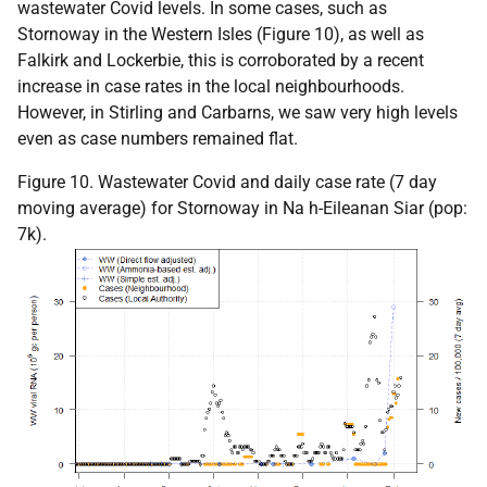
wastewater Covid levels. In some cases, such as
Stornoway in the Western Isles (Figure 10), as well as
Falkirk and Lockerbie, this is corroborated by a recent
increase in case rates in the local neighbourhoods.
However, in Stirling and Carbarns, we saw very high levels
even as case numbers remained flat.
Figure 10. Wastewater Covid and daily case rate (7 day
moving average) for Stornoway in Na h-Eileanan Siar (pop:
7k).