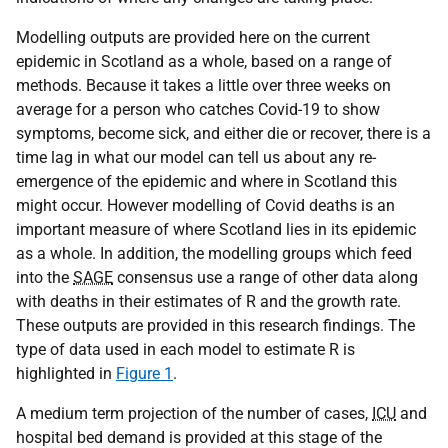
Modelling outputs are provided here on the current
epidemic in Scotland as a whole, based on a range of
methods. Because it takes a little over three weeks on
average for a person who catches Covid-19 to show
symptoms, become sick, and either die or recover, there is a
time lag in what our model can tell us about any re-
emergence of the epidemic and where in Scotland this
might occur. However modelling of Covid deaths is an
important measure of where Scotland lies in its epidemic
as a whole. In addition, the modelling groups which feed
into the
SAGE
consensus use a range of other data along
with deaths in their estimates of R and the growth rate.
These outputs are provided in this research findings. The
type of data used in each model to estimate R is
highlighted in
Figure 1
.
A medium term projection of the number of cases,
ICU
and
hospital bed demand is provided at this stage of the