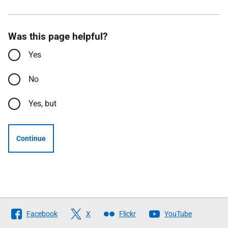
Was this page helpful?
Yes
No
Yes, but
Continue
Follow
Facebook
X
Flickr
YouTube
The