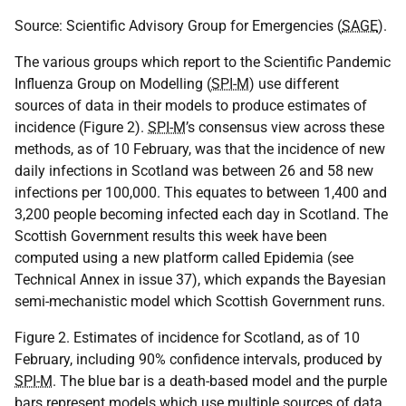
Source: Scientific Advisory Group for Emergencies (
SAGE
).
The various groups which report to the Scientific Pandemic
Influenza Group on Modelling (
SPI-M
) use different
sources of data in their models to produce estimates of
incidence (Figure 2).
SPI-M
’s consensus view across these
methods, as of 10 February, was that the incidence of new
daily infections in Scotland was between 26 and 58 new
infections per 100,000. This equates to between 1,400 and
3,200 people becoming infected each day in Scotland. The
Scottish Government results this week have been
computed using a new platform called Epidemia (see
Technical Annex in issue 37), which expands the Bayesian
semi-mechanistic model which Scottish Government runs.
Figure 2. Estimates of incidence for Scotland, as of 10
February, including 90% confidence intervals, produced by
SPI-M
. The blue bar is a death-based model and the purple
bars represent models which use multiple sources of data.