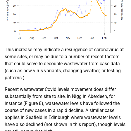
This increase may indicate a resurgence of coronavirus at
some sites, or may be due to a number of recent factors
that could serve to decouple wastewater from case data
(such as new virus variants, changing weather, or testing
patterns.)
Recent wastewater Covid levels movement does differ
substantially from site to site. In Nigg in Aberdeen, for
instance (Figure 8), wastewater levels have followed the
course of new cases in a rapid decline. A similar case
applies in Seafield in Edinburgh where wastewater levels
have also declined (not shown in this report), though levels