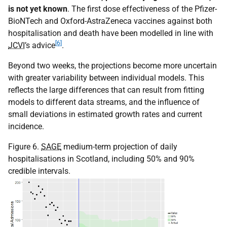
is not yet known
. The first dose effectiveness of the Pfizer-
BioNTech and Oxford-AstraZeneca vaccines against both
hospitalisation and death have been modelled in line with
[6]
JCVI
’s advice
.
Beyond two weeks, the projections become more uncertain
with greater variability between individual models. This
reflects the large differences that can result from fitting
models to different data streams, and the influence of
small deviations in estimated growth rates and current
incidence.
Figure 6.
SAGE
medium-term projection of daily
hospitalisations in Scotland, including 50% and 90%
credible intervals.