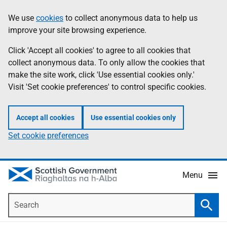
Skip
Accessibility
We use
cookies
to collect anonymous data to help us
Information
to
help
improve your site browsing experience.
main
content
Click 'Accept all cookies' to agree to all cookies that
collect anonymous data. To only allow the cookies that
make the site work, click 'Use essential cookies only.'
Visit 'Set cookie preferences' to control specific cookies.
Accept all cookies
Use essential cookies only
Set cookie preferences
Menu
Search
Searc