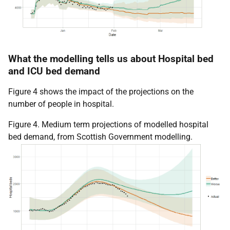
What the modelling tells us about Hospital bed
and ICU bed demand
Figure 4 shows the impact of the projections on the
number of people in hospital.
Figure 4. Medium term projections of modelled hospital
bed demand, from Scottish Government modelling.