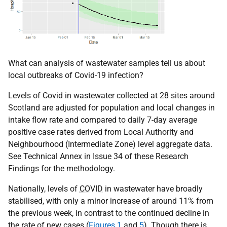
What can analysis of wastewater samples tell us about
local outbreaks of Covid-19 infection?
Levels of Covid in wastewater collected at 28 sites around
Scotland are adjusted for population and local changes in
intake flow rate and compared to daily 7-day average
positive case rates derived from Local Authority and
Neighbourhood (Intermediate Zone) level aggregate data.
See Technical Annex in Issue 34 of these Research
Findings for the methodology.
Nationally, levels of
COVID
in wastewater have broadly
stabilised, with only a minor increase of around 11% from
the previous week, in contrast to the continued decline in
the rate of new cases (
Figures 1
and
5
). Though there is