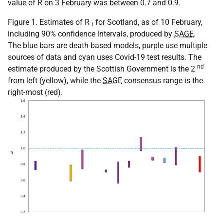
value of R on 3 February was between 0.7 and 0.9.
Figure 1. Estimates of R
for Scotland, as of 10 February,
t
including 90% confidence intervals, produced by
SAGE
.
The blue bars are death-based models, purple use multiple
sources of data and cyan uses Covid-19 test results. The
nd
estimate produced by the Scottish Government is the 2
from left (yellow), while the
SAGE
consensus range is the
right-most (red).