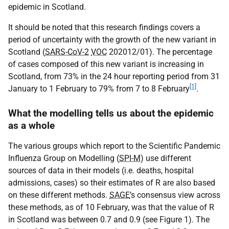
epidemic in Scotland.
It should be noted that this research findings covers a
period of uncertainty with the growth of the new variant in
Scotland (
SARS-CoV-2
VOC
202012/01). The percentage
of cases composed of this new variant is increasing in
Scotland, from 73% in the 24 hour reporting period from 31
[1]
January to 1 February to 79% from 7 to 8 February
.
What the modelling tells us about the epidemic
as a whole
The various groups which report to the Scientific Pandemic
Influenza Group on Modelling (
SPI-M
) use different
sources of data in their models (i.e. deaths, hospital
admissions, cases) so their estimates of R are also based
on these different methods.
SAGE
’s consensus view across
these methods, as of 10 February, was that the value of R
in Scotland was between 0.7 and 0.9 (see Figure 1). The