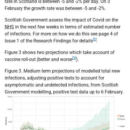
rate in Scotland is between -5 and -2% per day. On 3
February the growth rate was between -5 and -2%.
Scottish Government assess the impact of Covid on the
NHS
in the next few weeks in terms of estimated number
of infections. For more on how we do this see page 4 of
[2]
Issue 1 of the Research Findings for details
.
Figure 3 shows two projections which take account of
[3]
vaccine roll-out (better and worse
).
Figure 3. Medium term projections of modelled total new
infections, adjusting positive tests to account for
asymptomatic and undetected infections, from Scottish
Government modelling, positive test data up to 6 February.