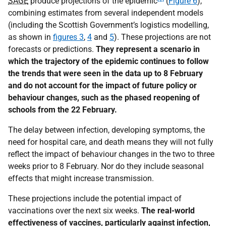
SAGE
produce projections of the epidemic
(
Figure 6
),
combining estimates from several independent models
(including the Scottish Government’s logistics modelling,
as shown in
figures 3
,
4
and
5
). These projections are not
forecasts or predictions.
They represent a scenario in
which the trajectory of the epidemic continues to follow
the trends that were seen in the data up to 8 February
and do not account for the impact of future policy or
behaviour changes, such as the phased reopening of
schools from the 22 February.
The delay between infection, developing symptoms, the
need for hospital care, and death means they will not fully
reflect the impact of behaviour changes in the two to three
weeks prior to 8 February. Nor do they include seasonal
effects that might increase transmission.
These projections include the potential impact of
vaccinations over the next six weeks.
The real-world
effectiveness of vaccines, particularly against infection,