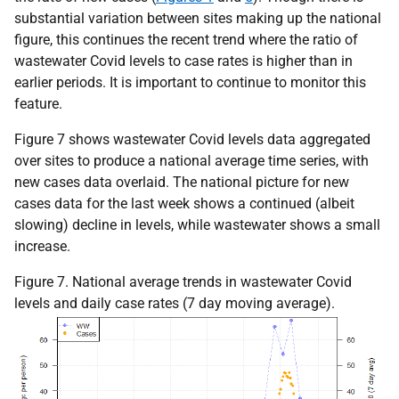
substantial variation between sites making up the national
figure, this continues the recent trend where the ratio of
wastewater Covid levels to case rates is higher than in
earlier periods. It is important to continue to monitor this
feature.
Figure 7 shows wastewater Covid levels data aggregated
over sites to produce a national average time series, with
new cases data overlaid. The national picture for new
cases data for the last week shows a continued (albeit
slowing) decline in levels, while wastewater shows a small
increase.
Figure 7. National average trends in wastewater Covid
levels and daily case rates (7 day moving average).