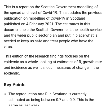
This is a report on the Scottish Government modelling of
the spread and level of Covid-19. This updates the previous
publication on modelling of Covid-19 in Scotland
published on 4 February 2021. The estimates in this
document help the Scottish Government, the health service
and the wider public sector plan and put in place what is
needed to keep us safe and treat people who have the
virus.
This edition of the research findings focuses on the
epidemic as a whole, looking at estimates of R, growth rate
and incidence as well as local measures of change in the
epidemic.
Key Points
The reproduction rate R in Scotland is currently
estimated as being between 0.7 and 0.9. This is the
same as last week.