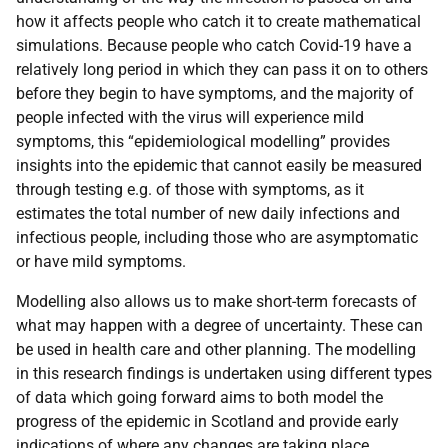
how it affects people who catch it to create mathematical
simulations. Because people who catch Covid-19 have a
relatively long period in which they can pass it on to others
before they begin to have symptoms, and the majority of
people infected with the virus will experience mild
symptoms, this “epidemiological modelling” provides
insights into the epidemic that cannot easily be measured
through testing e.g. of those with symptoms, as it
estimates the total number of new daily infections and
infectious people, including those who are asymptomatic
or have mild symptoms.
Modelling also allows us to make short-term forecasts of
what may happen with a degree of uncertainty. These can
be used in health care and other planning. The modelling
in this research findings is undertaken using different types
of data which going forward aims to both model the
progress of the epidemic in Scotland and provide early
indications of where any changes are taking place.