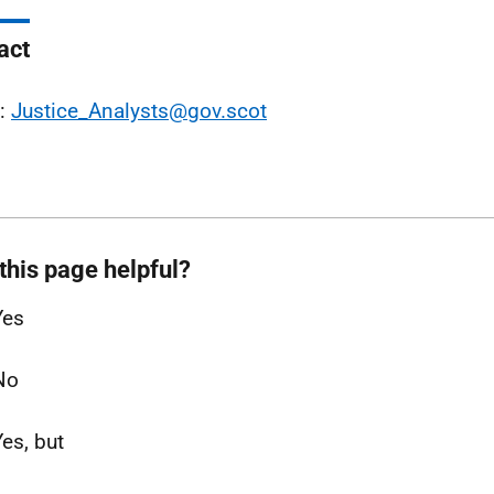
act
l:
Justice_Analysts@gov.scot
this page helpful?
Yes
No
Yes, but