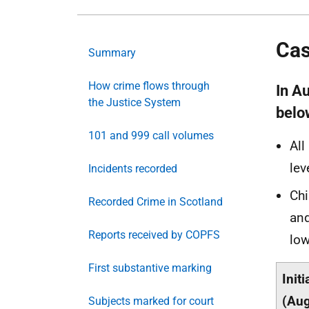
Cas
Summary
How crime flows through
In A
the Justice System
belo
101 and 999 call volumes
All
lev
Incidents recorded
Chi
Recorded Crime in Scotland
and
Reports received by COPFS
low
First substantive marking
Init
(Aug
Subjects marked for court