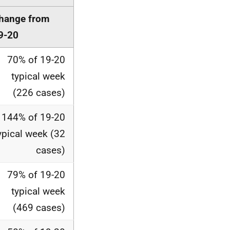
hange from
9-20
70% of 19-20
typical week
(226 cases)
144% of 19-20
ypical week (32
cases)
79% of 19-20
typical week
(469 cases)