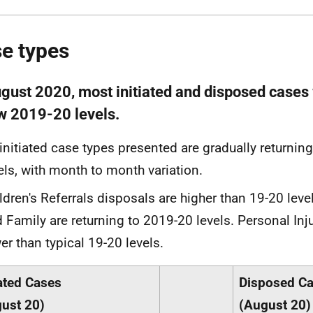
e types
ugust 2020, most initiated and disposed cases 
w 2019-20 levels.
 initiated case types presented are gradually returnin
els, with month to month variation.
ldren's Referrals disposals are higher than 19-20 leve
 Family are returning to 2019-20 levels. Personal Inj
er than typical 19-20 levels.
iated Cases
Disposed C
ust 20)
(August 20)