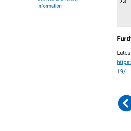
73
information
Furt
Lates
https
19/