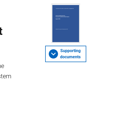
t
Supporting
documents
he
stem