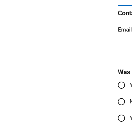
Cont
Emai
Was 