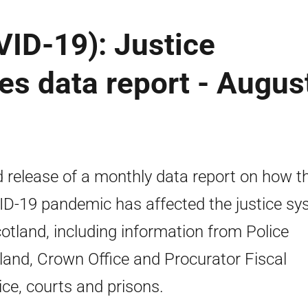
ID-19): Justice
ces data report - Augus
d release of a monthly data report on how t
D-19 pandemic has affected the justice sy
cotland, including information from Police
land, Crown Office and Procurator Fiscal
ice, courts and prisons.