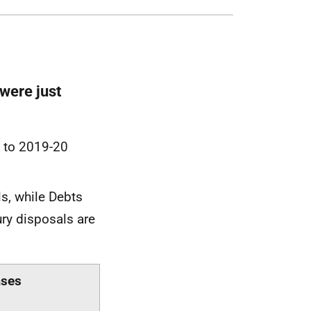
were just
g to 2019-20
ls, while Debts
ury disposals are
ases