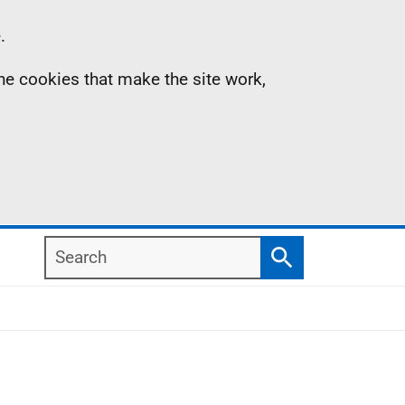
.
the cookies that make the site work,
Search
Search