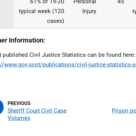
61% of 19-20
Personal
45
typical week (120
Injury
t
cases)
her Information:
t published Civil Justice Statistics can be found here:
://www.gov.scot/publications/civil-justice-statistics-
Sheriff Court Civil Case
Prison po
Volumes