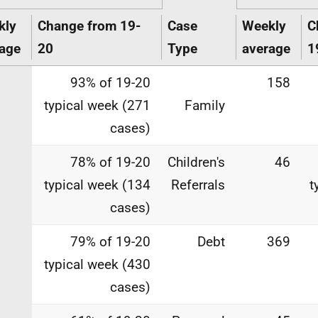
kly
Change from 19-
Case
Weekly
C
age
20
Type
average
1
93% of 19-20
158
typical week (271
Family
cases)
78% of 19-20
Children's
46
typical week (134
Referrals
t
cases)
79% of 19-20
Debt
369
typical week (430
cases)