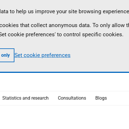
ta to help us improve your site browsing experience
ll cookies that collect anonymous data. To only allow 
 'Set cookie preferences' to control specific cookies.
Set cookie preferences
 only
Statistics and research
Consultations
Blogs