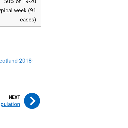
50% of 19-20
ypical week (91
cases)
scotland-2018-
pulation