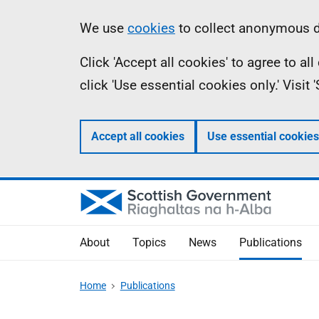
Skip
Accessibility
Information
We use
cookies
to collect anonymous da
to
help
Click 'Accept all cookies' to agree to a
main
click 'Use essential cookies only.' Visit
content
Accept all cookies
Use essential cookies
About
Topics
News
Publications
Home
Publications