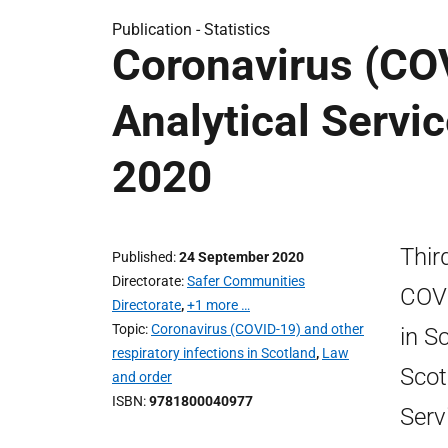
Publication -
Statistics
Coronavirus (COV
Analytical Servi
2020
Thir
Published
24 September 2020
Directorate
Safer Communities
COVI
Directorate
,
+1 more …
Topic
Coronavirus (COVID-19) and other
in S
respiratory infections in Scotland
,
Law
Scot
and order
ISBN
9781800040977
Serv