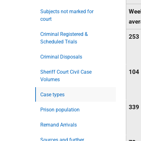
Wee
Subjects not marked for
court
aver
Criminal Registered &
253
Scheduled Trials
Criminal Disposals
104
Sheriff Court Civil Case
Volumes
Case types
339
Prison population
Remand Arrivals
Sources and further