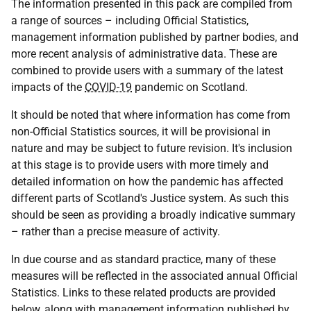
The information presented in this pack are compiled from
a range of sources – including Official Statistics,
management information published by partner bodies, and
more recent analysis of administrative data. These are
combined to provide users with a summary of the latest
impacts of the
COVID-19
pandemic on Scotland.
It should be noted that where information has come from
non-Official Statistics sources, it will be provisional in
nature and may be subject to future revision. It's inclusion
at this stage is to provide users with more timely and
detailed information on how the pandemic has affected
different parts of Scotland's Justice system. As such this
should be seen as providing a broadly indicative summary
– rather than a precise measure of activity.
In due course and as standard practice, many of these
measures will be reflected in the associated annual Official
Statistics. Links to these related products are provided
below, along with management information published by