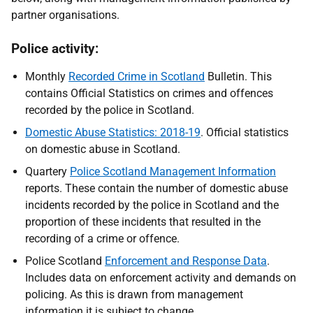
partner organisations.
Police activity:
Monthly
Recorded Crime in Scotland
Bulletin. This
contains Official Statistics on crimes and offences
recorded by the police in Scotland.
Domestic Abuse Statistics: 2018-19
. Official statistics
on domestic abuse in Scotland.
Quartery
Police Scotland Management Information
reports. These contain the number of domestic abuse
incidents recorded by the police in Scotland and the
proportion of these incidents that resulted in the
recording of a crime or offence.
Police Scotland
Enforcement and Response Data
.
Includes data on enforcement activity and demands on
policing. As this is drawn from management
information it is subject to change.