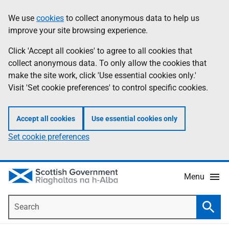
Skip
Accessibility
We use
cookies
to collect anonymous data to help us
Information
to
help
improve your site browsing experience.
main
content
Click 'Accept all cookies' to agree to all cookies that
collect anonymous data. To only allow the cookies that
make the site work, click 'Use essential cookies only.'
Visit 'Set cookie preferences' to control specific cookies.
Accept all cookies
Use essential cookies only
Set cookie preferences
Menu
Search
Searc