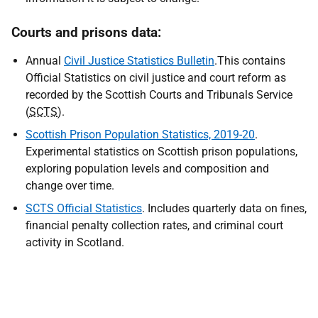
Courts and prisons data:
Annual
Civil Justice Statistics Bulletin
.This contains
Official Statistics on civil justice and court reform as
recorded by the Scottish Courts and Tribunals Service
(
SCTS
).
Scottish Prison Population Statistics, 2019-20
.
Experimental statistics on Scottish prison populations,
exploring population levels and composition and
change over time.
SCTS Official Statistics
. Includes quarterly data on fines,
financial penalty collection rates, and criminal court
activity in Scotland.