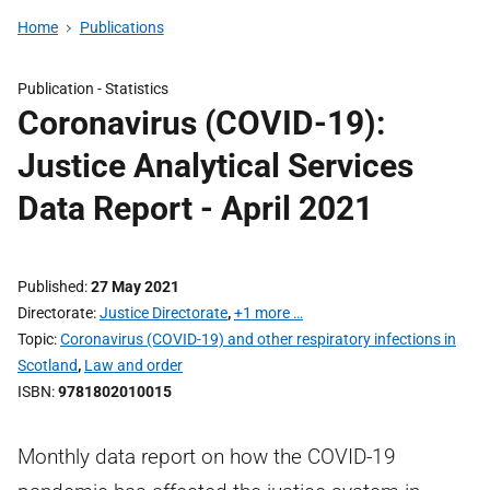
Home
Publications
Publication -
Statistics
Coronavirus (COVID-19):
Justice Analytical Services
Data Report - April 2021
Published
27 May 2021
Directorate
Justice Directorate
,
+1 more …
Topic
Coronavirus (COVID-19) and other respiratory infections in
Scotland
,
Law and order
ISBN
9781802010015
Monthly data report on how the COVID-19