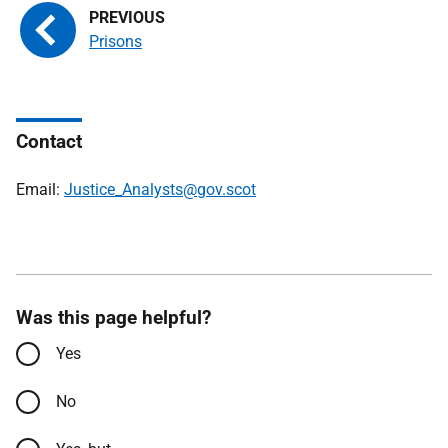
Prisons
Contact
Email:
Justice_Analysts@gov.scot
Was this page helpful?
Yes
No