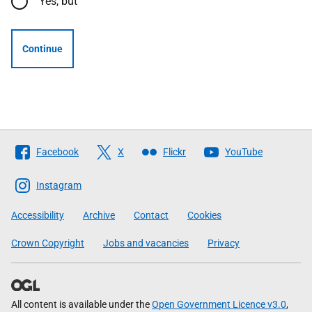
Yes, but
Continue
Follow
Facebook
X
Flickr
YouTube
The
Scottish
Instagram
Government
Accessibility
Archive
Contact
Cookies
Crown Copyright
Jobs and vacancies
Privacy
All content is available under the
Open Government Licence v3.0
,