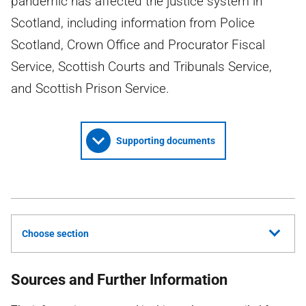
pandemic has affected the justice system in
Scotland, including information from Police
Scotland, Crown Office and Procurator Fiscal
Service, Scottish Courts and Tribunals Service,
and Scottish Prison Service.
Supporting documents
Choose section
Sources and Further Information