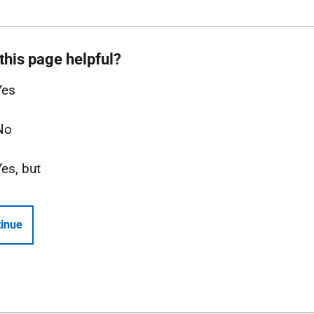
this page helpful?
Yes
No
Yes, but
inue