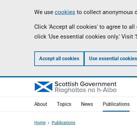
Skip
Accessibility
Information
We use
cookies
to collect anonymous da
to
help
Click 'Accept all cookies' to agree to a
main
click 'Use essential cookies only.' Visit
content
Accept all cookies
Use essential cookies
About
Topics
News
Publications
Home
Publications