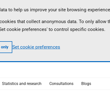
ta to help us improve your site browsing experience
ll cookies that collect anonymous data. To only allow 
 'Set cookie preferences' to control specific cookies.
Set cookie preferences
 only
Statistics and research
Consultations
Blogs