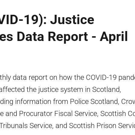
ID-19): Justice
es Data Report - April
hly data report on how the COVID-19 pan
affected the justice system in Scotland,
uding information from Police Scotland, Cr
ce and Procurator Fiscal Service, Scottish C
Tribunals Service, and Scottish Prison Servi