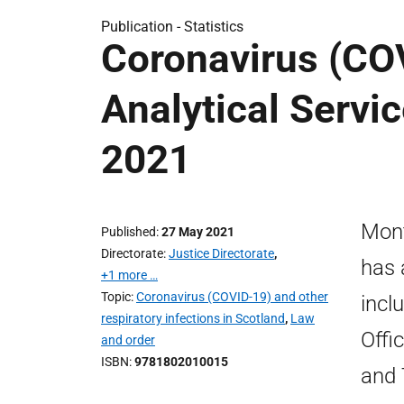
Publication -
Statistics
Coronavirus (COV
Analytical Servic
2021
Mont
Published
27 May 2021
Directorate
Justice Directorate
,
has 
+1 more …
Topic
Coronavirus (COVID-19) and other
incl
respiratory infections in Scotland
,
Law
Offi
and order
ISBN
9781802010015
and 