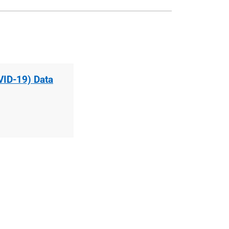
VID-19) Data