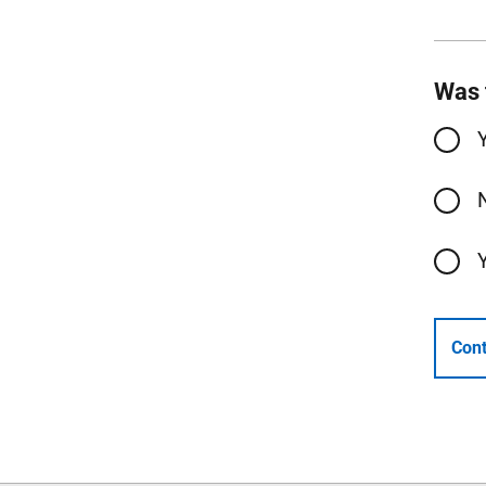
Was 
Cont