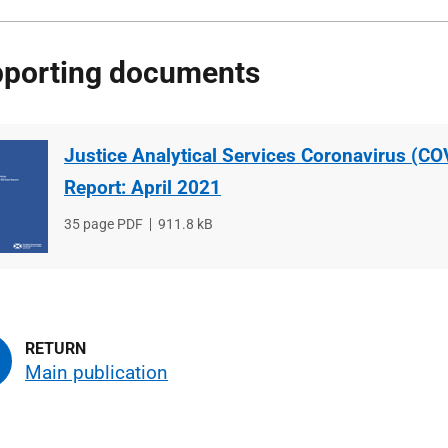
porting documents
Justice Analytical Services Coronavirus (CO
Report: April 2021
File
35 page PDF
File
911.8 kB
type
size
Main publication