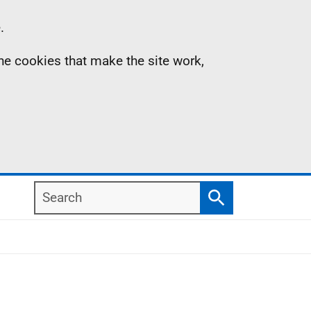
.
the cookies that make the site work,
Search
Search