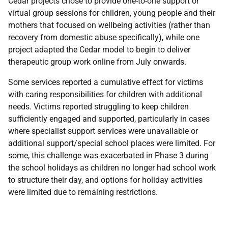
Cedar projects chose to provide one-to-one support or
virtual group sessions for children, young people and their
mothers that focused on wellbeing activities (rather than
recovery from domestic abuse specifically), while one
project adapted the Cedar model to begin to deliver
therapeutic group work online from July onwards.
Some services reported a cumulative effect for victims
with caring responsibilities for children with additional
needs. Victims reported struggling to keep children
sufficiently engaged and supported, particularly in cases
where specialist support services were unavailable or
additional support/special school places were limited. For
some, this challenge was exacerbated in Phase 3 during
the school holidays as children no longer had school work
to structure their day, and options for holiday activities
were limited due to remaining restrictions.