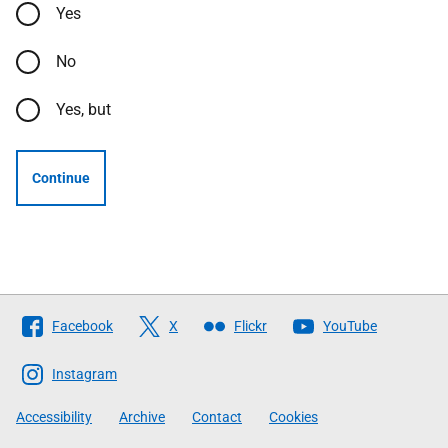
Yes
No
Yes, but
Continue
Follow
Facebook
X
Flickr
YouTube
The
Scottish
Instagram
Government
Accessibility
Archive
Contact
Cookies