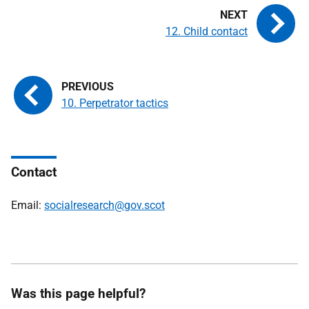
12. Child contact
10. Perpetrator tactics
Contact
Email:
socialresearch@gov.scot
Was this page helpful?