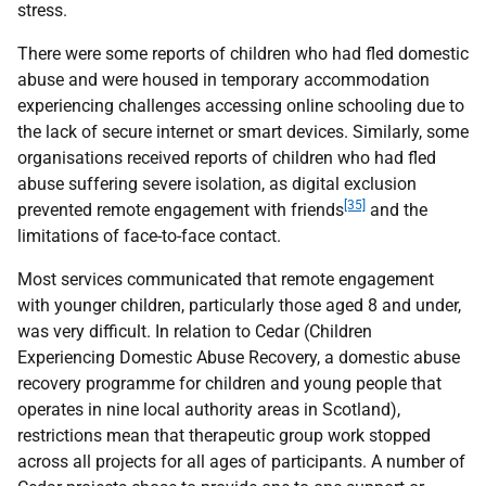
stress.
There were some reports of children who had fled domestic
abuse and were housed in temporary accommodation
experiencing challenges accessing online schooling due to
the lack of secure internet or smart devices. Similarly, some
organisations received reports of children who had fled
abuse suffering severe isolation, as digital exclusion
[35]
prevented remote engagement with friends
and the
limitations of face-to-face contact.
Most services communicated that remote engagement
with younger children, particularly those aged 8 and under,
was very difficult. In relation to Cedar (Children
Experiencing Domestic Abuse Recovery, a domestic abuse
recovery programme for children and young people that
operates in nine local authority areas in Scotland),
restrictions mean that therapeutic group work stopped
across all projects for all ages of participants. A number of