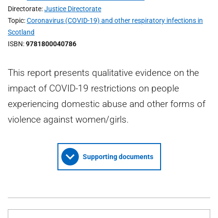
Directorate
Justice Directorate
Topic
Coronavirus (COVID-19) and other respiratory infections in
Scotland
ISBN
9781800040786
This report presents qualitative evidence on the
impact of COVID-19 restrictions on people
experiencing domestic abuse and other forms of
violence against women/girls.
Supporting documents