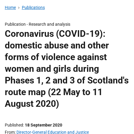
Home
Publications
Publication -
Research and analysis
Coronavirus (COVID-19):
domestic abuse and other
forms of violence against
women and girls during
Phases 1, 2 and 3 of Scotland's
route map (22 May to 11
August 2020)
Published
18 September 2020
From
Director-General Education and Justice