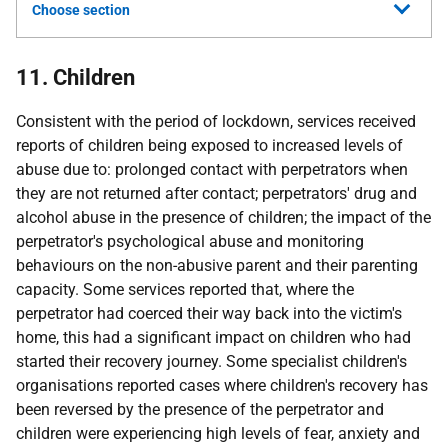
Choose section
11. Children
Consistent with the period of lockdown, services received
reports of children being exposed to increased levels of
abuse due to: prolonged contact with perpetrators when
they are not returned after contact; perpetrators' drug and
alcohol abuse in the presence of children; the impact of the
perpetrator's psychological abuse and monitoring
behaviours on the non-abusive parent and their parenting
capacity. Some services reported that, where the
perpetrator had coerced their way back into the victim's
home, this had a significant impact on children who had
started their recovery journey. Some specialist children's
organisations reported cases where children's recovery has
been reversed by the presence of the perpetrator and
children were experiencing high levels of fear, anxiety and