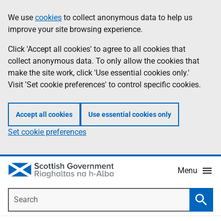
Skip
Accessibility
We use
cookies
to collect anonymous data to help us
Information
to
help
improve your site browsing experience.
main
content
Click 'Accept all cookies' to agree to all cookies that
collect anonymous data. To only allow the cookies that
make the site work, click 'Use essential cookies only.'
Visit 'Set cookie preferences' to control specific cookies.
Accept all cookies
Use essential cookies only
Set cookie preferences
Menu
Search
Searc