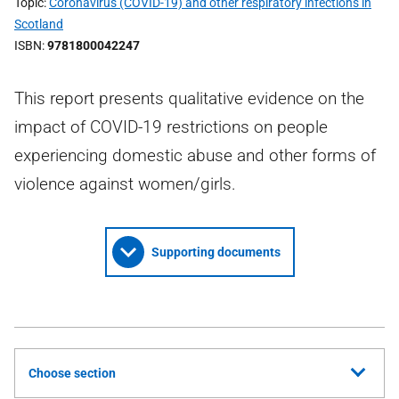
Topic
Coronavirus (COVID-19) and other respiratory infections in
Scotland
ISBN
9781800042247
This report presents qualitative evidence on the
impact of COVID-19 restrictions on people
experiencing domestic abuse and other forms of
violence against women/girls.
Supporting documents
Choose section