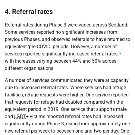
4. Referral rates
Referral rates during Phase 3 were varied across Scotland.
Some services reported no significant increases from
previous Phases, and observed referrals to have returned to
equivalent 'pre-COVID' periods. However, a number of
[6]
services reported significantly increased referral rates,
with increases varying between 44% and 50% across
different organisations.
A number of services communicated they were at capacity
due to increased referral rates. Where services had refuge
facilities, refuge requests were higher. One service reported
that requests for refuge had doubled compared with the
equivalent period in 2019. One service that supports male
and
LGBT
+ victims reported referral rates had increased
significantly during Phase 3, rising from approximately one
new referral per week to between one and two per day. One