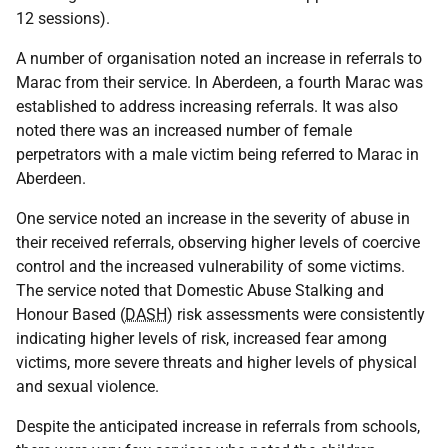
12 sessions).
A number of organisation noted an increase in referrals to
Marac from their service. In Aberdeen, a fourth Marac was
established to address increasing referrals. It was also
noted there was an increased number of female
perpetrators with a male victim being referred to Marac in
Aberdeen.
One service noted an increase in the severity of abuse in
their received referrals, observing higher levels of coercive
control and the increased vulnerability of some victims.
The service noted that Domestic Abuse Stalking and
Honour Based (
DASH
) risk assessments were consistently
indicating higher levels of risk, increased fear among
victims, more severe threats and higher levels of physical
and sexual violence.
Despite the anticipated increase in referrals from schools,