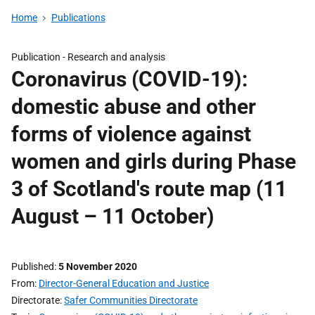
Home
Publications
Publication -
Research and analysis
Coronavirus (COVID-19):
domestic abuse and other
forms of violence against
women and girls during Phase
3 of Scotland's route map (11
August – 11 October)
Published
5 November 2020
From
Director-General Education and Justice
Directorate
Safer Communities Directorate