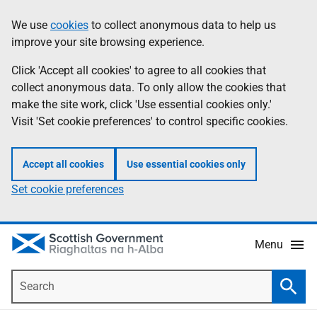
Skip
Accessibility
We use
cookies
to collect anonymous data to help us
Information
to
help
improve your site browsing experience.
main
content
Click 'Accept all cookies' to agree to all cookies that
collect anonymous data. To only allow the cookies that
make the site work, click 'Use essential cookies only.'
Visit 'Set cookie preferences' to control specific cookies.
Accept all cookies
Use essential cookies only
Set cookie preferences
Menu
Search
Searc