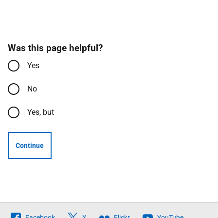
Was this page helpful?
Yes
No
Yes, but
Continue
Follow
Facebook
X
Flickr
YouTube