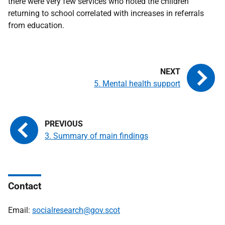
there were very few services who noted the children
returning to school correlated with increases in referrals
from education.
5. Mental health support
3. Summary of main findings
Contact
Email:
socialresearch@gov.scot