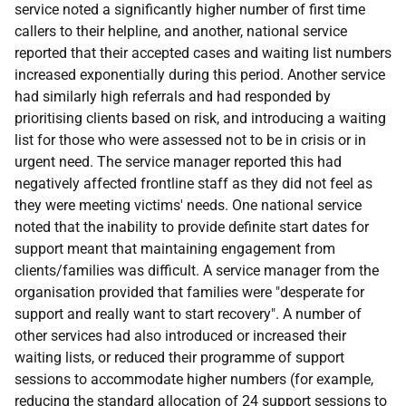
service noted a significantly higher number of first time
callers to their helpline, and another, national service
reported that their accepted cases and waiting list numbers
increased exponentially during this period. Another service
had similarly high referrals and had responded by
prioritising clients based on risk, and introducing a waiting
list for those who were assessed not to be in crisis or in
urgent need. The service manager reported this had
negatively affected frontline staff as they did not feel as
they were meeting victims' needs. One national service
noted that the inability to provide definite start dates for
support meant that maintaining engagement from
clients/families was difficult. A service manager from the
organisation provided that families were "desperate for
support and really want to start recovery". A number of
other services had also introduced or increased their
waiting lists, or reduced their programme of support
sessions to accommodate higher numbers (for example,
reducing the standard allocation of 24 support sessions to