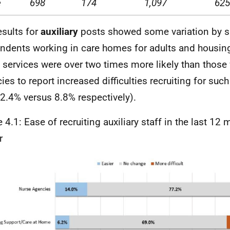
e
698
174
1,097
625
esults for
auxiliary
posts showed some variation by s
ndents working in care homes for adults and housing
services were over two times more likely than those
ies to report increased difficulties recruiting for suc
2.4% versus 8.8% respectively).
e 4.1: Ease of recruiting auxiliary staff in the last 12
r