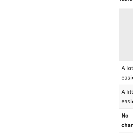
A lot
easi
A lit
easi
No
cha