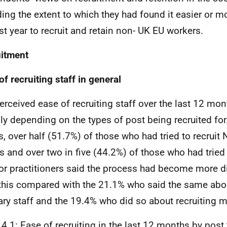
ding the extent to which they had found it easier or mor
st year to recruit and retain non-
UK
EU
workers.
itment
of recruiting staff in general
erceived ease of recruiting staff over the last 12 mon
ly depending on the types of post being recruited fo
, over half (51.7%) of those who had tried to recruit
s and over two in five (44.2%) of those who had tried 
 or practitioners said the process had become more diff
 this compared with the 21.1% who said the same abou
iary staff and the 19.4% who did so about recruiting 
 4.1: Ease of recruiting in the last 12 months by post