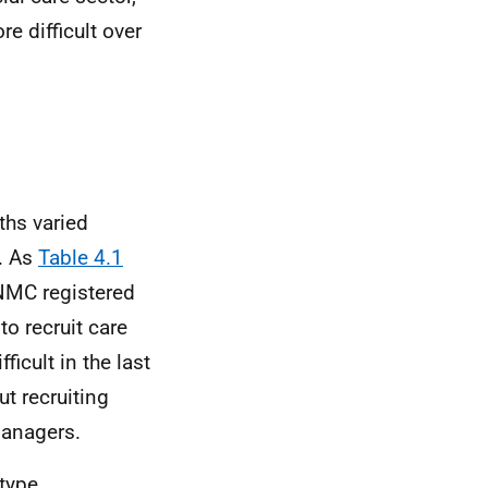
e difficult over
ths varied
r. As
Table 4.1
NMC
registered
to recruit care
icult in the last
t recruiting
managers.
 type