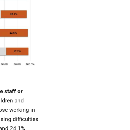
e staff or
ildren and
ose working in
ing difficulties
 and 24.1%