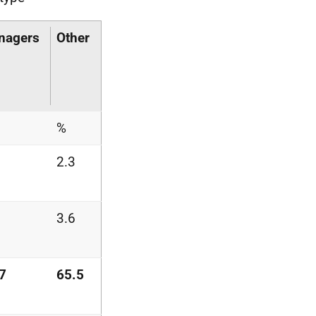
nagers
Other
%
2.3
3.6
7
65.5