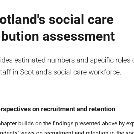
otland's social care
ribution assessment
ides estimated numbers and specific roles 
taff in Scotland's social care workforce.
erspectives on recruitment and retention
chapter builds on the findings presented above by ex
ndents’ views on recruitment and retention in the soci