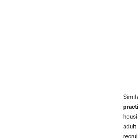
Simil
pract
housi
adult
recru