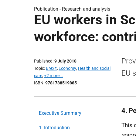
Publication -
Research and analysis
EU workers in Sc
workforce: cont
Prov
Published
9 July 2018
Topic
Brexit
,
Economy
,
Health and social
EU s
care
,
+2 more …
ISBN
9781788519885
4. P
Executive Summary
This 
1. Introduction
respo