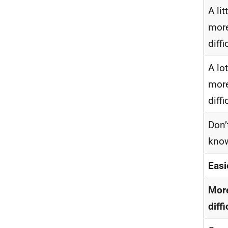
A lit
mor
diffi
A lot
mor
diffi
Don’
kno
Easi
Mor
diffi