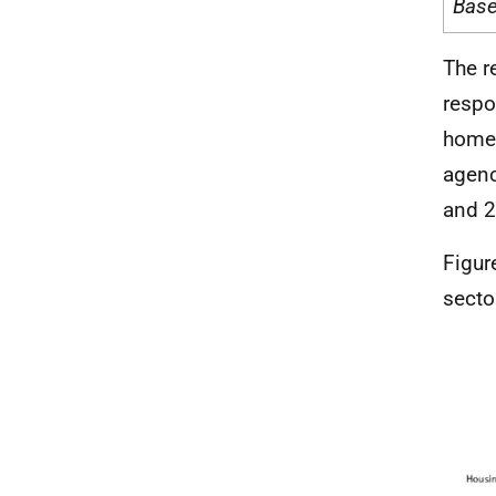
Bas
The r
respo
home 
agenc
and 2
Figur
secto