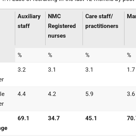
Auxiliary
NMC
Care staff/
Ma
staff
Registered
practitioners
nurses
%
%
%
%
3.2
3.1
3.1
1.7
er
tle
4.4
4.2
5.9
3.6
er
69.1
34.7
45.1
70.
nge