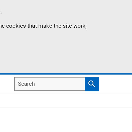
.
the cookies that make the site work,
Search
Search