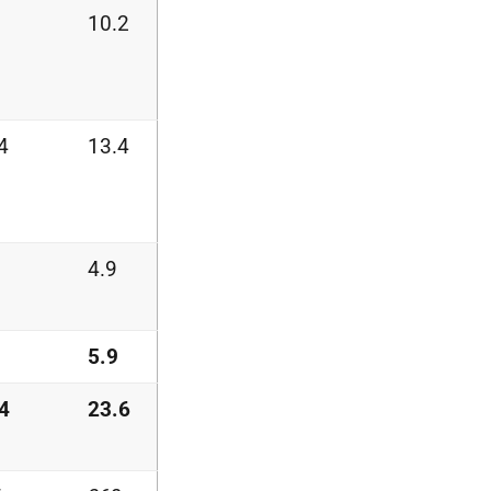
10.2
4
13.4
4.9
5.9
4
23.6