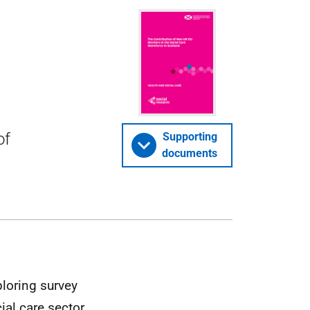
of
Supporting
documents
ploring survey
al care sector,