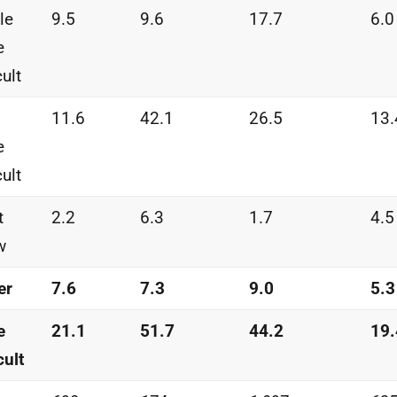
tle
9.5
9.6
17.7
6.0
e
cult
11.6
42.1
26.5
13.
e
cult
t
2.2
6.3
1.7
4.5
w
er
7.6
7.3
9.0
5.3
e
21.1
51.7
44.2
19.
cult