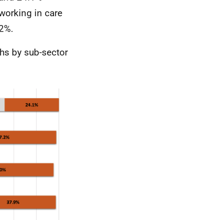
working in care
.2%.
ths by sub-sector