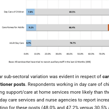
ar sub-sectoral variation was evident in respect of
car
itioner posts
. Respondents working in day care of ch
ng support/care at home services more likely than th
 day care services and nurse agencies to report increas
iting for these posts (48.0% and 47.2% versus 30.5%