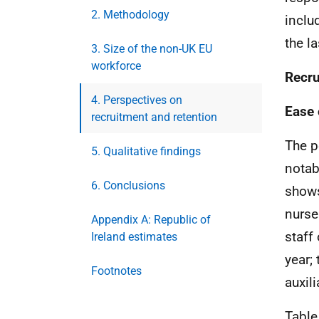
2. Methodology
inclu
the la
3. Size of the non-UK EU
workforce
Recru
4. Perspectives on
Ease 
recruitment and retention
The p
5. Qualitative findings
notab
6. Conclusions
shows
nurse
Appendix A: Republic of
staff
Ireland estimates
year;
Footnotes
auxil
Table