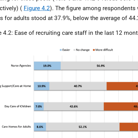
ctively) (
Figure 4.2
). The figure among respondents 
 for adults stood at 37.9%, below the average of 44
e 4.2: Ease of recruiting care staff in the last 12 mon