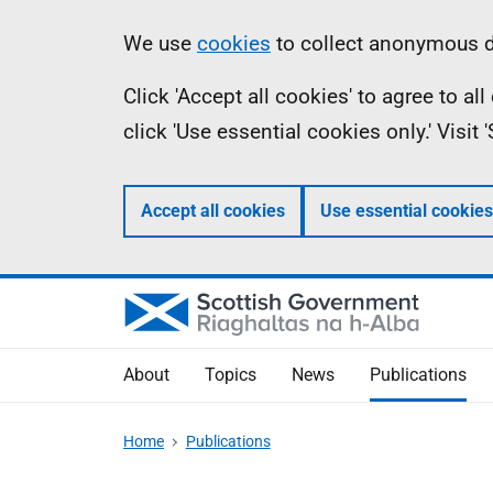
Skip
Accessibility
Information
We use
cookies
to collect anonymous da
to
help
Click 'Accept all cookies' to agree to a
main
click 'Use essential cookies only.' Visit
content
Accept all cookies
Use essential cookies
About
Topics
News
Publications
Home
Publications