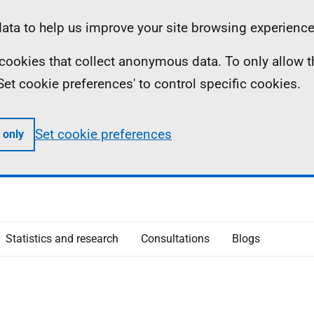
ta to help us improve your site browsing experience
ll cookies that collect anonymous data. To only allow 
 'Set cookie preferences' to control specific cookies.
Set cookie preferences
 only
Statistics and research
Consultations
Blogs