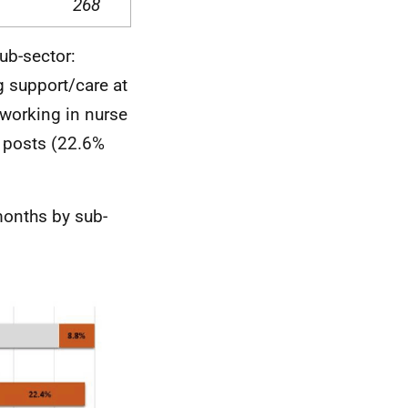
268
ub-sector:
 support/care at
 working in nurse
h posts (22.6%
 months by sub-