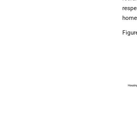
respe
homes
Figur