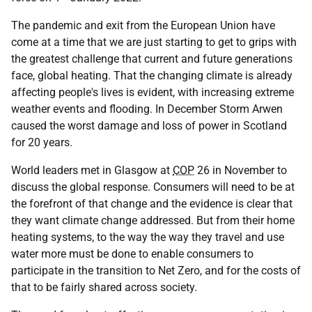
The pandemic and exit from the European Union have
come at a time that we are just starting to get to grips with
the greatest challenge that current and future generations
face, global heating. That the changing climate is already
affecting people's lives is evident, with increasing extreme
weather events and flooding. In December Storm Arwen
caused the worst damage and loss of power in Scotland
for 20 years.
World leaders met in Glasgow at
COP
26 in November to
discuss the global response. Consumers will need to be at
the forefront of that change and the evidence is clear that
they want climate change addressed. But from their home
heating systems, to the way the way they travel and use
water more must be done to enable consumers to
participate in the transition to Net Zero, and for the costs of
that to be fairly shared across society.