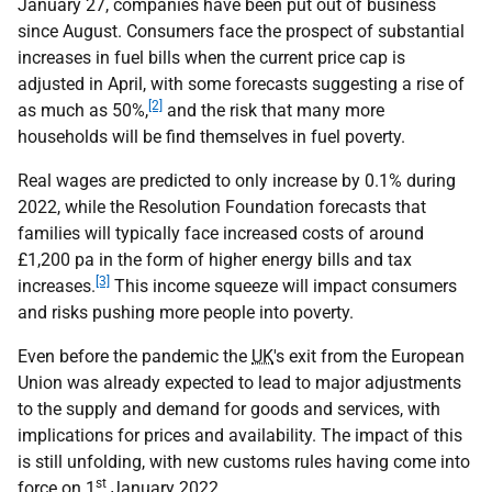
January 27, companies have been put out of business
since August. Consumers face the prospect of substantial
increases in fuel bills when the current price cap is
adjusted in April, with some forecasts suggesting a rise of
[2]
as much as 50%,
and the risk that many more
households will be find themselves in fuel poverty.
Real wages are predicted to only increase by 0.1% during
2022, while the Resolution Foundation forecasts that
families will typically face increased costs of around
£1,200 pa in the form of higher energy bills and tax
[3]
increases.
This income squeeze will impact consumers
and risks pushing more people into poverty.
Even before the pandemic the
UK
's exit from the European
Union was already expected to lead to major adjustments
to the supply and demand for goods and services, with
implications for prices and availability. The impact of this
is still unfolding, with new customs rules having come into
st
force on 1
January 2022.