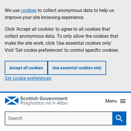
Skip
Accessibility
We use
cookies
to collect anonymous data to help us
Information
to
help
improve your site browsing experience.
main
content
Click 'Accept all cookies' to agree to all cookies that
collect anonymous data. To only allow the cookies that
make the site work, click 'Use essential cookies only.'
Visit 'Set cookie preferences' to control specific cookies.
Accept all cookies
Use essential cookies only
Set cookie preferences
Menu
Search
Searc