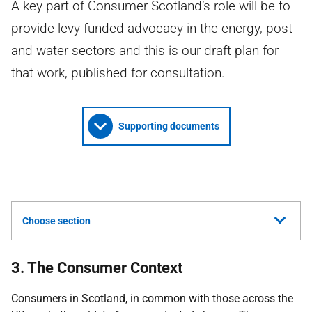
A key part of Consumer Scotland’s role will be to
provide levy-funded advocacy in the energy, post
and water sectors and this is our draft plan for
that work, published for consultation.
Supporting documents
Choose section
3. The Consumer Context
Consumers in Scotland, in common with those across the