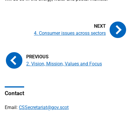
4. Consumer issues across sectors
2. Vision, Mission, Values and Focus
Contact
Email:
CSSecretariat@gov.scot