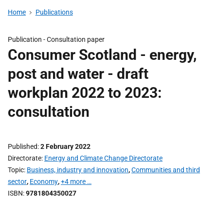
Home
Publications
Publication -
Consultation paper
Consumer Scotland - energy,
post and water - draft
workplan 2022 to 2023:
consultation
Published
2 February 2022
Directorate
Energy and Climate Change Directorate
Topic
Business, industry and innovation
,
Communities and third
sector
,
Economy
,
+4 more …
ISBN
9781804350027