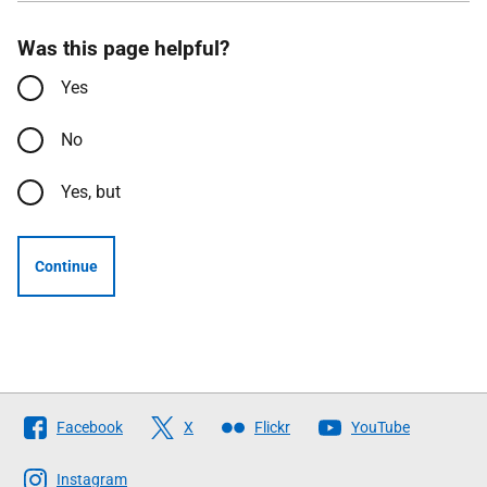
Was this page helpful?
Yes
No
Yes, but
Continue
Follow
Facebook
X
Flickr
YouTube
The
Scottish
Instagram