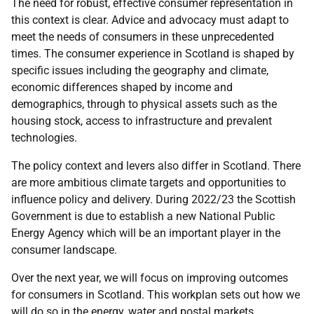
The need for robust, effective consumer representation in
this context is clear. Advice and advocacy must adapt to
meet the needs of consumers in these unprecedented
times. The consumer experience in Scotland is shaped by
specific issues including the geography and climate,
economic differences shaped by income and
demographics, through to physical assets such as the
housing stock, access to infrastructure and prevalent
technologies.
The policy context and levers also differ in Scotland. There
are more ambitious climate targets and opportunities to
influence policy and delivery. During 2022/23 the Scottish
Government is due to establish a new National Public
Energy Agency which will be an important player in the
consumer landscape.
Over the next year, we will focus on improving outcomes
for consumers in Scotland. This workplan sets out how we
will do so in the energy, water and postal markets.