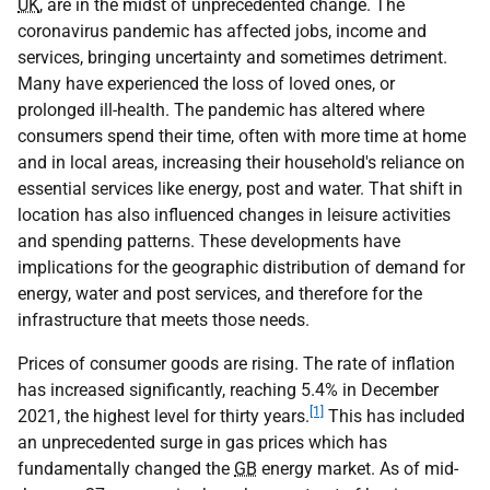
UK
, are in the midst of unprecedented change. The
coronavirus pandemic has affected jobs, income and
services, bringing uncertainty and sometimes detriment.
Many have experienced the loss of loved ones, or
prolonged ill-health. The pandemic has altered where
consumers spend their time, often with more time at home
and in local areas, increasing their household's reliance on
essential services like energy, post and water. That shift in
location has also influenced changes in leisure activities
and spending patterns. These developments have
implications for the geographic distribution of demand for
energy, water and post services, and therefore for the
infrastructure that meets those needs.
Prices of consumer goods are rising. The rate of inflation
has increased significantly, reaching 5.4% in December
[1]
2021, the highest level for thirty years.
This has included
an unprecedented surge in gas prices which has
fundamentally changed the
GB
energy market. As of mid-