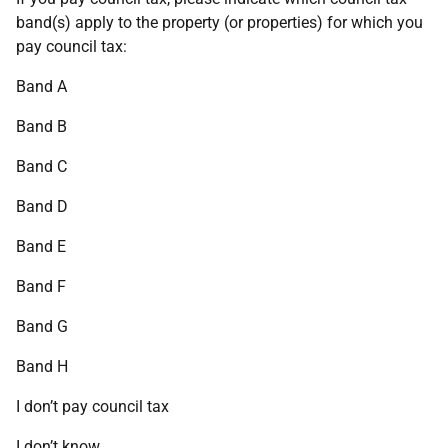
band(s) apply to the property (or properties) for which you
pay council tax:
Band A
Band B
Band C
Band D
Band E
Band F
Band G
Band H
I don’t pay council tax
I don’t know