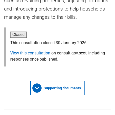
such as revaluing properties, adjusting tax bands
and introducing protections to help households
manage any changes to their bills.
Closed
This consultation closed 30 January 2026.
View this consultation
on consult.gov.scot, including
responses once published.
Supporting documents