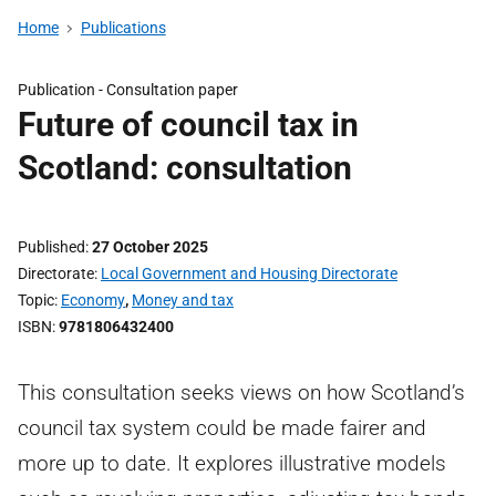
Home
Publications
Publication -
Consultation paper
Future of council tax in
Scotland: consultation
Published
27 October 2025
Directorate
Local Government and Housing Directorate
Topic
Economy
,
Money and tax
ISBN
9781806432400
This consultation seeks views on how Scotland’s
council tax system could be made fairer and
more up to date. It explores illustrative models