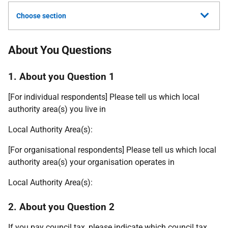
Choose section
About You Questions
1. About you Question 1
[For individual respondents] Please tell us which local
authority area(s) you live in
Local Authority Area(s):
[For organisational respondents] Please tell us which local
authority area(s) your organisation operates in
Local Authority Area(s):
2. About you Question 2
If you pay council tax, please indicate which council tax