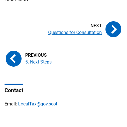
Questions for Consultation
5. Next Steps
Contact
Email:
LocalTax@gov.scot