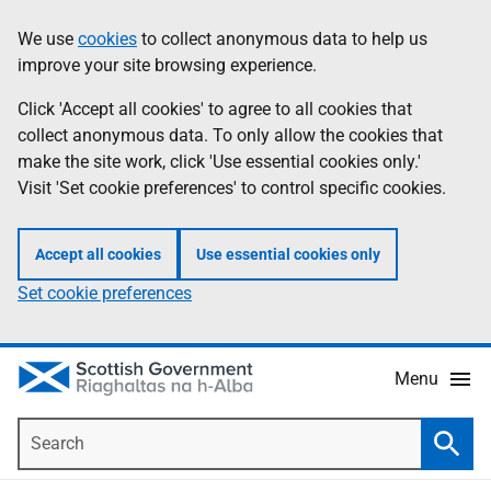
Skip
Accessibility
We use
cookies
to collect anonymous data to help us
Information
to
help
improve your site browsing experience.
main
content
Click 'Accept all cookies' to agree to all cookies that
collect anonymous data. To only allow the cookies that
make the site work, click 'Use essential cookies only.'
Visit 'Set cookie preferences' to control specific cookies.
Accept all cookies
Use essential cookies only
Set cookie preferences
Menu
Search
Searc