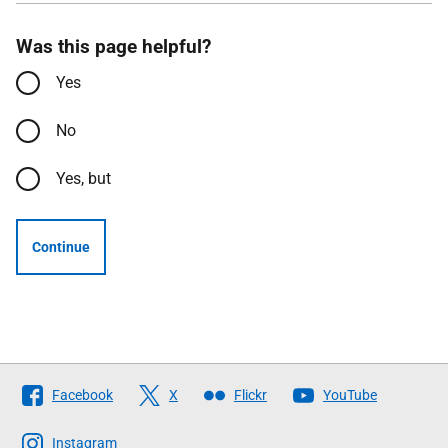
Was this page helpful?
Yes
No
Yes, but
Continue
Follow
Facebook
X
Flickr
YouTube
The
Scottish
Instagram