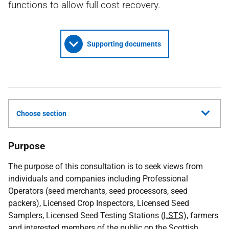
functions to allow full cost recovery.
Supporting documents
Choose section
Purpose
The purpose of this consultation is to seek views from
individuals and companies including Professional
Operators (seed merchants, seed processors, seed
packers), Licensed Crop Inspectors, Licensed Seed
Samplers, Licensed Seed Testing Stations (
LSTS
), farmers
and interested members of the public on the Scottish