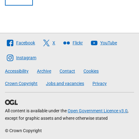
Follow
Facebook
X
Flickr
YouTube
The
Scottish
Instagram
Government
Accessibility
Archive
Contact
Cookies
Crown Copyright
Jobs and vacancies
Privacy
All content is available under the
Open Government Licence v3.0
,
except for graphic assets and where otherwise stated
© Crown Copyright