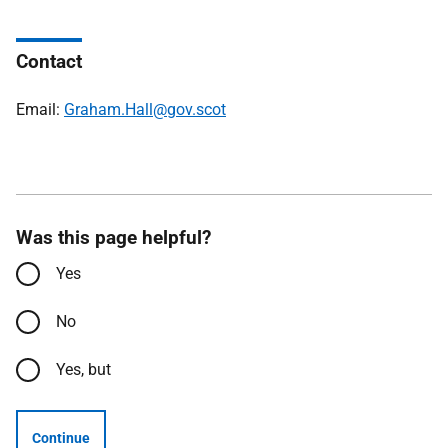
Contact
Email:
Graham.Hall@gov.scot
Was this page helpful?
Yes
No
Yes, but
Continue