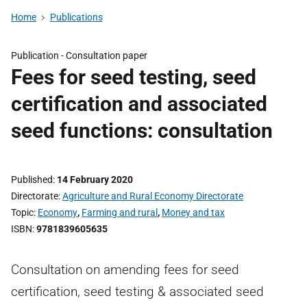
Home
Publications
Publication -
Consultation paper
Fees for seed testing, seed
certification and associated
seed functions: consultation
Published
14 February 2020
Directorate
Agriculture and Rural Economy Directorate
Topic
Economy
,
Farming and rural
,
Money and tax
ISBN
9781839605635
Consultation on amending fees for seed
certification, seed testing & associated seed