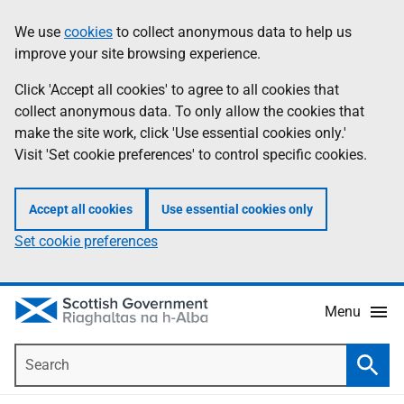
Skip
Accessibility
We use
cookies
to collect anonymous data to help us
Information
to
help
improve your site browsing experience.
main
content
Click 'Accept all cookies' to agree to all cookies that
collect anonymous data. To only allow the cookies that
make the site work, click 'Use essential cookies only.'
Visit 'Set cookie preferences' to control specific cookies.
Accept all cookies
Use essential cookies only
Set cookie preferences
Menu
Search
Searc