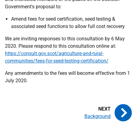
Government's proposal to:
Amend fees for seed certification, seed testing &
associated seed functions to allow full cost recovery
We are inviting responses to this consultation by 6 May
2020. Please respond to this consultation online at:
https://consult.gov.scot/agriculture-and-rural-
communities/fees-for-seed-testing-certification/
Any amendments to the fees will become effective from 1
July 2020.
Background