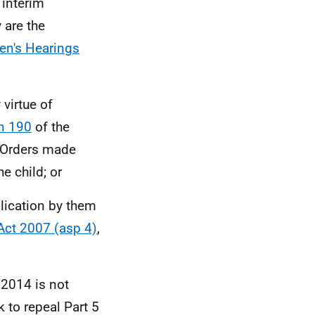
 interim
 are the
ren's Hearings
 virtue of
n 190
of the
 Orders made
e child; or
lication by them
Act 2007 (asp 4)
,
 2014 is not
 to repeal Part 5