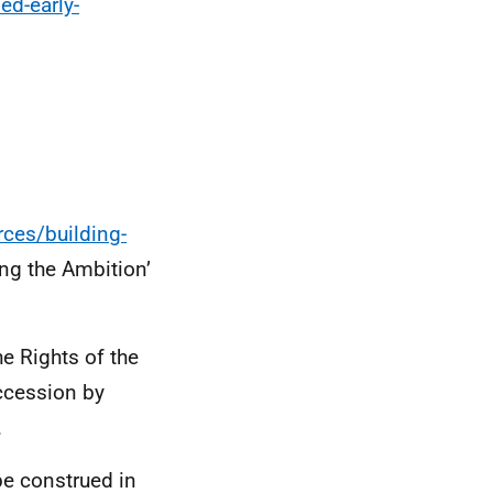
ed-early-
rces/building-
ng the Ambition’
e Rights of the
accession by
.
 be construed in