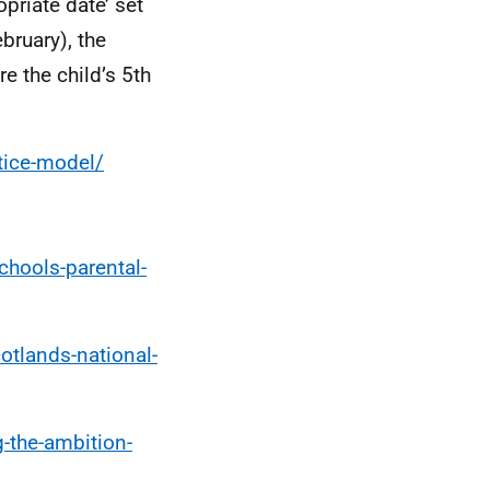
priate date’ set
bruary), the
e the child’s 5th
tice-model/
chools-parental-
otlands-national-
-the-ambition-