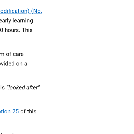
dification) (No.
arly learning
0 hours. This
rm of care
rovided on a
 is
“looked after”
tion 25
of this