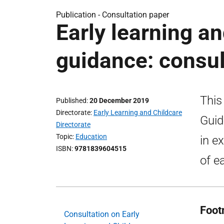
Publication -
Consultation paper
Early learning an
guidance: consul
This
Published
20 December 2019
Directorate
Early Learning and Childcare
Guid
Directorate
Topic
Education
in ex
ISBN
9781839604515
of e
Foot
Consultation on Early