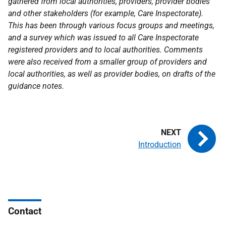
gathered from local authorities, providers, provider bodies
and other stakeholders (for example, Care Inspectorate).
This has been through various focus groups and meetings,
and a survey which was issued to all Care Inspectorate
registered providers and to local authorities. Comments
were also received from a smaller group of providers and
local authorities, as well as provider bodies, on drafts of the
guidance notes.
Introduction
Contact