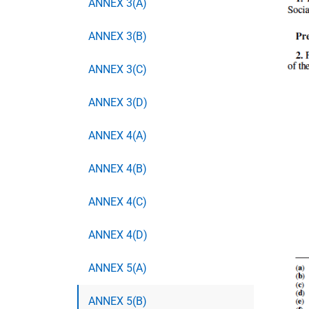
ANNEX 3(A)
ANNEX 3(B)
ANNEX 3(C)
ANNEX 3(D)
ANNEX 4(A)
ANNEX 4(B)
ANNEX 4(C)
ANNEX 4(D)
ANNEX 5(A)
ANNEX 5(B)