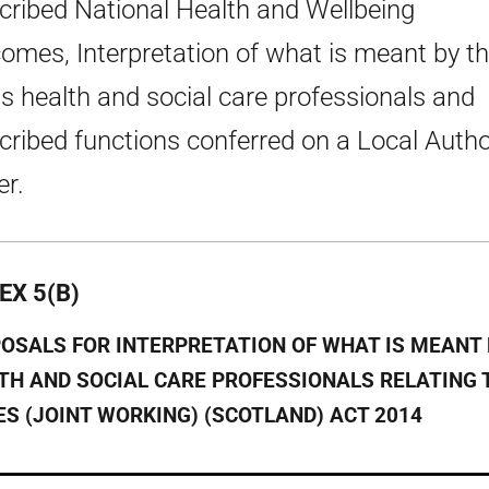
cribed National Health and Wellbeing
omes, Interpretation of what is meant by t
s health and social care professionals and
cribed functions conferred on a Local Autho
er.
EX 5(B)
OSALS FOR INTERPRETATION OF WHAT IS MEANT 
TH AND SOCIAL CARE PROFESSIONALS RELATING 
ES (JOINT WORKING) (SCOTLAND) ACT 2014