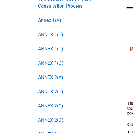
Consultation Process
Annex 1(A)
ANNEX 1(B)
ANNEX 1(C)
ANNEX 1(D)
ANNEX 2(A)
ANNEX 2(B)
ANNEX 2(C)
ANNEX 2(D)