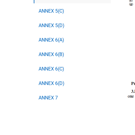
ANNEX 5(C)
ANNEX 5(D)
ANNEX 6(A)
ANNEX 6(B)
ANNEX 6(C)
ANNEX 6(D)
ANNEX 7