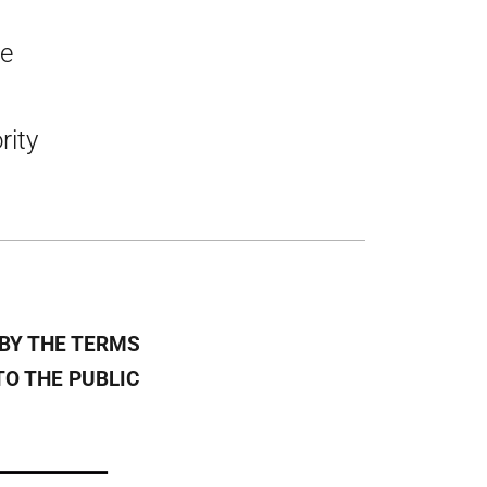
he
rity
BY THE TERMS
TO THE PUBLIC