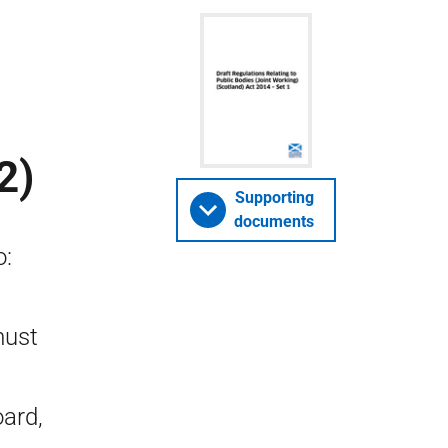
2)
Supporting
documents
o:
must
oard,