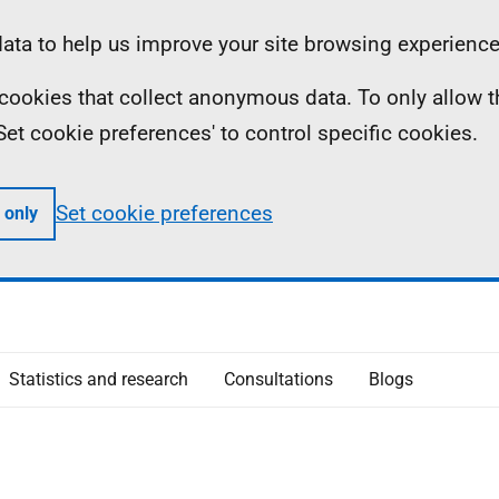
ta to help us improve your site browsing experience
ll cookies that collect anonymous data. To only allow 
 'Set cookie preferences' to control specific cookies.
Set cookie preferences
 only
Statistics and research
Consultations
Blogs