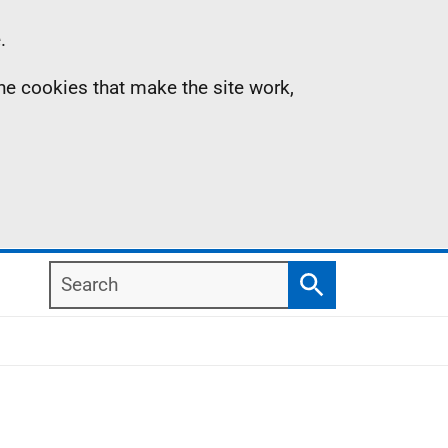
.
the cookies that make the site work,
Search
Search