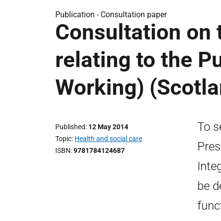
Publication -
Consultation paper
Consultation on 
relating to the P
Working) (Scotla
To s
Published
12 May 2014
Topic
Health and social care
Pres
ISBN
9781784124687
Inte
be d
func