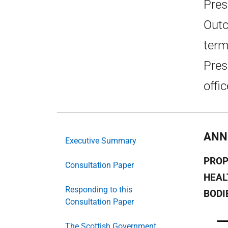
Pres
Outc
term
Pres
offic
ANN
Executive Summary
PROP
Consultation Paper
HEAL
Responding to this
BODI
Consultation Paper
The Scottish Government