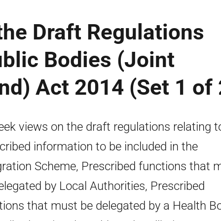
the Draft Regulations
ublic Bodies (Joint
nd) Act 2014 (Set 1 of 
eek views on the draft regulations relating t
cribed information to be included in the
gration Scheme, Prescribed functions that 
elegated by Local Authorities, Prescribed
tions that must be delegated by a Health B