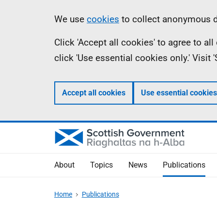
Skip
Accessibility
Information
We use
cookies
to collect anonymous da
to
help
Click 'Accept all cookies' to agree to a
main
click 'Use essential cookies only.' Visit
content
Accept all cookies
Use essential cookies
About
Topics
News
Publications
Home
Publications