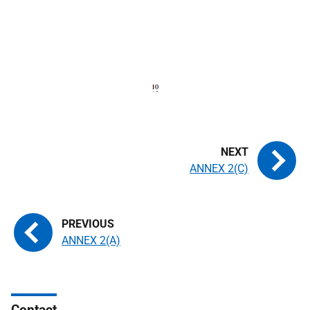
ANNEX 2(C)
ANNEX 2(A)
Contact