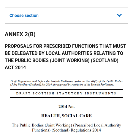
Choose section
ANNEX 2(B)
PROPOSALS FOR PRESCRIBED FUNCTIONS THAT MUST
BE DELEGATED BY LOCAL AUTHORITIES RELATING TO
THE PUBLIC BODIES (JOINT WORKING) (SCOTLAND)
ACT 2014