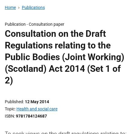
Home
Publications
Publication -
Consultation paper
Consultation on the Draft
Regulations relating to the
Public Bodies (Joint Working)
(Scotland) Act 2014 (Set 1 of
2)
Published
12 May 2014
Topic
Health and social care
ISBN
9781784124687
To seek views on the draft regulations relating to: