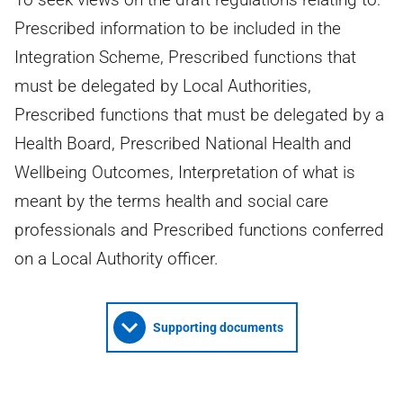
Prescribed information to be included in the
Integration Scheme, Prescribed functions that
must be delegated by Local Authorities,
Prescribed functions that must be delegated by a
Health Board, Prescribed National Health and
Wellbeing Outcomes, Interpretation of what is
meant by the terms health and social care
professionals and Prescribed functions conferred
on a Local Authority officer.
Supporting documents