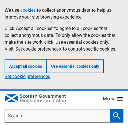
Skip
Accessibility
We use
cookies
to collect anonymous data to help us
Information
to
help
improve your site browsing experience.
main
content
Click 'Accept all cookies' to agree to all cookies that
collect anonymous data. To only allow the cookies that
make the site work, click 'Use essential cookies only.'
Visit 'Set cookie preferences' to control specific cookies.
Accept all cookies
Use essential cookies only
Set cookie preferences
Menu
Search
Searc