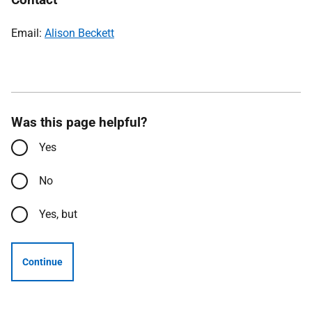
Email:
Alison Beckett
Was this page helpful?
Yes
No
Yes, but
Continue