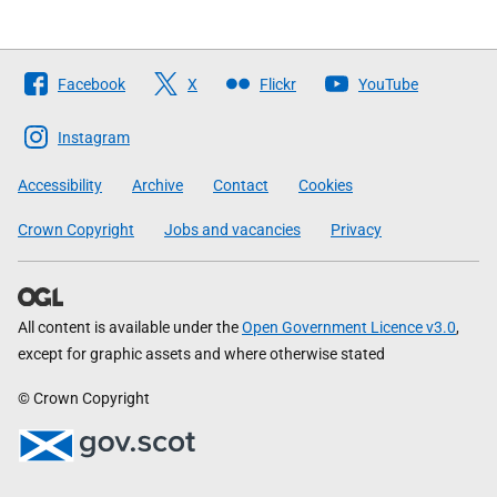
Follow
Facebook
X
Flickr
YouTube
The
Scottish
Instagram
Government
Accessibility
Archive
Contact
Cookies
Crown Copyright
Jobs and vacancies
Privacy
All content is available under the
Open Government Licence v3.0
,
except for graphic assets and where otherwise stated
© Crown Copyright