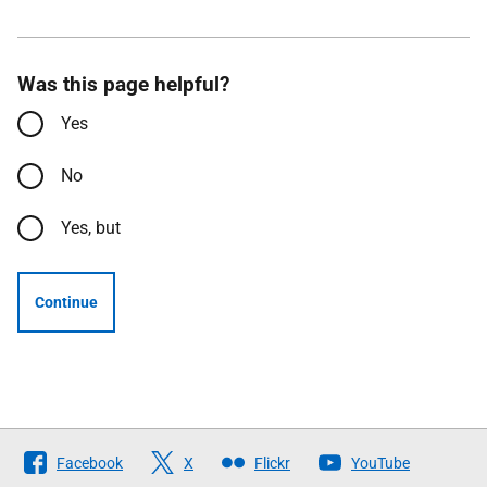
Was this page helpful?
Yes
No
Yes, but
Continue
Follow
Facebook
X
Flickr
YouTube
The