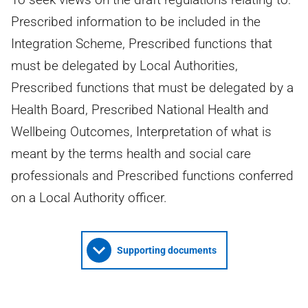
Prescribed information to be included in the
Integration Scheme, Prescribed functions that
must be delegated by Local Authorities,
Prescribed functions that must be delegated by a
Health Board, Prescribed National Health and
Wellbeing Outcomes, Interpretation of what is
meant by the terms health and social care
professionals and Prescribed functions conferred
on a Local Authority officer.
Supporting documents