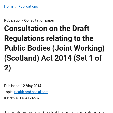
Home
Publications
Publication -
Consultation paper
Consultation on the Draft
Regulations relating to the
Public Bodies (Joint Working)
(Scotland) Act 2014 (Set 1 of
2)
Published
12 May 2014
Topic
Health and social care
ISBN
9781784124687
To seek views on the draft regulations relating to: