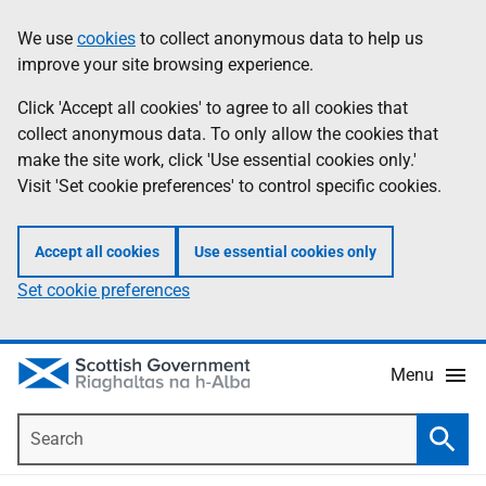
Skip
Accessibility
We use
cookies
to collect anonymous data to help us
Information
to
help
improve your site browsing experience.
main
content
Click 'Accept all cookies' to agree to all cookies that
collect anonymous data. To only allow the cookies that
make the site work, click 'Use essential cookies only.'
Visit 'Set cookie preferences' to control specific cookies.
Accept all cookies
Use essential cookies only
Set cookie preferences
Menu
Search
Searc