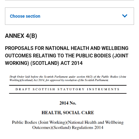
Choose section
ANNEX 4(B)
PROPOSALS FOR NATIONAL HEALTH AND WELLBEING
OUTCOMES RELATING TO THE PUBLIC BODIES (JOINT
WORKING) (SCOTLAND) ACT 2014