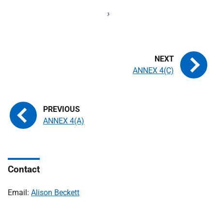
ANNEX 4(C)
ANNEX 4(A)
Contact
Email:
Alison Beckett